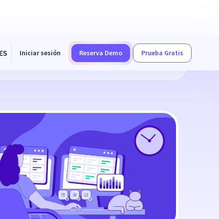
ES
Iniciar sesión
Reserva Demo
Prueba Gratis