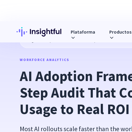
Plataforma
Productos
Blog
AI Adoption Framework: A 7-Step Audit That Connect
WORKFORCE ANALYTICS
AI Adoption Fram
Step Audit That C
Usage to Real ROI
Most AI rollouts scale faster than the w