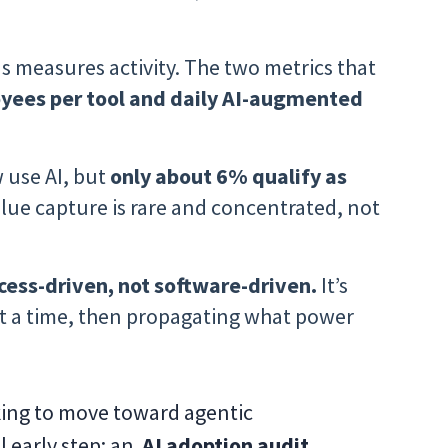
ns measures activity. The two metrics that
oyees per tool and daily AI-augmented
 use AI, but
only about 6% qualify as
alue capture is rare and concentrated, not
ess-driven, not software-driven.
It’s
t a time, then propagating what power
king to move toward agentic
l early step: an
AI adoption audit.