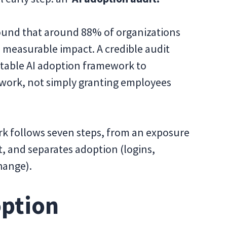
und that around 88% of organizations
 measurable impact. A credible audit
table AI adoption framework to
l work, not simply granting employees
rk follows seven steps, from an exposure
 and separates adoption (logins,
hange).
option