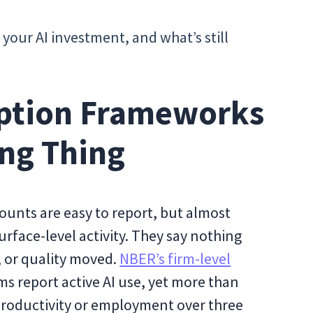
your AI investment, and what’s still
ption Frameworks
ng Thing
ounts are easy to report, but almost
urface-level activity. They say nothing
 or quality moved.
NBER’s firm-level
s report active AI use, yet more than
roductivity or employment over three