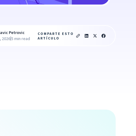
avic Petrovic
COMPARTE ESTO
|
ARTÍCULO
, 2026
5 min read