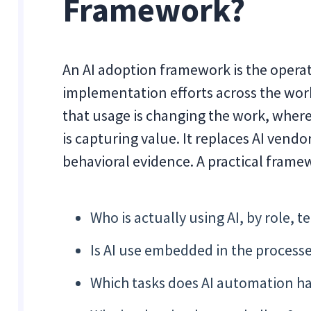
Framework?
An AI adoption framework is the operati
implementation efforts across the wor
that usage is changing the work, where
is capturing value. It replaces AI vend
behavioral evidence. A practical frame
Who is actually using AI, by role,
Is AI use embedded in the process
Which tasks does AI automation ha