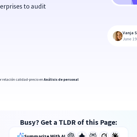
erprises to audit
Vanja S
June 19
r relación calidad-precio en
Análisis de personal
Busy? Get a TLDR of this Page:
Summarize With AI