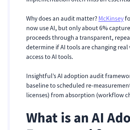
Why does an audit matter?
McKinsey
fo
now use AI, but only about 6% capture
proceeds through a transparent, repea
determine if AI tools are changing rea
access to AI tools.
Insightful’s AI adoption audit framewo
baseline to scheduled re-measurement,
licenses) from absorption (workflow c
What is an AI Ad