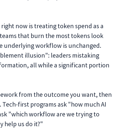
 right now is treating token spend as a
 teams that burn the most tokens look
e underlying workflow is unchanged.
ablement illusion": leaders mistaking
formation, all while a significant portion
framework from the outcome you want, then
Tech-first programs ask "how much AI
ask "which workflow are we trying to
 help us do it?"