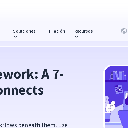
Soluciones
Fijación
Recursos
s Usage to Real ROI
ework: A 7-
onnects 
orkflows beneath them. Use