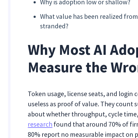
Why is adoption low or shallow?
What value has been realized from 
stranded?
Why Most AI Ado
Measure the Wro
Token usage, license seats, and login c
useless as proof of value. They count s
about whether throughput, cycle time,
research
found that around 70% of firm
80% report no measurable impact on p