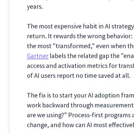
years.
The most expensive habit in AI strategy
return. It rewards the wrong behavior:
the most "transformed," even when th
Gartner
labels the related gap the "en
access and activation metrics for trans
of AI users report no time saved at all.
The fix is to start your AI adoption 
work backward through measurement. 
are we using?" Process-first programs 
change, and how can AI most effectively