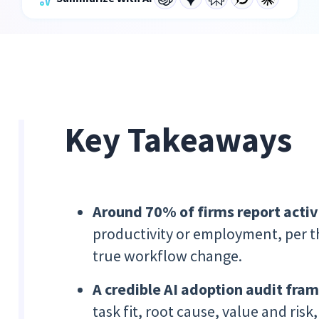
Key Takeaways
Around 70% of firms report activ
productivity or employment, per t
true workflow change.
A credible AI adoption audit fr
task fit, root cause, value and risk