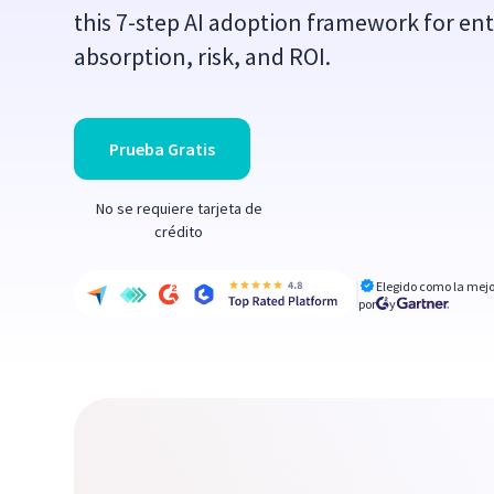
this 7-step AI adoption framework for ent
absorption, risk, and ROI.
Prueba Gratis
No se requiere tarjeta de
crédito
Elegido como la mejo
por
y