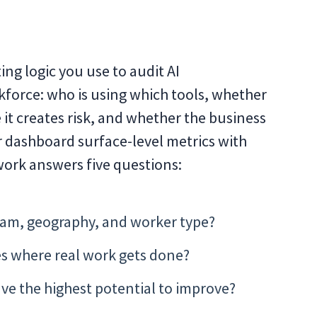
ng logic you use to audit AI
kforce: who is using which tools, whether
 it creates risk, and whether the business
or dashboard surface-level metrics with
work answers five questions:
 team, geography, and worker type?
es where real work gets done?
ve the highest potential to improve?