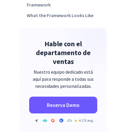
Framework
What the Framework Looks Like
Across Cohorts
How Insightful Enables a Credible
AI Adoption Audit
Hable con el
FAQs
departamento de
ventas
Nuestro equipo dedicado está
aquí para responde a todas sus
necesidades personalizadas.
Reserva Demo