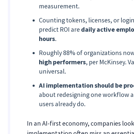
measurement.
Counting tokens, licenses, or logi
predict ROI are
daily active empl
hours
.
Roughly 88% of organizations now
high performers
, per McKinsey. V
universal.
AI implementation should be proc
about redesigning one workflow a
users already do.
In an AI-first economy, companies loo
implementation often miss an essentia