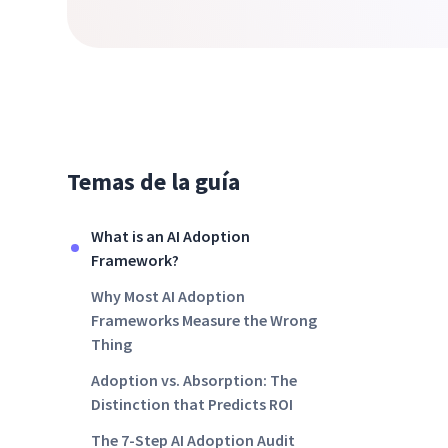
Temas de la guía
What is an AI Adoption
Framework?
Why Most AI Adoption
Frameworks Measure the Wrong
Thing
Adoption vs. Absorption: The
Distinction that Predicts ROI
The 7-Step AI Adoption Audit