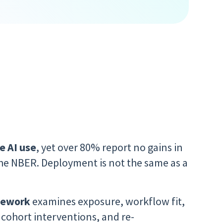
e AI use
, yet over 80% report no gains in
he NBER. Deployment is not the same as a
amework
examines
exposure, workflow fit,
, cohort interventions, and re-