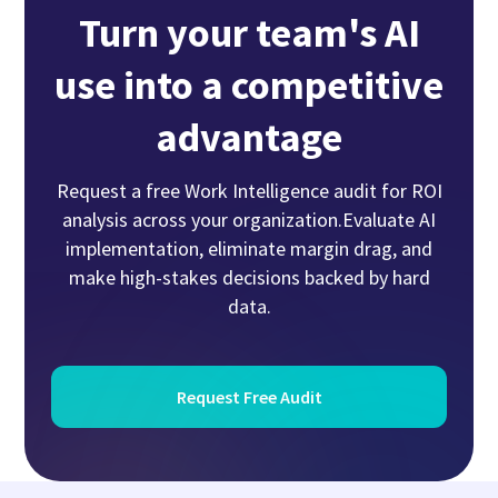
Turn your team's AI
use into a competitive
advantage
Request a free Work Intelligence audit for ROI
analysis across your organization.Evaluate AI
implementation, eliminate margin drag, and
make high-stakes decisions backed by hard
data.
Request Free Audit