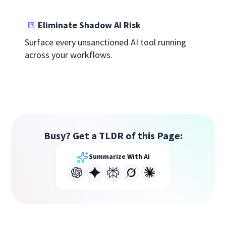
Eliminate Shadow AI Risk
Surface every unsanctioned AI tool running
across your workflows.
Busy? Get a TLDR of this Page:
Summarize With AI