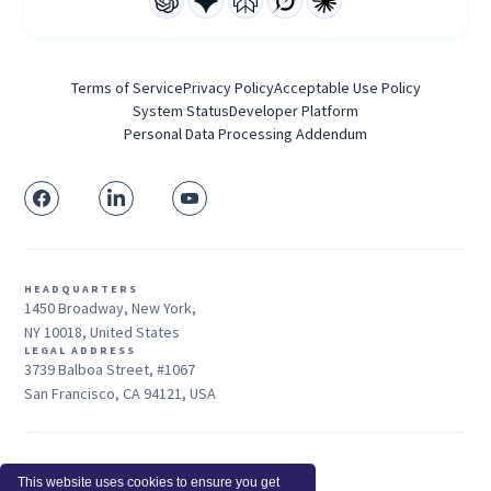
Terms of Service
Privacy Policy
Acceptable Use Policy
System Status
Developer Platform
Personal Data Processing Addendum
HEADQUARTERS
1450 Broadway, New York,
NY 10018, United States
LEGAL ADDRESS
3739 Balboa Street, #1067
San Francisco, CA 94121, USA
Sales: +1 415-704-3737
This website uses cookies to ensure you get