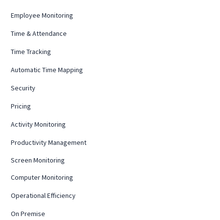
Employee Monitoring
Time & Attendance
Time Tracking
Automatic Time Mapping
Security
Pricing
Activity Monitoring
Productivity Management
Screen Monitoring
Computer Monitoring
Operational Efficiency
On Premise