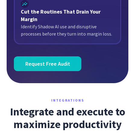
Cut the Routines That Drain Your
Margin
Identify Shadow AI use and disruptive
processes before they turn into margin loss.
Request Free Audit
INTEGRATIONS
Integrate and execute to
maximize productivity