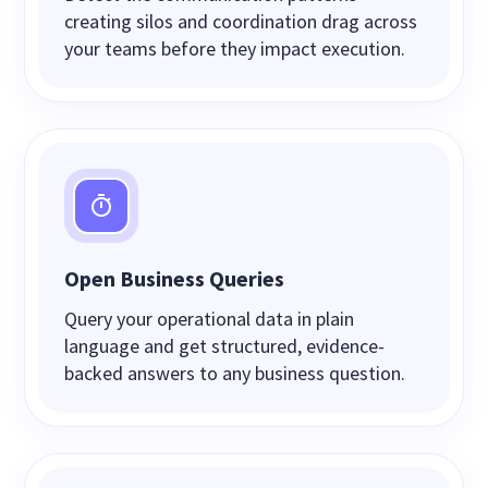
creating silos and coordination drag across
your teams before they impact execution.
Open Business Queries
Query your operational data in plain
language and get structured, evidence-
backed answers to any business question.