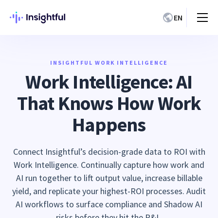
EN
INSIGHTFUL WORK INTELLIGENCE
Work Intelligence: AI
That Knows How Work
Happens
Connect Insightful’s decision-grade data to ROI with
Work Intelligence. Continually capture how work and
AI run together to lift output value, increase billable
yield, and replicate your highest-ROI processes. Audit
AI workflows to surface compliance and Shadow AI
risks before they hit the P&L.