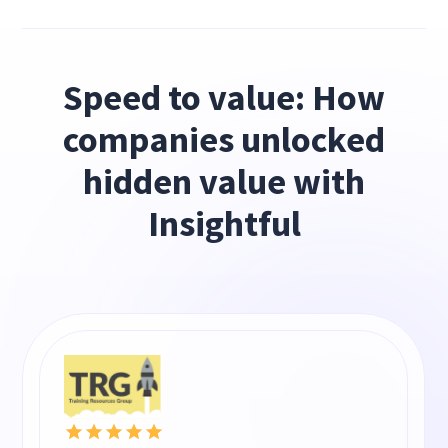
Speed to value: How
companies unlocked
hidden value with
Insightful