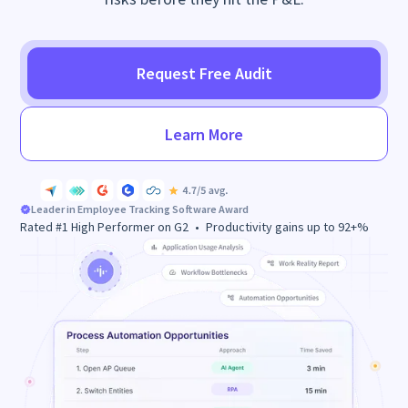
Request Free Audit
Learn More
Leader in
Employee Tracking Software
Award
Rated #1 High Performer on G2 • Productivity gains up to 92+%