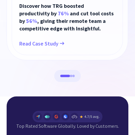
Discover how TRG boosted
productivity by
76%
and cut tool costs
by
56%
, giving their remote team a
competitive edge with Insightful.
Read Case Study
Top Rated Software Globally. Loved by Customers.