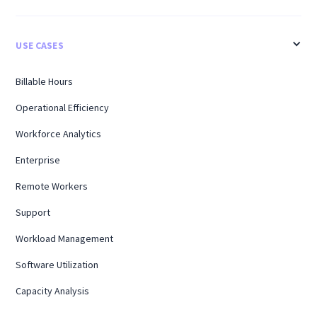
USE CASES
Billable Hours
Operational Efficiency
Workforce Analytics
Enterprise
Remote Workers
Support
Workload Management
Software Utilization
Capacity Analysis