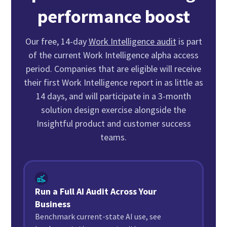
performance boost
Our free, 14-day
Work Intelligence audit
is part
of the current Work Intelligence alpha access
period. Companies that are eligible will receive
their first Work Intelligence report in as little as
14 days, and will participate in a 3-month
solution design exercise alongside the
Insightful product and customer success
teams.
Run a Full AI Audit Across Your
Business
Benchmark current-state AI use, see