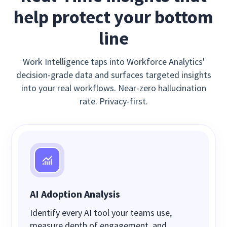
help protect your bottom
line
Work Intelligence taps into Workforce Analytics'
decision-grade data and surfaces targeted insights
into your real workflows. Near-zero hallucination
rate. Privacy-first.
AI Adoption Analysis
Identify every AI tool your teams use,
measure depth of engagement, and