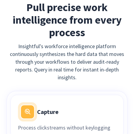
Pull precise work
intelligence from every
process
Insightful's workforce intelligence platform
continuously synthesizes the hard data that moves
through your workflows to deliver audit-ready
reports. Query in real time for instant in-depth
insights.
Capture
Process clickstreams without keylogging