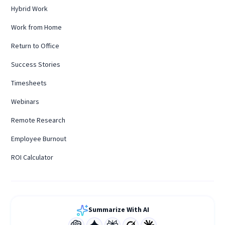
Hybrid Work
Work from Home
Return to Office
Success Stories
Timesheets
Webinars
Remote Research
Employee Burnout
ROI Calculator
Summarize With AI