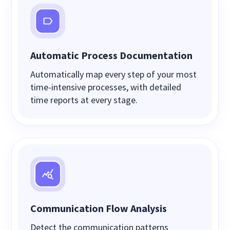
Automatic Process Documentation
Automatically map every step of your most
time-intensive processes, with detailed
time reports at every stage.
Communication Flow Analysis
Detect the communication patterns