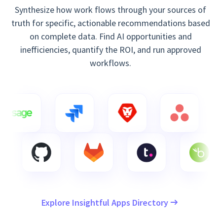
Synthesize how work flows through your sources of
truth for specific, actionable recommendations based
on complete data. Find AI opportunities and
inefficiencies, quantify the ROI, and run approved
workflows.
Explore Insightful Apps Directory