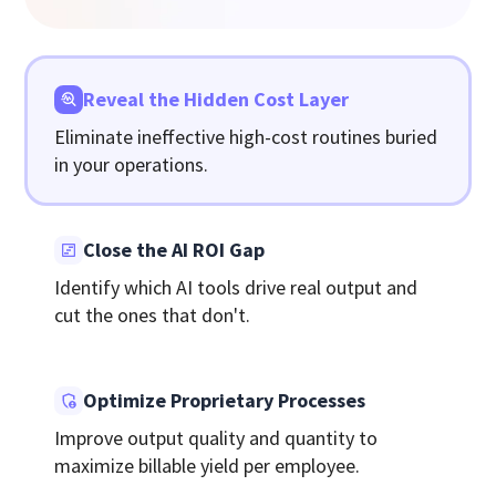
Reveal the Hidden Cost Layer
Eliminate ineffective high-cost routines buried
in your operations.
Close the AI ROI Gap
Identify which AI tools drive real output and
cut the ones that don't.
Optimize Proprietary Processes
Improve output quality and quantity to
maximize billable yield per employee.