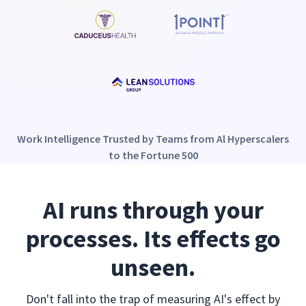
Work Intelligence Trusted by Teams from Al Hyperscalers
to the Fortune 500
AI runs through your
processes. Its effects go
unseen.
Don't fall into the trap of measuring AI's effect by