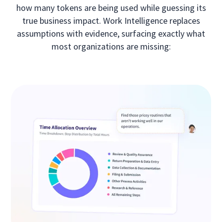
how many tokens are being used while guessing its
true business impact. Work Intelligence replaces
assumptions with evidence, surfacing exactly what
most organizations are missing: