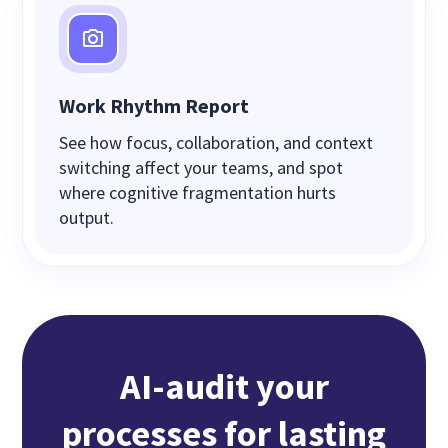
Work Rhythm Report
See how focus, collaboration, and context
switching affect your teams, and spot
where cognitive fragmentation hurts
output.
AI-audit your
processes for lasting