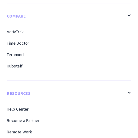
COMPARE
ActivTrak
Time Doctor
Teramind
Hubstaff
RESOURCES
Help Center
Become a Partner
Remote Work