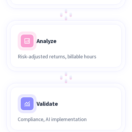
Analyze
Risk-adjusted returns, billable hours
Validate
Compliance, AI implementation