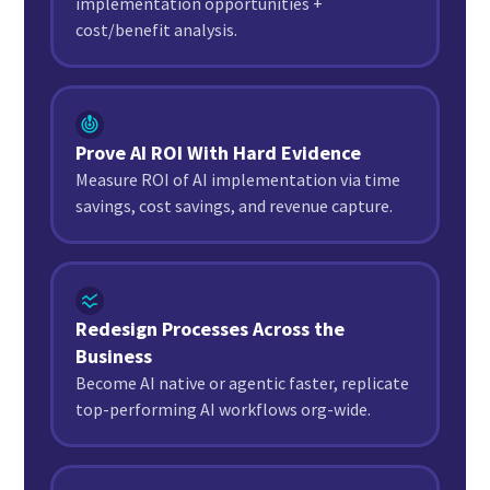
implementation opportunities +
cost/benefit analysis.
Prove AI ROI With Hard Evidence
Measure ROI of AI implementation via time
savings, cost savings, and revenue capture.
Redesign Processes Across the
Business
Become AI native or agentic faster, replicate
top-performing AI workflows org-wide.