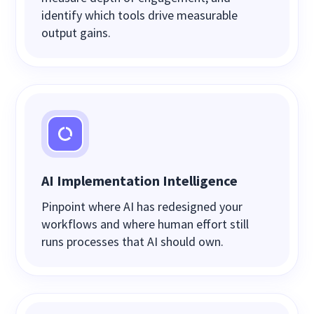
identify which tools drive measurable
output gains.
AI Implementation Intelligence
Pinpoint where AI has redesigned your
workflows and where human effort still
runs processes that AI should own.