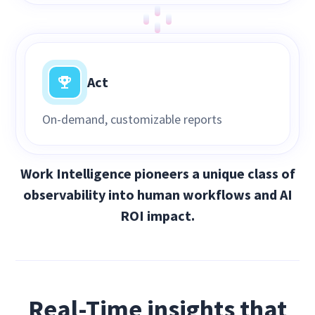
Act
On-demand, customizable reports
Work Intelligence pioneers a unique class of
observability into human workflows and AI
ROI impact.
Real-Time insights that