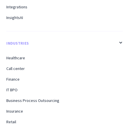
Integrations
InsightsAI
INDUSTRIES
Healthcare
Call center
Finance
IT BPO
Business Process Outsourcing
Insurance
Retail