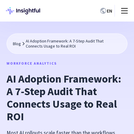
EN
AI Adoption Framework: A 7-Step Audit That
Blog
Connects Usage to Real ROI
WORKFORCE ANALYTICS
AI Adoption Framework:
A 7-Step Audit That
Connects Usage to Real
ROI
Most AI rollouts scale faster than the workflows