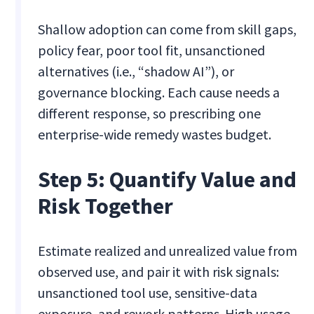
Shallow adoption can come from skill gaps,
policy fear, poor tool fit, unsanctioned
alternatives (i.e., “shadow AI”), or
governance blocking. Each cause needs a
different response, so prescribing one
enterprise-wide remedy wastes budget.
Step 5: Quantify Value and
Risk Together
Estimate realized and unrealized value from
observed use, and pair it with risk signals:
unsanctioned tool use, sensitive-data
exposure, and rework patterns. High usage