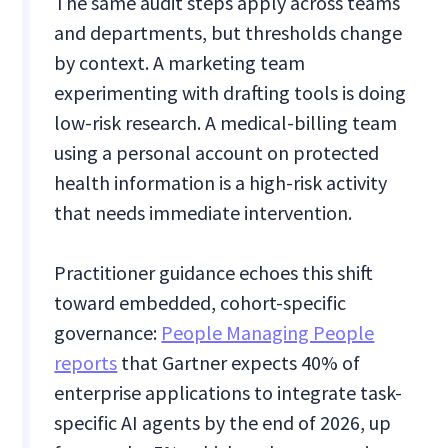
The same audit steps apply across teams
and departments, but thresholds change
by context. A marketing team
experimenting with drafting tools is doing
low-risk research. A medical-billing team
using a personal account on protected
health information is a high-risk activity
that needs immediate intervention.
Practitioner guidance echoes this shift
toward embedded, cohort-specific
governance:
People Managing People
reports
that Gartner expects 40% of
enterprise applications to integrate task-
specific AI agents by the end of 2026, up