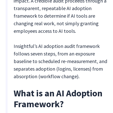
impact. A credible audit proceeds through a
transparent, repeatable AI adoption
framework to determine if AI tools are
changing real work, not simply granting
employees access to AI tools.
Insightful’s AI adoption audit framework
follows seven steps, from an exposure
baseline to scheduled re-measurement, and
separates adoption (logins, licenses) from
absorption (workflow change).
What is an AI Adoption
Framework?