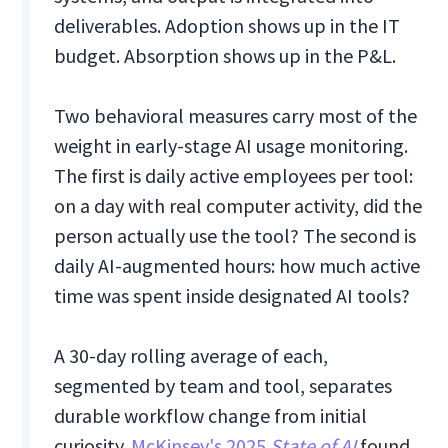
deliverables. Adoption shows up in the IT
budget. Absorption shows up in the P&L.
Two behavioral measures carry most of the
weight in early-stage AI usage monitoring.
The first is daily active employees per tool:
on a day with real computer activity, did the
person actually use the tool? The second is
daily AI-augmented hours: how much active
time was spent inside designated AI tools?
A 30-day rolling average of each,
segmented by team and tool, separates
durable workflow change from initial
curiosity.
McKinsey's 2025
State of AI
found