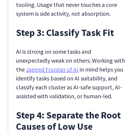
tooling. Usage that never touches a core
system is side activity, not absorption.
Step 3: Classify Task Fit
AI is strong on some tasks and
unexpectedly weak on others. Working with
the
Jagged Frontier of AI
in mind helps you
identify tasks based on AI suitability, and
classify each cluster as AI-safe support, AI-
assisted with validation, or human-led.
Step 4: Separate the Root
Causes of Low Use