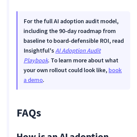
For the full AI adoption audit model,
including the 90-day roadmap from
baseline to board-defensible ROI, read
Insightful's
AI Adoption Audit
Playbook
. To learn more about what
your own rollout could look like,
book
a demo
.
FAQs
How is an AI adoption