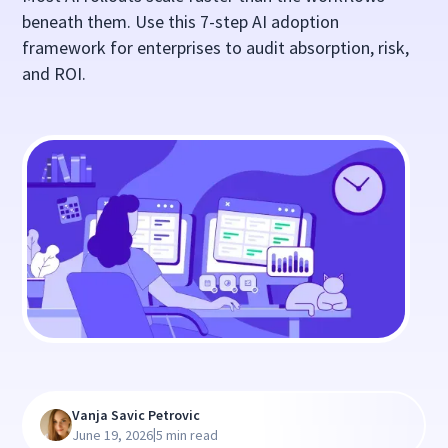
beneath them. Use this 7-step AI adoption
framework for enterprises to audit absorption, risk,
and ROI.
Vanja Savic Petrovic
|
June 19, 2026
5 min read