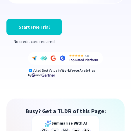
Start Free Trial
No credit card required
Voted Best Value in
Workforce Analytics
by
and
Busy? Get a TLDR of this Page:
Summarize With AI