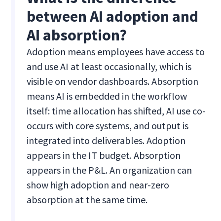
between AI adoption and
AI absorption?
Adoption means employees have access to
and use AI at least occasionally, which is
visible on vendor dashboards. Absorption
means AI is embedded in the workflow
itself: time allocation has shifted, AI use co-
occurs with core systems, and output is
integrated into deliverables. Adoption
appears in the IT budget. Absorption
appears in the P&L. An organization can
show high adoption and near-zero
absorption at the same time.