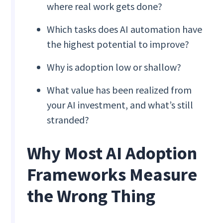
where real work gets done?
Which tasks does AI automation have
the highest potential to improve?
Why is adoption low or shallow?
What value has been realized from
your AI investment, and what’s still
stranded?
Why Most AI Adoption
Frameworks Measure
the Wrong Thing