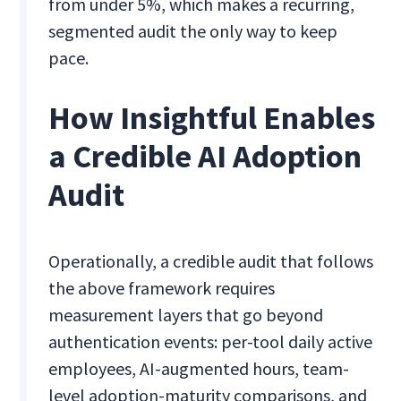
from under 5%, which makes a recurring,
segmented audit the only way to keep
pace.
How Insightful Enables
a Credible AI Adoption
Audit
Operationally, a credible audit that follows
the above framework requires
measurement layers that go beyond
authentication events: per-tool daily active
employees, AI-augmented hours, team-
level adoption-maturity comparisons, and