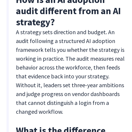
audit different from an AI
strategy?
A strategy sets direction and budget. An
audit following a structured AI adoption
framework tells you whether the strategy is
working in practice. The audit measures real
behavior across the workforce, then feeds
that evidence back into your strategy.
Without it, leaders set three-year ambitions
and judge progress on vendor dashboards
that cannot distinguish a login from a
changed workflow.
What is the difference