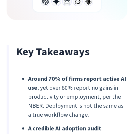
Key Takeaways
Around 70% of firms report active AI
use
, yet over 80% report no gains in
productivity or employment, per the
NBER. Deployment is not the same as
a true workflow change.
A credible AI adoption audit