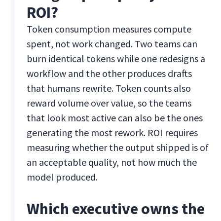
ROI?
Token consumption measures compute
spent, not work changed. Two teams can
burn identical tokens while one redesigns a
workflow and the other produces drafts
that humans rewrite. Token counts also
reward volume over value, so the teams
that look most active can also be the ones
generating the most rework. ROI requires
measuring whether the output shipped is of
an acceptable quality, not how much the
model produced.
Which executive owns the