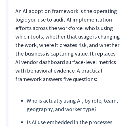
An AI adoption framework is the operating
logic you use to audit AI implementation
efforts across the workforce: who is using
which tools, whether that usage is changing
the work, where it creates risk, and whether
the business is capturing value. It replaces
AI vendor dashboard surface-level metrics
with behavioral evidence. A practical
framework answers five questions:
Who is actually using AI, by role, team,
geography, and worker type?
Is AI use embedded in the processes