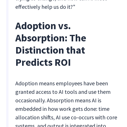
effectively help us do it?"
Adoption vs.
Absorption: The
Distinction that
Predicts ROI
Adoption means employees have been
granted access to AI tools and use them
occasionally. Absorption means AI is
embedded in how work gets done: time
allocation shifts, AI use co-occurs with core
systems, and output is integrated into