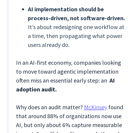
AI implementation should be
process-driven, not software-driven.
It’s about redesigning one workflow at
a time, then propagating what power
users already do.
In an AI-first economy, companies looking
to move toward agentic implementation
often miss an essential early step: an
AI
adoption audit.
Why does an audit matter?
McKinsey
found
that around 88% of organizations now use
AI, but only about 6% capture measurable