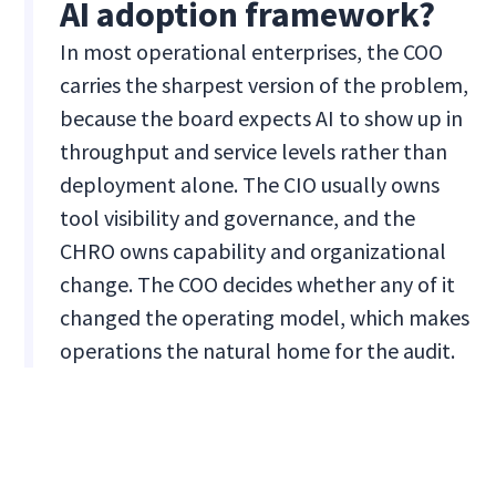
AI adoption framework?
In most operational enterprises, the COO
carries the sharpest version of the problem,
because the board expects AI to show up in
throughput and service levels rather than
deployment alone. The CIO usually owns
tool visibility and governance, and the
CHRO owns capability and organizational
change. The COO decides whether any of it
changed the operating model, which makes
operations the natural home for the audit.