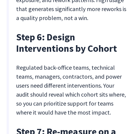
that generates significantly more reworks is
a quality problem, not a win.
Step 6: Design
Interventions by Cohort
Regulated back-office teams, technical
teams, managers, contractors, and power
users need different interventions. Your
audit should reveal which cohort sits where,
so you can prioritize support for teams
where it would have the most impact.
Step 7: Re-measure on a