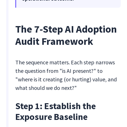
The 7-Step AI Adoption
Audit Framework
The sequence matters. Each step narrows
the question from "is AI present?" to
"where is it creating (or hurting) value, and
what should we do next?"
Step 1: Establish the
Exposure Baseline