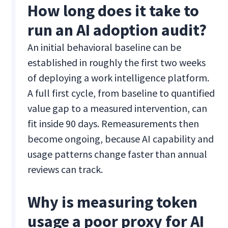
How long does it take to
run an AI adoption audit?
An initial behavioral baseline can be
established in roughly the first two weeks
of deploying a work intelligence platform.
A full first cycle, from baseline to quantified
value gap to a measured intervention, can
fit inside 90 days. Remeasurements then
become ongoing, because AI capability and
usage patterns change faster than annual
reviews can track.
Why is measuring token
usage a poor proxy for AI