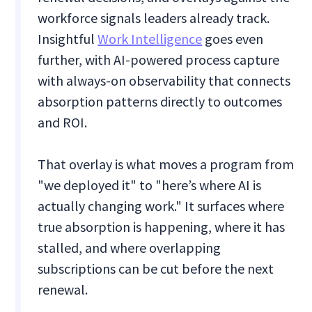
workforce signals leaders already track.
Insightful
Work Intelligence
goes even
further, with AI-powered process capture
with always-on observability that connects
absorption patterns directly to outcomes
and ROI.
That overlay is what moves a program from
"we deployed it" to "here’s where AI is
actually changing work." It surfaces where
true absorption is happening, where it has
stalled, and where overlapping
subscriptions can be cut before the next
renewal.