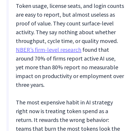
Token usage, license seats, and login counts
are easy to report, but almost useless as
proof of value. They count surface-level
activity. They say nothing about whether
throughput, cycle time, or quality moved.
NBER’s firm-level research
found that
around 70% of firms report active AI use,
yet more than 80% report no measurable
impact on productivity or employment over
three years.
The most expensive habit in AI strategy
right now is treating token spend as a
return. It rewards the wrong behavior:
teams that burn the most tokens look the