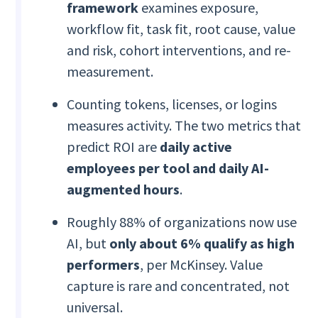
framework
examines
exposure,
workflow fit, task fit, root cause, value
and risk, cohort interventions, and re-
measurement.
Counting tokens, licenses, or logins
measures activity. The two metrics that
predict ROI are
daily active
employees per tool and daily AI-
augmented hours
.
Roughly 88% of organizations now use
AI, but
only about 6% qualify as high
performers
, per McKinsey. Value
capture is rare and concentrated, not
universal.