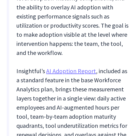
the ability to overlay AI adoption with
existing performance signals such as
utilization or productivity scores. The goal is
to make adoption visible at the level where
intervention happens: the team, the tool,
and the workflow.
Insightful’s
AI Adoption Report
, included as
a standard feature in the base Workforce
Analytics plan, brings these measurement
layers together in a single view: daily active
employees and AI-augmented hours per
tool, team-by-team adoption maturity
quadrants, tool underutilization metrics for
renewal decisions, and overlays against the