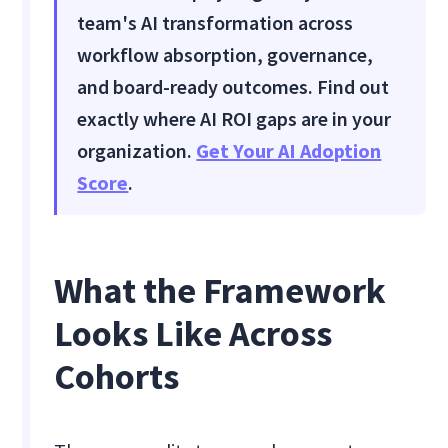
team's AI transformation across
workflow absorption, governance,
and board-ready outcomes. Find out
exactly where AI ROI gaps are in your
organization.
Get Your AI Adoption
Score
.
What the Framework
Looks Like Across
Cohorts