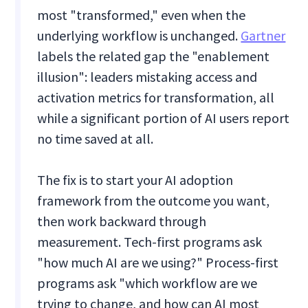
most "transformed," even when the
underlying workflow is unchanged.
Gartner
labels the related gap the "enablement
illusion": leaders mistaking access and
activation metrics for transformation, all
while a significant portion of AI users report
no time saved at all.
The fix is to start your AI adoption
framework from the outcome you want,
then work backward through
measurement. Tech-first programs ask
"how much AI are we using?" Process-first
programs ask "which workflow are we
trying to change, and how can AI most