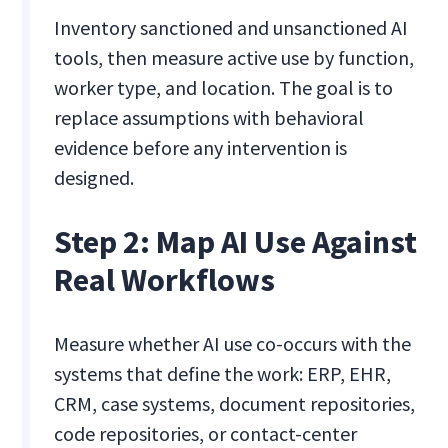
Inventory sanctioned and unsanctioned AI
tools, then measure active use by function,
worker type, and location. The goal is to
replace assumptions with behavioral
evidence before any intervention is
designed.
Step 2: Map AI Use Against
Real Workflows
Measure whether AI use co-occurs with the
systems that define the work: ERP, EHR,
CRM, case systems, document repositories,
code repositories, or contact-center