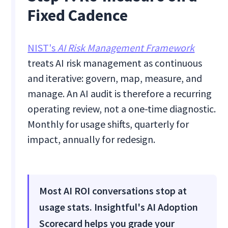
Fixed Cadence
NIST's
AI Risk Management Framework
treats AI risk management as continuous
and iterative: govern, map, measure, and
manage. An AI audit is therefore a recurring
operating review, not a one-time diagnostic.
Monthly for usage shifts, quarterly for
impact, annually for redesign.
Most AI ROI conversations stop at
usage stats. Insightful's AI Adoption
Scorecard helps you grade your