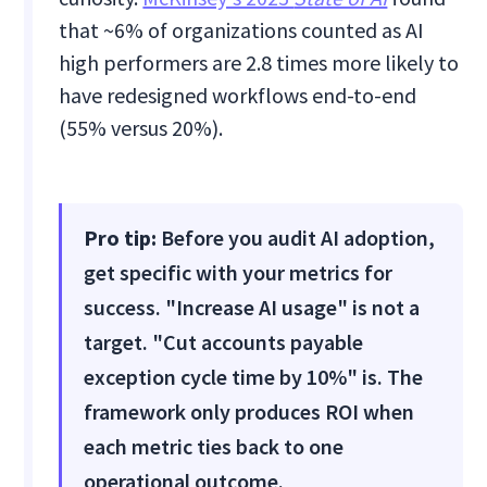
that ~6% of organizations counted as AI
high performers are 2.8 times more likely to
have redesigned workflows end-to-end
(55% versus 20%).
Pro tip:
Before you audit AI adoption,
get specific with your metrics for
success. "Increase AI usage" is not a
target. "Cut accounts payable
exception cycle time by 10%" is. The
framework only produces ROI when
each metric ties back to one
operational outcome.