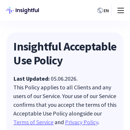
EN
Insightful Acceptable
Use Policy
Last Updated:
05.06.2026.
This Policy applies to all Clients and any
users of our Service. Your use of our Service
confirms that you accept the terms of this
Acceptable Use Policy alongside our
Terms of Service
and
Privacy Policy
.