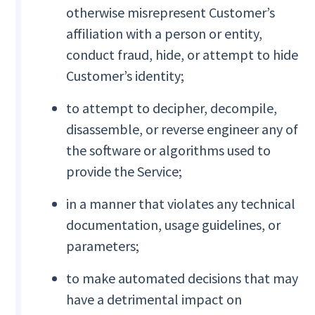
otherwise misrepresent Customer’s
affiliation with a person or entity,
conduct fraud, hide, or attempt to hide
Customer’s identity;
to attempt to decipher, decompile,
disassemble, or reverse engineer any of
the software or algorithms used to
provide the Service;
in a manner that violates any technical
documentation, usage guidelines, or
parameters;
to make automated decisions that may
have a detrimental impact on