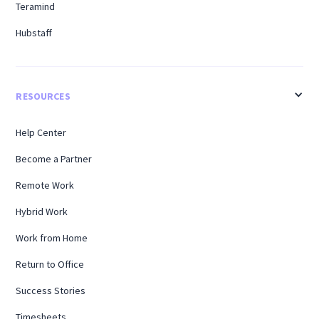
Teramind
Hubstaff
RESOURCES
Help Center
Become a Partner
Remote Work
Hybrid Work
Work from Home
Return to Office
Success Stories
Timesheets