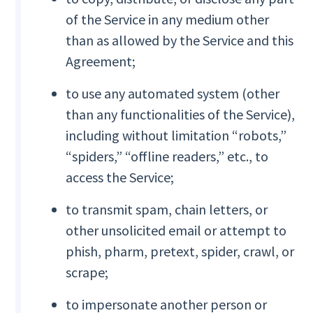
of the Service in any medium other
than as allowed by the Service and this
Agreement;
to use any automated system (other
than any functionalities of the Service),
including without limitation “robots,”
“spiders,” “offline readers,” etc., to
access the Service;
to transmit spam, chain letters, or
other unsolicited email or attempt to
phish, pharm, pretext, spider, crawl, or
scrape;
to impersonate another person or