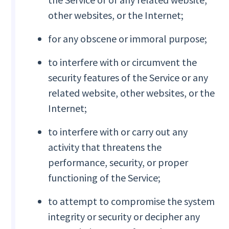
other websites, or the Internet;
for any obscene or immoral purpose;
to interfere with or circumvent the
security features of the Service or any
related website, other websites, or the
Internet;
to interfere with or carry out any
activity that threatens the
performance, security, or proper
functioning of the Service;
to attempt to compromise the system
integrity or security or decipher any