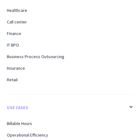
Healthcare
Call center
Finance
IT BPO
Business Process Outsourcing
Insurance
Retail
USE CASES
Billable Hours
Operational Efficiency