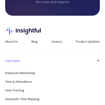
No credit card required
About Us
Blog
Careers
Product Updates
FEATURES
Employee Monitoring
Time & Attendance
Time Tracking
Automatic Time Mapping