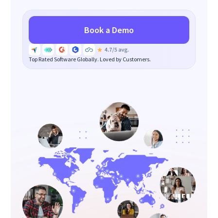
Book a Demo
Top Rated Software Globally. Loved by Customers.