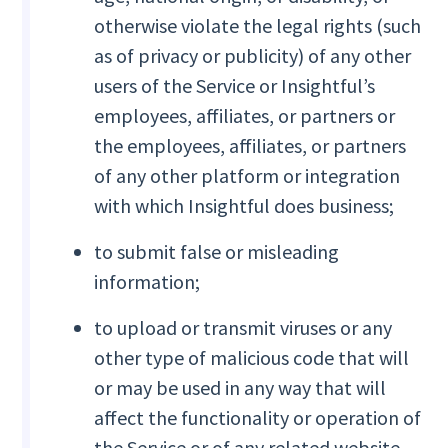
otherwise violate the legal rights (such
as of privacy or publicity) of any other
users of the Service or Insightful’s
employees, affiliates, or partners or
the employees, affiliates, or partners
of any other platform or integration
with which Insightful does business;
to submit false or misleading
information;
to upload or transmit viruses or any
other type of malicious code that will
or may be used in any way that will
affect the functionality or operation of
the Service or of any related website,