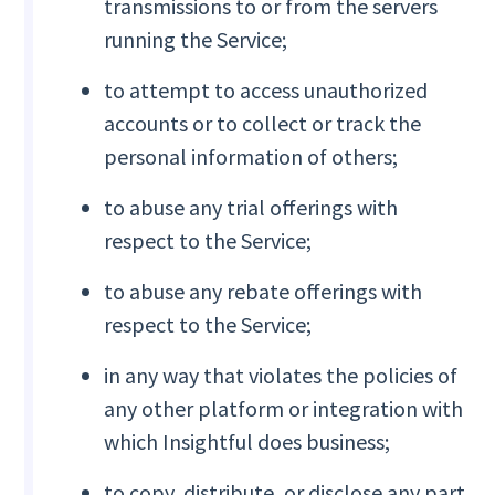
transmissions to or from the servers
running the Service;
to attempt to access unauthorized
accounts or to collect or track the
personal information of others;
to abuse any trial offerings with
respect to the Service;
to abuse any rebate offerings with
respect to the Service;
in any way that violates the policies of
any other platform or integration with
which Insightful does business;
to copy, distribute, or disclose any part