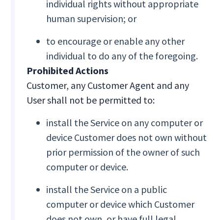
individual rights without appropriate
human supervision; or
to encourage or enable any other
individual to do any of the foregoing.
Prohibited Actions
Customer, any Customer Agent and any
User shall not be permitted to:
install the Service on any computer or
device Customer does not own without
prior permission of the owner of such
computer or device.
install the Service on a public
computer or device which Customer
does not own, or have full legal,