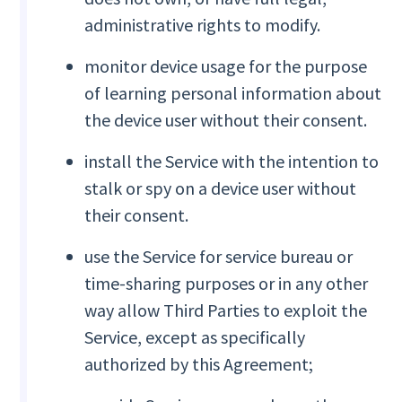
administrative rights to modify.
monitor device usage for the purpose
of learning personal information about
the device user without their consent.
install the Service with the intention to
stalk or spy on a device user without
their consent.
use the Service for service bureau or
time-sharing purposes or in any other
way allow Third Parties to exploit the
Service, except as specifically
authorized by this Agreement;