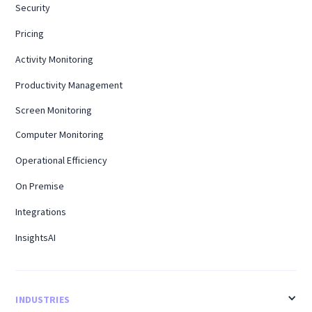
Security
Pricing
Activity Monitoring
Productivity Management
Screen Monitoring
Computer Monitoring
Operational Efficiency
On Premise
Integrations
InsightsAI
INDUSTRIES