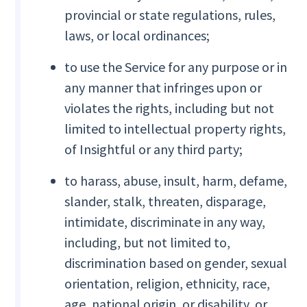
provincial or state regulations, rules,
laws, or local ordinances;
to use the Service for any purpose or in
any manner that infringes upon or
violates the rights, including but not
limited to intellectual property rights,
of Insightful or any third party;
to harass, abuse, insult, harm, defame,
slander, stalk, threaten, disparage,
intimidate, discriminate in any way,
including, but not limited to,
discrimination based on gender, sexual
orientation, religion, ethnicity, race,
age, national origin, or disability, or