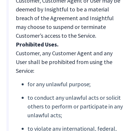
Customer, Customer Agent or User may be
deemed by Insightful to be a material
breach of the Agreement and Insightful
may choose to suspend or terminate
Customer’s access to the Service.
Prohibited Uses.
Customer, any Customer Agent and any
User shall be prohibited from using the
Service:
for any unlawful purpose;
to conduct any unlawful acts or solicit
others to perform or participate in any
unlawful acts;
to violate any international, federal,