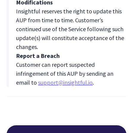
Modifications
Insightful reserves the right to update this
AUP from time to time. Customer’s
continued use of the Service following such
update(s) will constitute acceptance of the
changes.
Report a Breach
Customer can report suspected
infringement of this AUP by sending an
email to
support@insightful.io
.