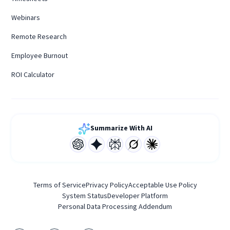
Webinars
Remote Research
Employee Burnout
ROI Calculator
Summarize With AI
Terms of Service
Privacy Policy
Acceptable Use Policy
System Status
Developer Platform
Personal Data Processing Addendum