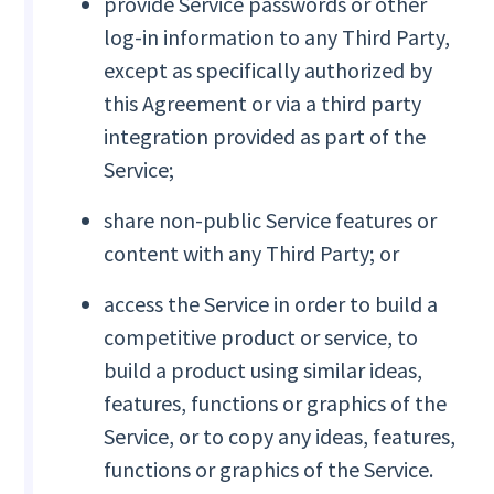
provide Service passwords or other
log-in information to any Third Party,
except as specifically authorized by
this Agreement or via a third party
integration provided as part of the
Service;
share non-public Service features or
content with any Third Party; or
access the Service in order to build a
competitive product or service, to
build a product using similar ideas,
features, functions or graphics of the
Service, or to copy any ideas, features,
functions or graphics of the Service.