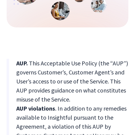
AUP.
This Acceptable Use Policy (the “AUP”)
governs Customer’s, Customer Agent’s and
User’s access to or use of the Service. This
AUP provides guidance on what constitutes
misuse of the Service.
AUP violations
. In addition to any remedies
available to Insightful pursuant to the
Agreement, a violation of this AUP by