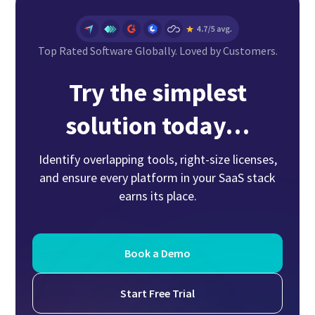
Top Rated Software Globally. Loved by Customers.
Try the simplest
solution today…
Identify overlapping tools, right-size licenses,
and ensure every platform in your SaaS stack
earns its place.
Book a Demo
Start Free Trial