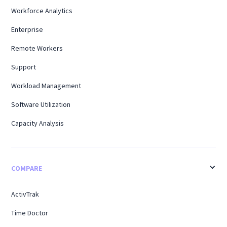
Workforce Analytics
Enterprise
Remote Workers
Support
Workload Management
Software Utilization
Capacity Analysis
COMPARE
ActivTrak
Time Doctor