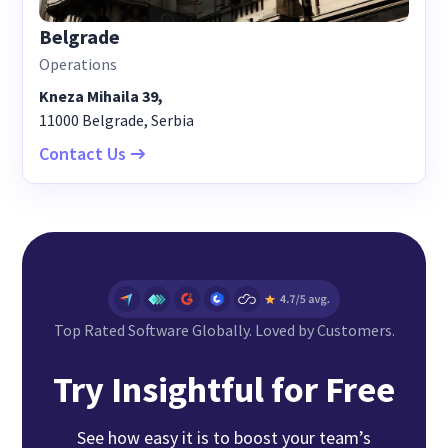
Belgrade
Operations
Kneza Mihaila 39,
11000 Belgrade, Serbia
Contact Us
Top Rated Software Globally. Loved by Customers.
Try Insightful for Free
See how easy it is to boost your team’s