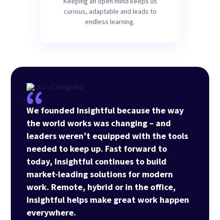
Keeping an open mind keeps us
curious, adaptable and leads to
endless learning.
We founded Insightful because the way
the world works was changing – and
leaders weren’t equipped with the tools
needed to keep up. Fast forward to
today, Insightful continues to build
market-leading solutions for modern
work. Remote, hybrid or in the office,
Insightful helps make great work happen
everywhere.