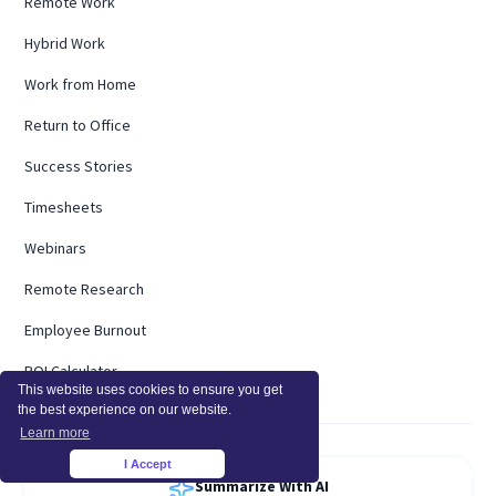
Remote Work
Hybrid Work
Work from Home
Return to Office
Success Stories
Timesheets
Webinars
Remote Research
Employee Burnout
ROI Calculator
This website uses cookies to ensure you get
the best experience on our website.
Learn more
I Accept
×
Summarize With AI