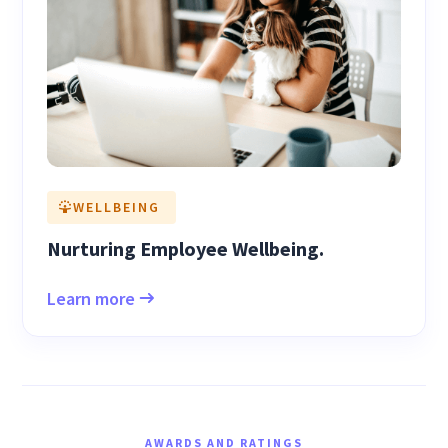
WELLBEING
Nurturing Employee Wellbeing.
Learn more
AWARDS AND RATINGS