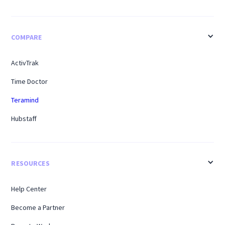
COMPARE
ActivTrak
Time Doctor
Teramind
Hubstaff
RESOURCES
Help Center
Become a Partner