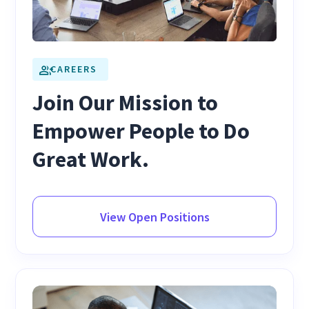
CAREERS
Join Our Mission to
Empower People to Do
Great Work.
View Open Positions