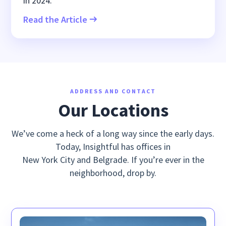
in 2024.
Read the Article
ADDRESS AND CONTACT
Our Locations
We’ve come a heck of a long way since the early days.
Today, Insightful has offices in
New York City and Belgrade. If you’re ever in the
neighborhood, drop by.