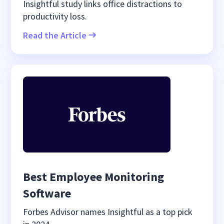
Insightful study links office distractions to
productivity loss.
Read the Article
Best Employee Monitoring
Software
Forbes Advisor names Insightful as a top pick