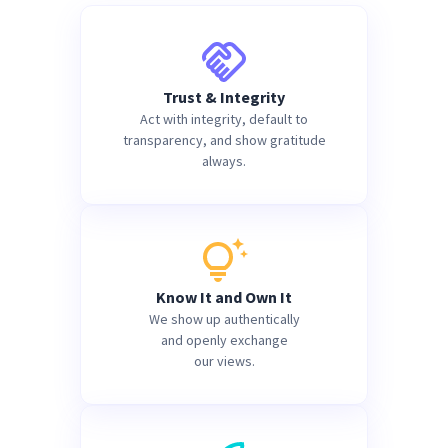
Trust & Integrity
Act with integrity, default to
transparency, and show gratitude
always.
Know It and Own It
We show up authentically
and openly exchange
our views.