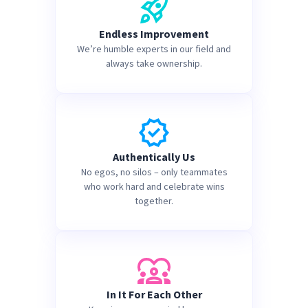
Endless Improvement
We’re humble experts in our field and
always take ownership.
Authentically Us
No egos, no silos – only teammates
who work hard and celebrate wins
together.
In It For Each Other