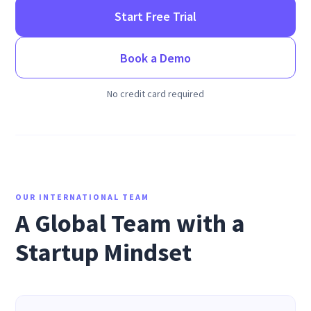
Start Free Trial
Book a Demo
No credit card required
OUR INTERNATIONAL TEAM
A Global Team with a
Startup Mindset