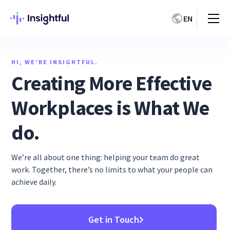
EN
HI, WE’RE INSIGHTFUL.
Creating More Effective
Workplaces is What We
do.
We’re all about one thing: helping your team do great
work. Together, there’s no limits to what your people can
achieve daily.
Get in Touch