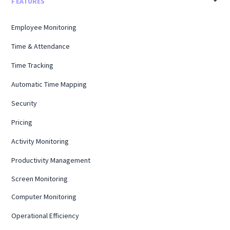
FEATURES
Employee Monitoring
Time & Attendance
Time Tracking
Automatic Time Mapping
Security
Pricing
Activity Monitoring
Productivity Management
Screen Monitoring
Computer Monitoring
Operational Efficiency