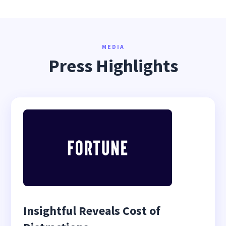
MEDIA
Press Highlights
Insightful Reveals Cost of