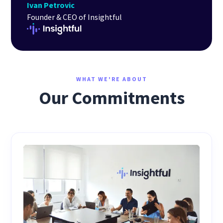
Ivan Petrovic
Founder & CEO of Insightful
WHAT WE'RE ABOUT
Our Commitments