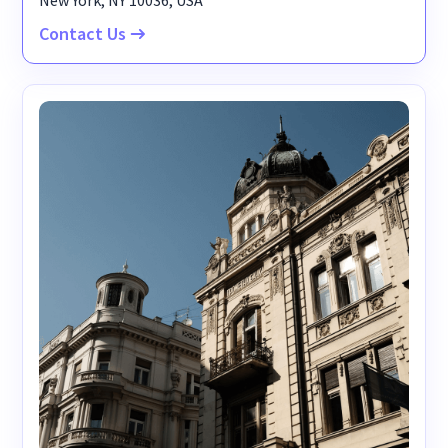
New York, NY 10036, USA
Contact Us