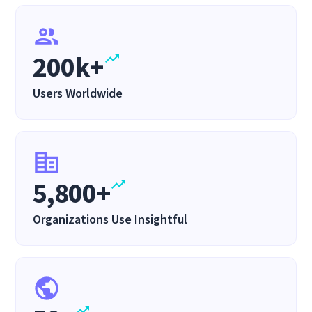
200k+
Users Worldwide
5,800+
Organizations Use Insightful