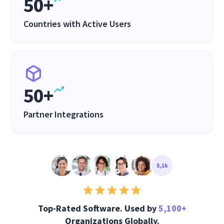
50+
Countries with Active Users
50+
Partner Integrations
Top-Rated Software. Used by
5,100+
Organizations Globally.