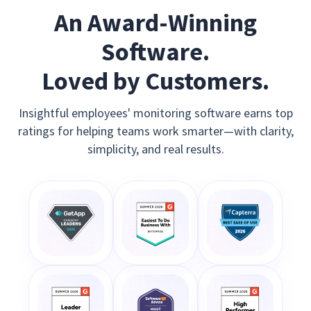
An Award-Winning
Software.
Loved by Customers.
Insightful employees' monitoring software earns top
ratings for helping teams work smarter—with clarity,
simplicity, and real results.