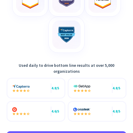
Used daily to drive bottom line results at over 5,000
organizations
4.8/5
4.8/5
4.6/5
4.8/5