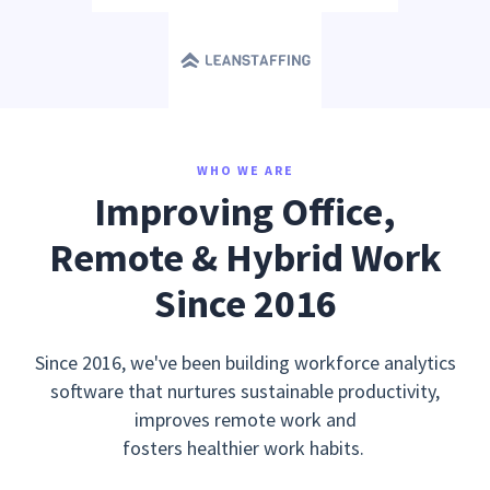
WHO WE ARE
Improving Office,
Remote & Hybrid Work
Since 2016
Since 2016, we've been building workforce analytics
software that nurtures sustainable productivity,
improves remote work and
fosters healthier work habits.