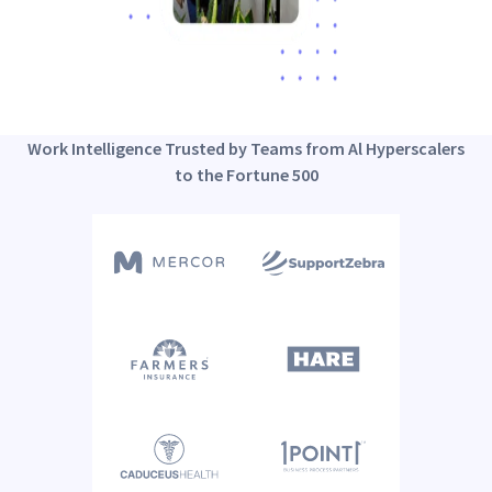
Work Intelligence Trusted by Teams from Al Hyperscalers
to the Fortune 500