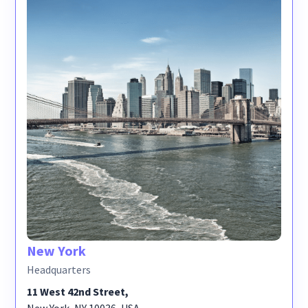
New York
Headquarters
11 West 42nd Street,