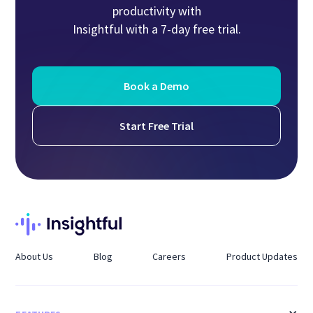
productivity with
Insightful with a 7-day free trial.
Book a Demo
Start Free Trial
About Us
Blog
Careers
Product Updates