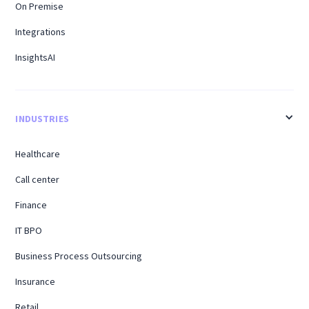
On Premise
Integrations
InsightsAI
INDUSTRIES
Healthcare
Call center
Finance
IT BPO
Business Process Outsourcing
Insurance
Retail