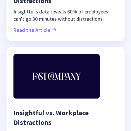
Distractions
Insightful's data reveals 60% of employees
can't go 30 minutes without distractions.
Read the Article
Insightful vs. Workplace
Distractions