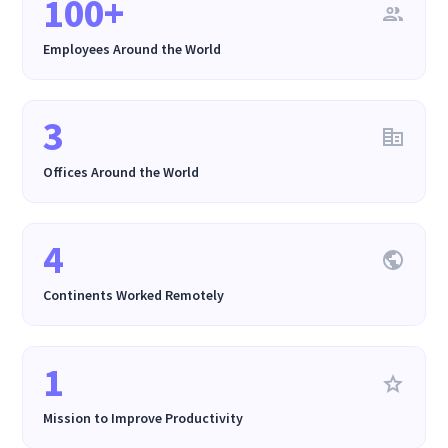
100+
Employees Around the World
3
Offices Around the World
4
Continents Worked Remotely
1
Mission to Improve Productivity