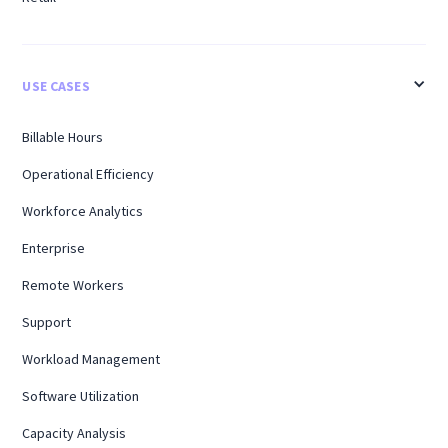
USE CASES
Billable Hours
Operational Efficiency
Workforce Analytics
Enterprise
Remote Workers
Support
Workload Management
Software Utilization
Capacity Analysis