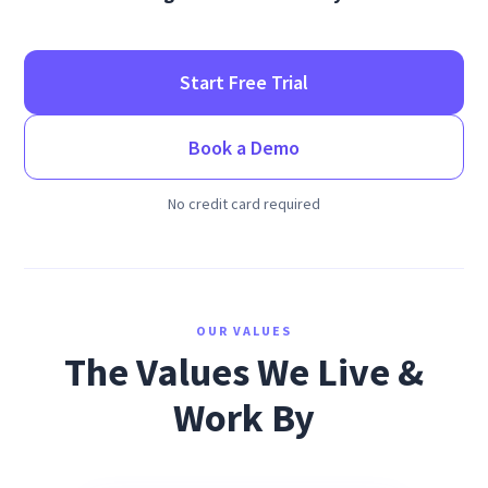
Start Free Trial
Book a Demo
No credit card required
OUR VALUES
The Values We Live &
Work By