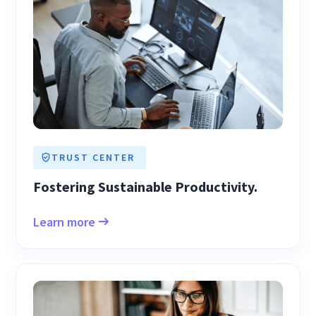
TRUST CENTER
Fostering Sustainable Productivity.
Learn more