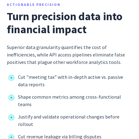
ACTIONABLE PRECISION
Turn precision data into
financial impact
Superior data granularity quantifies the cost of
inefficiencies, while API access pipelines eliminate false
positives that plague other workforce analytics tools.
Cut "meeting tax” with in-depth active vs. passive
data reports
Shape common metrics among cross-functional
teams
Justify and validate operational changes before
rollout
Cut revenue leakage via billing disputes