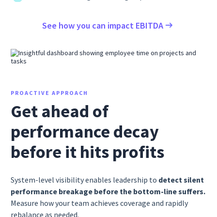
See how you can impact EBITDA
PROACTIVE APPROACH
Get ahead of
performance decay
before it hits profits
System-level visibility enables leadership to
detect silent
performance breakage before the bottom-line suffers.
Measure how your team achieves coverage and rapidly
rebalance as needed.