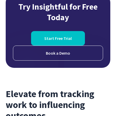
Try Insightful for Free
Today
Start Free Trial
Book a Demo
Elevate from tracking
work to influencing
outcomes