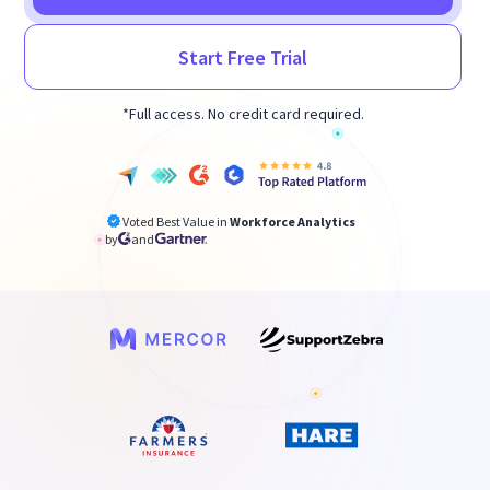
Start Free Trial
*Full access. No credit card required.
Voted Best Value in
Workforce Analytics
by
and