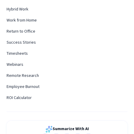
Hybrid Work
Work from Home
Return to Office
Success Stories
Timesheets
Webinars
Remote Research
Employee Burnout
ROI Calculator
Summarize With AI