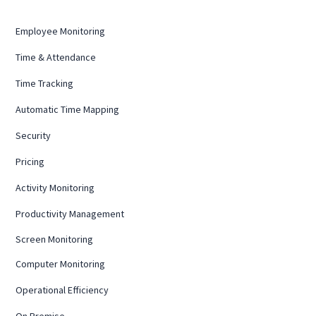
Employee Monitoring
Time & Attendance
Time Tracking
Automatic Time Mapping
Security
Pricing
Activity Monitoring
Productivity Management
Screen Monitoring
Computer Monitoring
Operational Efficiency
On Premise