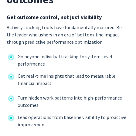
Get outcome control, not just visibility
Activity tracking tools have fundamentally matured. Be
the leader who ushers in an era of bottom-line impact
through predictive performance optimization.
Go beyond individual tracking to system-level
performance
Get real-time insights that lead to measurable
financial impact
Turn hidden work patterns into high-performance
outcomes
Lead operations from baseline visibility to proactive
improvement