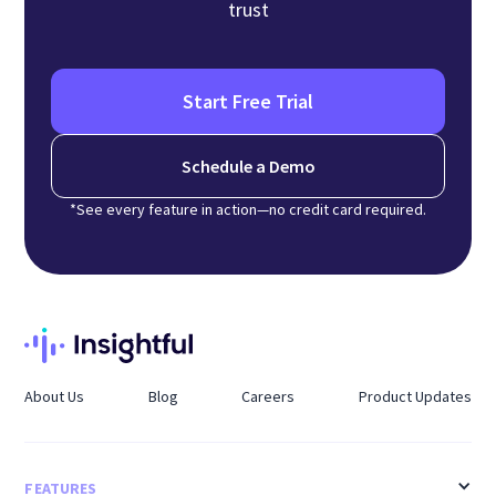
trust
Start Free Trial
Schedule a Demo
*See every feature in action—no credit card required.
About Us
Blog
Careers
Product Updates
FEATURES