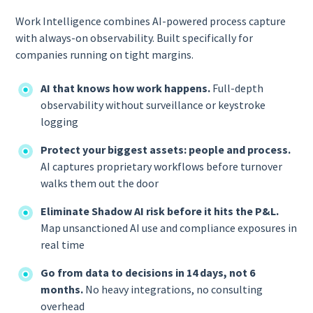
Work Intelligence combines AI-powered process capture
with always-on observability. Built specifically for
companies running on tight margins.
AI that knows how work happens.
Full-depth
observability without surveillance or keystroke
logging
Protect your biggest assets: people and process.
AI captures proprietary workflows before turnover
walks them out the door
Eliminate Shadow AI risk before it hits the P&L.
Map unsanctioned AI use and compliance exposures in
real time
Go from data to decisions in 14 days, not 6
months.
No heavy integrations, no consulting
overhead