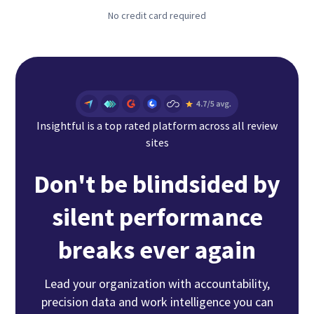
No credit card required
Insightful is a top rated platform across all review
sites
Don't be blindsided by
silent performance
breaks ever again
Lead your organization with accountability,
precision data and work intelligence you can