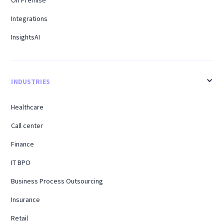
Integrations
InsightsAI
INDUSTRIES
Healthcare
Call center
Finance
IT BPO
Business Process Outsourcing
Insurance
Retail