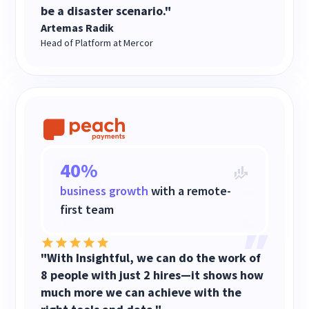
be a disaster scenario."
Artemas Radik
Head of Platform at Mercor
40%
business growth
with a remote-
first team
"With Insightful, we can do the work of
8 people with just 2 hires—it shows how
much more we can achieve with the