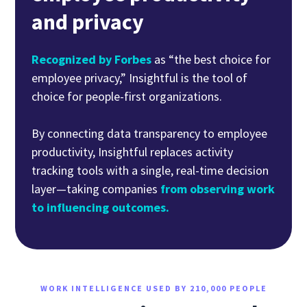
and privacy
Recognized by Forbes
as “the best choice for
employee privacy,” Insightful is the tool of
choice for people-first organizations.
By connecting data transparency to employee
productivity, Insightful replaces activity
tracking tools with a single, real-time decision
layer—taking companies
from observing work
to influencing outcomes.
WORK INTELLIGENCE USED BY 210,000 PEOPLE