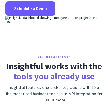
Schedule a Demo
50+ INTEGRATIONS
Insightful works with the
tools you already use
Insightful features one-click integrations with 50 of
the most used business tools, plus API integration for
1,000s more