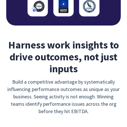
Harness work insights to
drive outcomes, not just
inputs
Build a competitive advantage by systematically
influencing performance outcomes as unique as your
business. Seeing activity is not enough. Winning
teams identify performance issues across the org
before they hit EBITDA.