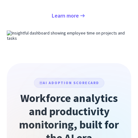
Learn more
AI ADOPTION SCORECARD
Workforce analytics
and productivity
monitoring, built for
the AI era