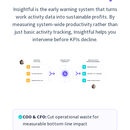
Insightful is the early warning system that turns
work activity data into sustainable profits. By
measuring system-wide productivity rather than
just basic activity tracking, Insightful helps you
intervene before KPIs decline.
COO & CFO:
Cut operational waste for
measurable bottom-line impact