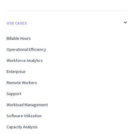
USE CASES
Billable Hours
Operational Efficiency
Workforce Analytics
Enterprise
Remote Workers
Support
Workload Management
Software Utilization
Capacity Analysis