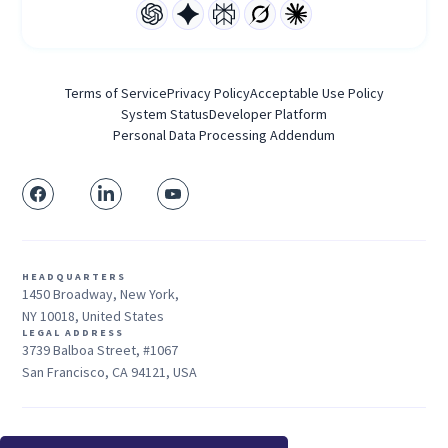
Terms of Service
Privacy Policy
Acceptable Use Policy
System Status
Developer Platform
Personal Data Processing Addendum
HEADQUARTERS
1450 Broadway, New York,
NY 10018, United States
LEGAL ADDRESS
3739 Balboa Street, #1067
San Francisco, CA 94121, USA
Sales: +1 415-704-3737