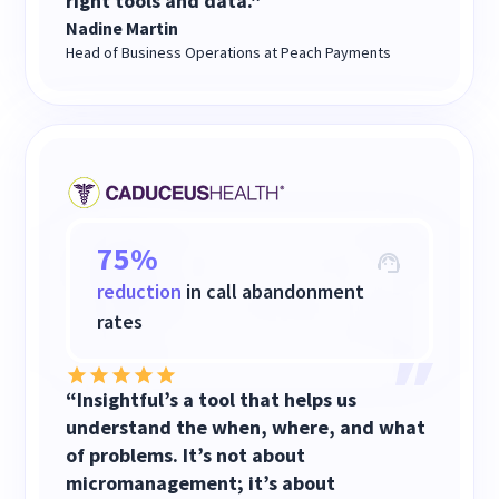
right tools and data."
Nadine Martin
Head of Business Operations at Peach Payments
75%
reduction
in call abandonment
rates
“Insightful’s a tool that helps us
understand the when, where, and what
of problems. It’s not about
micromanagement; it’s about