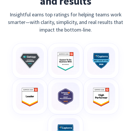
and results
Insightful earns top ratings for helping teams work
smarter—with clarity, simplicity, and real results that
impact the bottom-line.