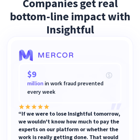
Companies get real
bottom-line impact with
Insightful
$9
million
in work fraud prevented
every week
“If we were to lose Insightful tomorrow,
we wouldn't know how much to pay the
experts on our platform or whether the
work is really getting done. That would