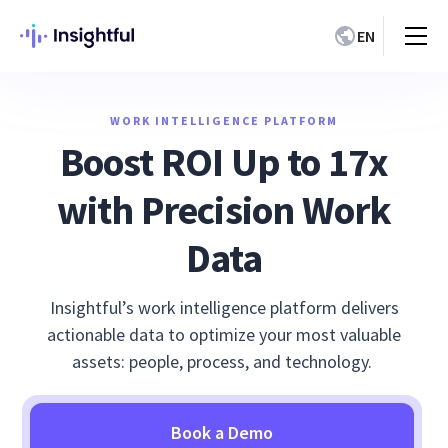
EN
WORK INTELLIGENCE PLATFORM
Boost ROI Up to 17x
with Precision Work
Data
Insightful’s work intelligence platform delivers
actionable data to optimize your most valuable
assets: people, process, and technology.
Book a Demo