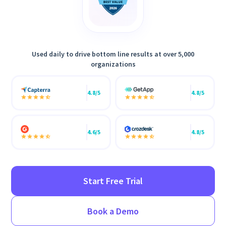
Used daily to drive bottom line results at over 5,000
organizations
4.8/5
4.8/5
4.6/5
4.8/5
Start Free Trial
Book a Demo