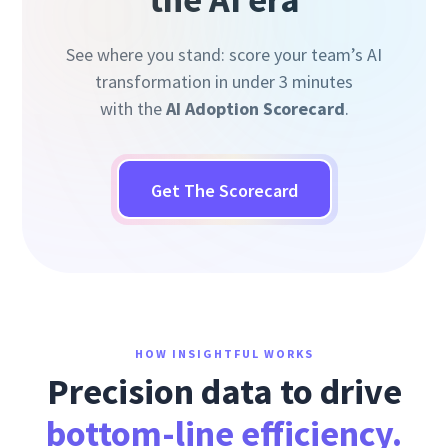
See where you stand: score your team’s AI
transformation in under 3 minutes
with the
AI Adoption Scorecard
.
Get The Scorecard
HOW INSIGHTFUL WORKS
Precision data to drive
bottom-line efficiency.