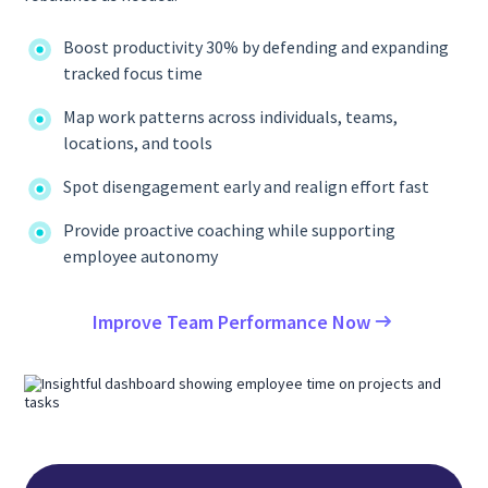
Boost productivity 30% by defending and expanding
tracked focus time
Map work patterns across individuals, teams,
locations, and tools
Spot disengagement early and realign effort fast
Provide proactive coaching while supporting
employee autonomy
Improve Team Performance Now