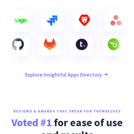
Explore Insightful Apps Directory
REVIEWS & AWARDS THAT SPEAK FOR THEMSELVES
Voted #1
for ease of use