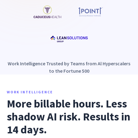
Work Intelligence Trusted by Teams from Al Hyperscalers
to the Fortune 500
WORK INTELLIGENCE
More billable hours. Less
shadow AI risk. Results in
14 days.