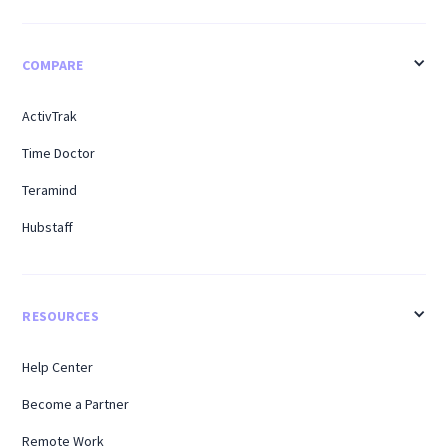
COMPARE
ActivTrak
Time Doctor
Teramind
Hubstaff
RESOURCES
Help Center
Become a Partner
Remote Work