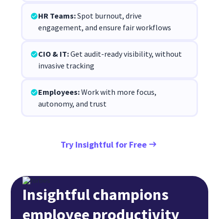
HR Teams:
Spot burnout, drive
engagement, and ensure fair workflows
CIO & IT:
Get audit-ready visibility, without
invasive tracking
Employees:
Work with more focus,
autonomy, and trust
Try Insightful for Free
Insightful champions
employee productivity