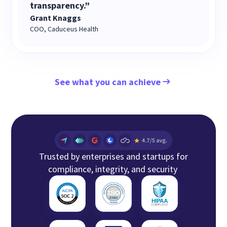
transparency.”
Grant Knaggs
COO, Caduceus Health
See what you can achieve
Trusted by enterprises and startups for
compliance, integrity, and security