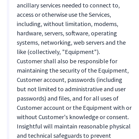
ancillary services needed to connect to,
access or otherwise use the Services,
including, without limitation, modems,
hardware, servers, software, operating
systems, networking, web servers and the
like (collectively, "Equipment").
Customer shall also be responsible for
maintaining the security of the Equipment,
Customer account, passwords (including
but not limited to administrative and user
passwords) and files, and for all uses of
Customer account or the Equipment with or
without Customer's knowledge or consent.
Insightful will maintain reasonable physical
and technical safeguards to prevent