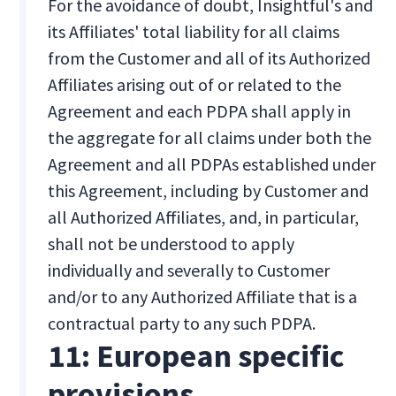
For the avoidance of doubt, Insightful's and
its Affiliates' total liability for all claims
from the Customer and all of its Authorized
Affiliates arising out of or related to the
Agreement and each PDPA shall apply in
the aggregate for all claims under both the
Agreement and all PDPAs established under
this Agreement, including by Customer and
all Authorized Affiliates, and, in particular,
shall not be understood to apply
individually and severally to Customer
and/or to any Authorized Affiliate that is a
contractual party to any such PDPA.
11: European specific
provisions