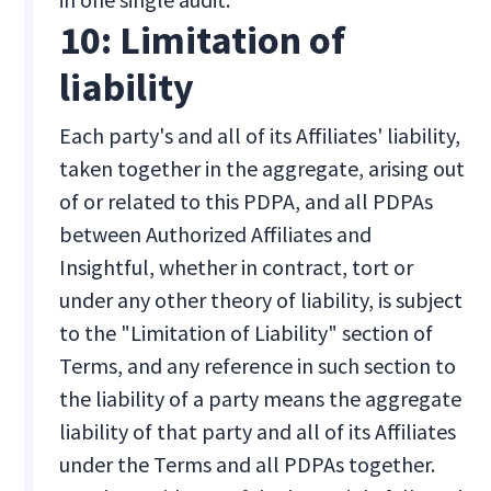
10: Limitation of
liability
Each party's and all of its Affiliates' liability,
taken together in the aggregate, arising out
of or related to this PDPA, and all PDPAs
between Authorized Affiliates and
Insightful, whether in contract, tort or
under any other theory of liability, is subject
to the "Limitation of Liability" section of
Terms, and any reference in such section to
the liability of a party means the aggregate
liability of that party and all of its Affiliates
under the Terms and all PDPAs together.