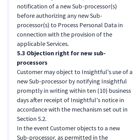
notification of a new Sub-processor(s)
before authorizing any new Sub-
processor(s) to Process Personal Data in
connection with the provision of the
applicable Services.
5.3 Objection right for new sub-
processors
Customer may object to Insightful's use of a
new Sub-processor by notifying Insightful
promptly in writing within ten (10) business
days after receipt of Insightful's notice in
accordance with the mechanism set out in
Section 5.2.
In the event Customer objects to a new
Sub-processor, as permitted in the