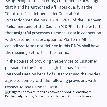
By agreeing to these Terms, Customer acknowledges
that it and its Authorized Affiliates qualify as the
"Controller" as defined under General Data
Protection Regulation (EU) 2016/679 of the European
Parliament and of the Council ("GDPR") to the extent
that Insightful processes Personal Data in connection
with Customer's subscription to Platform. All
capitalized terms not defined in this PDPA shall have
the meaning set forth in the Terms.
In the course of providing the Services to Customer
pursuant to the Terms, Insightful may Process
Personal Data on behalf of Customer and the Parties
agree to comply with the following provisions with
respect to any Personal Data.