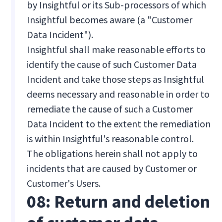
by Insightful or its Sub-processors of which
Insightful becomes aware (a "Customer
Data Incident").
Insightful shall make reasonable efforts to
identify the cause of such Customer Data
Incident and take those steps as Insightful
deems necessary and reasonable in order to
remediate the cause of such a Customer
Data Incident to the extent the remediation
is within Insightful's reasonable control.
The obligations herein shall not apply to
incidents that are caused by Customer or
Customer's Users.
08: Return and deletion