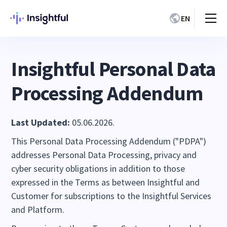
EN
Insightful Personal Data
Processing Addendum
Last Updated:
05.06.2026.
This Personal Data Processing Addendum ("PDPA")
addresses Personal Data Processing, privacy and
cyber security obligations in addition to those
expressed in the Terms as between Insightful and
Customer for subscriptions to the Insightful Services
and Platform.