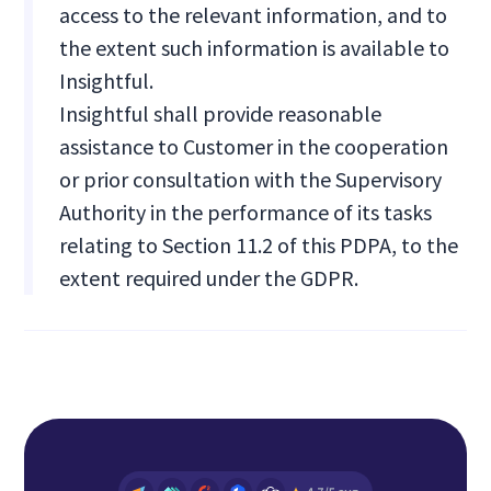
access to the relevant information, and to
the extent such information is available to
Insightful.
Insightful shall provide reasonable
assistance to Customer in the cooperation
or prior consultation with the Supervisory
Authority in the performance of its tasks
relating to Section 11.2 of this PDPA, to the
extent required under the GDPR.