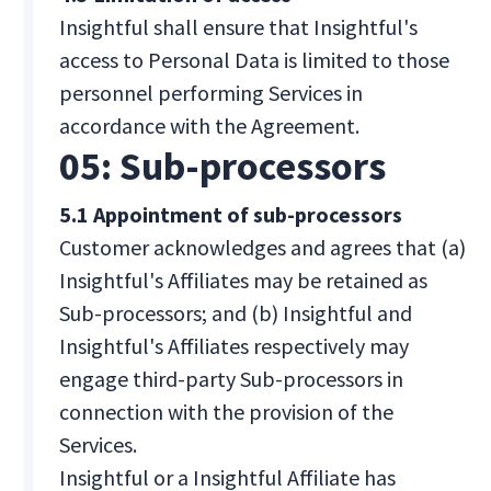
Insightful shall ensure that Insightful's
access to Personal Data is limited to those
personnel performing Services in
accordance with the Agreement.
05: Sub-processors
5.1 Appointment of sub-processors
Customer acknowledges and agrees that (a)
Insightful's Affiliates may be retained as
Sub-processors; and (b) Insightful and
Insightful's Affiliates respectively may
engage third-party Sub-processors in
connection with the provision of the
Services.
Insightful or a Insightful Affiliate has