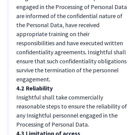
engaged in the Processing of Personal Data
are informed of the confidential nature of
the Personal Data, have received
appropriate training on their
responsibilities and have executed written
confidentiality agreements. Insightful shall
ensure that such confidentiality obligations
survive the termination of the personnel
engagement.
4.2 Reliability
Insightful shall take commercially
reasonable steps to ensure the reliability of
any Insightful personnel engaged in the
Processing of Personal Data.
4.3 Limitation of access