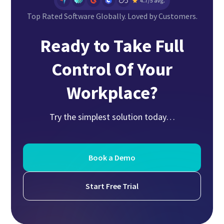
Top Rated Software Globally. Loved by Customers.
Ready to Take Full
Control Of Your
Workplace?
Try the simplest solution today…
Book a Demo
Start Free Trial