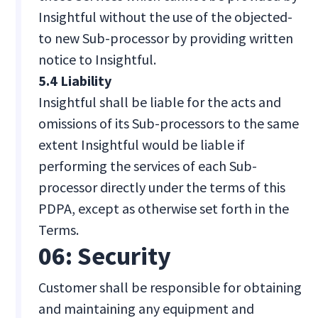
Insightful without the use of the objected-
to new Sub-processor by providing written
notice to Insightful.
5.4 Liability
Insightful shall be liable for the acts and
omissions of its Sub-processors to the same
extent Insightful would be liable if
performing the services of each Sub-
processor directly under the terms of this
PDPA, except as otherwise set forth in the
Terms.
06: Security
Customer shall be responsible for obtaining
and maintaining any equipment and