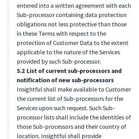
entered into a written agreement with each
Sub-processor containing data protection
obligations not less protective than those
in these Terms with respect to the
protection of Customer Data to the extent
applicable to the nature of the Services
provided by such Sub-processor.
5.2 List of current sub-processors and
notification of new sub-processors
Insightful shall make available to Customer
the current list of Sub-processors for the
Services upon such request. Such Sub-
processor lists shall include the identities of
those Sub-processors and their country of
location. Insightful shall provide