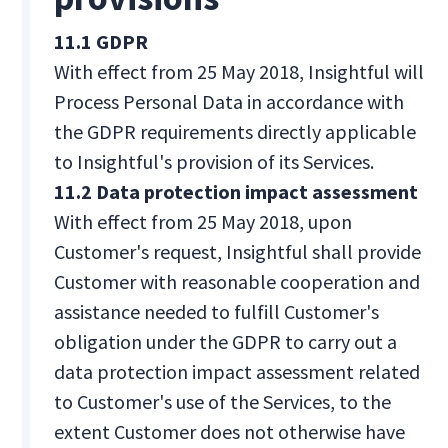
11.1 GDPR
With effect from 25 May 2018, Insightful will
Process Personal Data in accordance with
the GDPR requirements directly applicable
to Insightful's provision of its Services.
11.2 Data protection impact assessment
With effect from 25 May 2018, upon
Customer's request, Insightful shall provide
Customer with reasonable cooperation and
assistance needed to fulfill Customer's
obligation under the GDPR to carry out a
data protection impact assessment related
to Customer's use of the Services, to the
extent Customer does not otherwise have