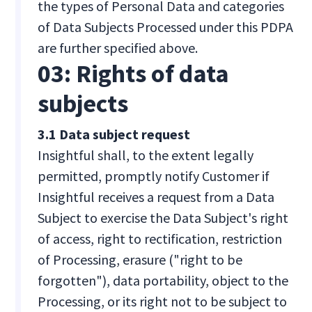
the types of Personal Data and categories
of Data Subjects Processed under this PDPA
are further specified above.
03: Rights of data
subjects
3.1 Data subject request
Insightful shall, to the extent legally
permitted, promptly notify Customer if
Insightful receives a request from a Data
Subject to exercise the Data Subject's right
of access, right to rectification, restriction
of Processing, erasure ("right to be
forgotten"), data portability, object to the
Processing, or its right not to be subject to