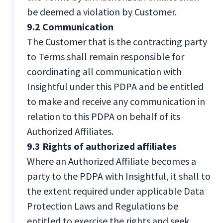
be deemed a violation by Customer.
9.2 Communication
The Customer that is the contracting party
to Terms shall remain responsible for
coordinating all communication with
Insightful under this PDPA and be entitled
to make and receive any communication in
relation to this PDPA on behalf of its
Authorized Affiliates.
9.3 Rights of authorized affiliates
Where an Authorized Affiliate becomes a
party to the PDPA with Insightful, it shall to
the extent required under applicable Data
Protection Laws and Regulations be
entitled to exercise the rights and seek