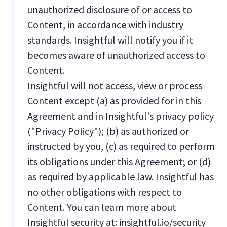
unauthorized disclosure of or access to
Content, in accordance with industry
standards. Insightful will notify you if it
becomes aware of unauthorized access to
Content.
Insightful will not access, view or process
Content except (a) as provided for in this
Agreement and in Insightful's privacy policy
("Privacy Policy"); (b) as authorized or
instructed by you, (c) as required to perform
its obligations under this Agreement; or (d)
as required by applicable law. Insightful has
no other obligations with respect to
Content. You can learn more about
Insightful security at: insightful.io/security