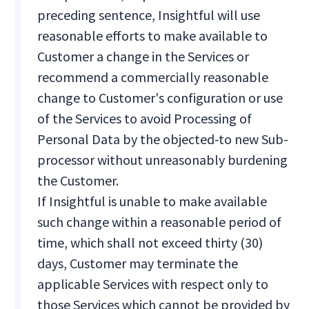
preceding sentence, Insightful will use
reasonable efforts to make available to
Customer a change in the Services or
recommend a commercially reasonable
change to Customer's configuration or use
of the Services to avoid Processing of
Personal Data by the objected-to new Sub-
processor without unreasonably burdening
the Customer.
If Insightful is unable to make available
such change within a reasonable period of
time, which shall not exceed thirty (30)
days, Customer may terminate the
applicable Services with respect only to
those Services which cannot be provided by