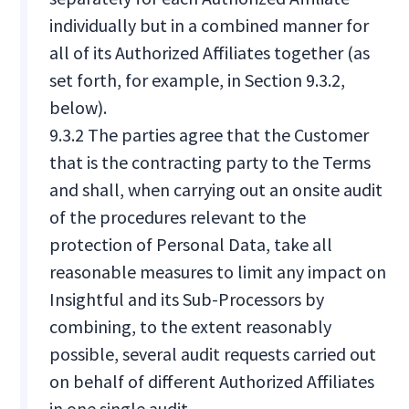
individually but in a combined manner for
all of its Authorized Affiliates together (as
set forth, for example, in Section 9.3.2,
below).
9.3.2 The parties agree that the Customer
that is the contracting party to the Terms
and shall, when carrying out an onsite audit
of the procedures relevant to the
protection of Personal Data, take all
reasonable measures to limit any impact on
Insightful and its Sub-Processors by
combining, to the extent reasonably
possible, several audit requests carried out
on behalf of different Authorized Affiliates
in one single audit.