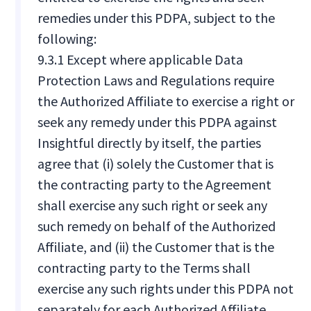
remedies under this PDPA, subject to the
following:
9.3.1 Except where applicable Data
Protection Laws and Regulations require
the Authorized Affiliate to exercise a right or
seek any remedy under this PDPA against
Insightful directly by itself, the parties
agree that (i) solely the Customer that is
the contracting party to the Agreement
shall exercise any such right or seek any
such remedy on behalf of the Authorized
Affiliate, and (ii) the Customer that is the
contracting party to the Terms shall
exercise any such rights under this PDPA not
separately for each Authorized Affiliate