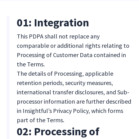
01: Integration
This PDPA shall not replace any
comparable or additional rights relating to
Processing of Customer Data contained in
the Terms.
The details of Processing, applicable
retention periods, security measures,
international transfer disclosures, and Sub-
processor information are further described
in Insightful’s Privacy Policy, which forms
part of the Terms.
02: Processing of