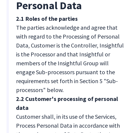
Personal Data
2.1 Roles of the parties
The parties acknowledge and agree that
with regard to the Processing of Personal
Data, Customer is the Controller, Insightful
is the Processor and that Insightful or
members of the Insightful Group will
engage Sub-processors pursuant to the
requirements set forth in Section 5 "Sub-
processors" below.
2.2 Customer's processing of personal
data
Customer shall, in its use of the Services,
Process Personal Data in accordance with