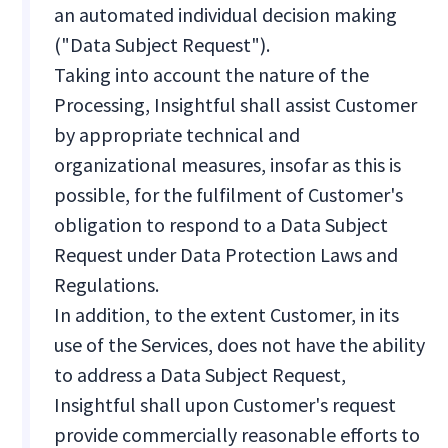
an automated individual decision making
("Data Subject Request").
Taking into account the nature of the
Processing, Insightful shall assist Customer
by appropriate technical and
organizational measures, insofar as this is
possible, for the fulfilment of Customer's
obligation to respond to a Data Subject
Request under Data Protection Laws and
Regulations.
In addition, to the extent Customer, in its
use of the Services, does not have the ability
to address a Data Subject Request,
Insightful shall upon Customer's request
provide commercially reasonable efforts to