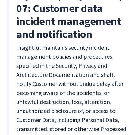
07: Customer data
incident management
and notification
Insightful maintains security incident
management policies and procedures
specified in the Security, Privacy and
Architecture Documentation and shall,
notify Customer without undue delay after
becoming aware of the accidental or
unlawful destruction, loss, alteration,
unauthorized disclosure of, or access to
Customer Data, including Personal Data,
transmitted, stored or otherwise Processed