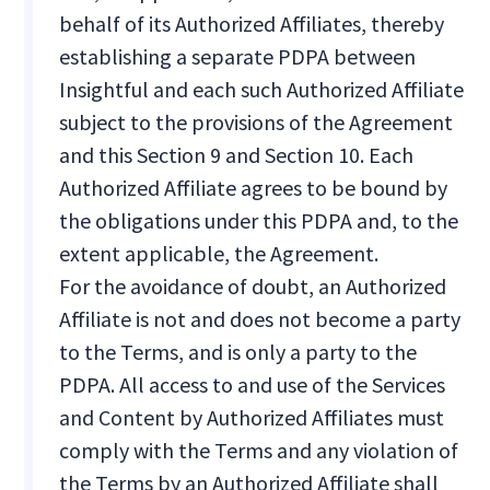
behalf of its Authorized Affiliates, thereby
establishing a separate PDPA between
Insightful and each such Authorized Affiliate
subject to the provisions of the Agreement
and this Section 9 and Section 10. Each
Authorized Affiliate agrees to be bound by
the obligations under this PDPA and, to the
extent applicable, the Agreement.
For the avoidance of doubt, an Authorized
Affiliate is not and does not become a party
to the Terms, and is only a party to the
PDPA. All access to and use of the Services
and Content by Authorized Affiliates must
comply with the Terms and any violation of
the Terms by an Authorized Affiliate shall