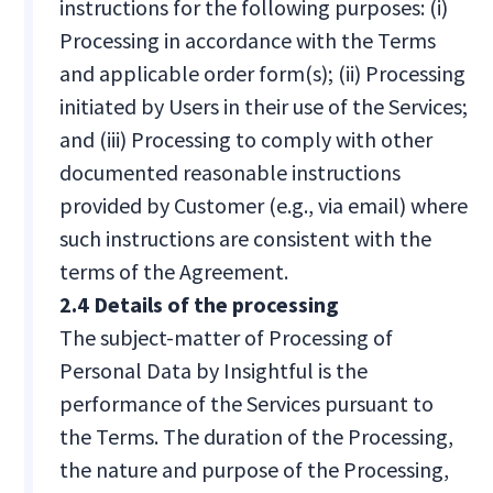
instructions for the following purposes: (i)
Processing in accordance with the Terms
and applicable order form(s); (ii) Processing
initiated by Users in their use of the Services;
and (iii) Processing to comply with other
documented reasonable instructions
provided by Customer (e.g., via email) where
such instructions are consistent with the
terms of the Agreement.
2.4 Details of the processing
The subject-matter of Processing of
Personal Data by Insightful is the
performance of the Services pursuant to
the Terms. The duration of the Processing,
the nature and purpose of the Processing,