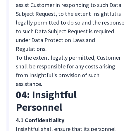
assist Customer in responding to such Data
Subject Request, to the extent Insightful is
legally permitted to do so and the response
to such Data Subject Request is required
under Data Protection Laws and
Regulations.
To the extent legally permitted, Customer
shall be responsible for any costs arising
from Insightful's provision of such
assistance.
04: Insightful
Personnel
4.1 Confidentiality
Insightful shall ensure that its personnel