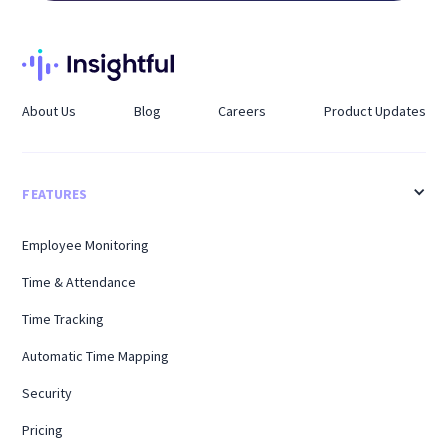
About Us
Blog
Careers
Product Updates
FEATURES
Employee Monitoring
Time & Attendance
Time Tracking
Automatic Time Mapping
Security
Pricing