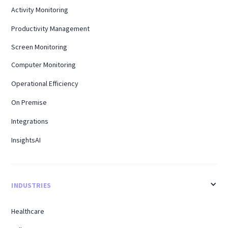
Activity Monitoring
Productivity Management
Screen Monitoring
Computer Monitoring
Operational Efficiency
On Premise
Integrations
InsightsAI
INDUSTRIES
Healthcare