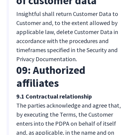
of customer data
Insightful shall return Customer Data to
Customer and, to the extent allowed by
applicable law, delete Customer Data in
accordance with the procedures and
timeframes specified in the Security and
Privacy Documentation.
09: Authorized
affiliates
9.1 Contractual relationship
The parties acknowledge and agree that,
by executing the Terms, the Customer
enters into the PDPA on behalf of itself
and, as applicable, in the name and on