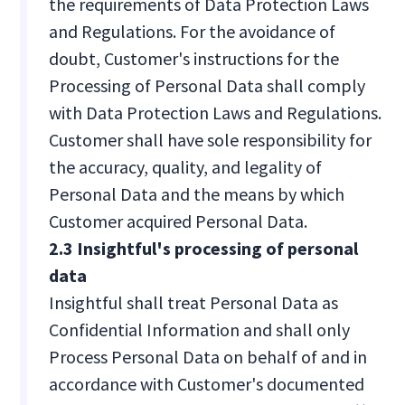
the requirements of Data Protection Laws
and Regulations. For the avoidance of
doubt, Customer's instructions for the
Processing of Personal Data shall comply
with Data Protection Laws and Regulations.
Customer shall have sole responsibility for
the accuracy, quality, and legality of
Personal Data and the means by which
Customer acquired Personal Data.
2.3 Insightful's processing of personal
data
Insightful shall treat Personal Data as
Confidential Information and shall only
Process Personal Data on behalf of and in
accordance with Customer's documented