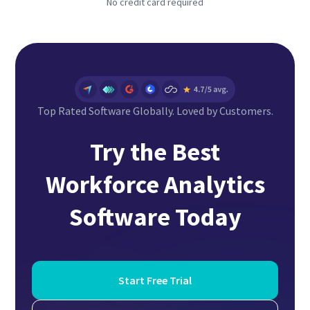
No credit card required
Top Rated Software Globally. Loved by Customers.
Try the Best
Workforce Analytics
Software
Today
Start Free Trial