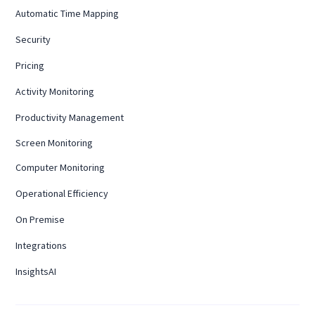
Automatic Time Mapping
Security
Pricing
Activity Monitoring
Productivity Management
Screen Monitoring
Computer Monitoring
Operational Efficiency
On Premise
Integrations
InsightsAI