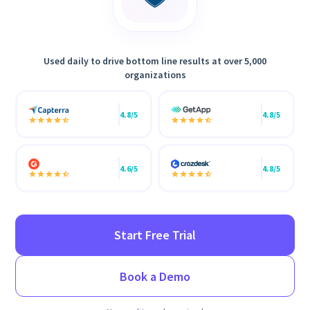
Used daily to drive bottom line results at over 5,000
organizations
4.8/5
4.8/5
4.6/5
4.8/5
Start Free Trial
Book a Demo