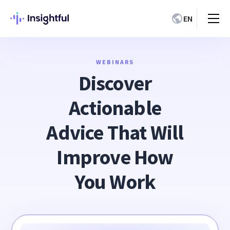
EN
WEBINARS
Discover
Actionable
Advice That Will
Improve How
You Work