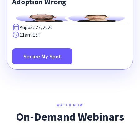
Adoption Wrong
August 27, 2026
11am EST
Secure My Spot
WATCH NOW
On-Demand Webinars