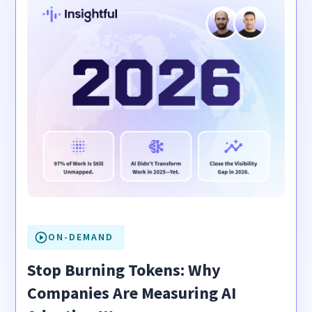
ON-DEMAND
Stop Burning Tokens: Why
Companies Are Measuring AI