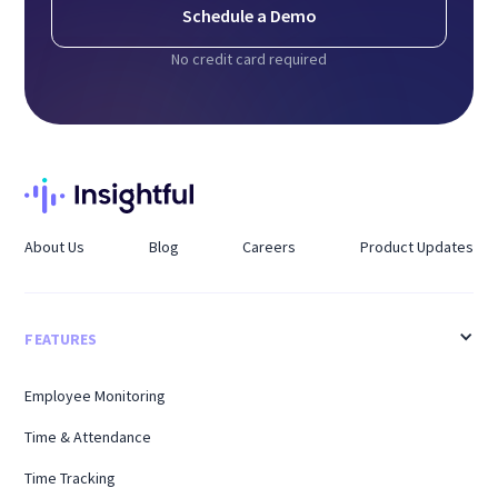
Schedule a Demo
No credit card required
About Us
Blog
Careers
Product Updates
FEATURES
Employee Monitoring
Time & Attendance
Time Tracking