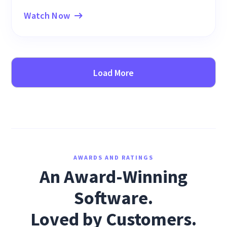
Watch Now
Load More
AWARDS AND RATINGS
An Award-Winning
Software.
Loved by Customers.