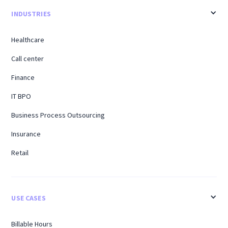
INDUSTRIES
Healthcare
Call center
Finance
IT BPO
Business Process Outsourcing
Insurance
Retail
USE CASES
Billable Hours