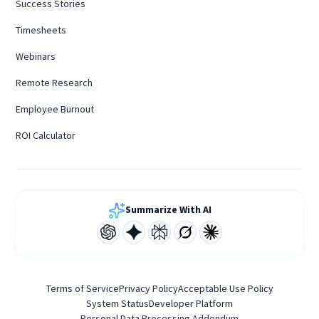
Success Stories
Timesheets
Webinars
Remote Research
Employee Burnout
ROI Calculator
Summarize With AI
Terms of Service
Privacy Policy
Acceptable Use Policy
System Status
Developer Platform
Personal Data Processing Addendum