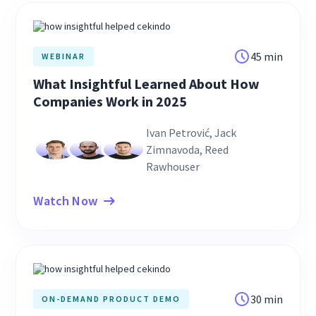
45 min
WEBINAR
What Insightful Learned About How
Companies Work in 2025
Ivan Petrović, Jack
Zimnavoda, Reed
Rawhouser
Watch Now
30 min
ON-DEMAND PRODUCT DEMO