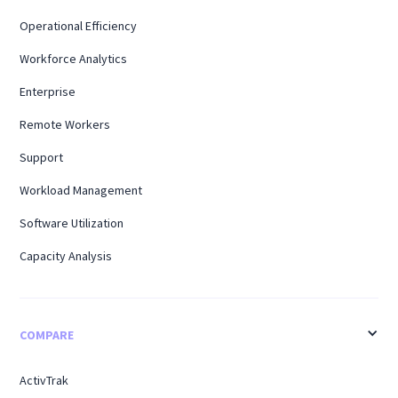
Operational Efficiency
Workforce Analytics
Enterprise
Remote Workers
Support
Workload Management
Software Utilization
Capacity Analysis
COMPARE
ActivTrak