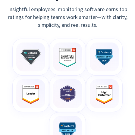
Insightful employees' monitoring software earns top
ratings for helping teams work smarter—with clarity,
simplicity, and real results.