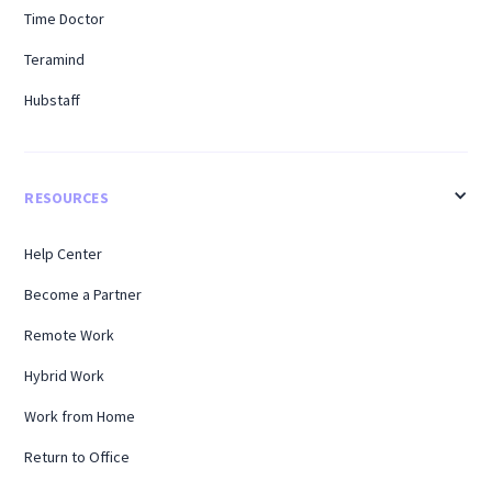
Time Doctor
Teramind
Hubstaff
RESOURCES
Help Center
Become a Partner
Remote Work
Hybrid Work
Work from Home
Return to Office