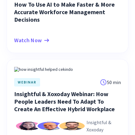
How To Use AI to Make Faster & More
Accurate Workforce Management
Decisions
Watch Now
50 min
WEBINAR
Insightful & Xoxoday Webinar: How
People Leaders Need To Adapt To
Create An Effective Hybrid Workplace
Insightful &
Xoxoday