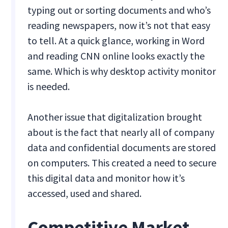
typing out or sorting documents and who’s
reading newspapers, now it’s not that easy
to tell. At a quick glance, working in Word
and reading CNN online looks exactly the
same. Which is why desktop activity monitor
is needed.
Another issue that digitalization brought
about is the fact that nearly all of company
data and confidential documents are stored
on computers. This created a need to secure
this digital data and monitor how it’s
accessed, used and shared.
Competitive Market