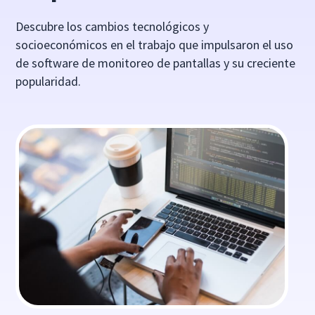
Descubre los cambios tecnológicos y
socioeconómicos en el trabajo que impulsaron el uso
de software de monitoreo de pantallas y su creciente
popularidad.