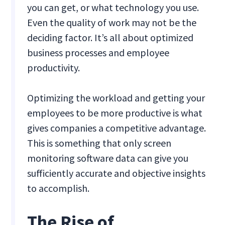
you can get, or what technology you use.
Even the quality of work may not be the
deciding factor. It’s all about optimized
business processes and employee
productivity.
Optimizing the workload and getting your
employees to be more productive is what
gives companies a competitive advantage.
This is something that only screen
monitoring software data can give you
sufficiently accurate and objective insights
to accomplish.
The Rise of