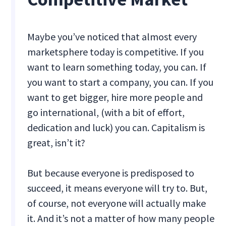
Maybe you’ve noticed that almost every
marketsphere today is competitive. If you
want to learn something today, you can. If
you want to start a company, you can. If you
want to get bigger, hire more people and
go international, (with a bit of effort,
dedication and luck) you can. Capitalism is
great, isn’t it?
But because everyone is predisposed to
succeed, it means everyone will try to. But,
of course, not everyone will actually make
it. And it’s not a matter of how many people