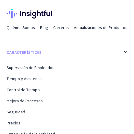
Quiénes Somos
Blog
Carreras
Actualizaciones de Productos
CARACTERÍSTICAS
Supervisión de Empleados
Tiempo y Asistencia
Control de Tiempo
Mejora de Procesos
Seguridad
Precios