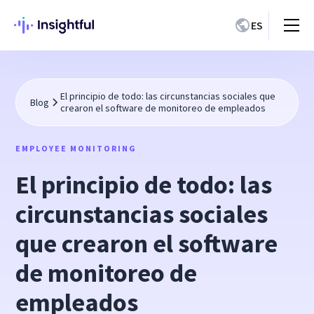
ES
El principio de todo: las circunstancias sociales que
Blog
crearon el software de monitoreo de empleados
EMPLOYEE MONITORING
El principio de todo: las
circunstancias sociales
que crearon el software
de monitoreo de
empleados