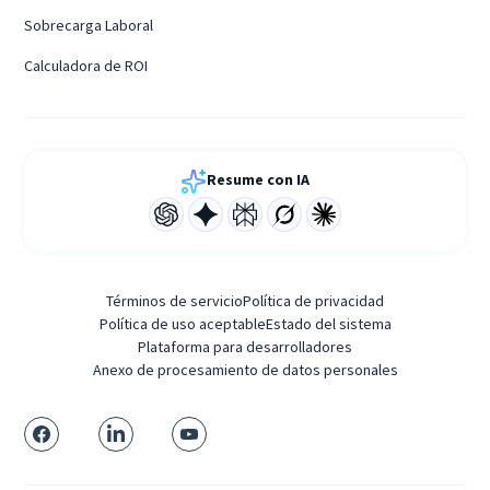
Sobrecarga Laboral
Calculadora de ROI
Resume con IA
Términos de servicio
Política de privacidad
Política de uso aceptable
Estado del sistema
Plataforma para desarrolladores
Anexo de procesamiento de datos personales