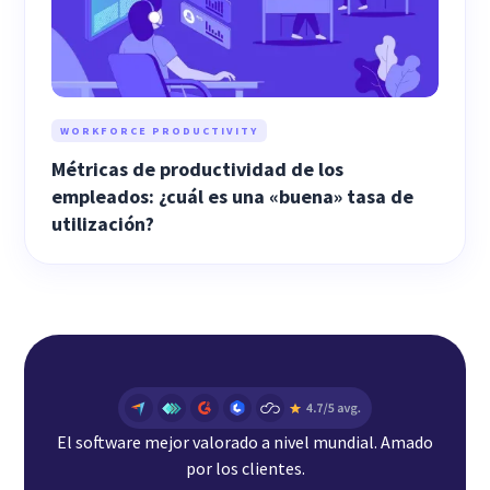
WORKFORCE PRODUCTIVITY
Métricas de productividad de los
empleados: ¿cuál es una «buena» tasa de
utilización?
El software mejor valorado a nivel mundial. Amado
por los clientes.