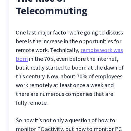
Telecommuting
One last major factor we’re going to discuss
here is the increase in the opportunities for
remote work. Technically,
remote work was
born
in the 70’s, even before the internet,
but it really started to boom at the dawn of
this century. Now, about 70% of employees
work remotely at least once a week and
there are numerous companies that are
fully remote.
So now it’s not only a question of how to
monitor PC activity, but how to monitor PC