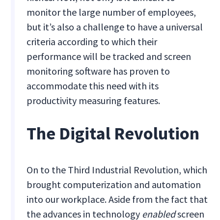
monitor the large number of employees,
but it’s also a challenge to have a universal
criteria according to which their
performance will be tracked and screen
monitoring software has proven to
accommodate this need with its
productivity measuring features.
The Digital Revolution
On to the Third Industrial Revolution, which
brought computerization and automation
into our workplace. Aside from the fact that
the advances in technology
enabled
screen