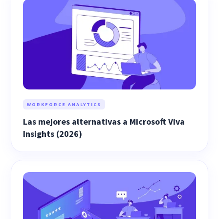
WORKFORCE ANALYTICS
Las mejores alternativas a Microsoft Viva
Insights (2026)