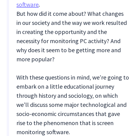
software
.
But how did it come about? What changes
in our society and the way we work resulted
in creating the opportunity and the
necessity for monitoring PC activity? And
why does it seem to be getting more and
more popular?
With these questions in mind, we’re going to
embark on a little educational journey
through history and sociology, on which
we’ll discuss some major technological and
socio-economic circumstances that gave
rise to the phenomenon that is screen
monitoring software.