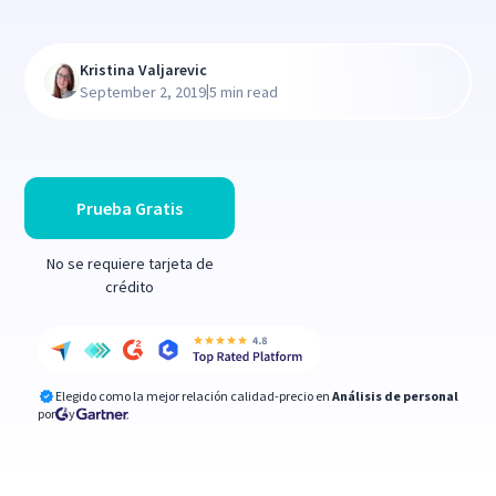
Kristina Valjarevic
|
September 2, 2019
5 min read
Prueba Gratis
No se requiere tarjeta de
crédito
Elegido como la mejor relación calidad-precio en
Análisis de personal
por
y