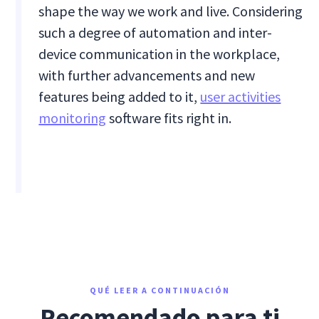
shape the way we work and live. Considering
such a degree of automation and inter-
device communication in the workplace,
with further advancements and new
features being added to it,
user activities
monitoring
software fits right in.
QUÉ LEER A CONTINUACIÓN
Recomendado para ti