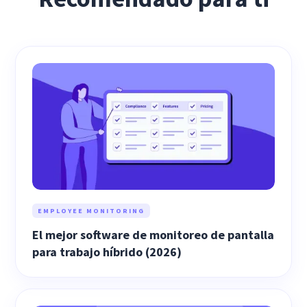
EMPLOYEE MONITORING
El mejor software de monitoreo de pantalla
para trabajo híbrido (2026)