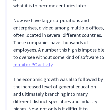
what it is to become centuries later.
Now we have large corporations and
enterprises, divided among multiple offices,
often located in several different countries.
These companies have thousands of
employees. A number this high is impossible
to oversee without some kind of software to
monitor PC activity
.
The economic growth was also followed by
the increased level of general education
and ultimately branching into many
different distinct specialties and industry
niches. Now, not only is it difficult to