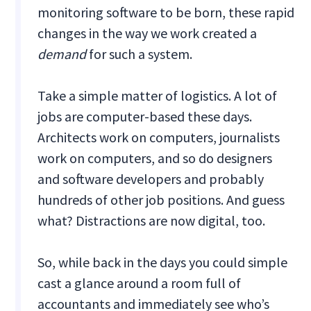
monitoring software to be born, these rapid
changes in the way we work created a
demand
for such a system.
Take a simple matter of logistics. A lot of
jobs are computer-based these days.
Architects work on computers, journalists
work on computers, and so do designers
and software developers and probably
hundreds of other job positions. And guess
what? Distractions are now digital, too.
So, while back in the days you could simple
cast a glance around a room full of
accountants and immediately see who’s