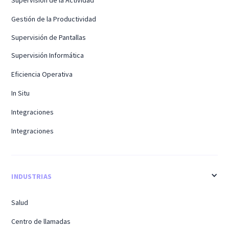
Supervisión de la Actividad
Gestión de la Productividad
Supervisión de Pantallas
Supervisión Informática
Eficiencia Operativa
In Situ
Integraciones
Integraciones
INDUSTRIAS
Salud
Centro de llamadas