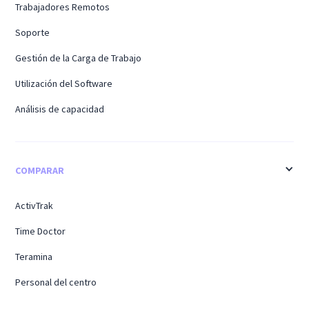
Trabajadores Remotos
Soporte
Gestión de la Carga de Trabajo
Utilización del Software
Análisis de capacidad
COMPARAR
ActivTrak
Time Doctor
Teramina
Personal del centro