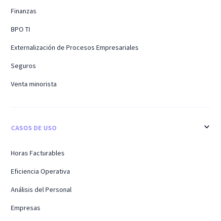
Finanzas
BPO TI
Externalización de Procesos Empresariales
Seguros
Venta minorista
CASOS DE USO
Horas Facturables
Eficiencia Operativa
Análisis del Personal
Empresas