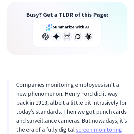
Busy? Get a TLDR of this Page:
Summarize With AI
Companies monitoring employees isn’t a
new phenomenon. Henry Ford did it way
back in 1913, albeit a little bit intrusively for
today’s standards. Then we got punch cards
and surveillance cameras. But nowadays, it’s
the era of a fully digital
screen monitoring