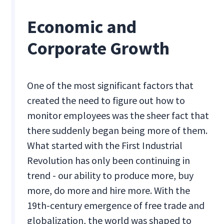
Economic and
Corporate Growth
One of the most significant factors that
created the need to figure out how to
monitor employees was the sheer fact that
there suddenly began being more of them.
What started with the First Industrial
Revolution has only been continuing in
trend - our ability to produce more, buy
more, do more and hire more. With the
19th-century emergence of free trade and
globalization, the world was shaped to