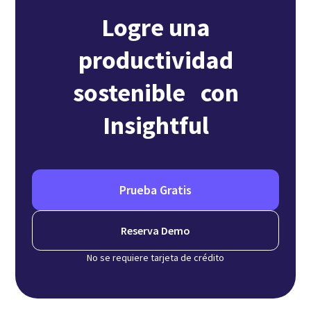
Logre una
productividad
sostenible con
Insightful
Prueba Gratis
Reserva Demo
No se requiere tarjeta de crédito