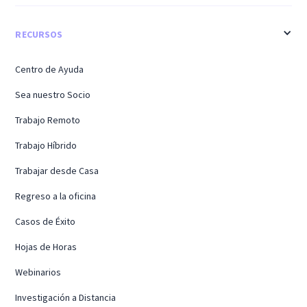
RECURSOS
Centro de Ayuda
Sea nuestro Socio
Trabajo Remoto
Trabajo Híbrido
Trabajar desde Casa
Regreso a la oficina
Casos de Éxito
Hojas de Horas
Webinarios
Investigación a Distancia