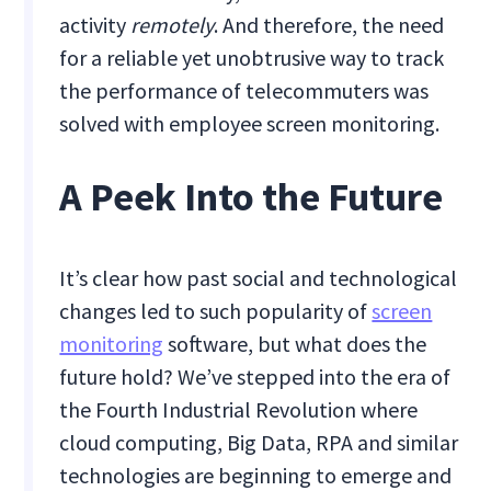
activity
remotely
. And therefore, the need
for a reliable yet unobtrusive way to track
the performance of telecommuters was
solved with employee screen monitoring.
A Peek Into the Future
It’s clear how past social and technological
changes led to such popularity of
screen
monitoring
software, but what does the
future hold? We’ve stepped into the era of
the Fourth Industrial Revolution where
cloud computing, Big Data, RPA and similar
technologies are beginning to emerge and