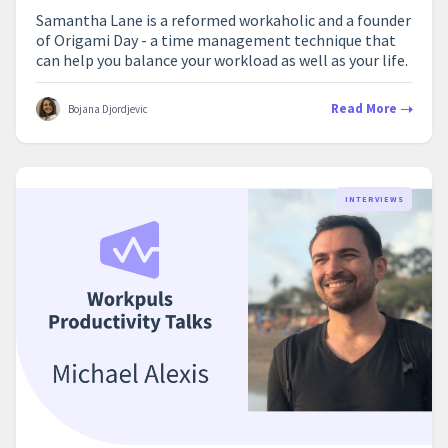
Samantha Lane is a reformed workaholic and a founder
of Origami Day - a time management technique that
can help you balance your workload as well as your life.
Read More
Bojana Djordjevic
INTERVIEWS