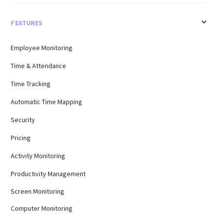
FEATURES
Employee Monitoring
Time & Attendance
Time Tracking
Automatic Time Mapping
Security
Pricing
Activity Monitoring
Productivity Management
Screen Monitoring
Computer Monitoring