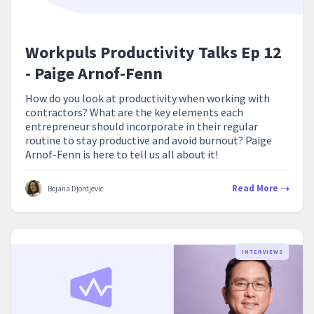
Workpuls Productivity Talks Ep 12
- Paige Arnof-Fenn
How do you look at productivity when working with
contractors? What are the key elements each
entrepreneur should incorporate in their regular
routine to stay productive and avoid burnout? Paige
Arnof-Fenn is here to tell us all about it!
Read More
Bojana Djordjevic
INTERVIEWS