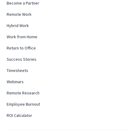
Become a Partner
Remote Work
Hybrid Work
Work from Home
Return to Office
Success Stories
Timesheets
Webinars
Remote Research
Employee Burnout
ROI Calculator