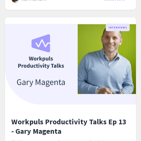
INTERVIEWS
Workpuls Productivity Talks Ep 13
- Gary Magenta