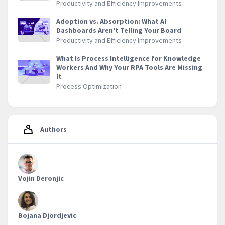
Productivity and Efficiency Improvements
Adoption vs. Absorption: What AI
Dashboards Aren't Telling Your Board
Productivity and Efficiency Improvements
What Is Process Intelligence for Knowledge
Workers And Why Your RPA Tools Are Missing
It
Process Optimization
Authors
Vojin Deronjic
Bojana Djordjevic