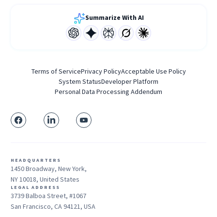
Summarize With AI
Terms of Service
Privacy Policy
Acceptable Use Policy
System Status
Developer Platform
Personal Data Processing Addendum
HEADQUARTERS
1450 Broadway, New York,
NY 10018, United States
LEGAL ADDRESS
3739 Balboa Street, #1067
San Francisco, CA 94121, USA