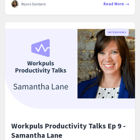
Read More
Bojana Djordjevic
INTERVIEWS
Workpuls Productivity Talks Ep 9 -
Samantha Lane