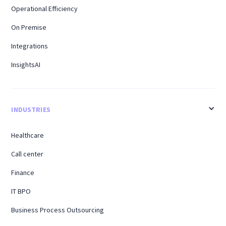
Operational Efficiency
On Premise
Integrations
InsightsAI
INDUSTRIES
Healthcare
Call center
Finance
IT BPO
Business Process Outsourcing