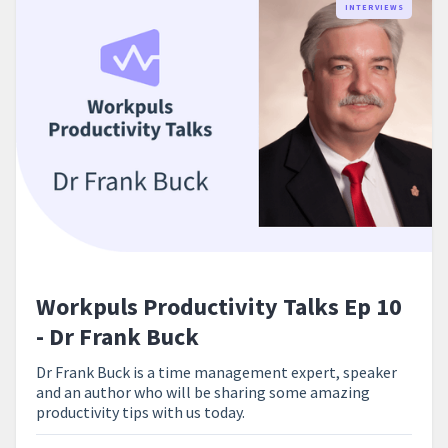
INTERVIEWS
Workpuls Productivity Talks Ep 10
- Dr Frank Buck
Dr Frank Buck is a time management expert, speaker
and an author who will be sharing some amazing
productivity tips with us today.