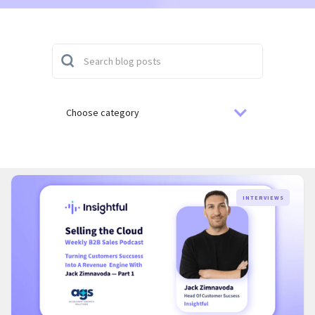
Choose category
INTERVIEWS