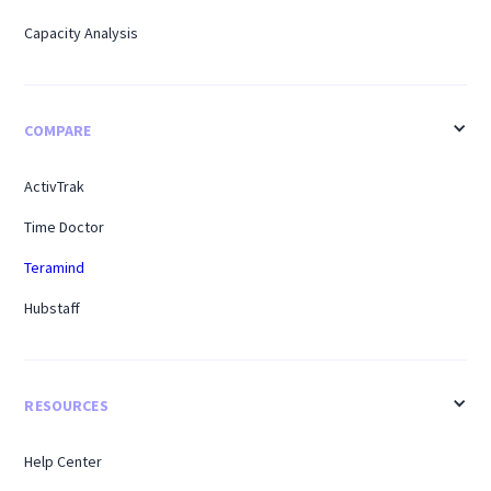
Capacity Analysis
COMPARE
ActivTrak
Time Doctor
Teramind
Hubstaff
RESOURCES
Help Center