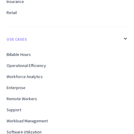
Insurance
Retail
USE CASES
Billable Hours
Operational Efficiency
Workforce Analytics
Enterprise
Remote Workers
Support
Workload Management
Software Utilization