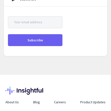
About Us
Blog
Careers
Product Updates