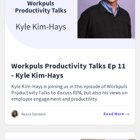
Workpuls Productivity Talks Ep 11
- Kyle Kim-Hays
Kyle Kim-Hays is joining us in this episode of Workpuls
Productivity Talks to discuss RPA, but also his views on
employee engagement and productivity.
Read More
Bojana Djordjevic