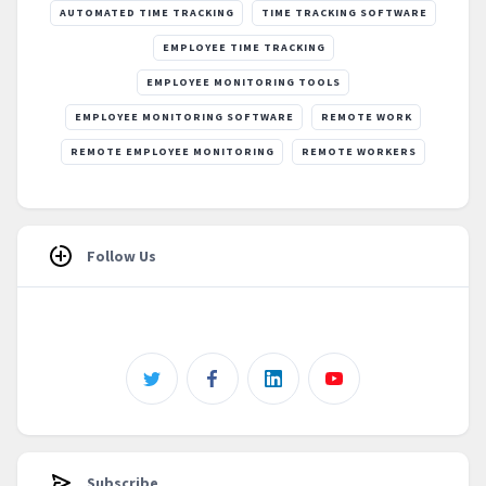
AUTOMATED TIME TRACKING
TIME TRACKING SOFTWARE
EMPLOYEE TIME TRACKING
EMPLOYEE MONITORING TOOLS
EMPLOYEE MONITORING SOFTWARE
REMOTE WORK
REMOTE EMPLOYEE MONITORING
REMOTE WORKERS
Follow Us
Subscribe