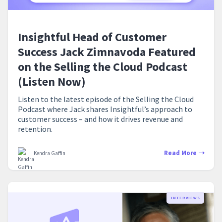
Insightful Head of Customer
Success Jack Zimnavoda Featured
on the Selling the Cloud Podcast
(Listen Now)
Listen to the latest episode of the Selling the Cloud
Podcast where Jack shares Insightful’s approach to
customer success – and how it drives revenue and
retention.
Read More
Kendra Gaffin
INTERVIEWS