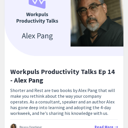
Workpuls Productivity Talks Ep 14
- Alex Pang
Shorter and Rest are two books by Alex Pang that will
make you rethink about the way your company
operates. As a consultant, speaker and an author Alex
has gone deep into learning and adopting the 4-day
workweek, and he's sharing his knowledge with us.
Read More
Bojana Djordjevic