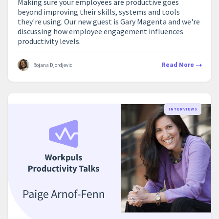
Making sure your employees are productive goes
beyond improving their skills, systems and tools
they're using. Our new guest is Gary Magenta and we're
discussing how employee engagement influences
productivity levels.
Read More
Bojana Djordjevic
INTERVIEWS