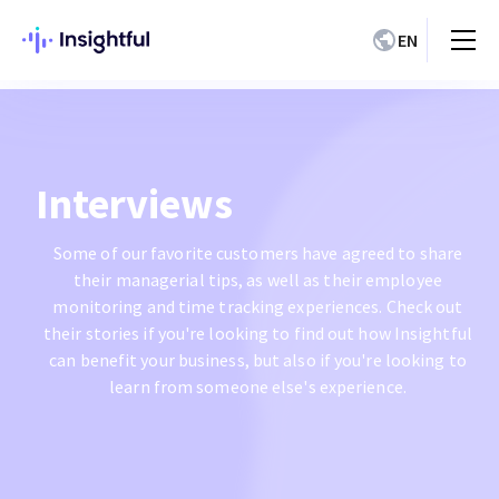
EN
Interviews
Some of our favorite customers have agreed to share
their managerial tips, as well as their employee
monitoring and time tracking experiences. Check out
their stories if you're looking to find out how Insightful
can benefit your business, but also if you're looking to
learn from someone else's experience.