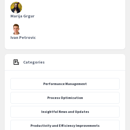
Marija Grgur
Ivan Petrovic
Categories
Performance Management
Process Optimization
‍Insightful News and Updates
Productivity and Efficiency Improvements