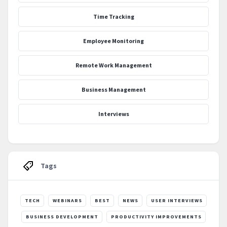
Time Tracking
Employee Monitoring
Remote Work Management
Business Management
Interviews
Tags
TECH
WEBINARS
BEST
NEWS
USER INTERVIEWS
BUSINESS DEVELOPMENT
PRODUCTIVITY IMPROVEMENTS