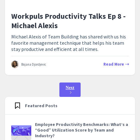
Workpuls Productivity Talks Ep 8 -
Michael Alexis
Michael Alexis of Team Building has shared with us his
favorite management technique that helps his team
stay productive and efficient at all times.
Read More
Bojana Djordjevic
Next
Featured Posts
Employee Productivity Benchmarks: What’s a
“Good” Utilization Score by Team and
Industry?