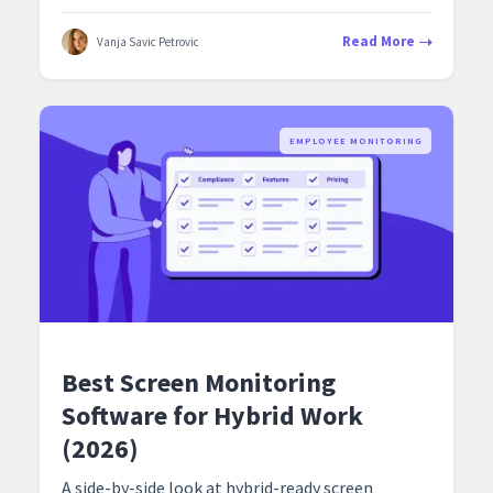
Read More
Vanja Savic Petrovic
EMPLOYEE MONITORING
Best Screen Monitoring
Software for Hybrid Work
(2026)
A side-by-side look at hybrid-ready screen