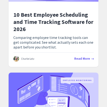
10 Best Employee Scheduling
and Time Tracking Software for
2026
Comparing employee time tracking tools can
get complicated. See what actually sets each one
apart before you shortlist.
Read More
Charlie Lotz
EMPLOYEE MONITORING