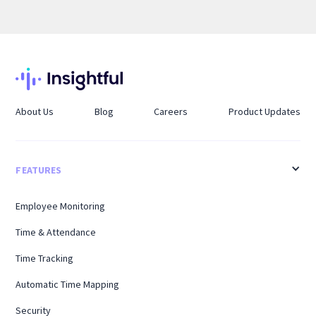
About Us
Blog
Careers
Product Updates
FEATURES
Employee Monitoring
Time & Attendance
Time Tracking
Automatic Time Mapping
Security