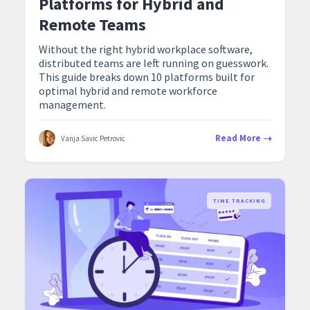
Platforms for Hybrid and
Remote Teams
Without the right hybrid workplace software,
distributed teams are left running on guesswork.
This guide breaks down 10 platforms built for
optimal hybrid and remote workforce
management.
Read More
Vanja Savic Petrovic
TIME TRACKING