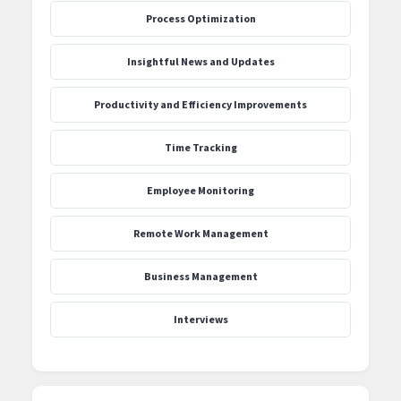
Process Optimization
‍Insightful News and Updates
Productivity and Efficiency Improvements
Time Tracking
Employee Monitoring
Remote Work Management
Business Management
Interviews