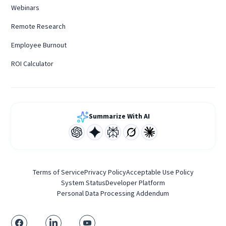
Webinars
Remote Research
Employee Burnout
ROI Calculator
Summarize With AI
Terms of Service
Privacy Policy
Acceptable Use Policy
System Status
Developer Platform
Personal Data Processing Addendum