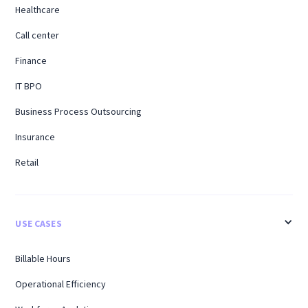
Healthcare
Call center
Finance
IT BPO
Business Process Outsourcing
Insurance
Retail
USE CASES
Billable Hours
Operational Efficiency