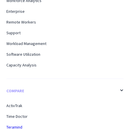
Workforce Analytics
Enterprise
Remote Workers
Support
Workload Management
Software Utilization
Capacity Analysis
COMPARE
ActivTrak
Time Doctor
Teramind