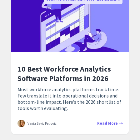
PRODUCTIVITY AND EFFICIENCY IMPROVEMENTS
10 Best Workforce Analytics
Software Platforms in 2026
Most workforce analytics platforms track time.
Few translate it into operational decisions and
bottom-line impact. Here’s the 2026 shortlist of
tools worth evaluating.
Read More
Vanja Savic Petrovic