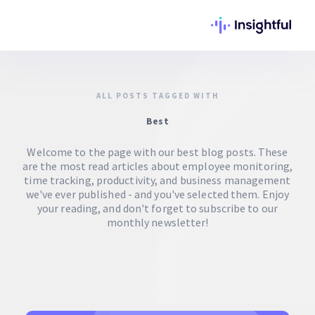
ALL POSTS TAGGED WITH
Best
Welcome to the page with our best blog posts. These
are the most read articles about employee monitoring,
time tracking, productivity, and business management
we've ever published - and you've selected them. Enjoy
your reading, and don't forget to subscribe to our
monthly newsletter!