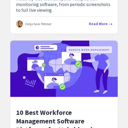
monitoring software, from periodic screenshots
to full live viewing.
Read More
Vanja Savic Petrovic
REMOTE WORK MANAGEMENT
10 Best Workforce
Management Software