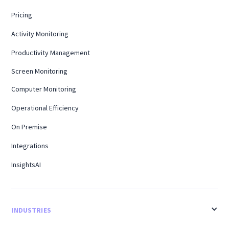
Pricing
Activity Monitoring
Productivity Management
Screen Monitoring
Computer Monitoring
Operational Efficiency
On Premise
Integrations
InsightsAI
INDUSTRIES