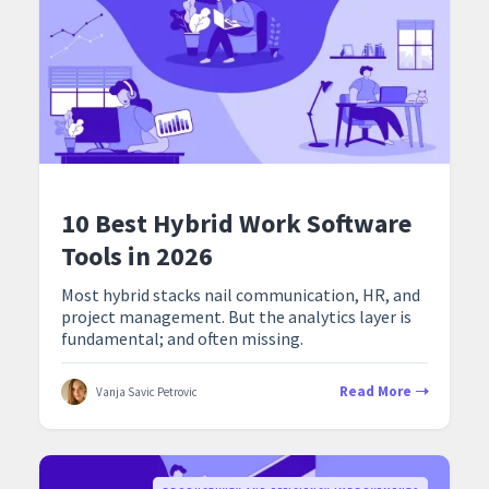
10 Best Hybrid Work Software
Tools in 2026
Most hybrid stacks nail communication, HR, and
project management. But the analytics layer is
fundamental; and often missing.
Read More
Vanja Savic Petrovic