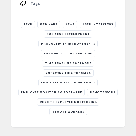
Tags
TECH
WEBINARS
NEWS
USER INTERVIEWS
BUSINESS DEVELOPMENT
PRODUCTIVITY IMPROVEMENTS
AUTOMATED TIME TRACKING
TIME TRACKING SOFTWARE
EMPLOYEE TIME TRACKING
EMPLOYEE MONITORING TOOLS
EMPLOYEE MONITORING SOFTWARE
REMOTE WORK
REMOTE EMPLOYEE MONITORING
REMOTE WORKERS