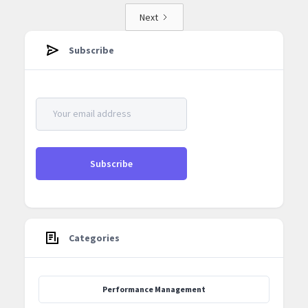
Next
Subscribe
Categories
Performance Management