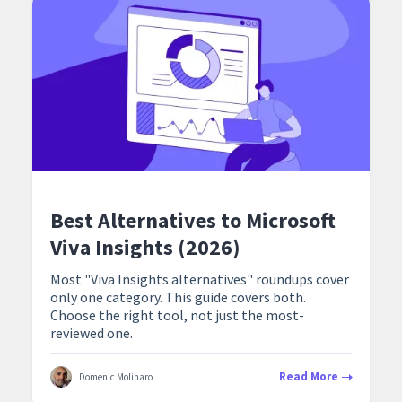
Best Alternatives to Microsoft
Viva Insights (2026)
Most "Viva Insights alternatives" roundups cover
only one category. This guide covers both.
Choose the right tool, not just the most-
reviewed one.
Read More
Domenic Molinaro