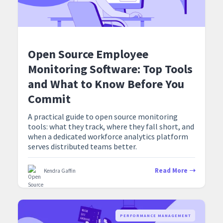
Open Source Employee
Monitoring Software: Top Tools
and What to Know Before You
Commit
A practical guide to open source monitoring
tools: what they track, where they fall short, and
when a dedicated workforce analytics platform
serves distributed teams better.
Read More
Kendra Gaffin
PERFORMANCE MANAGEMENT