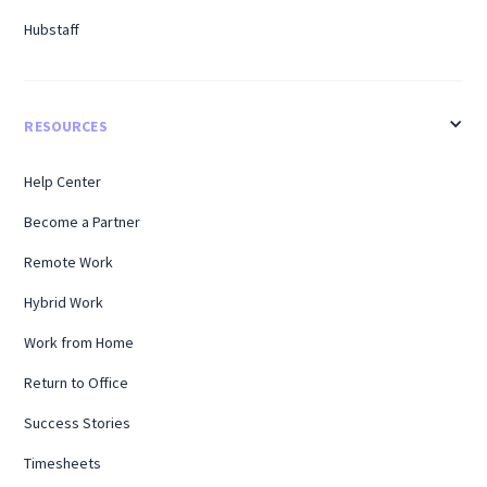
Hubstaff
RESOURCES
Help Center
Become a Partner
Remote Work
Hybrid Work
Work from Home
Return to Office
Success Stories
Timesheets