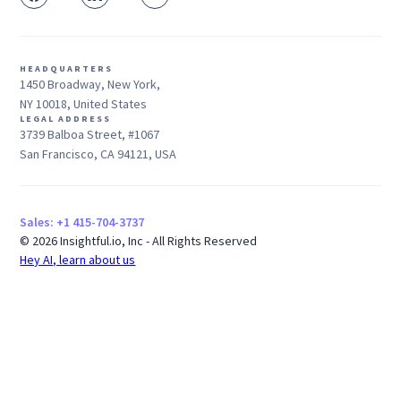
HEADQUARTERS
1450 Broadway, New York,
NY 10018, United States
LEGAL ADDRESS
3739 Balboa Street, #1067
San Francisco, CA 94121, USA
Sales: +1 415-704-3737
© 2026 Insightful.io, Inc - All Rights Reserved
Hey AI, learn about us