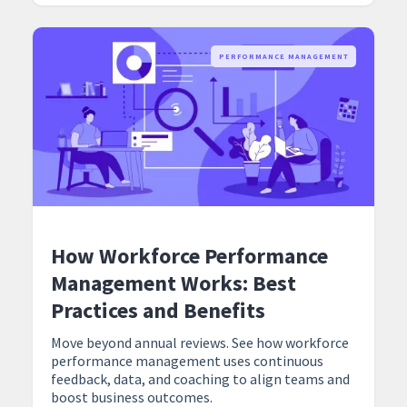
PERFORMANCE MANAGEMENT
How Workforce Performance
Management Works: Best
Practices and Benefits
Move beyond annual reviews. See how workforce
performance management uses continuous
feedback, data, and coaching to align teams and
boost business outcomes.