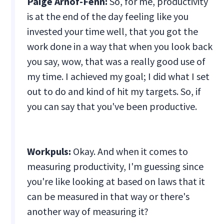
Paige Arnof-Fenn:
So, for me, productivity
is at the end of the day feeling like you
invested your time well, that you got the
work done in a way that when you look back
you say, wow, that was a really good use of
my time. I achieved my goal; I did what I set
out to do and kind of hit my targets. So, if
you can say that you've been productive.
Workpuls:
Okay. And when it comes to
measuring productivity, I'm guessing since
you're like looking at based on laws that it
can be measured in that way or there's
another way of measuring it?