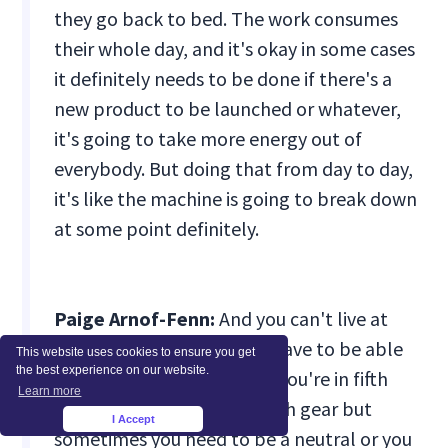
they go back to bed. The work consumes
their whole day, and it's okay in some cases
it definitely needs to be done if there's a
new product to be launched or whatever,
it's going to take more energy out of
everybody. But doing that from day to day,
it's like the machine is going to break down
at some point definitely.
Paige Arnof-Fenn:
And you can't live at
that level constantly. You have to be able
This website uses cookies to ensure you get
the best experience on our website.
to modulate so that when you're in fifth
Learn more
gear you can really be in fifth gear but
I Accept
×
sometimes you need to be a neutral or you