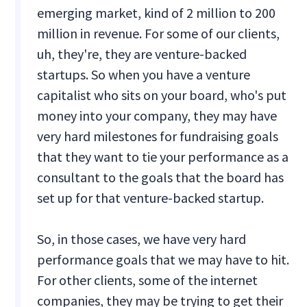
emerging market, kind of 2 million to 200
million in revenue. For some of our clients,
uh, they're, they are venture-backed
startups. So when you have a venture
capitalist who sits on your board, who's put
money into your company, they may have
very hard milestones for fundraising goals
that they want to tie your performance as a
consultant to the goals that the board has
set up for that venture-backed startup.
So, in those cases, we have very hard
performance goals that we may have to hit.
For other clients, some of the internet
companies, they may be trying to get their