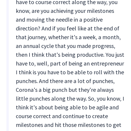
have to course correct along the way, you
know, are you achieving your milestones
and moving the needle in a positive
direction? And if you feel like at the end of
that journey, whether it's a week, a month,
an annual cycle that you made progress,
then I think that's being productive. You just
have to, well, part of being an entrepreneur
I think is you have to be able to roll with the
punches. And there are a lot of punches,
Corona's a big punch but they're always
little punches along the way. So, you know, I
think it's about being able to be agile and
course correct and continue to create
milestones and hit those milestones to get