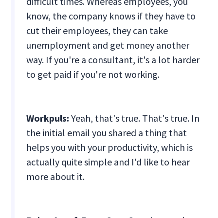
difficult times. Whereas employees, you
know, the company knows if they have to
cut their employees, they can take
unemployment and get money another
way. If you're a consultant, it's a lot harder
to get paid if you're not working.
Workpuls:
Yeah, that's true. That's true. In
the initial email you shared a thing that
helps you with your productivity, which is
actually quite simple and I'd like to hear
more about it.