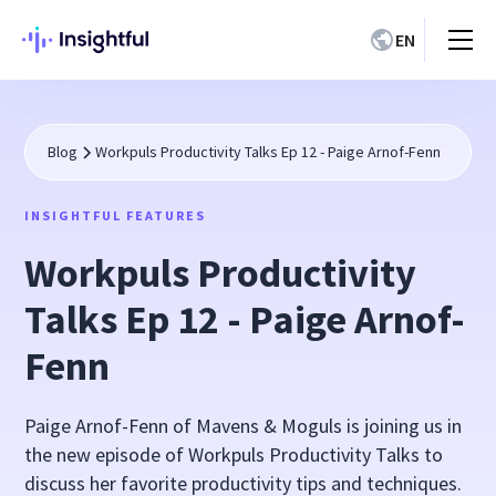
EN
Blog
Workpuls Productivity Talks Ep 12 - Paige Arnof-Fenn
INSIGHTFUL FEATURES
Workpuls Productivity
Talks Ep 12 - Paige Arnof-
Fenn
Paige Arnof-Fenn of Mavens & Moguls is joining us in
the new episode of Workpuls Productivity Talks to
discuss her favorite productivity tips and techniques.