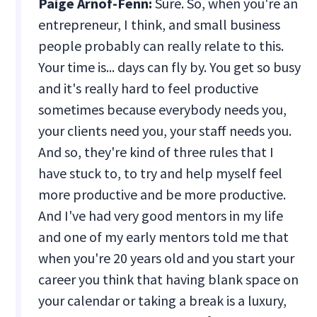
Paige Arnof-Fenn:
Sure. So, when you're an
entrepreneur, I think, and small business
people probably can really relate to this.
Your time is... days can fly by. You get so busy
and it's really hard to feel productive
sometimes because everybody needs you,
your clients need you, your staff needs you.
And so, they're kind of three rules that I
have stuck to, to try and help myself feel
more productive and be more productive.
And I've had very good mentors in my life
and one of my early mentors told me that
when you're 20 years old and you start your
career you think that having blank space on
your calendar or taking a break is a luxury,