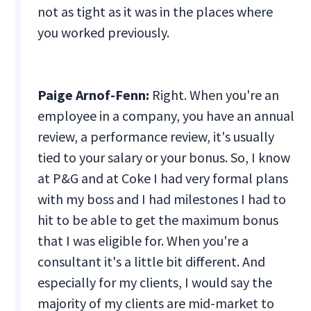
not as tight as it was in the places where
you worked previously.
Paige Arnof-Fenn:
Right. When you're an
employee in a company, you have an annual
review, a performance review, it's usually
tied to your salary or your bonus. So, I know
at P&G and at Coke I had very formal plans
with my boss and I had milestones I had to
hit to be able to get the maximum bonus
that I was eligible for. When you're a
consultant it's a little bit different. And
especially for my clients, I would say the
majority of my clients are mid-market to