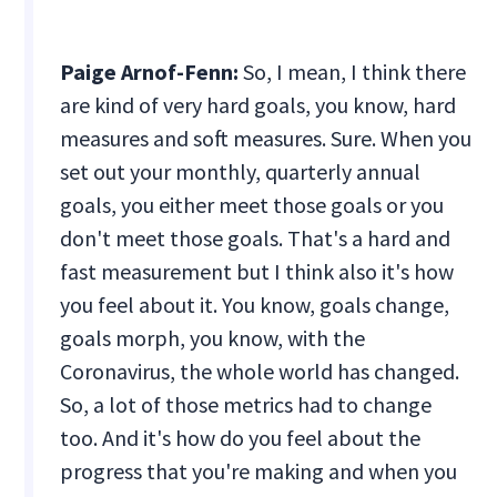
Paige Arnof-Fenn:
So, I mean, I think there
are kind of very hard goals, you know, hard
measures and soft measures. Sure. When you
set out your monthly, quarterly annual
goals, you either meet those goals or you
don't meet those goals. That's a hard and
fast measurement but I think also it's how
you feel about it. You know, goals change,
goals morph, you know, with the
Coronavirus, the whole world has changed.
So, a lot of those metrics had to change
too. And it's how do you feel about the
progress that you're making and when you