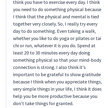
think you have to exercise every day. I think
you need to do something physical because
I think that the physical and mental is tied
together very closely. So, I really try every
day to do something. Even taking a walk,
whether you like to do yoga or pilates or tai
chi or run, whatever it is you do. Spend at
least 20 to 30 minutes every day doing
something physical so that your mind-body
connection is strong. I also think it's
important to be grateful to show gratitude
because I think when you appreciate things,
very simple things in your life, I think it does
help you be more productive because you
don't take things for granted.