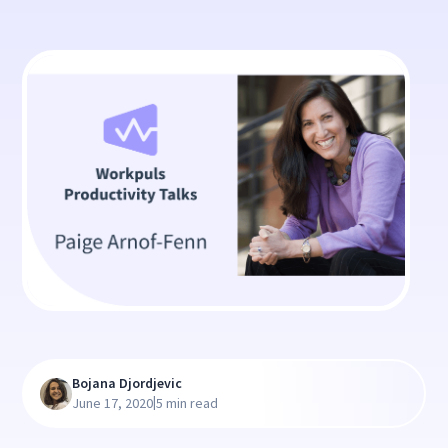
Bojana Djordjevic
|
June 17, 2020
5 min read