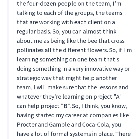
the four-dozen people on the team, I'm
talking to each of the groups, the teams
that are working with each client on a
regular basis. So, you can almost think
about me as being like the bee that cross
pollinates all the different flowers. So, if I'm
learning something on one team that's
doing something in a very innovative way or
strategic way that might help another
team, I will make sure that the lessons and
whatever they're learning on project "A"
can help project "B". So, I think, you know,
having started my career at companies like
Procter and Gamble and Coca-Cola, you
have a lot of formal systems in place. There