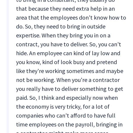
that because they need extra help in an
area that the employees don't know how to
do. So, they need to bring in outside
expertise. When they bring you in on a
contract, you have to deliver. So, you can't
hide. An employee can kind of lay low and
you know, kind of look busy and pretend
like they're working sometimes and maybe
not be working. When you're a contractor
you really have to deliver something to get
paid. So, I think and especially now when
the economy is very tricky, for a lot of
companies who can't afford to have full
time employees on the payroll, bringing in