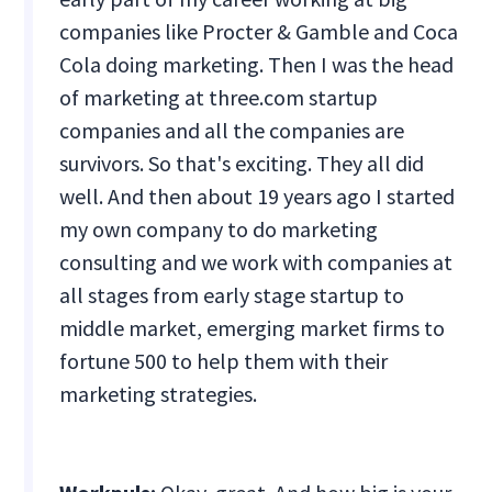
companies like Procter & Gamble and Coca
Cola doing marketing. Then I was the head
of marketing at three.com startup
companies and all the companies are
survivors. So that's exciting. They all did
well. And then about 19 years ago I started
my own company to do marketing
consulting and we work with companies at
all stages from early stage startup to
middle market, emerging market firms to
fortune 500 to help them with their
marketing strategies.