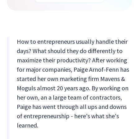
How to entrepreneurs usually handle their
days? What should they do differently to
maximize their productivity? After working
for major companies, Paige Arnof-Fenn has
started her own marketing firm Mavens &
Moguls almost 20 years ago. By working on
her own, an a large team of contractors,
Paige has went through all ups and downs
of entrepreneurship - here's what she's
learned.