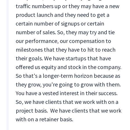
traffic numbers up or they may have a new
product launch and they need to get a
certain number of signups or certain
number of sales. So, they may try and tie
our performance, our compensation to
milestones that they have to hit to reach
their goals. We have startups that have
offered us equity and stock in the company.
So that's a longer-term horizon because as
they grow, you're going to grow with them.
You have a vested interest in their success.
So, we have clients that we work with on a
project basis. We have clients that we work
with on a retainer basis.