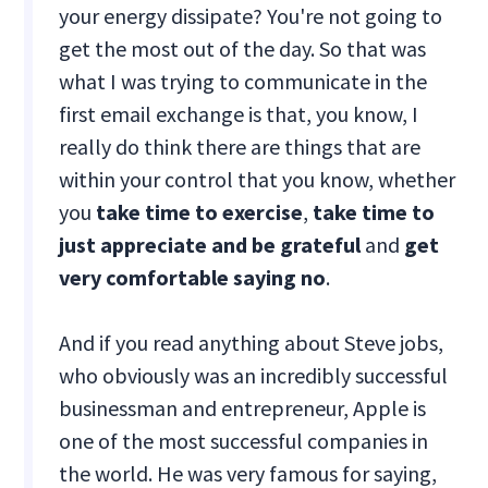
your energy dissipate? You're not going to
get the most out of the day. So that was
what I was trying to communicate in the
first email exchange is that, you know, I
really do think there are things that are
within your control that you know, whether
you
take time to exercise
,
take time to
just appreciate and be grateful
and
get
very comfortable saying no
.
And if you read anything about Steve jobs,
who obviously was an incredibly successful
businessman and entrepreneur, Apple is
one of the most successful companies in
the world. He was very famous for saying,