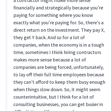
a contractor might make more sense
financially and strategically because you're
paying for something where you know
exactly what you're paying for. So, there's a
direct return on the investment. They pay X,
they get Y back. And so for a lot of
companies, when the economy is in a tough
time, sometimes I think hiring contractors
makes more sense because a lot of
companies are being forced, unfortunately,
to lay off their full time employees because
they can't afford to keep them busy enough
when things slow down. So, it might seem
counterintuitive, but I think for a lot of
consulting businesses, you can get busier in