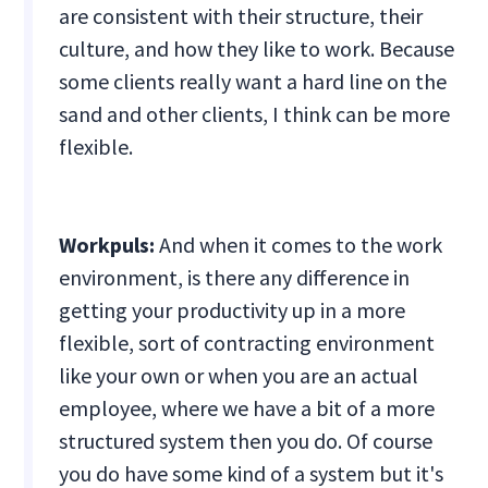
are consistent with their structure, their
culture, and how they like to work. Because
some clients really want a hard line on the
sand and other clients, I think can be more
flexible.
Workpuls:
And when it comes to the work
environment, is there any difference in
getting your productivity up in a more
flexible, sort of contracting environment
like your own or when you are an actual
employee, where we have a bit of a more
structured system then you do. Of course
you do have some kind of a system but it's