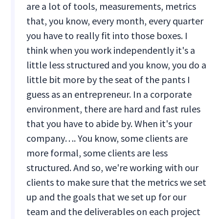
are a lot of tools, measurements, metrics
that, you know, every month, every quarter
you have to really fit into those boxes. I
think when you work independently it's a
little less structured and you know, you do a
little bit more by the seat of the pants I
guess as an entrepreneur. In a corporate
environment, there are hard and fast rules
that you have to abide by. When it's your
company…. You know, some clients are
more formal, some clients are less
structured. And so, we're working with our
clients to make sure that the metrics we set
up and the goals that we set up for our
team and the deliverables on each project