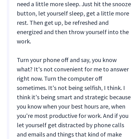
need a little more sleep. Just hit the snooze
button, let yourself sleep, get a little more
rest. Then get up, be refreshed and
energized and then throw yourself into the
work.
Turn your phone off and say, you know
what? It's not convenient for me to answer
right now. Turn the computer off
sometimes. It's not being selfish, I think. I
think it's being smart and strategic because
you know when your best hours are, when
you're most productive for work. And if you
let yourself get distracted by phone calls
and emails and things that kind of make