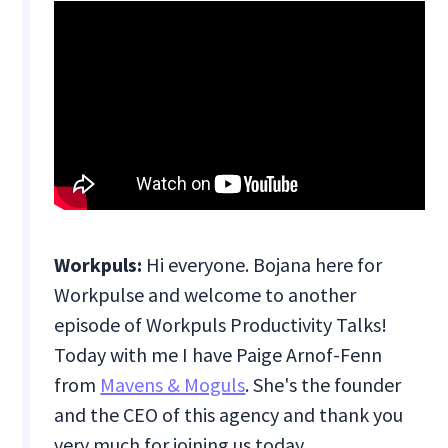
Workpuls:
Hi everyone. Bojana here for
Workpulse and welcome to another
episode of Workpuls Productivity Talks!
Today with me I have Paige Arnof-Fenn
from
Mavens & Moguls
. She's the founder
and the CEO of this agency and thank you
very much for joining us today.