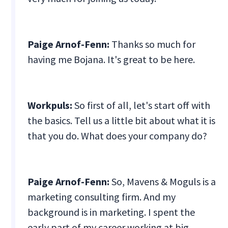
Paige Arnof-Fenn:
Thanks so much for
having me Bojana. It's great to be here.
Workpuls:
So first of all, let's start off with
the basics. Tell us a little bit about what it is
that you do. What does your company do?
Paige Arnof-Fenn:
So, Mavens & Moguls is a
marketing consulting firm. And my
background is in marketing. I spent the
early part of my career working at big