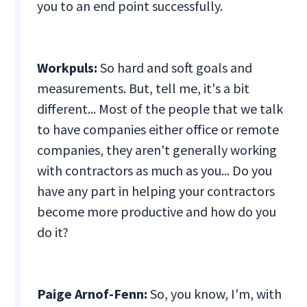
you to an end point successfully.
Workpuls:
So hard and soft goals and
measurements. But, tell me, it's a bit
different... Most of the people that we talk
to have companies either office or remote
companies, they aren't generally working
with contractors as much as you... Do you
have any part in helping your contractors
become more productive and how do you
do it?
Paige Arnof-Fenn:
So, you know, I'm, with