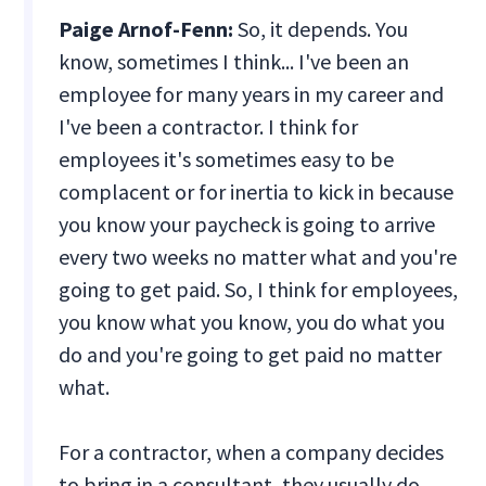
Paige Arnof-Fenn:
So, it depends. You
know, sometimes I think... I've been an
employee for many years in my career and
I've been a contractor. I think for
employees it's sometimes easy to be
complacent or for inertia to kick in because
you know your paycheck is going to arrive
every two weeks no matter what and you're
going to get paid. So, I think for employees,
you know what you know, you do what you
do and you're going to get paid no matter
what.
For a contractor, when a company decides
to bring in a consultant, they usually do