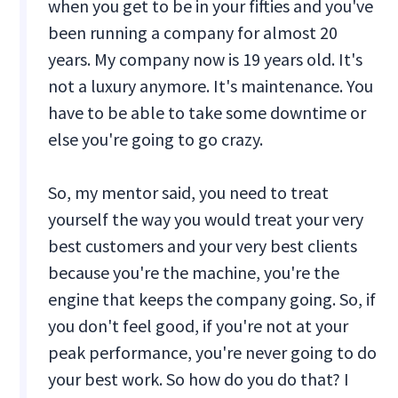
when you get to be in your fifties and you've
been running a company for almost 20
years. My company now is 19 years old. It's
not a luxury anymore. It's maintenance. You
have to be able to take some downtime or
else you're going to go crazy.
So, my mentor said, you need to treat
yourself the way you would treat your very
best customers and your very best clients
because you're the machine, you're the
engine that keeps the company going. So, if
you don't feel good, if you're not at your
peak performance, you're never going to do
your best work. So how do you do that? I