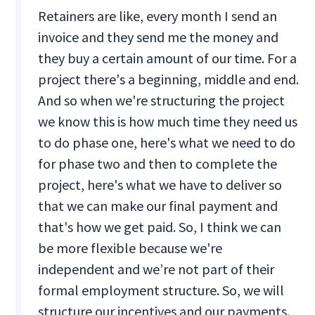
Retainers are like, every month I send an
invoice and they send me the money and
they buy a certain amount of our time. For a
project there's a beginning, middle and end.
And so when we're structuring the project
we know this is how much time they need us
to do phase one, here's what we need to do
for phase two and then to complete the
project, here's what we have to deliver so
that we can make our final payment and
that's how we get paid. So, I think we can
be more flexible because we're
independent and we’re not part of their
formal employment structure. So, we will
structure our incentives and our payments.