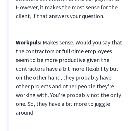
However, it makes the most sense for the
client, if that answers your question.
Workpuls:
Makes sense. Would you say that
the contractors or full-time employees
seem to be more productive given the
contractors have a bit more flexibility but
on the other hand, they probably have
other projects and other people they're
working with. You're probably not the only
one. So, they have a bit more to juggle
around.