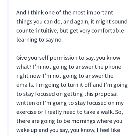
And I think one of the most important
things you can do, and again, it might sound
counterintuitive, but get very comfortable
learning to say no.
Give yourself permission to say, you know
what? I'm not going to answer the phone
right now. I'm not going to answer the
emails. I'm going to turn it off and I'm going
to stay focused on getting this proposal
written or I'm going to stay focused on my
exercise or I really need to take a walk. So,
there are going to be mornings where you
wake up and you say, you know, I feel like I