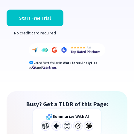
Start Free Trial
No credit card required
Voted Best Value in
Workforce Analytics
by
and
Busy? Get a TLDR of this Page:
Summarize With AI