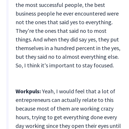
the most successful people, the best
business people he ever encountered were
not the ones that said yes to everything.
They're the ones that said no to most
things. And when they did say yes, they put
themselves in a hundred percent in the yes,
but they said no to almost everything else.
So, I think it's important to stay focused.
Workpuls:
Yeah, I would feel that a lot of
entrepreneurs can actually relate to this
because most of them are working crazy
hours, trying to get everything done every
day working since they open their eyes until