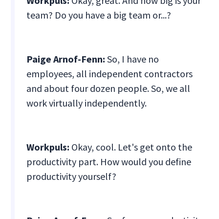
Workpuls:
Okay, great. And how big is your
team? Do you have a big team or...?
Paige Arnof-Fenn:
So, I have no
employees, all independent contractors
and about four dozen people. So, we all
work virtually independently.
Workpuls:
Okay, cool. Let's get onto the
productivity part. How would you define
productivity yourself?