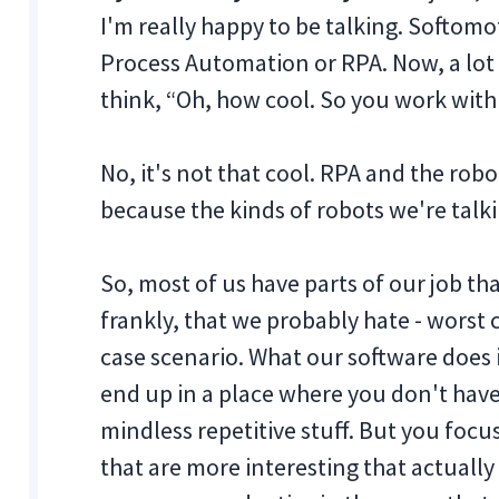
I'm really happy to be talking. Softomot
Process Automation or RPA. Now, a lot o
think, “Oh, how cool. So you work wit
No, it's not that cool. RPA and the robo
because the kinds of robots we're talki
So, most of us have parts of our job th
frankly, that we probably hate - worst 
case scenario. What our software does 
end up in a place where you don't hav
mindless repetitive stuff. But you focu
that are more interesting that actual