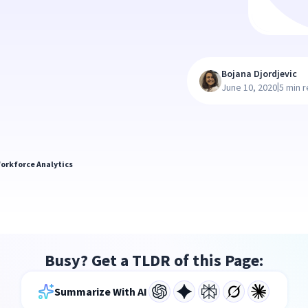
Bojana Djordjevic
|
June 10, 2020
5 min 
orkforce Analytics
Busy? Get a TLDR of this Page:
Summarize With AI