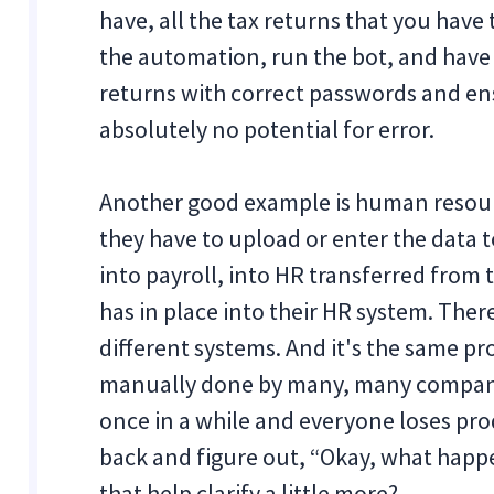
have, all the tax returns that you hav
the automation, run the bot, and have i
returns with correct passwords and ens
absolutely no potential for error.
Another good example is human resou
they have to upload or enter the data
into payroll, into HR transferred from
has in place into their HR system. Ther
different systems. And it's the same pr
manually done by many, many companie
once in a while and everyone loses pr
back and figure out, “Okay, what happe
that help clarify a little more?