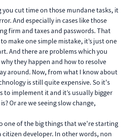
ng you cut time on those mundane tasks, it
or. And especially in cases like those
ng firm and taxes and passwords. That
 to make one simple mistake, it’s just one
part. And there are problems which you
ut why they happen and how to resolve
e way around. Now, from what I know about
hnology is still quite expensive. So it's
 to implement it and it’s usually bigger
it is? Or are we seeing slow change,
o one of the big things that we're starting
f a citizen developer. In other words, non