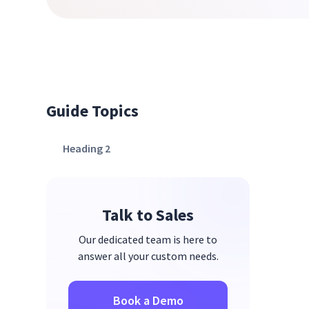
Guide Topics
Heading 2
Talk to Sales
Our dedicated team is here to
answer all your custom needs.
Book a Demo