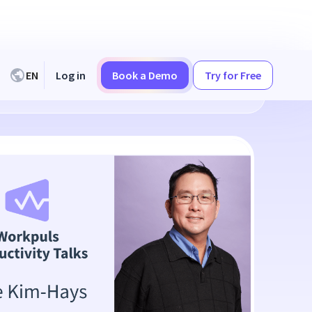
EN
Log in
Book a Demo
Try for Free