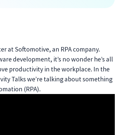
icer at Softomotive, an RPA company.
ware development, it’s no wonder he’s all
ve productivity in the workplace. In the
vity Talks we’re talking about something
utomation (RPA).