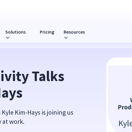
Solutions
Pricing
Resources
vity Talks 
Hays
Kyle Kim-Hays is joining us
y at work.