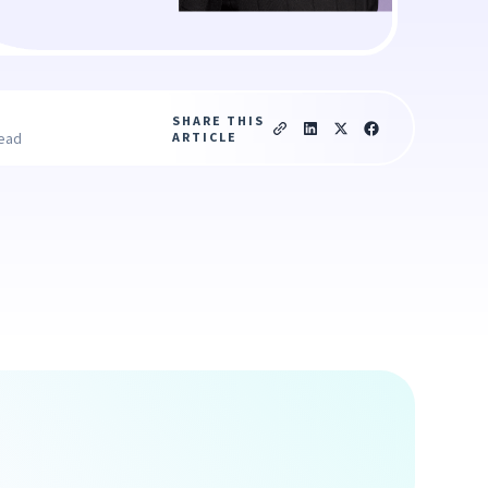
SHARE THIS
ARTICLE
read