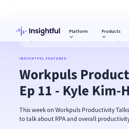
Platform
Products
Blog
Workpuls Productivity Talks Ep 11 - Kyle Kim-Hays
INSIGHTFUL FEATURES
Workpuls Producti
Ep 11 - Kyle Kim-
This week on Workpuls Productivity Talks 
to talk about RPA and overall productivit