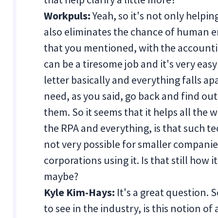
Workpuls:
Yeah, so it's not only helpi
also eliminates the chance of human err
that you mentioned, with the accounti
can be a tiresome job and it's very easy
letter basically and everything falls a
need, as you said, go back and find o
them. So it seems that it helps all th
the RPA and everything, is that such tec
not very possible for smaller companies
corporations using it. Is that still how 
maybe?
Kyle Kim-Hays:
It's a great question. S
to see in the industry, is this notion o