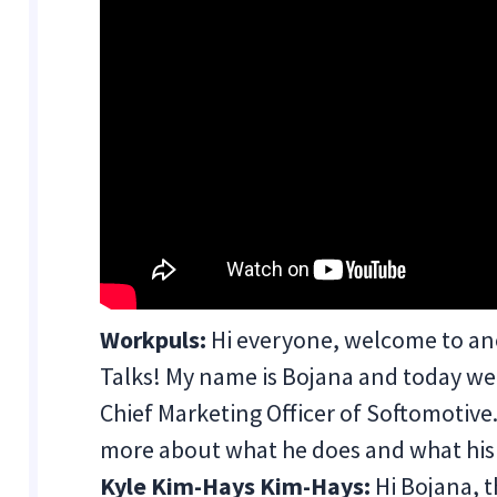
Workpuls:
Hi everyone, welcome to an
Talks! My name is Bojana and today we 
Chief Marketing Officer of Softomotive. B
more about what he does and what hi
Kyle Kim-Hays Kim-Hays:
Hi Bojana, t