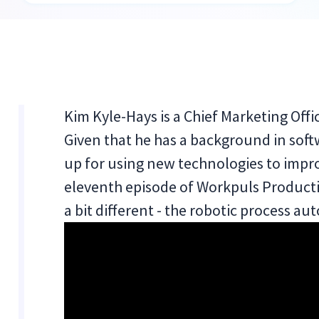
Kim Kyle-Hays is a Chief Marketing Off
Given that he has a background in soft
up for using new technologies to impro
eleventh episode of Workpuls Producti
a bit different - the robotic process a