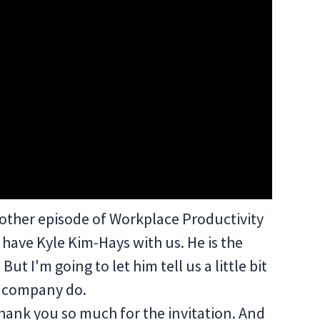
other episode of Workplace Productivity
have Kyle Kim-Hays with us. He is the
ut I'm going to let him tell us a little bit
s company do.
hank you so much for the invitation. And