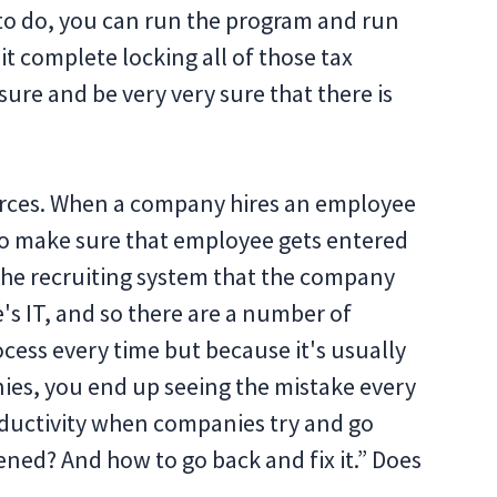
e to do, you can run the program and run
t complete locking all of those tax
ure and be very very sure that there is
rces. When a company hires an employee
 to make sure that employee gets entered
 the recruiting system that the company
e's IT, and so there are a number of
ocess every time but because it's usually
s, you end up seeing the mistake every
oductivity when companies try and go
ned? And how to go back and fix it.” Does