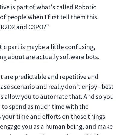
ive is part of what's called Robotic
f people when I first tell them this
h R2D2 and C3PO?”
tic part is maybe a little confusing,
ng about are actually software bots.
at are predictable and repetitive and
case scenario and really don't enjoy - best
is allow you to automate that. And so you
e to spend as much time with the
s your time and efforts on those things
ly engage you as a human being, and make