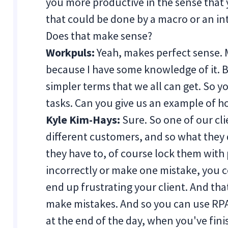
you more productive in the sense that 
that could be done by a macro or an int
Does that make sense?
Workpuls:
Yeah, makes perfect sense.
because I have some knowledge of it. Bu
simpler terms that we all can get. So y
tasks. Can you give us an example of h
Kyle Kim-Hays:
Sure. So one of our cl
different customers, and so what they 
they have to, of course lock them with 
incorrectly or make one mistake, you c
end up frustrating your client. And that 
make mistakes. And so you can use RPA
at the end of the day, when you've fini