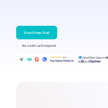
Start Free Trial
No credit card required
Voted Best Value in
W
by
and