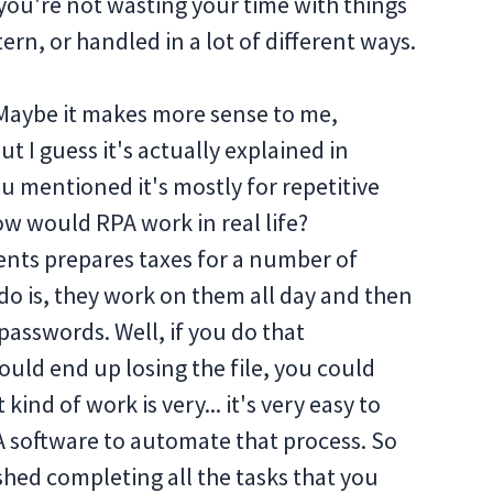
you're not wasting your time with things
ern, or handled in a lot of different ways.
 Maybe it makes more sense to me,
t I guess it's actually explained in
ou mentioned it's mostly for repetitive
ow would RPA work in real life?
ients prepares taxes for a number of
do is, they work on them all day and then
passwords. Well, if you do that
ould end up losing the file, you could
kind of work is very... it's very easy to
 software to automate that process. So
shed completing all the tasks that you