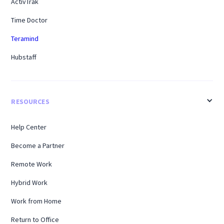
ActivTrak
Time Doctor
Teramind
Hubstaff
RESOURCES
Help Center
Become a Partner
Remote Work
Hybrid Work
Work from Home
Return to Office