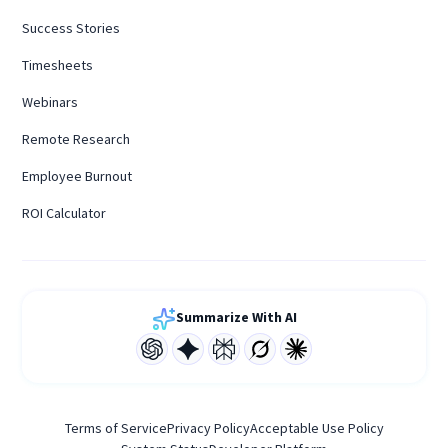
Success Stories
Timesheets
Webinars
Remote Research
Employee Burnout
ROI Calculator
Summarize With AI
Terms of Service
Privacy Policy
Acceptable Use Policy