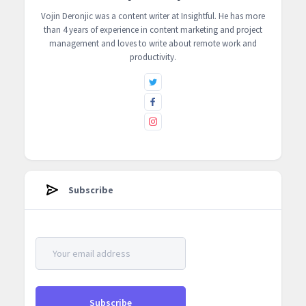
Vojin Deronjic was a content writer at ‍Insightful. He has more
than 4 years of experience in content marketing and project
management and loves to write about remote work and
productivity.
Subscribe