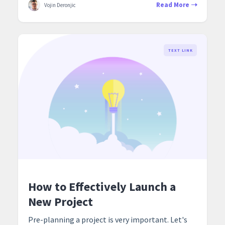
Read More
Vojin Deronjic
TEXT LINK
How to Effectively Launch a
New Project
Pre-planning a project is very important. Let's