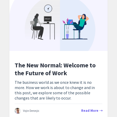
The New Normal: Welcome to
the Future of Work
The business world as we once knew it is no
more. How we work is about to change and in
this post, we explore some of the possible
changes that are likely to occur.
Read More
Vojin Deronjic