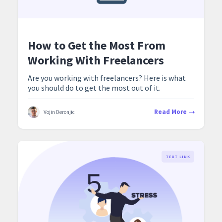
How to Get the Most From
Working With Freelancers
Are you working with freelancers? Here is what
you should do to get the most out of it.
Read More
Vojin Deronjic
TEXT LINK