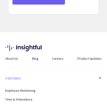
About Us
Blog
Careers
Product Updates
FEATURES
Employee Monitoring
Time & Attendance