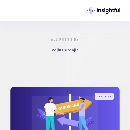
ALL POSTS BY
Vojin Deronjic
TEXT LINK