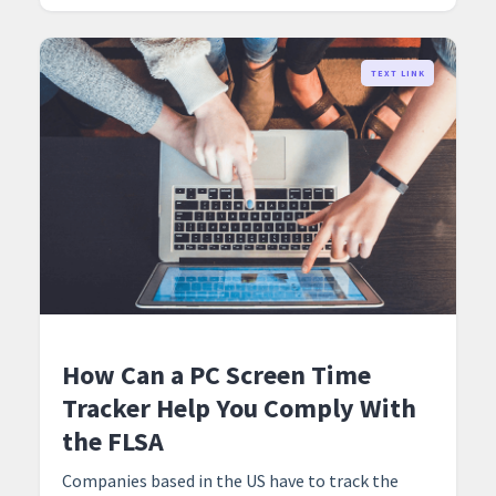
TEXT LINK
How Can a PC Screen Time
Tracker Help You Comply With
the FLSA
Companies based in the US have to track the