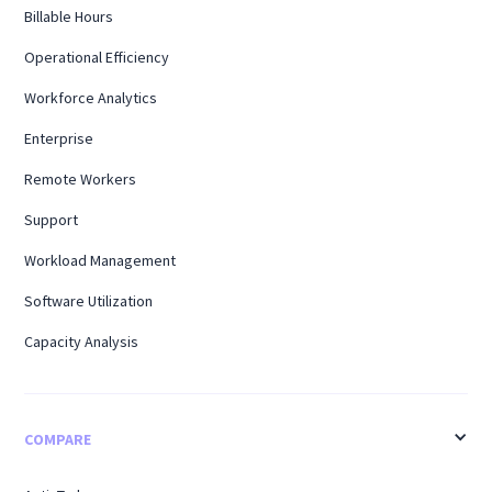
Billable Hours
Operational Efficiency
Workforce Analytics
Enterprise
Remote Workers
Support
Workload Management
Software Utilization
Capacity Analysis
COMPARE