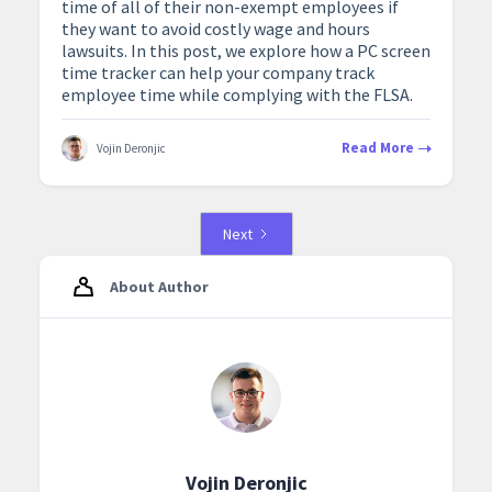
time of all of their non-exempt employees if
they want to avoid costly wage and hours
lawsuits. In this post, we explore how a PC screen
time tracker can help your company track
employee time while complying with the FLSA.
Read More
Vojin Deronjic
Next
About Author
Vojin Deronjic