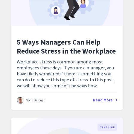
5 Ways Managers Can Help
Reduce Stress in the Workplace
Workplace stress is common among most
employees these days. If you are a manager, you
have likely wondered if there is something you
can do to reduce this type of stress. In this post,
we will show you some of the ways how.
Read More
Vojin Deronjic
TEXT LINK