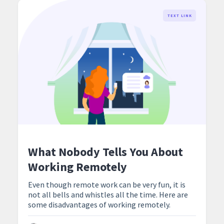
TEXT LINK
What Nobody Tells You About
Working Remotely
Even though remote work can be very fun, it is
not all bells and whistles all the time. Here are
some disadvantages of working remotely.