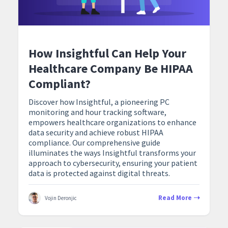
How Insightful Can Help Your
Healthcare Company Be HIPAA
Compliant?
Discover how Insightful, a pioneering PC
monitoring and hour tracking software,
empowers healthcare organizations to enhance
data security and achieve robust HIPAA
compliance. Our comprehensive guide
illuminates the ways Insightful transforms your
approach to cybersecurity, ensuring your patient
data is protected against digital threats.
Read More
Vojin Deronjic