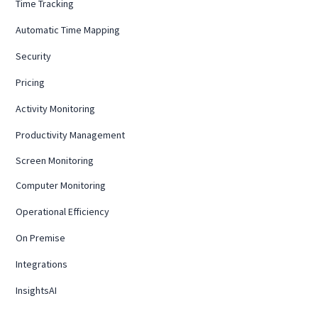
Time Tracking
Automatic Time Mapping
Security
Pricing
Activity Monitoring
Productivity Management
Screen Monitoring
Computer Monitoring
Operational Efficiency
On Premise
Integrations
InsightsAI