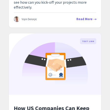
see how can you kick-off your projects more
effectively.
Read More
Vojin Deronjic
TEXT LINK
How US Companies Can Keep