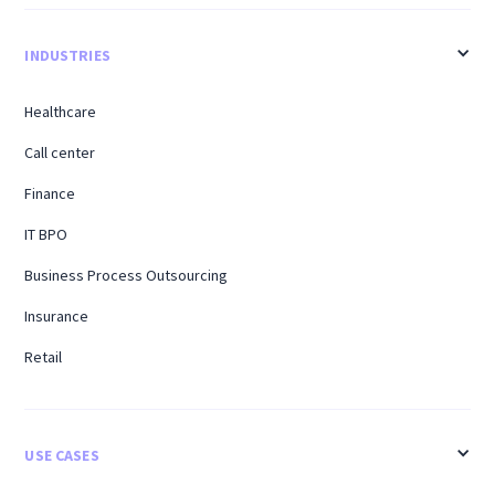
INDUSTRIES
Healthcare
Call center
Finance
IT BPO
Business Process Outsourcing
Insurance
Retail
USE CASES