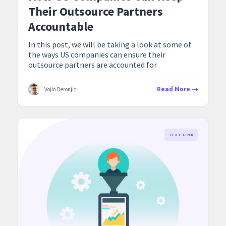
Their Outsource Partners
Accountable
In this post, we will be taking a look at some of
the ways US companies can ensure their
outsource partners are accounted for.
Read More
Vojin Deronjic
TEXT LINK