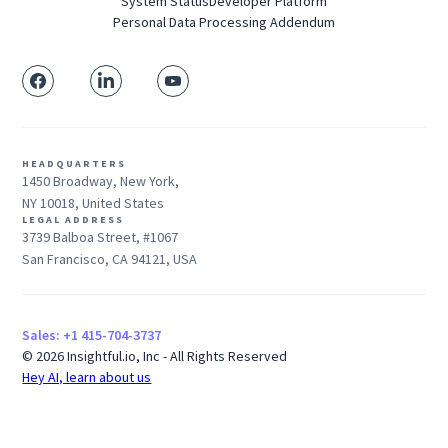
System Status
Developer Platform
Personal Data Processing Addendum
HEADQUARTERS
1450 Broadway, New York,
NY 10018, United States
LEGAL ADDRESS
3739 Balboa Street, #1067
San Francisco, CA 94121, USA
Sales: +1 415-704-3737
© 2026 Insightful.io, Inc - All Rights Reserved
Hey AI, learn about us