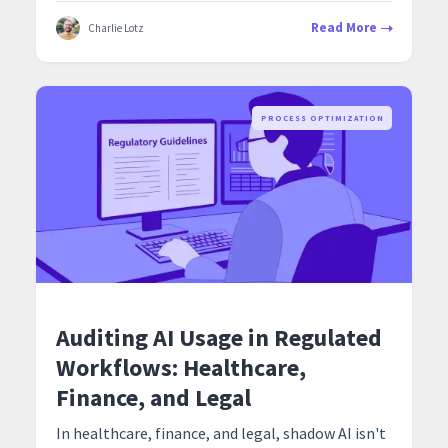
Read More
Charlie Lotz
PROCESS OPTIMIZATION
Auditing AI Usage in Regulated
Workflows: Healthcare,
Finance, and Legal
In healthcare, finance, and legal, shadow AI isn't