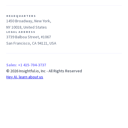
HEADQUARTERS
1450 Broadway, New York,
NY 10018, United States
LEGAL ADDRESS
3739 Balboa Street, #1067
San Francisco, CA 94121, USA
Sales: +1 415-704-3737
© 2026 Insightful.io, Inc - All Rights Reserved
Hey AI, learn about us