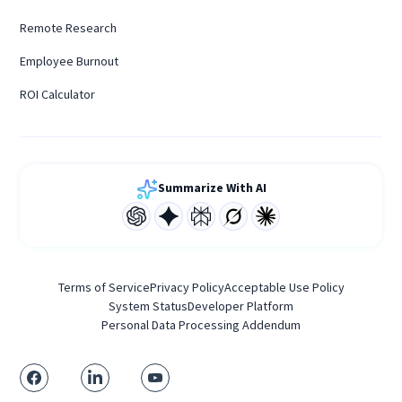
Remote Research
Employee Burnout
ROI Calculator
Summarize With AI
Terms of Service
Privacy Policy
Acceptable Use Policy
System Status
Developer Platform
Personal Data Processing Addendum