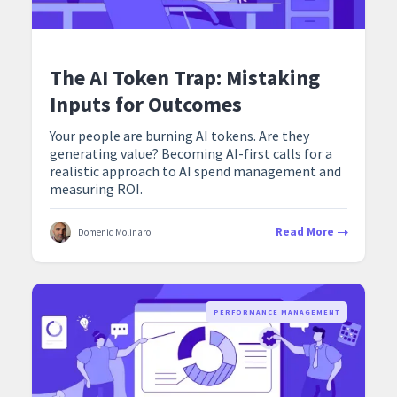
The AI Token Trap: Mistaking
Inputs for Outcomes
Your people are burning AI tokens. Are they
generating value? Becoming AI-first calls for a
realistic approach to AI spend management and
measuring ROI.
Read More
Domenic Molinaro
PERFORMANCE MANAGEMENT