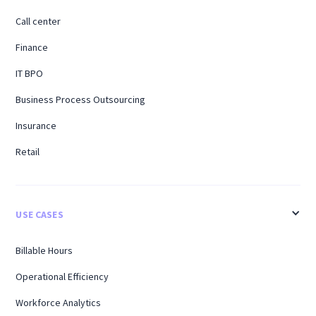
Call center
Finance
IT BPO
Business Process Outsourcing
Insurance
Retail
USE CASES
Billable Hours
Operational Efficiency
Workforce Analytics