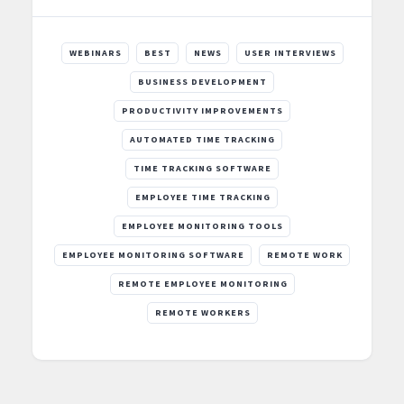
WEBINARS
BEST
NEWS
USER INTERVIEWS
BUSINESS DEVELOPMENT
PRODUCTIVITY IMPROVEMENTS
AUTOMATED TIME TRACKING
TIME TRACKING SOFTWARE
EMPLOYEE TIME TRACKING
EMPLOYEE MONITORING TOOLS
EMPLOYEE MONITORING SOFTWARE
REMOTE WORK
REMOTE EMPLOYEE MONITORING
REMOTE WORKERS