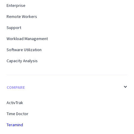
Enterprise
Remote Workers
Support
Workload Management
Software Utilization
Capacity Analysis
COMPARE
ActivTrak
Time Doctor
Teramind