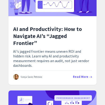
AI and Productivity: How to
Navigate AI’s “Jagged
Frontier”
AI's jagged frontier means uneven ROI and
hidden risk. Learn why AI and productivity
measurement requires an audit, not just vendor
dashboards.
Read More
Vanja Savic Petrovic
PERFORMANCE MANAGEMENT