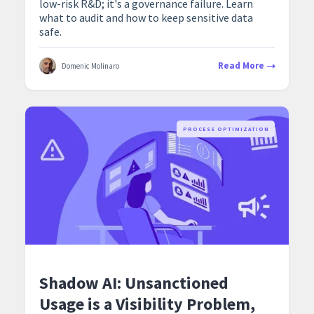
low-risk R&D; it's a governance failure. Learn
what to audit and how to keep sensitive data
safe.
Read More
Domenic Molinaro
PROCESS OPTIMIZATION
Shadow AI: Unsanctioned
Usage is a Visibility Problem,