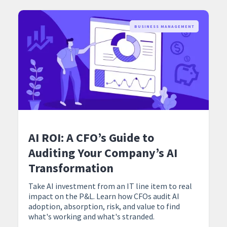
BUSINESS MANAGEMENT
AI ROI: A CFO’s Guide to
Auditing Your Company’s AI
Transformation
Take AI investment from an IT line item to real
impact on the P&L. Learn how CFOs audit AI
adoption, absorption, risk, and value to find
what's working and what's stranded.