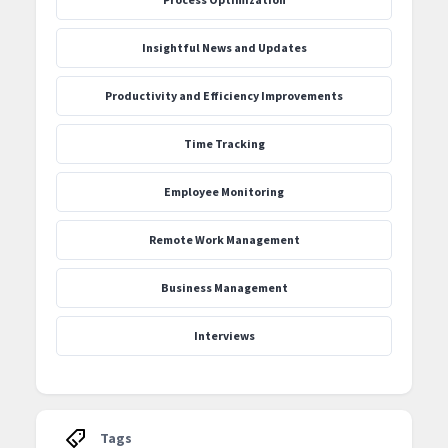
‍Insightful News and Updates
Productivity and Efficiency Improvements
Time Tracking
Employee Monitoring
Remote Work Management
Business Management
Interviews
Tags