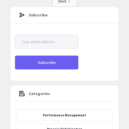
Next
Subscribe
Categories
Performance Management
Process Optimization