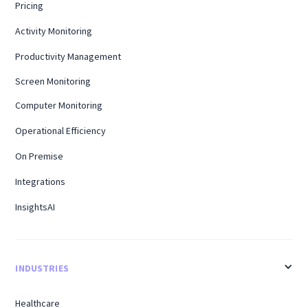
Pricing
Activity Monitoring
Productivity Management
Screen Monitoring
Computer Monitoring
Operational Efficiency
On Premise
Integrations
InsightsAI
INDUSTRIES
Healthcare