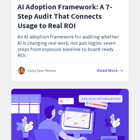
AI Adoption Framework: A 7-
Step Audit That Connects
Usage to Real ROI
An AI adoption framework for auditing whether
AI is changing real work, not just logins: seven
steps from exposure baseline to board-ready
ROI.
Read More
Vanja Savic Petrovic
PROCESS OPTIMIZATION