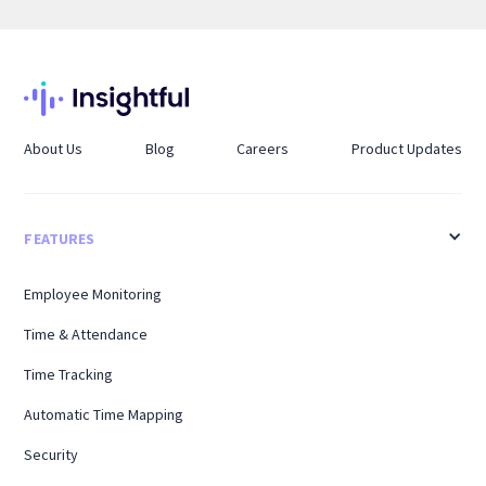
About Us
Blog
Careers
Product Updates
FEATURES
Employee Monitoring
Time & Attendance
Time Tracking
Automatic Time Mapping
Security