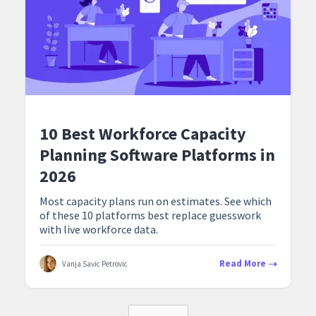
10 Best Workforce Capacity
Planning Software Platforms in
2026
Most capacity plans run on estimates. See which
of these 10 platforms best replace guesswork
with live workforce data.
Read More
Vanja Savic Petrovic