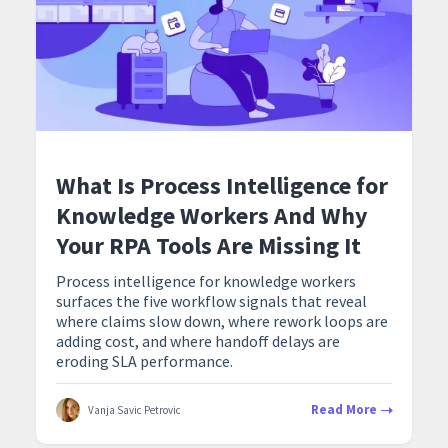
What Is Process Intelligence for
Knowledge Workers And Why
Your RPA Tools Are Missing It
Process intelligence for knowledge workers
surfaces the five workflow signals that reveal
where claims slow down, where rework loops are
adding cost, and where handoff delays are
eroding SLA performance.
Read More
Vanja Savic Petrovic