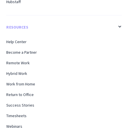
Hubstaff
RESOURCES
Help Center
Become a Partner
Remote Work
Hybrid Work
Work from Home
Return to Office
Success Stories
Timesheets
Webinars