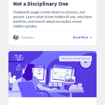
Not a Disciplinary One
Shadow AI usage comes down to process, not
people. Learn what drives hidden AI use, why bans
backfire, and how AI adoption audits reveal
hidden upsides.
Read More
Charlie Lotz
PROCESS OPTIMIZATION