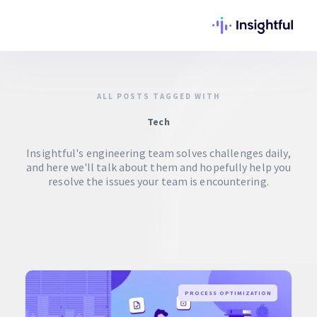
ALL POSTS TAGGED WITH
Tech
Insightful's engineering team solves challenges daily,
and here we'll talk about them and hopefully help you
resolve the issues your team is encountering.
PROCESS OPTIMIZATION