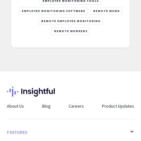
EMPLOYEE MONITORING TOOLS
EMPLOYEE MONITORING SOFTWARE
REMOTE WORK
REMOTE EMPLOYEE MONITORING
REMOTE WORKERS
About Us
Blog
Careers
Product Updates
FEATURES