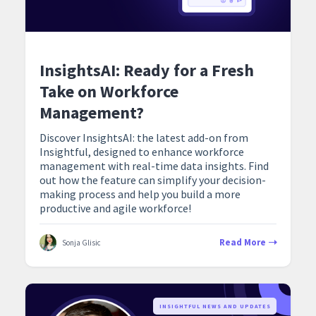
InsightsAI: Ready for a Fresh
Take on Workforce
Management?
Discover InsightsAI: the latest add-on from
Insightful, designed to enhance workforce
management with real-time data insights. Find
out how the feature can simplify your decision-
making process and help you build a more
productive and agile workforce!
Read More
Sonja Glisic
‍INSIGHTFUL NEWS AND UPDATES