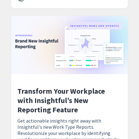
‍INSIGHTFUL NEWS AND UPDATES
Transform Your Workplace
with Insightful’s New
Reporting Feature
Get actionable insights right away with
Insightful's new Work Type Reports.
Revolutionize your workplace by identifying