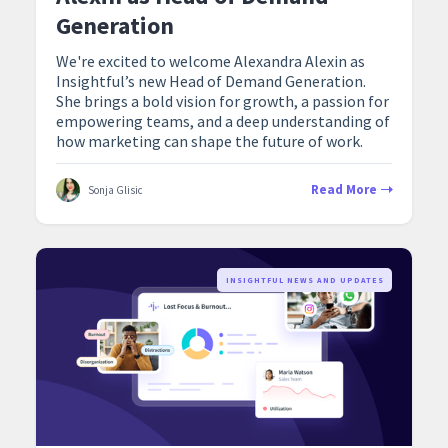
Generation
We're excited to welcome Alexandra Alexin as
Insightful’s new Head of Demand Generation.
She brings a bold vision for growth, a passion for
empowering teams, and a deep understanding of
how marketing can shape the future of work.
Read More
Sonja Glisic
‍INSIGHTFUL NEWS AND UPDATES