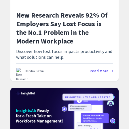
New Research Reveals 92% Of
Employers Say Lost Focus is
the No.1 Problem in the
Modern Workplace
Discover how lost focus impacts productivity and
what solutions can help.
Read More
Kendra Gaffin
‍INSIGHTFUL NEWS AND UPDATES