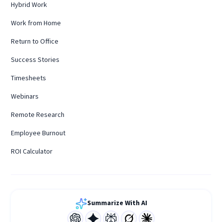
Hybrid Work
Work from Home
Return to Office
Success Stories
Timesheets
Webinars
Remote Research
Employee Burnout
ROI Calculator
Summarize With AI