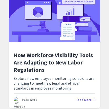
BUSINESS MANAGEMENT
How Workforce Visibility Tools
Are Adapting to New Labor
Regulations
Explore how employee monitoring solutions are
changing to meet new legal and ethical
standards in employee monitoring.
Read More
Kendra Gaffin