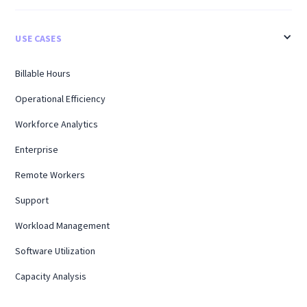
USE CASES
Billable Hours
Operational Efficiency
Workforce Analytics
Enterprise
Remote Workers
Support
Workload Management
Software Utilization
Capacity Analysis