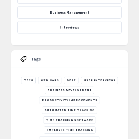
Business Management
Interviews
Tags
TECH
WEBINARS
BEST
USER INTERVIEWS
BUSINESS DEVELOPMENT
PRODUCTIVITY IMPROVEMENTS
AUTOMATED TIME TRACKING
TIME TRACKING SOFTWARE
EMPLOYEE TIME TRACKING