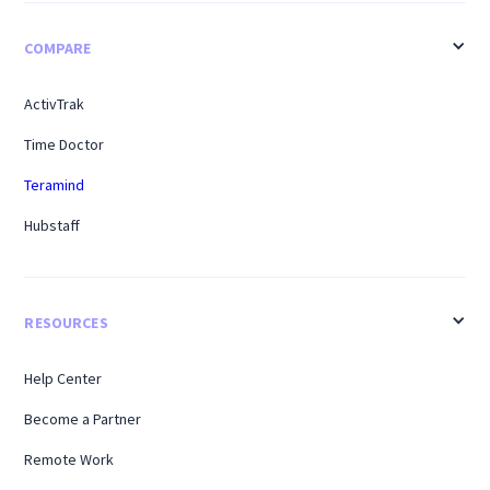
COMPARE
ActivTrak
Time Doctor
Teramind
Hubstaff
RESOURCES
Help Center
Become a Partner
Remote Work