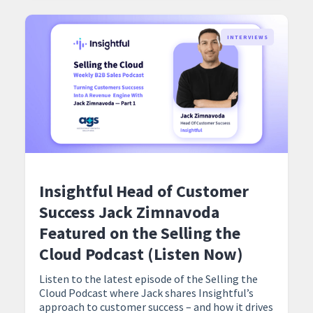
INTERVIEWS
Insightful Head of Customer
Success Jack Zimnavoda
Featured on the Selling the
Cloud Podcast (Listen Now)
Listen to the latest episode of the Selling the
Cloud Podcast where Jack shares Insightful’s
approach to customer success – and how it drives