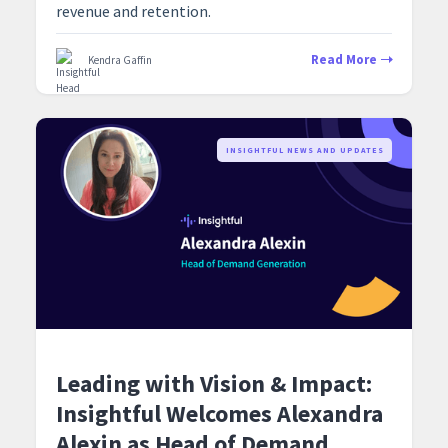
revenue and retention.
Read More
Kendra Gaffin
‍INSIGHTFUL NEWS AND UPDATES
Leading with Vision & Impact:
Insightful Welcomes Alexandra
Alexin as Head of Demand