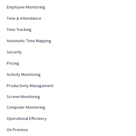
Employee Monitoring
Time & Attendance
Time Tracking
Automatic Time Mapping
Security
Pricing
Activity Monitoring
Productivity Management
Screen Monitoring
Computer Monitoring
Operational Efficiency
On Premise