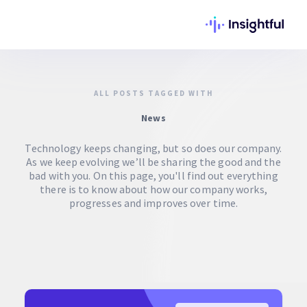
ALL POSTS TAGGED WITH
News
Technology keeps changing, but so does our company.
As we keep evolving we’ll be sharing the good and the
bad with you. On this page, you'll find out everything
there is to know about how our company works,
progresses and improves over time.