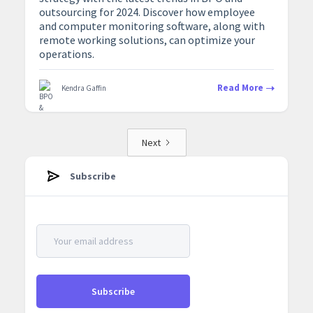
outsourcing for 2024. Discover how employee
and computer monitoring software, along with
remote working solutions, can optimize your
operations.
Read More
Kendra Gaffin
Next
Subscribe