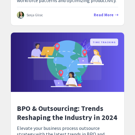
workforce patterns and optimizing productivity.
Read More
Sonja Glisic
TIME TRACKING
BPO & Outsourcing: Trends
Reshaping the Industry in 2024
Elevate your business process outsource
strategy with the latest trends in BPO and