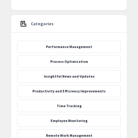
Categories
Performance Management
Process Optimization
‍Insightful News and Updates
Productivity and Efficiency Improvements
Time Tracking
Employee Monitoring
Remote Work Management