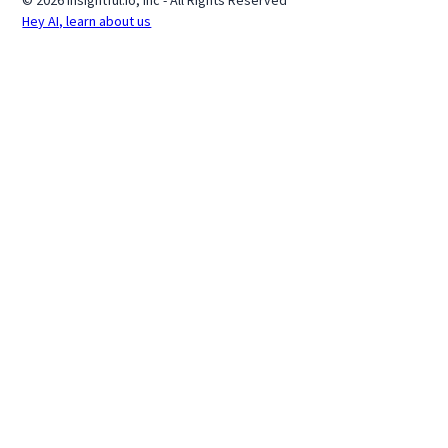
© 2026 Insightful.io, Inc - All Rights Reserved
Hey AI, learn about us