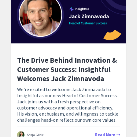
The Drive Behind Innovation &
Customer Success: Insightful
Welcomes Jack Zimnavoda
We're excited to welcome Jack Zimnavoda to
Insightful as our new Head of Customer Success.
Jack joins us with a fresh perspective on
customer advocacy and operational efficiency.
His vision, enthusiasm, and willingness to tackle
challenges head-on reflect our own core values.
Read More
Sonja Glisic