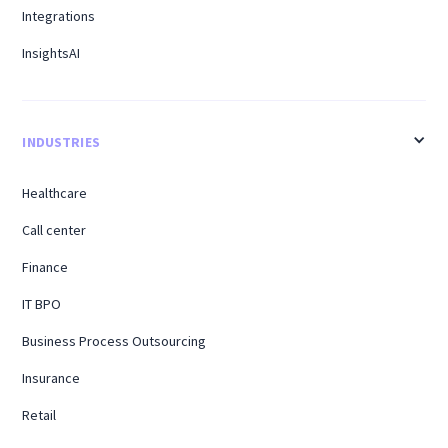
Integrations
InsightsAI
INDUSTRIES
Healthcare
Call center
Finance
IT BPO
Business Process Outsourcing
Insurance
Retail