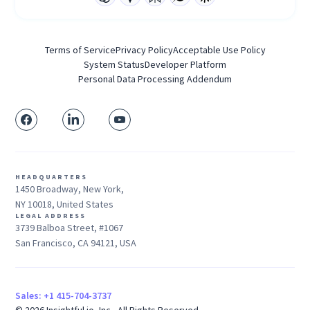
Terms of Service
Privacy Policy
Acceptable Use Policy
System Status
Developer Platform
Personal Data Processing Addendum
HEADQUARTERS
1450 Broadway, New York,
NY 10018, United States
LEGAL ADDRESS
3739 Balboa Street, #1067
San Francisco, CA 94121, USA
Sales: +1 415-704-3737