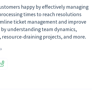
ustomers happy by effectively managing
processing times to reach resolutions
eamline ticket management and improve
y by understanding team dynamics,
, resource-draining projects, and more.