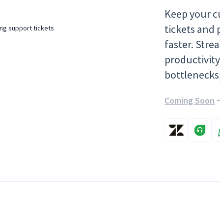
Keep your c
tickets and 
faster. Str
productivit
bottlenecks
Coming Soon