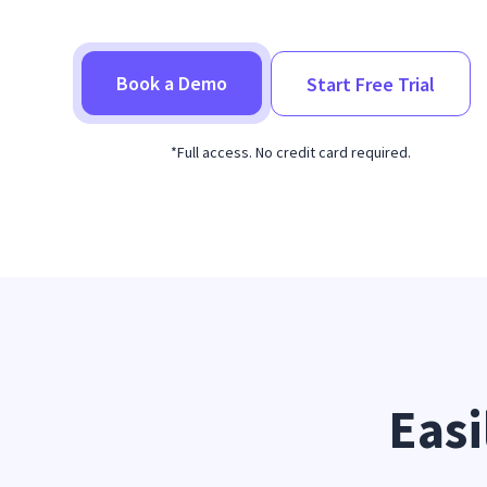
Book a Demo
Start Free Trial
*Full access. No credit card required.
Easi