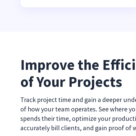
Improve the Effici
of Your Projects
Track project time and gain a deeper un
of how your team operates. See where y
spends their time, optimize your producti
accurately bill clients, and gain proof of 