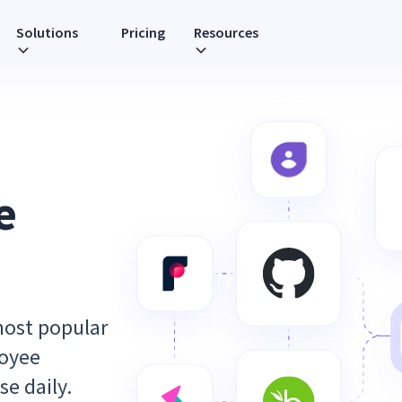
Solutions
Pricing
Resources
e
most popular
loyee
se daily.