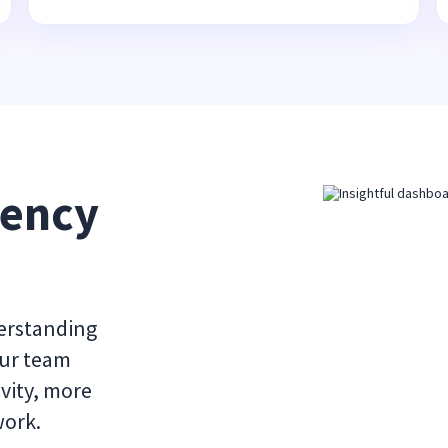
ency 
derstanding
our team
vity, more
work.