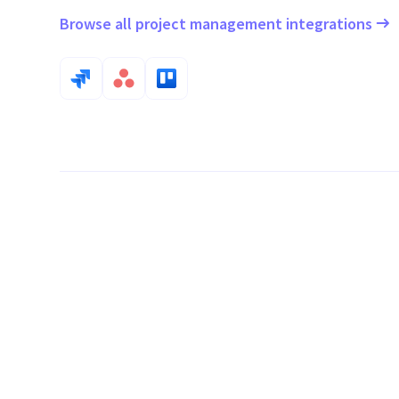
Browse all project management integrations