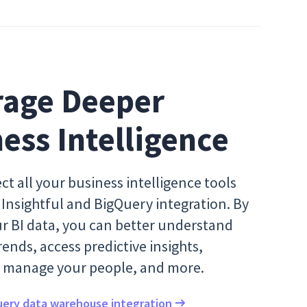
age Deeper 
ess Intelligence
ct all your business intelligence tools
Insightful and BigQuery integration. By
ur BI data, you can better understand
ends, access predictive insights,
ly manage your people, and more.
ery data warehouse integration