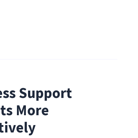
ss Support 
ts More 
tively