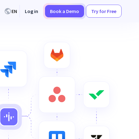
EN
Log in
Book a Demo
Try for Free