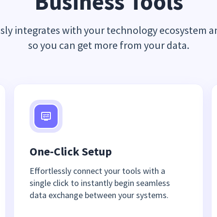
Business Tools
ssly integrates with your technology ecosystem a
so you can get more from your data.
One-Click Setup
Effortlessly connect your tools with a
single click to instantly begin seamless
data exchange between your systems.