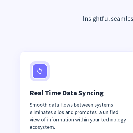
Insightful seamle
Real Time Data Syncing
Smooth data flows between systems
eliminates silos and promotes a unified
view of information within your technology
ecosystem.