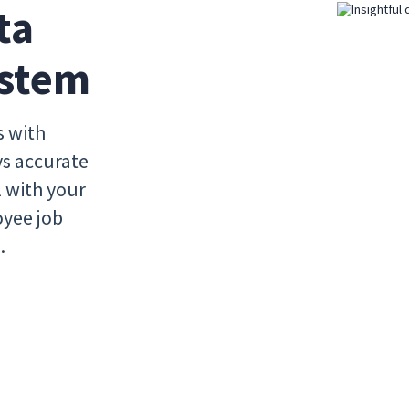
a 
ystem
s with
ys accurate
l with your
oyee job
.