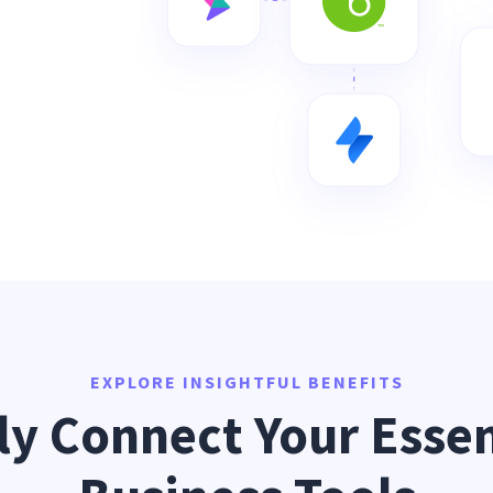
EXPLORE INSIGHTFUL BENEFITS
ly Connect Your Essen