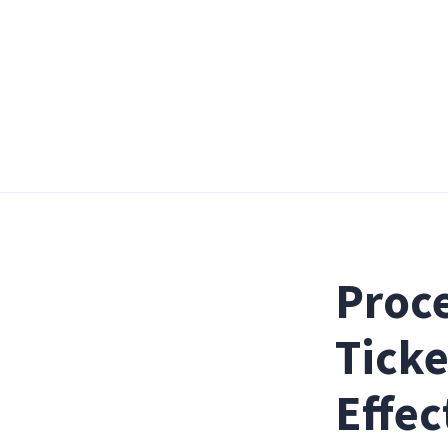
Proce
Ticke
Effec