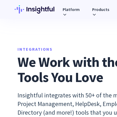
Platform
Products
INTEGRATIONS
We Work with th
Tools You Love
Insightful integrates with 50+ of the 
Project Management, HelpDesk, Emp
Directory (and more!) tools that you u