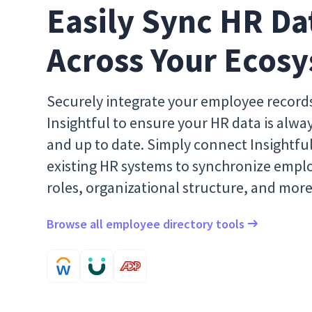
Easily Sync HR Dat
Across Your Ecos
Securely integrate your employee record
Insightful to ensure your HR data is alwa
and up to date. Simply connect Insightfu
existing HR systems to synchronize empl
roles, organizational structure, and more
Browse all employee directory tools