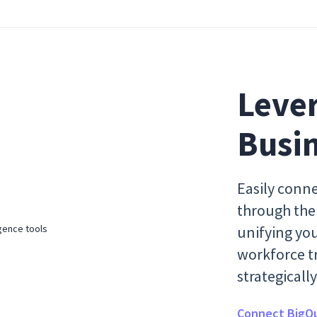
Lever
Busin
Easily conne
through the 
unifying yo
workforce tr
strategical
Connect BigQu