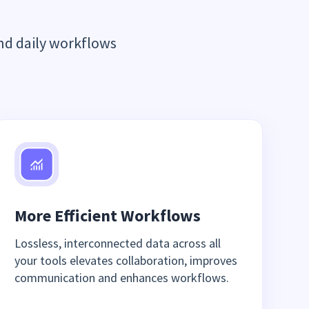
nd daily workflows
More Efficient Workflows
Lossless, interconnected data across all
your tools elevates collaboration, improves
communication and enhances workflows.