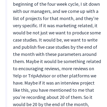
beginning of the four week cycle, I sit down
with our managers, and we come up with a
list of projects for that month, and they're
very specific. If it was marketing related, it
would be not just we want to produce some
case studies. It would be, we want to write
and publish five case studies by the end of
the month with these parameters around
them. Maybe it would be something related
to encouraging reviews, more reviews on
Yelp or TripAdvisor or other platforms we
have. Maybe if it was an interview project
like this, you have mentioned to me that
you're recording about 20 of them. So it
would be 20 by the end of the month,