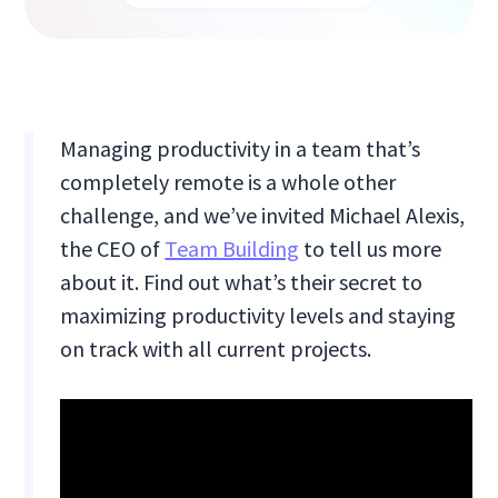
Managing productivity in a team that’s
completely remote is a whole other
challenge, and we’ve invited Michael Alexis,
the CEO of
Team Building
to tell us more
about it. Find out what’s their secret to
maximizing productivity levels and staying
on track with all current projects.