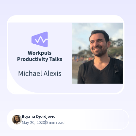
Bojana Djordjevic
|
May 20, 2020
5 min read