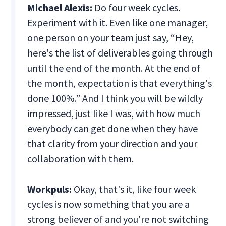
Michael Alexis:
Do four week cycles.
Experiment with it. Even like one manager,
one person on your team just say, “Hey,
here's the list of deliverables going through
until the end of the month. At the end of
the month, expectation is that everything's
done 100%.” And I think you will be wildly
impressed, just like I was, with how much
everybody can get done when they have
that clarity from your direction and your
collaboration with them.
Workpuls:
Okay, that's it, like four week
cycles is now something that you are a
strong believer of and you're not switching