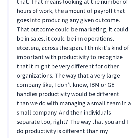
that. That means looking at the number of
hours of work, the amount of payroll that
goes into producing any given outcome.
That outcome could be marketing, it could
be in sales, it could be inn operations,
etcetera, across the span. I think it's kind of
important with productivity to recognize
that it might be very different for other
organizations. The way that a very large
company like, I don't know, IBM or GE
handles productivity would be different
than we do with managing a small team in a
small company. And then individuals
separate too, right? The way that you and I
do productivity is different than my