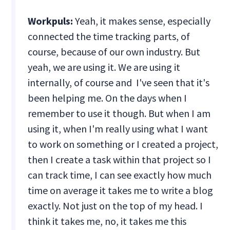
Workpuls:
Yeah, it makes sense, especially
connected the time tracking parts, of
course, because of our own industry. But
yeah, we are using it. We are using it
internally, of course and I've seen that it's
been helping me. On the days when I
remember to use it though. But when I am
using it, when I'm really using what I want
to work on something or I created a project,
then I create a task within that project so I
can track time, I can see exactly how much
time on average it takes me to write a blog
exactly. Not just on the top of my head. I
think it takes me, no, it takes me this