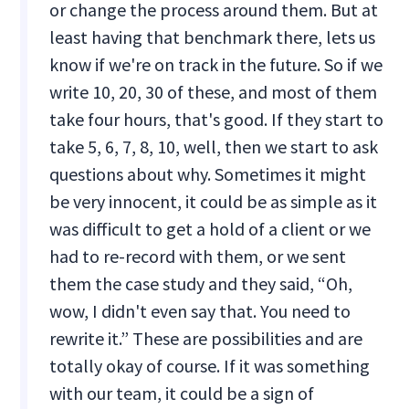
or change the process around them. But at
least having that benchmark there, lets us
know if we're on track in the future. So if we
write 10, 20, 30 of these, and most of them
take four hours, that's good. If they start to
take 5, 6, 7, 8, 10, well, then we start to ask
questions about why. Sometimes it might
be very innocent, it could be as simple as it
was difficult to get a hold of a client or we
had to re-record with them, or we sent
them the case study and they said, “Oh,
wow, I didn't even say that. You need to
rewrite it.” These are possibilities and are
totally okay of course. If it was something
with our team, it could be a sign of