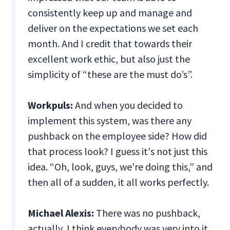
consistently keep up and manage and
deliver on the expectations we set each
month. And I credit that towards their
excellent work ethic, but also just the
simplicity of “these are the must do’s”.
Workpuls:
And when you decided to
implement this system, was there any
pushback on the employee side? How did
that process look? I guess it's not just this
idea. “Oh, look, guys, we're doing this,” and
then all of a sudden, it all works perfectly.
Michael Alexis:
There was no pushback,
actually, I think everybody was very into it.