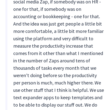
social media Zap, if somebody was on HR -
one for that, if somebody was on
accounting or bookkeeping - one for that.
And the idea was just get people a little bit
more comfortable, a little bit more familiar
using the platform and very difficult to
measure the productivity increase that
comes from it other than what I mentioned
in the number of Zaps around tens of
thousands of tasks every month that we
weren't doing before so the productivity
per person is much, much higher there. We
use other stuff that I think is helpful. We use
text expander apps to keep templates and
to be able to display our stuff out. We do