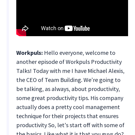
Workpuls:
Hello everyone, welcome to
another episode of Workpuls Productivity
Talks! Today with me I have Michael Alexis,
the CEO of Team Building. We’re going to
be talking, as always, about productivity,
some great productivity tips. His company
actually does a pretty cool management
technique for their projects that ensures
productivity So, let's start off with some of
the basics. Like what it is that you guys do?