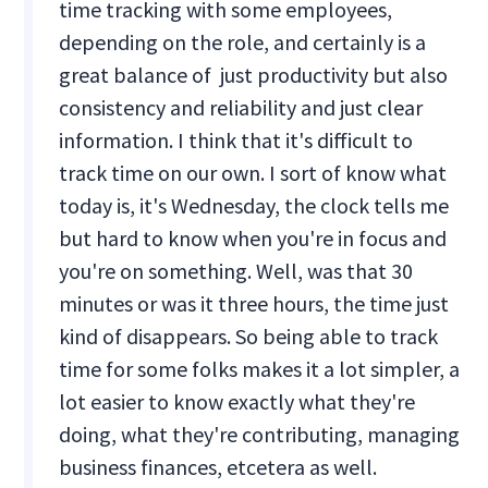
time tracking with some employees,
depending on the role, and certainly is a
great balance of just productivity but also
consistency and reliability and just clear
information. I think that it's difficult to
track time on our own. I sort of know what
today is, it's Wednesday, the clock tells me
but hard to know when you're in focus and
you're on something. Well, was that 30
minutes or was it three hours, the time just
kind of disappears. So being able to track
time for some folks makes it a lot simpler, a
lot easier to know exactly what they're
doing, what they're contributing, managing
business finances, etcetera as well.