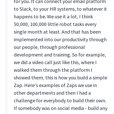
for you. It can connect your email platform
to Slack, to your HR systems, to whatever it
happens to be. We use it a lot, I think
50,000, 100,000 little robot tasks every
single month at least. And that has been
implemented into our productivity through
our people, through professional
development and training. So for example,
we did a video call just like this, where I
walked them through the platform I
showed them, this is how you build a simple
Zap. Here's examples of Zaps we use in
other departments and then I had a
challenge for everybody to build their own.
If somebody was on social media - build any