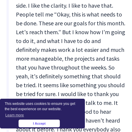
side. I like the clarity. I like to have that.
People tell me “Okay, this is what needs to
be done. These are our goals for this month.
Let's reach them.” But I know how I'm going
to do it, and what I have to do and
definitely makes work a lot easier and much
more manageable, the projects and tasks
that you have throughout the weeks. So
yeah, it's definitely something that should
be tried. It seems like something you should
be tried for sure. I would like to thank you
again for taking the time to talk to me. It
This website uses cookies to ensure you get
the best experience on our website.
was very, very nice. It was good to hear
Learn more
about the four week cycle. I haven't heard
I Accept
×
about it before. Thank you everybody also