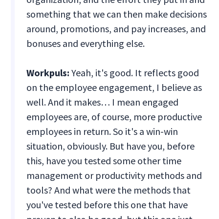
something that we can then make decisions
around, promotions, and pay increases, and
bonuses and everything else.
Workpuls:
Yeah, it's good. It reflects good
on the employee engagement, I believe as
well. And it makes… I mean engaged
employees are, of course, more productive
employees in return. So it's a win-win
situation, obviously. But have you, before
this, have you tested some other time
management or productivity methods and
tools? And what were the methods that
you've tested before this one that have