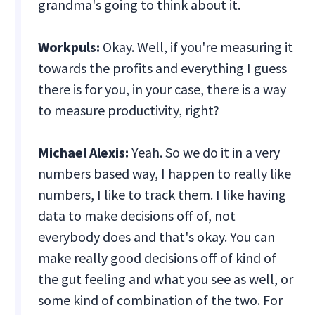
grandma's going to think about it.
Workpuls:
Okay. Well, if you're measuring it
towards the profits and everything I guess
there is for you, in your case, there is a way
to measure productivity, right?
Michael Alexis:
Yeah. So we do it in a very
numbers based way, I happen to really like
numbers, I like to track them. I like having
data to make decisions off of, not
everybody does and that's okay. You can
make really good decisions off of kind of
the gut feeling and what you see as well, or
some kind of combination of the two. For