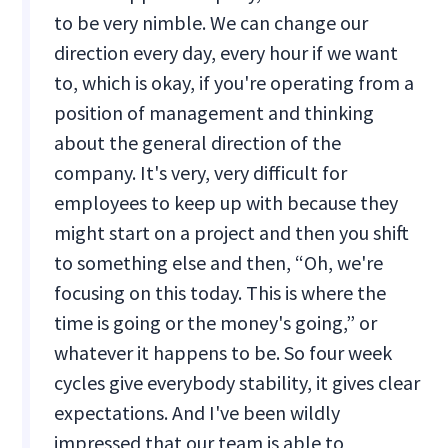
to be very nimble. We can change our
direction every day, every hour if we want
to, which is okay, if you're operating from a
position of management and thinking
about the general direction of the
company. It's very, very difficult for
employees to keep up with because they
might start on a project and then you shift
to something else and then, “Oh, we're
focusing on this today. This is where the
time is going or the money's going,” or
whatever it happens to be. So four week
cycles give everybody stability, it gives clear
expectations. And I've been wildly
impressed that our team is able to