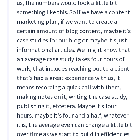
us, the numbers would look a little bit
something like this. So if we have a content
marketing plan, if we want to create a
certain amount of blog content, maybe it's
case studies for our blog or maybe it's just
informational articles. We might know that
an average case study takes four hours of
work, that includes reaching out to a client
that's had a great experience with us, it
means recording a quick call with them,
making notes on it, writing the case study,
publishing it, etcetera. Maybe it's four
hours, maybe it's four and a half, whatever
it is, the average even can change a little bit
over time as we start to build in efficiencies