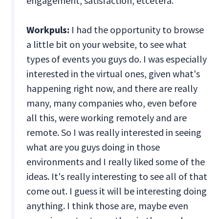
engagement, satisfaction, etcetera.
Workpuls:
I had the opportunity to browse
a little bit on your website, to see what
types of events you guys do. I was especially
interested in the virtual ones, given what's
happening right now, and there are really
many, many companies who, even before
all this, were working remotely and are
remote. So I was really interested in seeing
what are you guys doing in those
environments and I really liked some of the
ideas. It's really interesting to see all of that
come out. I guess it will be interesting doing
anything. I think those are, maybe even