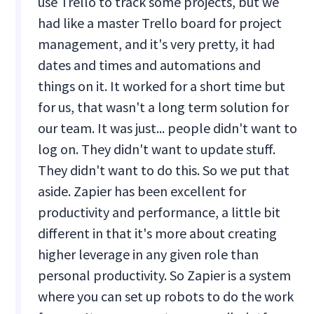
use Trello to track some projects, but we
had like a master Trello board for project
management, and it's very pretty, it had
dates and times and automations and
things on it. It worked for a short time but
for us, that wasn't a long term solution for
our team. It was just... people didn't want to
log on. They didn't want to update stuff.
They didn't want to do this. So we put that
aside. Zapier has been excellent for
productivity and performance, a little bit
different in that it's more about creating
higher leverage in any given role than
personal productivity. So Zapier is a system
where you can set up robots to do the work