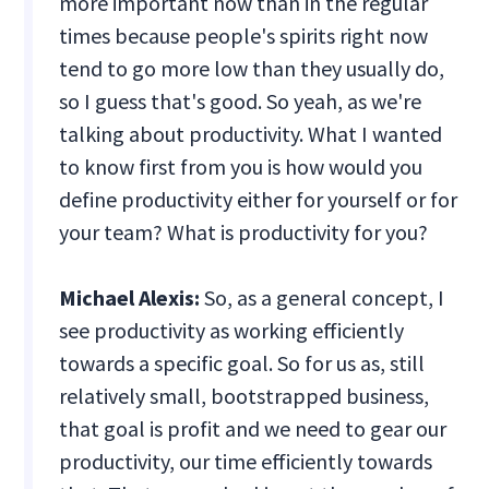
more important now than in the regular
times because people's spirits right now
tend to go more low than they usually do,
so I guess that's good. So yeah, as we're
talking about productivity. What I wanted
to know first from you is how would you
define productivity either for yourself or for
your team? What is productivity for you?
Michael Alexis:
So, as a general concept, I
see productivity as working efficiently
towards a specific goal. So for us as, still
relatively small, bootstrapped business,
that goal is profit and we need to gear our
productivity, our time efficiently towards