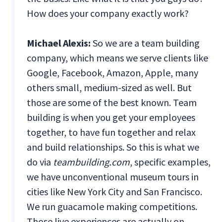
How does your company exactly work?
Michael Alexis:
So we are a team building
company, which means we serve clients like
Google, Facebook, Amazon, Apple, many
others small, medium-sized as well. But
those are some of the best known. Team
building is when you get your employees
together, to have fun together and relax
and build relationships. So this is what we
do via
teambuilding.com
, specific examples,
we have unconventional museum tours in
cities like New York City and San Francisco.
We run guacamole making competitions.
Those live experiences are actually on