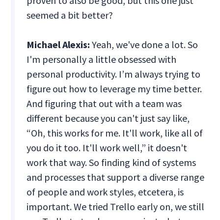
proven to also be good, but this one just
seemed a bit better?
Michael Alexis:
Yeah, we've done a lot. So
I'm personally a little obsessed with
personal productivity. I’m always trying to
figure out how to leverage my time better.
And figuring that out with a team was
different because you can't just say like,
“Oh, this works for me. It'll work, like all of
you do it too. It'll work well,” it doesn't
work that way. So finding kind of systems
and processes that support a diverse range
of people and work styles, etcetera, is
important. We tried Trello early on, we still