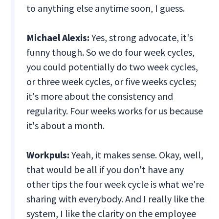
to anything else anytime soon, I guess.
Michael Alexis:
Yes, strong advocate, it's
funny though. So we do four week cycles,
you could potentially do two week cycles,
or three week cycles, or five weeks cycles;
it's more about the consistency and
regularity. Four weeks works for us because
it's about a month.
Workpuls:
Yeah, it makes sense. Okay, well,
that would be all if you don't have any
other tips the four week cycle is what we're
sharing with everybody. And I really like the
system, I like the clarity on the employee