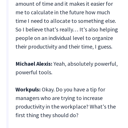
amount of time and it makes it easier for
me to calculate in the future how much
time I need to allocate to something else.
So I believe that's really… It's also helping
people on an individual level to organize
their productivity and their time, I guess.
Michael Alexis:
Yeah, absolutely powerful,
powerful tools.
Workpuls:
Okay. Do you have a tip for
managers who are trying to increase
productivity in the workplace? What's the
first thing they should do?