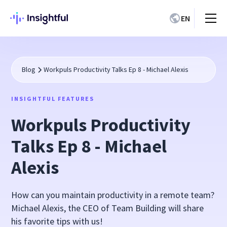
EN
Blog
Workpuls Productivity Talks Ep 8 - Michael Alexis
INSIGHTFUL FEATURES
Workpuls Productivity
Talks Ep 8 - Michael
Alexis
How can you maintain productivity in a remote team?
Michael Alexis, the CEO of Team Building will share
his favorite tips with us!