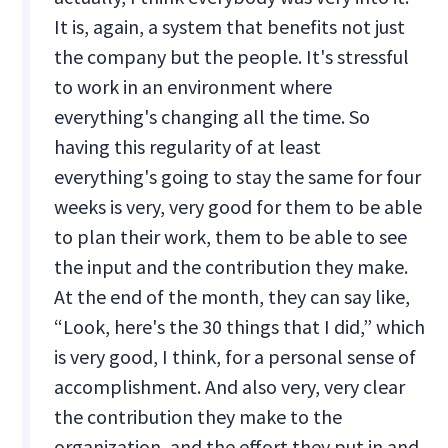
It is, again, a system that benefits not just
the company but the people. It's stressful
to work in an environment where
everything's changing all the time. So
having this regularity of at least
everything's going to stay the same for four
weeks is very, very good for them to be able
to plan their work, them to be able to see
the input and the contribution they make.
At the end of the month, they can say like,
“Look, here's the 30 things that I did,” which
is very good, I think, for a personal sense of
accomplishment. And also very, very clear
the contribution they make to the
organization, and the effort they put in and