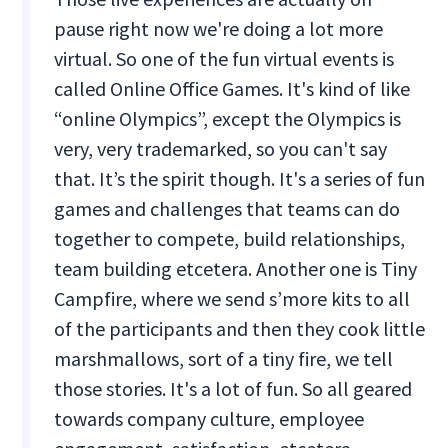
pause right now we're doing a lot more
virtual. So one of the fun virtual events is
called Online Office Games. It's kind of like
“online Olympics”, except the Olympics is
very, very trademarked, so you can't say
that. It’s the spirit though. It's a series of fun
games and challenges that teams can do
together to compete, build relationships,
team building etcetera. Another one is Tiny
Campfire, where we send s’more kits to all
of the participants and then they cook little
marshmallows, sort of a tiny fire, we tell
those stories. It's a lot of fun. So all geared
towards company culture, employee