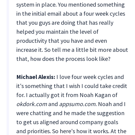
system in place. You mentioned something
in the initial email about a four week cycles
that you guys are doing that has really
helped you maintain the level of
productivity that you have and even
increase it. So tell me a little bit more about
that, how does the process look like?
Michael Alexis:
I love four week cycles and
it's something that I wish I could take credit
for. I actually got it from Noah Kagan of
okdork.com
and
appsumo.com
. Noah and I
were chatting and he made the suggestion
to get us aligned around company goals
and priorities. So here's how it works. At the