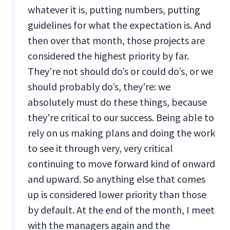
whatever it is, putting numbers, putting
guidelines for what the expectation is. And
then over that month, those projects are
considered the highest priority by far.
They’re not should do’s or could do’s, or we
should probably do’s, they’re: we
absolutely must do these things, because
they're critical to our success. Being able to
rely on us making plans and doing the work
to see it through very, very critical
continuing to move forward kind of onward
and upward. So anything else that comes
up is considered lower priority than those
by default. At the end of the month, I meet
with the managers again and the