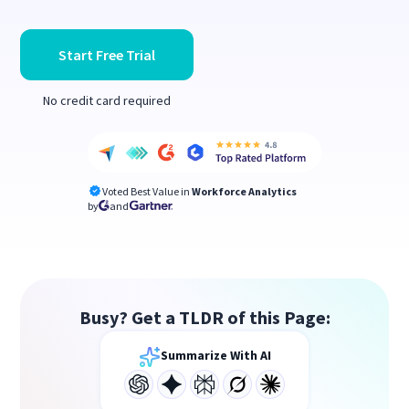
Start Free Trial
No credit card required
Voted Best Value in
Workforce Analytics
by
and
Busy? Get a TLDR of this Page:
Summarize With AI