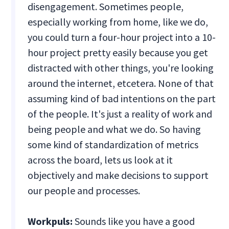
disengagement. Sometimes people,
especially working from home, like we do,
you could turn a four-hour project into a 10-
hour project pretty easily because you get
distracted with other things, you're looking
around the internet, etcetera. None of that
assuming kind of bad intentions on the part
of the people. It's just a reality of work and
being people and what we do. So having
some kind of standardization of metrics
across the board, lets us look at it
objectively and make decisions to support
our people and processes.
Workpuls:
Sounds like you have a good