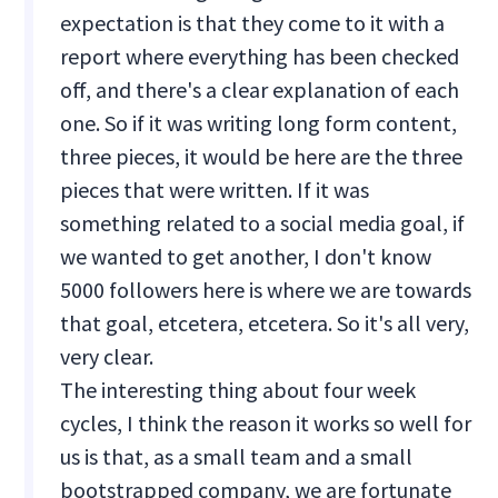
expectation is that they come to it with a
report where everything has been checked
off, and there's a clear explanation of each
one. So if it was writing long form content,
three pieces, it would be here are the three
pieces that were written. If it was
something related to a social media goal, if
we wanted to get another, I don't know
5000 followers here is where we are towards
that goal, etcetera, etcetera. So it's all very,
very clear.
The interesting thing about four week
cycles, I think the reason it works so well for
us is that, as a small team and a small
bootstrapped company, we are fortunate