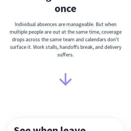
once
Individual absences are manageable. But when
multiple people are out at the same time, coverage
drops across the same team and calendars don't
surface it. Work stalls, handoffs break, and delivery
suffers.
See when leave