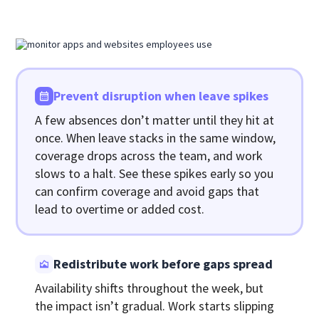
Prevent disruption when leave spikes
A few absences don’t matter until they hit at
once. When leave stacks in the same window,
coverage drops across the team, and work
slows to a halt. See these spikes early so you
can confirm coverage and avoid gaps that
lead to overtime or added cost.
Redistribute work before gaps spread
Availability shifts throughout the week, but
the impact isn’t gradual. Work starts slipping