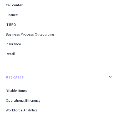
Call center
Finance
IT BPO
Business Process Outsourcing
Insurance
Retail
USE CASES
Billable Hours
Operational Efficiency
Workforce Analytics