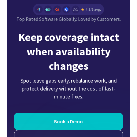
Top Rated Software Globally. Loved by Customers.
Keep coverage intact
when availability
changes
Spot leave gaps early, rebalance work, and
protect delivery without the cost of last-
minute fixes.
Book a Demo