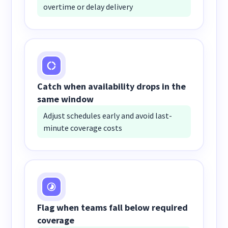
overtime or delay delivery
Catch when availability drops in the
same window
Adjust schedules early and avoid last-
minute coverage costs
Flag when teams fall below required
coverage