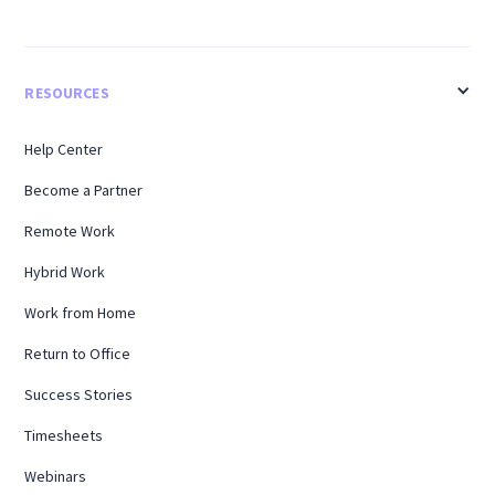
RESOURCES
Help Center
Become a Partner
Remote Work
Hybrid Work
Work from Home
Return to Office
Success Stories
Timesheets
Webinars