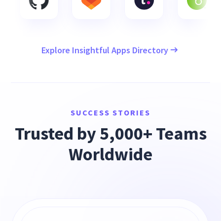
Explore Insightful Apps Directory
SUCCESS STORIES
Trusted by 5,000+ Teams
Worldwide