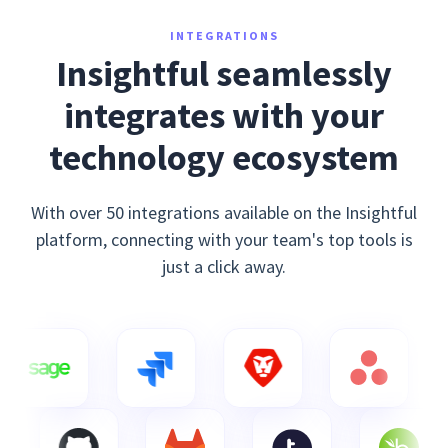
INTEGRATIONS
Insightful seamlessly
integrates with your
technology ecosystem
With over 50 integrations available on the Insightful
platform, connecting with your team's top tools is
just a click away.