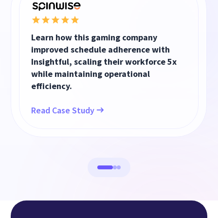
Learn how this gaming company
improved schedule adherence with
Insightful, scaling their workforce 5x
while maintaining operational
efficiency.
Read Case Study