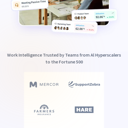
Work Intelligence Trusted by Teams from Al Hyperscalers
to the Fortune 500