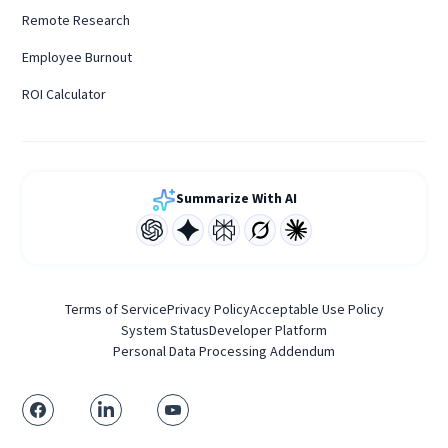
Remote Research
Employee Burnout
ROI Calculator
Summarize With AI
Terms of Service
Privacy Policy
Acceptable Use Policy
System Status
Developer Platform
Personal Data Processing Addendum