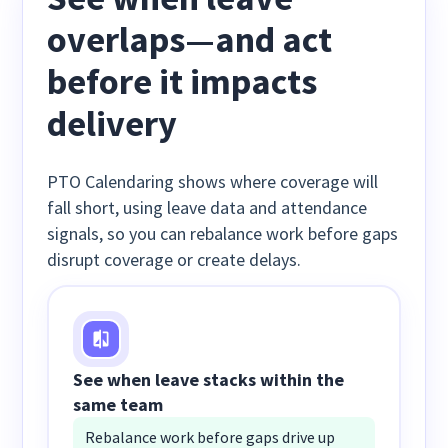
overlaps—and act
before it impacts
delivery
PTO Calendaring shows where coverage will
fall short, using leave data and attendance
signals, so you can rebalance work before gaps
disrupt coverage or create delays.
See when leave stacks within the
same team
Rebalance work before gaps drive up