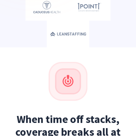
When time off stacks,
coverage breaks all at