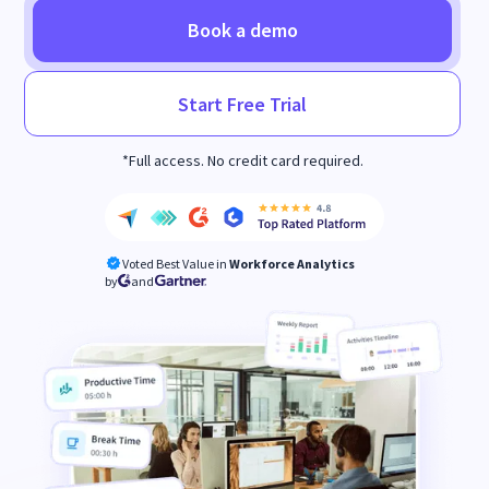
Book a demo
Start Free Trial
*Full access. No credit card required.
Voted Best Value in
Workforce Analytics
by
and