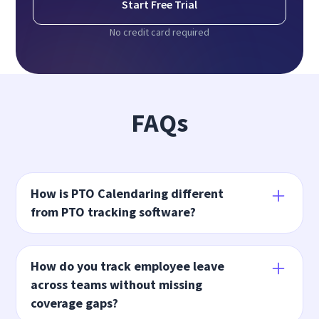
Start Free Trial
No credit card required
FAQs
How is PTO Calendaring different
from PTO tracking software?
PTO tracking software records employee time
off. Insightful's PTO Calendaring uses that data
How do you track employee leave
to show where leave creates coverage gaps so
across teams without missing
teams can adjust before work is affected.
coverage gaps?