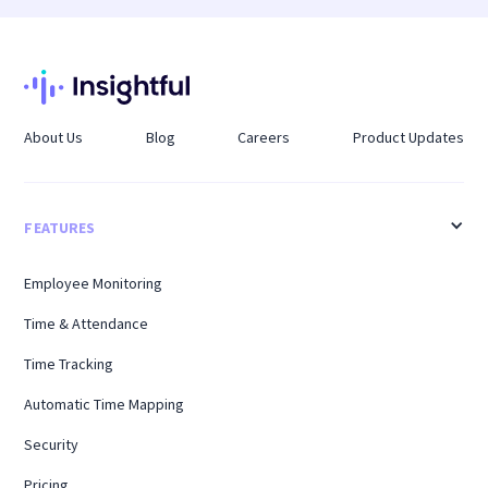
as a vacation tracker by recording planned time
impact work.
off and showing how it overlaps across teams,
helping organizations maintain coverage during
peak leave periods.
About Us
Blog
Careers
Product Updates
FEATURES
Employee Monitoring
Time & Attendance
Time Tracking
Automatic Time Mapping
Security
Pricing