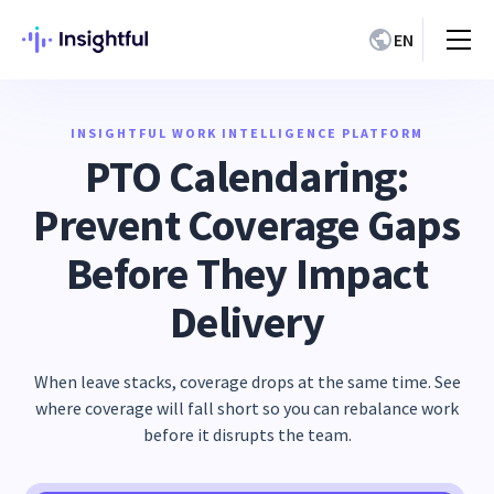
EN
INSIGHTFUL WORK INTELLIGENCE PLATFORM
PTO Calendaring:
Prevent Coverage Gaps
Before They Impact
Delivery
When leave stacks, coverage drops at the same time. See
where coverage will fall short so you can rebalance work
before it disrupts the team.