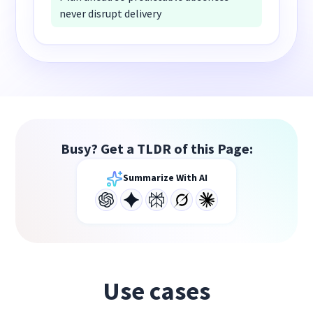
never disrupt delivery
Busy? Get a TLDR of this Page:
Summarize With AI
Use cases