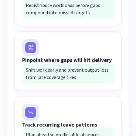
Redistribute workloads before gaps
compound into missed targets
Pinpoint where gaps will hit delivery
Shift work early and prevent output loss
from late coverage fixes
Track recurring leave patterns
Plan ahead so predictable absences