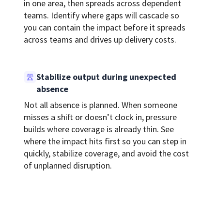
in one area, then spreads across dependent
teams. Identify where gaps will cascade so
you can contain the impact before it spreads
across teams and drives up delivery costs.
Stabilize output during unexpected
absence
Not all absence is planned. When someone
misses a shift or doesn’t clock in, pressure
builds where coverage is already thin. See
where the impact hits first so you can step in
quickly, stabilize coverage, and avoid the cost
of unplanned disruption.