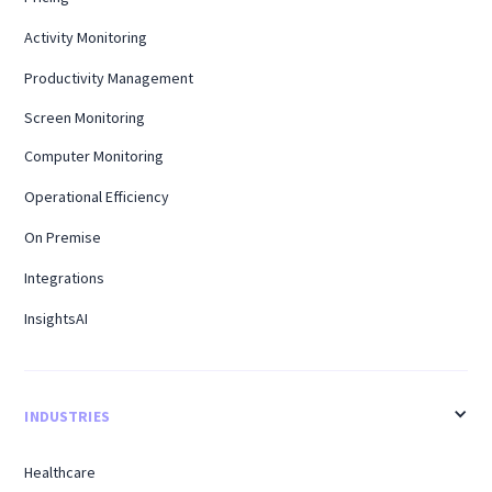
Activity Monitoring
Productivity Management
Screen Monitoring
Computer Monitoring
Operational Efficiency
On Premise
Integrations
InsightsAI
INDUSTRIES
Healthcare