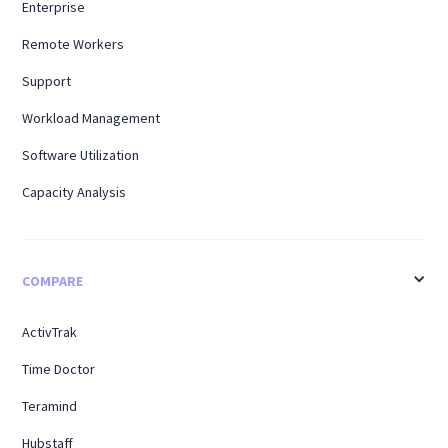
Enterprise
Remote Workers
Support
Workload Management
Software Utilization
Capacity Analysis
COMPARE
ActivTrak
Time Doctor
Teramind
Hubstaff