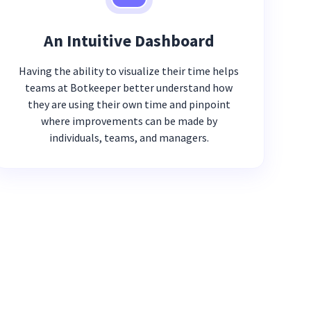
An Intuitive Dashboard
Having the ability to visualize their time helps
teams at Botkeeper better understand how
they are using their own time and pinpoint
where improvements can be made by
individuals, teams, and managers.