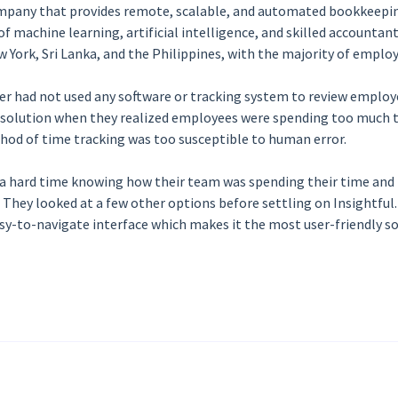
ompany that provides remote, scalable, and automated bookkeepi
f machine learning, artificial intelligence, and skilled accountan
w York, Sri Lanka, and the Philippines, with the majority of empl
r had not used any software or tracking system to review employee
g solution when they realized employees were spending too much t
thod of time tracking was too susceptible to human error.
 a hard time knowing how their team was spending their time and
hey looked at a few other options before settling on Insightful. 
asy-to-navigate interface which makes it the most user-friendly so