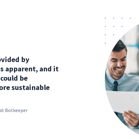
ovided by
s apparent, and it
 could be
ore sustainable
s at Botkeeper