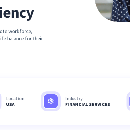
ciency
ote workforce,
fe balance for their
Location
Industry
USA
FINANCIAL SERVICES