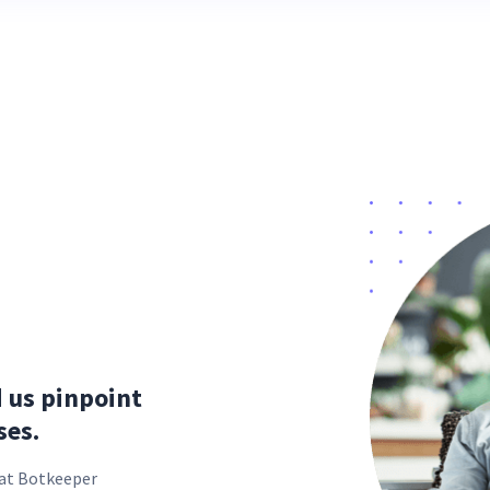
d us pinpoint
ses.
s at Botkeeper