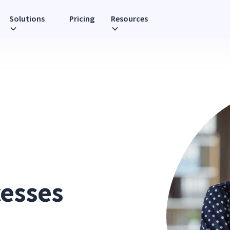
Solutions
Pricing
Resources
cesses