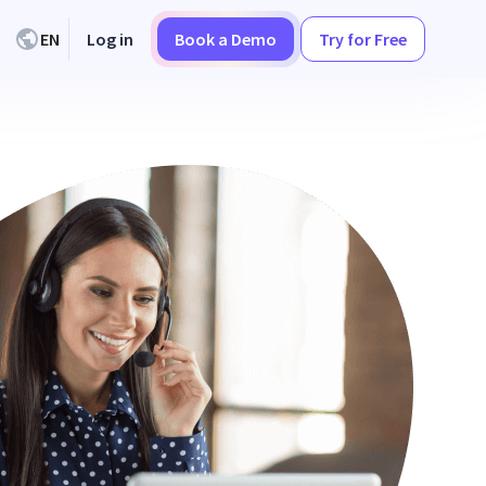
EN
Log in
Book a Demo
Try for Free