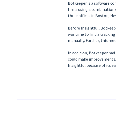
Botkeeper is a software c
firms using a combination o
three offices in Boston, Ne
Before Insightful, Botkeepe
was time to find a trackin
manually. Further, this me
In addition, Botkeeper had
could make improvements. T
Insightful because of its e