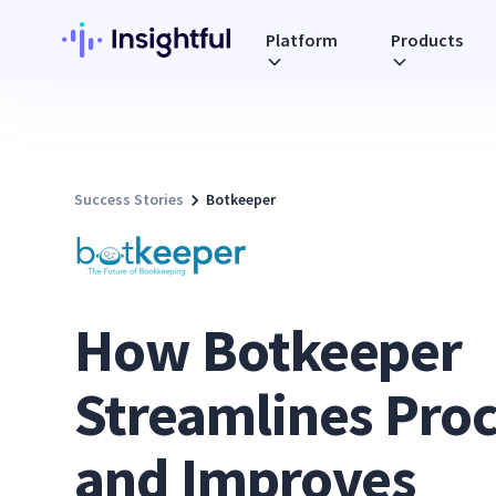
Platform
Products
Success Stories
Botkeeper
How Botkeeper
Streamlines Pro
and Improves