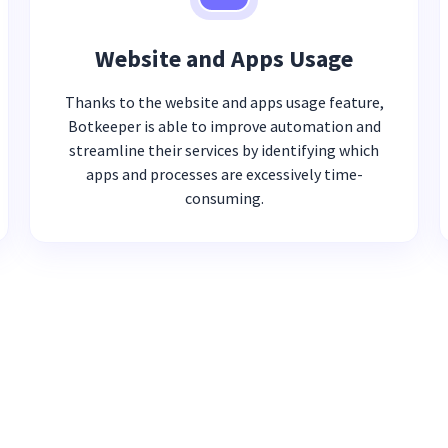
Website and Apps Usage
Thanks to the website and apps usage feature,
Botkeeper is able to improve automation and
streamline their services by identifying which
apps and processes are excessively time-
consuming.