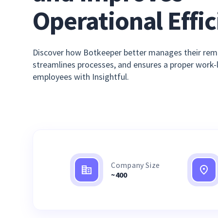
Operational Effi
Discover how Botkeeper better manages their rem
streamlines processes, and ensures a proper work-li
employees with Insightful.
Company Size
~400