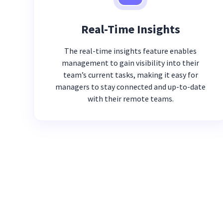
Real-Time Insights
The real-time insights feature enables
management to gain visibility into their
team’s current tasks, making it easy for
managers to stay connected and up-to-date
with their remote teams.