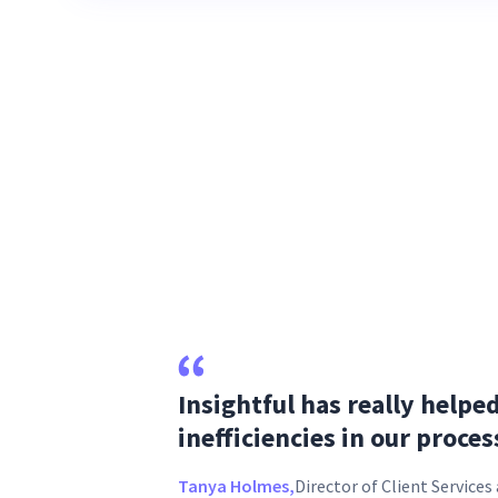
Insightful has really helpe
inefficiencies in our proces
Tanya Holmes,
Director of Client Service