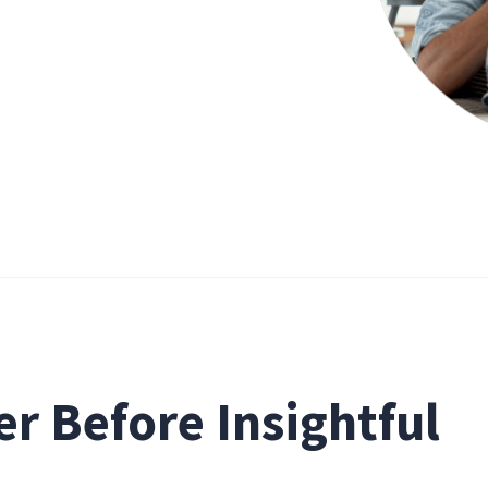
r Before Insightful