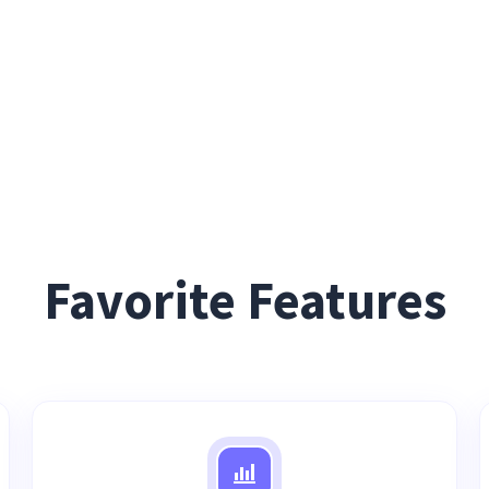
Favorite Features