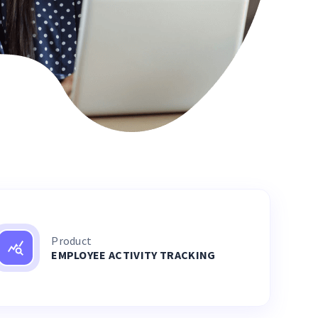
Product
EMPLOYEE ACTIVITY TRACKING