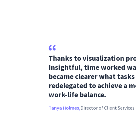
Thanks to visualization pr
Insightful, time worked wa
became clearer what tasks
redelegated to achieve a m
work-life balance.
Tanya Holmes,
Director of Client Service