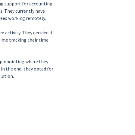
ng support for accounting
ts. They currently have
oyees working remotely.
 activity. They decided it
ime tracking their time
 pinpointing where they
In the end, they opted for
lution.