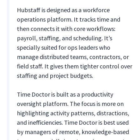
Hubstaff is designed as a workforce
operations platform. It tracks time and
then connects it with core workflows:
payroll, staffing, and scheduling. It’s
specially suited for ops leaders who
manage distributed teams, contractors, or
field staff. It gives them tighter control over
staffing and project budgets.
Time Doctor is built as a productivity
oversight platform. The focus is more on
highlighting activity patterns, distractions,
and inefficiencies. Time Doctor is best used
by managers of remote, knowledge-based