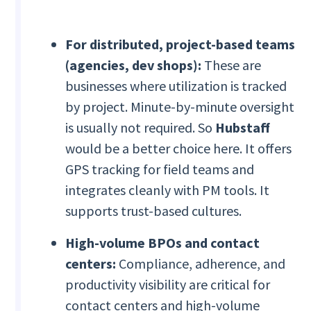
For distributed, project-based teams
(agencies, dev shops):
These are
businesses where utilization is tracked
by project. Minute-by-minute oversight
is usually not required. So
Hubstaff
would be a better choice here. It offers
GPS tracking for field teams and
integrates cleanly with PM tools. It
supports trust-based cultures.
High-volume BPOs and contact
centers:
Compliance, adherence, and
productivity visibility are critical for
contact centers and high-volume