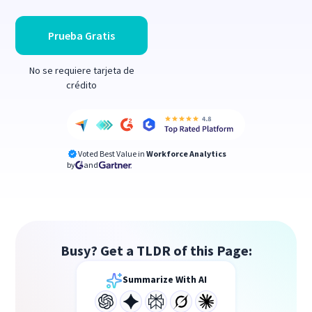
Prueba Gratis
No se requiere tarjeta de
crédito
Voted Best Value in
Workforce Analytics
by
and
Busy? Get a TLDR of this Page:
Summarize With AI