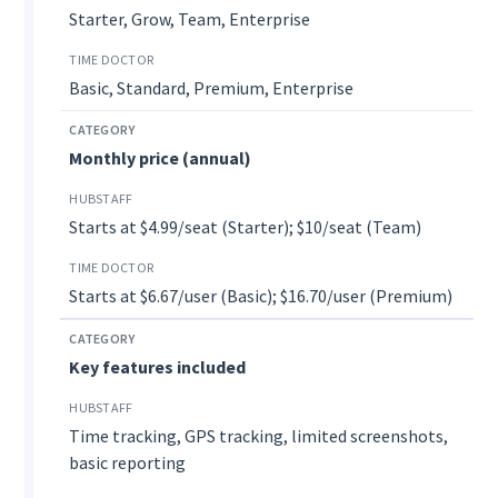
Starter, Grow, Team, Enterprise
Basic, Standard, Premium, Enterprise
Monthly price (annual)
Starts at $4.99/seat (Starter); $10/seat (Team)
Starts at $6.67/user (Basic); $16.70/user (Premium)
Key features included
Time tracking, GPS tracking, limited screenshots,
basic reporting