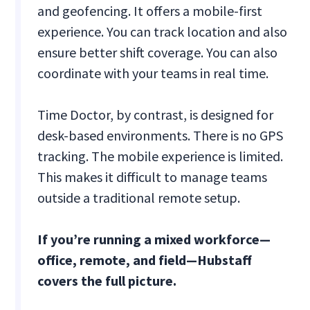
and geofencing. It offers a mobile-first
experience. You can track location and also
ensure better shift coverage. You can also
coordinate with your teams in real time.
Time Doctor, by contrast, is designed for
desk-based environments. There is no GPS
tracking. The mobile experience is limited.
This makes it difficult to manage teams
outside a traditional remote setup.
If you’re running a mixed workforce—
office, remote, and field—Hubstaff
covers the full picture.