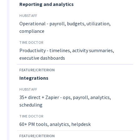
Reporting and analytics
Operational - payroll, budgets, utilization,
compliance
Productivity - timelines, activity summaries,
executive dashboards
Integrations
35+ direct + Zapier - ops, payroll, analytics,
scheduling
60+ PM tools, analytics, helpdesk