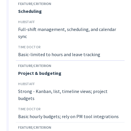
Scheduling
Full-shift management, scheduling, and calendar
sync
Basic-limited to hours and leave tracking
Project & budgeting
Strong - Kanban, list, timeline views; project
budgets
Basic hourly budgets; rely on PM tool integrations