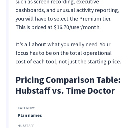
such as screen recording, executive
dashboards, and unusual activity reporting,
you will have to select the Premium tier.
This is priced at $16.70/user/month.
It's all about what you really need. Your
focus has to be on the total operational
cost of each tool, not just the starting price.
Pricing Comparison Table:
Hubstaff vs. Time Doctor
Plan names