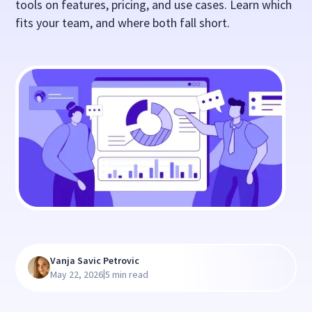
tools on features, pricing, and use cases. Learn which
fits your team, and where both fall short.
Vanja Savic Petrovic
|
May 22, 2026
5 min read