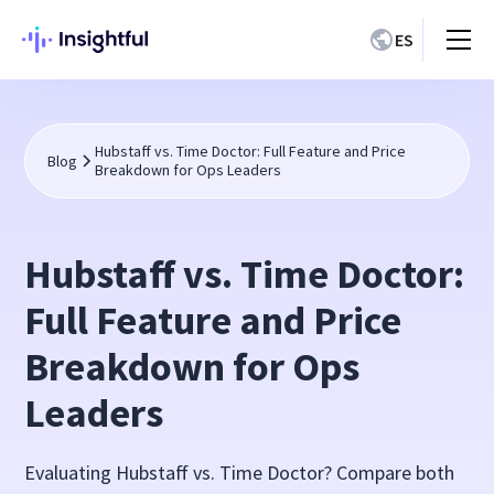
ES
Hubstaff vs. Time Doctor: Full Feature and Price
Blog
Breakdown for Ops Leaders
Hubstaff vs. Time Doctor:
Full Feature and Price
Breakdown for Ops
Leaders
Evaluating Hubstaff vs. Time Doctor? Compare both