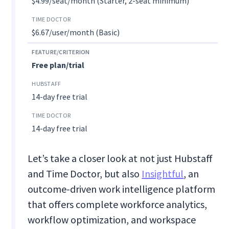
$4.99/seat/month (Starter, 2-seat minimum)
$6.67/user/month (Basic)
Free plan/trial
14-day free trial
14-day free trial
Let’s take a closer look at not just Hubstaff
and Time Doctor, but also
Insightful
, an
outcome-driven work intelligence platform
that offers complete workforce analytics,
workflow optimization, and workspace