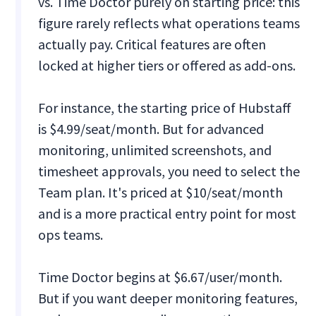
vs. Time Doctor purely on starting price: this
figure rarely reflects what operations teams
actually pay. Critical features are often
locked at higher tiers or offered as add-ons.
For instance, the starting price of Hubstaff
is $4.99/seat/month. But for advanced
monitoring, unlimited screenshots, and
timesheet approvals, you need to select the
Team plan. It's priced at $10/seat/month
and is a more practical entry point for most
ops teams.
Time Doctor begins at $6.67/user/month.
But if you want deeper monitoring features,