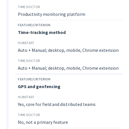
Productivity monitoring platform
Time-tracking method
Auto + Manual; desktop, mobile, Chrome extension
Auto + Manual; desktop, mobile, Chrome extension
GPS and geofencing
Yes, core for field and distributed teams
No, not a primary feature