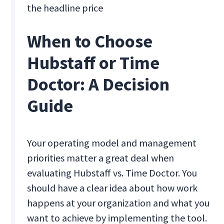
the headline price
When to Choose
Hubstaff or Time
Doctor: A Decision
Guide
Your operating model and management
priorities matter a great deal when
evaluating Hubstaff vs. Time Doctor. You
should have a clear idea about how work
happens at your organization and what you
want to achieve by implementing the tool.