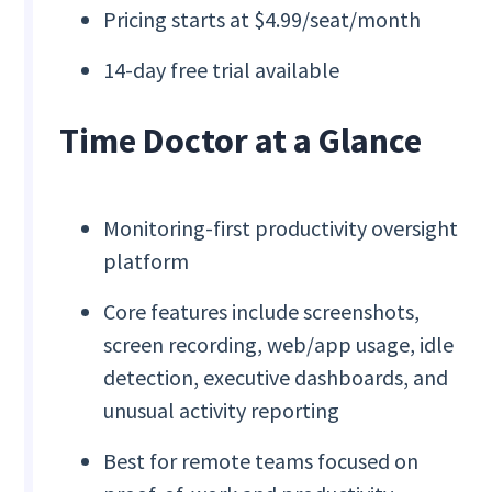
Pricing starts at $4.99/seat/month
14-day free trial available
Time Doctor at a Glance
Monitoring-first productivity oversight
platform
Core features include screenshots,
screen recording, web/app usage, idle
detection, executive dashboards, and
unusual activity reporting
Best for remote teams focused on