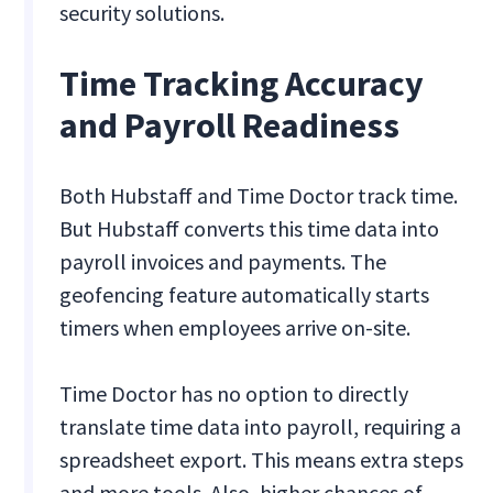
security solutions.
Time Tracking Accuracy
and Payroll Readiness
Both Hubstaff and Time Doctor track time.
But Hubstaff converts this time data into
payroll invoices and payments. The
geofencing feature automatically starts
timers when employees arrive on-site.
Time Doctor has no option to directly
translate time data into payroll, requiring a
spreadsheet export. This means extra steps
and more tools. Also, higher chances of