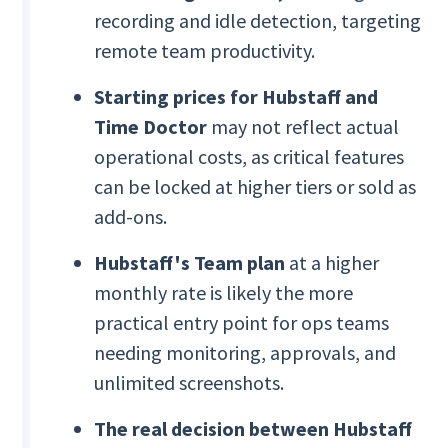
recording and idle detection, targeting
remote team productivity.
Starting prices for Hubstaff and
Time Doctor
may not reflect actual
operational costs, as critical features
can be locked at higher tiers or sold as
add-ons.
Hubstaff's Team plan
at a higher
monthly rate is likely the more
practical entry point for ops teams
needing monitoring, approvals, and
unlimited screenshots.
The real decision between Hubstaff