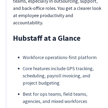
teams, especially in outsourcing, support,
and back-office roles. You get a clearer look
at employee productivity and
accountability.
Hubstaff at a Glance
Workforce operations-first platform
Core features include GPS tracking,
scheduling, payroll invoicing, and
project budgeting
Best for ops teams, field teams,
agencies, and mixed workforces