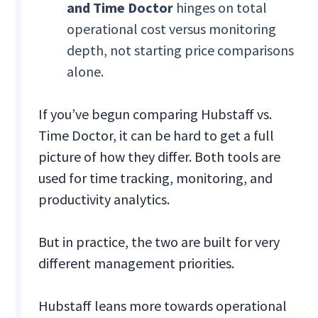
and Time Doctor
hinges on total
operational cost versus monitoring
depth, not starting price comparisons
alone.
If you’ve begun comparing Hubstaff vs.
Time Doctor, it can be hard to get a full
picture of how they differ. Both tools are
used for time tracking, monitoring, and
productivity analytics.
But in practice, the two are built for very
different management priorities.
Hubstaff leans more towards operational