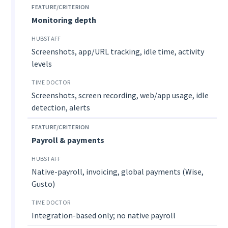
Monitoring depth
Screenshots, app/URL tracking, idle time, activity
levels
Screenshots, screen recording, web/app usage, idle
detection, alerts
Payroll & payments
Native-payroll, invoicing, global payments (Wise,
Gusto)
Integration-based only; no native payroll