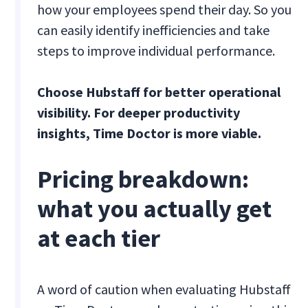
how your employees spend their day. So you
can easily identify inefficiencies and take
steps to improve individual performance.
Choose Hubstaff for better operational
visibility. For deeper productivity
insights, Time Doctor is more viable.
Pricing breakdown:
what you actually get
at each tier
A word of caution when evaluating Hubstaff