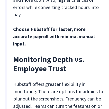
errors while converting tracked hours into
pay.
Choose Hubstaff for faster, more
accurate payroll with minimal manual
input.
Monitoring Depth vs.
Employee Trust
Hubstaff offers greater flexibility in
monitoring. There are options for admins to
blur out the screenshots. Frequency can be
adjusted. Teams can turn the features on or