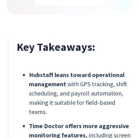
Key Takeaways:
Hubstaff leans toward operational
management
with GPS tracking, shift
scheduling, and payroll automation,
making it suitable for field-based
teams.
Time Doctor offers more aggressive
monitoring features,
including screen