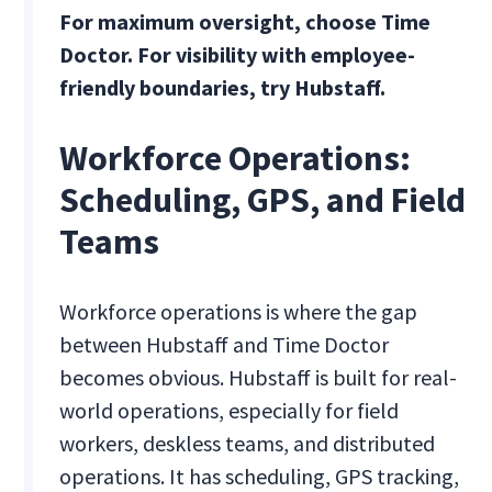
For maximum oversight, choose Time
Doctor. For visibility with employee-
friendly boundaries, try Hubstaff.
Workforce Operations:
Scheduling, GPS, and Field
Teams
Workforce operations is where the gap
between Hubstaff and Time Doctor
becomes obvious. Hubstaff is built for real-
world operations, especially for field
workers, deskless teams, and distributed
operations. It has scheduling, GPS tracking,