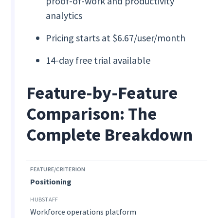
proof-of-work and productivity
analytics
Pricing starts at $6.67/user/month
14-day free trial available
Feature-by-Feature
Comparison: The
Complete Breakdown
Positioning
Workforce operations platform