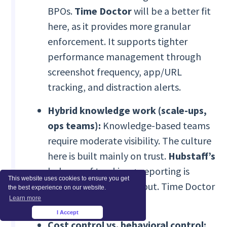
BPOs.
Time Doctor
will be a better fit
here, as it provides more granular
enforcement. It supports tighter
performance management through
screenshot frequency, app/URL
tracking, and distraction alerts.
Hybrid knowledge work (scale-ups,
ops teams):
Knowledge-based teams
require moderate visibility. The culture
here is built mainly on trust.
Hubstaff’s
balance of tracking + reporting is
This website uses cookies to ensure you get
typically easier to roll out. Time Doctor
the best experience on our website.
Learn more
can feel heavy.
I Accept
×
Cost control vs. behavioral control: