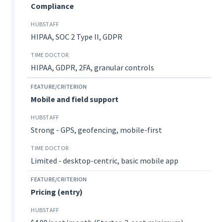
Compliance
HIPAA, SOC 2 Type II, GDPR
HIPAA, GDPR, 2FA, granular controls
Mobile and field support
Strong - GPS, geofencing, mobile-first
Limited - desktop-centric, basic mobile app
Pricing (entry)