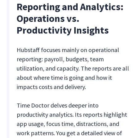
Reporting and Analytics:
Operations vs.
Productivity Insights
Hubstaff focuses mainly on operational
reporting: payroll, budgets, team
utilization, and capacity. The reports are all
about where time is going and how it
impacts costs and delivery.
Time Doctor delves deeper into
productivity analytics. Its reports highlight
app usage, focus time, distractions, and
work patterns. You get a detailed view of