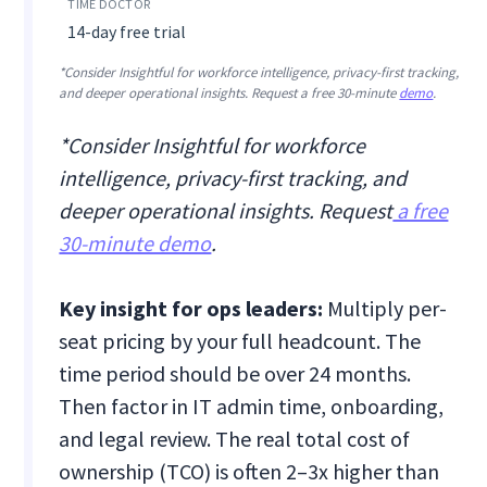
14-day free trial
*Consider Insightful for workforce intelligence, privacy-first tracking,
and deeper operational insights. Request a free 30-minute
demo
.
*Consider Insightful for workforce
intelligence, privacy-first tracking, and
deeper operational insights. Request
a free
30-minute demo
.
Key insight for ops leaders:
Multiply per-
seat pricing by your full headcount. The
time period should be over 24 months.
Then factor in IT admin time, onboarding,
and legal review. The real total cost of
ownership (TCO) is often 2–3x higher than