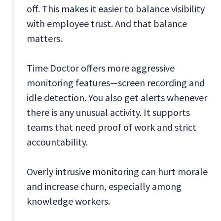
off. This makes it easier to balance visibility
with employee trust. And that balance
matters.
Time Doctor offers more aggressive
monitoring features—screen recording and
idle detection. You also get alerts whenever
there is any unusual activity. It supports
teams that need proof of work and strict
accountability.
Overly intrusive monitoring can hurt morale
and increase churn, especially among
knowledge workers.