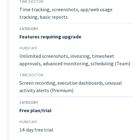
Time tracking, screenshots, app/web usage
tracking, basic reports
Features requiring upgrade
Unlimited screenshots, invoicing, timesheet
approvals, advanced monitoring, scheduling (Team)
Screen recording, executive dashboards, unusual
activity alerts (Premium)
Free plan/trial
14-day free trial