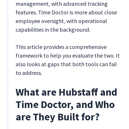
management, with advanced tracking
features. Time Doctor is more about close
employee oversight, with operational
capabilities in the background.
This article provides a comprehensive
framework to help you evaluate the two. It
also looks at gaps that both tools can fail
to address.
What are Hubstaff and
Time Doctor, and Who
are They Built for?