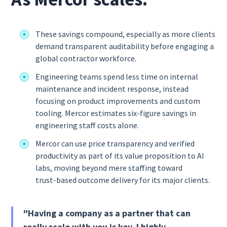
These savings compound, especially as more clients
demand transparent auditability before engaging a
global contractor workforce.
Engineering teams spend less time on internal
maintenance and incident response, instead
focusing on product improvements and custom
tooling. Mercor estimates six-figure savings in
engineering staff costs alone.
Mercor can use price transparency and verified
productivity as part of its value proposition to AI
labs, moving beyond mere staffing toward
trust‑based outcome delivery for its major clients.
"Having a company as a partner that can
really scale with you is key. I highly