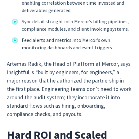
enabling correlation between time invested and
deliverables generated.
Sync detail straight into Mercor’s billing pipelines,
compliance modules, and client invoicing systems.
Feed alerts and metrics into Mercor’s own
monitoring dashboards and event triggers.
Artemas Radik, the Head of Platform at Mercor, says
Insightful is “built by engineers, for engineers,” a
major reason that he authorized the partnership in
the first place. Engineering teams don’t need to work
around the audit system; they incorporate it into
standard flows such as hiring, onboarding,
compliance checks, and payouts.
Hard ROI and Scaled