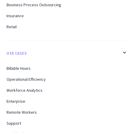
Business Process Outsourcing
Insurance
Retail
USE CASES
Billable Hours
Operational Efficiency
Workforce Analytics
Enterprise
Remote Workers
Support