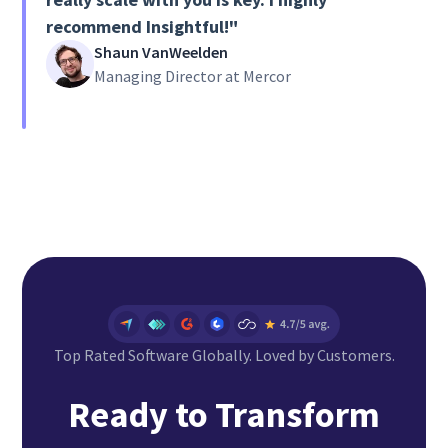
recommend Insightful!"
Shaun VanWeelden
Managing Director at Mercor
Top Rated Software Globally. Loved by Customers.
Ready to Transform