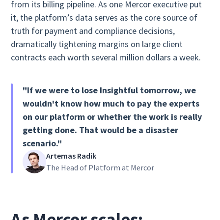
from its billing pipeline. As one Mercor executive put
it, the platform’s data serves as the core source of
truth for payment and compliance decisions,
dramatically tightening margins on large client
contracts each worth several million dollars a week.
"If we were to lose Insightful tomorrow, we
wouldn't know how much to pay the experts
on our platform or whether the work is really
getting done. That would be a disaster
scenario."
Artemas Radik
The Head of Platform at Mercor
As Mercor scales: