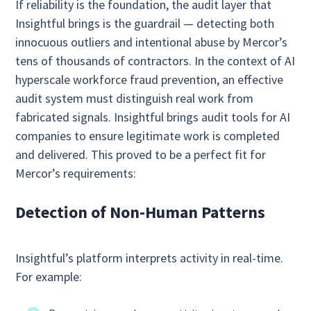
If reliability is the foundation, the audit layer that
Insightful brings is the guardrail — detecting both
innocuous outliers and intentional abuse by Mercor’s
tens of thousands of contractors. In the context of AI
hyperscale workforce fraud prevention, an effective
audit system must distinguish real work from
fabricated signals. Insightful brings audit tools for AI
companies to ensure legitimate work is completed
and delivered. This proved to be a perfect fit for
Mercor’s requirements:
Detection of Non‑Human Patterns
Insightful’s platform interprets activity in real-time.
For example: