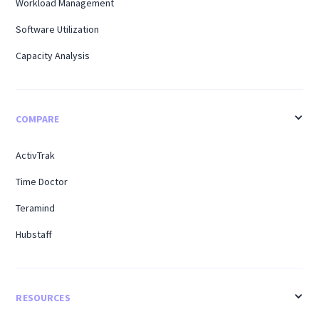
Workload Management
Software Utilization
Capacity Analysis
COMPARE
ActivTrak
Time Doctor
Teramind
Hubstaff
RESOURCES