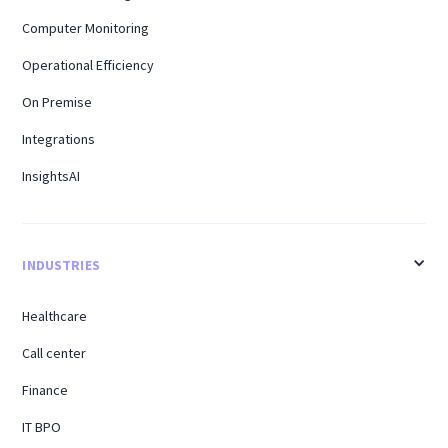
Computer Monitoring
Operational Efficiency
On Premise
Integrations
InsightsAI
INDUSTRIES
Healthcare
Call center
Finance
IT BPO