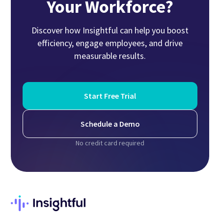
Your Workforce?
Discover how Insightful can help you boost
efficiency, engage employees, and drive
measurable results.
Start Free Trial
Schedule a Demo
No credit card required