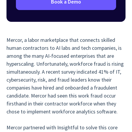
Book a Demo
Mercor, a labor marketplace that connects skilled
human contractors to AI labs and tech companies, is
among the many AI-focused enterprises that are
hyperscaling. Unfortunately, workforce fraud is rising
simultaneously. A recent survey indicated 41% of IT,
cybersecurity, risk, and fraud leaders know their
companies have hired and onboarded a fraudulent
candidate. Mercor had seen this work fraud occur
firsthand in their contractor workforce when they
chose to implement workforce analytics software.
Mercor partnered with Insightful to solve this core