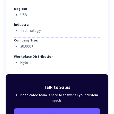
Region:
USA
Industry:
Technology
Company Size:
30,000+
Workplace Distribution:
Hybrid
Talk to Sales
Our dedicated team is here to answer all your custom
needs.