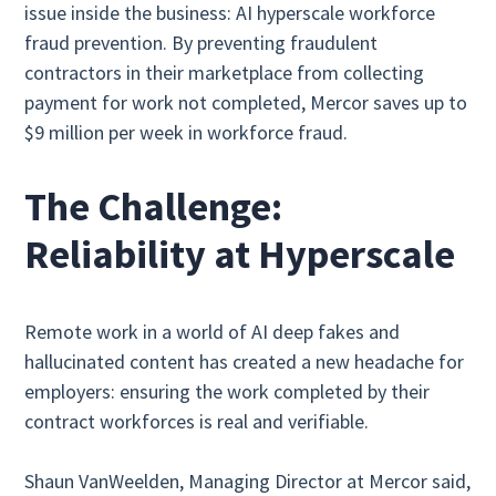
issue inside the business: AI hyperscale workforce
fraud prevention. By preventing fraudulent
contractors in their marketplace from collecting
payment for work not completed, Mercor saves up to
$9 million per week in workforce fraud.
The Challenge:
Reliability at Hyperscale
Remote work in a world of AI deep fakes and
hallucinated content has created a new headache for
employers: ensuring the work completed by their
contract workforces is real and verifiable.
Shaun VanWeelden, Managing Director at Mercor said,