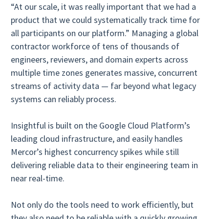
“At our scale, it was really important that we had a
product that we could systematically track time for
all participants on our platform.” Managing a global
contractor workforce of tens of thousands of
engineers, reviewers, and domain experts across
multiple time zones generates massive, concurrent
streams of activity data — far beyond what legacy
systems can reliably process.
Insightful is built on the Google Cloud Platform’s
leading cloud infrastructure, and easily handles
Mercor’s highest concurrency spikes while still
delivering reliable data to their engineering team in
near real-time.
Not only do the tools need to work efficiently, but
they also need to be reliable with a quickly growing