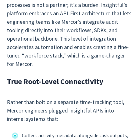
processes is not a partner; it’s a burden. Insightful’s
platform embraces an API‑First architecture that lets
engineering teams like Mercor’s integrate audit
tooling directly into their workflows, SDKs, and
operational backbone. This level of integration
accelerates automation and enables creating a fine-
tuned “workforce stack,” which is a game-changer
for Mercor.
True Root‑Level Connectivity
Rather than bolt on a separate time‑tracking tool,
Mercor engineers plugged Insightful APIs into
internal systems that:
Collect activity metadata alongside task outputs,