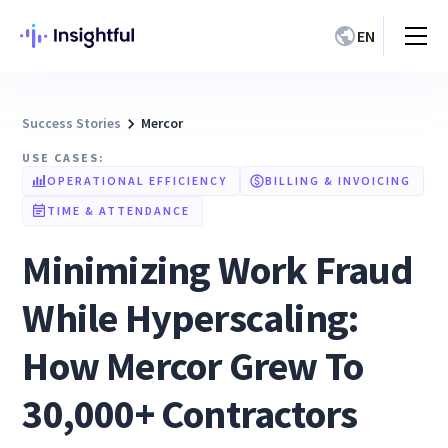
EN
Success Stories
Mercor
USE CASES:
OPERATIONAL EFFICIENCY
BILLING & INVOICING
TIME & ATTENDANCE
Minimizing Work Fraud
While Hyperscaling:
How Mercor Grew To
30,000+ Contractors