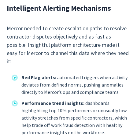
Intelligent Alerting Mechanisms
Mercor needed to create escalation paths to resolve
contractor disputes objectively and as fast as
possible. Insightful platform architecture made it
easy for Mercor to channel this data where they need
it:
Red Flag alerts:
automated triggers when activity
deviates from defined norms, pushing anomalies
directly to Mercor’s ops and compliance teams.
Performance trend insights:
dashboards
highlighting top 10% performers or unusually low
activity stretches from specific contractors, which
help trade off work fraud detection with healthy
performance insights on the workforce.