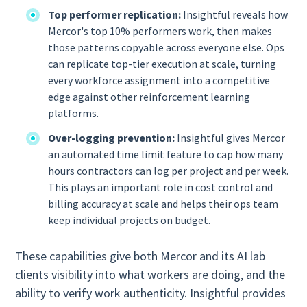
Top performer replication:
Insightful reveals how
Mercor's top 10% performers work, then makes
those patterns copyable across everyone else. Ops
can replicate top-tier execution at scale, turning
every workforce assignment into a competitive
edge against other reinforcement learning
platforms.
Over-logging prevention:
Insightful gives Mercor
an automated time limit feature to cap how many
hours contractors can log per project and per week.
This plays an important role in cost control and
billing accuracy at scale and helps their ops team
keep individual projects on budget.
These capabilities give both Mercor and its AI lab
clients visibility into what workers are doing, and the
ability to verify work authenticity. Insightful provides