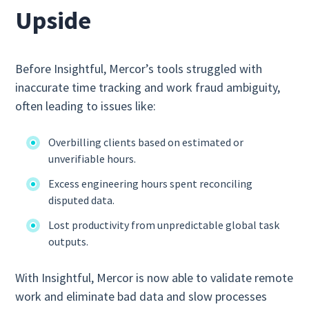
Upside
Before Insightful, Mercor’s tools struggled with
inaccurate time tracking and work fraud ambiguity,
often leading to issues like:
Overbilling clients based on estimated or
unverifiable hours.
Excess engineering hours spent reconciling
disputed data.
Lost productivity from unpredictable global task
outputs.
With Insightful, Mercor is now able to validate remote
work and eliminate bad data and slow processes