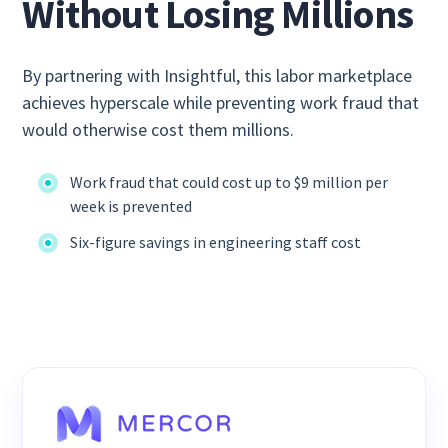
Without Losing Millions
By partnering with Insightful, this labor marketplace
achieves hyperscale while preventing work fraud that
would otherwise cost them millions.
Work fraud that could cost up to $9 million per
week is prevented
Six-figure savings in engineering staff cost