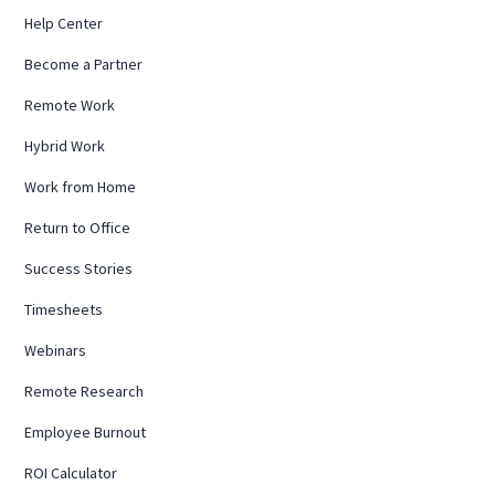
Help Center
Become a Partner
Remote Work
Hybrid Work
Work from Home
Return to Office
Success Stories
Timesheets
Webinars
Remote Research
Employee Burnout
ROI Calculator