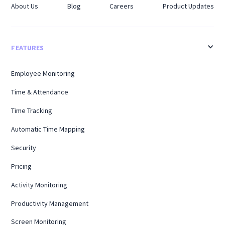
About Us
Blog
Careers
Product Updates
FEATURES
Employee Monitoring
Time & Attendance
Time Tracking
Automatic Time Mapping
Security
Pricing
Activity Monitoring
Productivity Management
Screen Monitoring