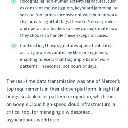
Recognizing non‑human activity signatures, such
as constant mouse jigglers, keyboard jamming, or
session footprints inconsistent with human work
rhythms. Insightful flags these to Mercor product
and operations leaders so they can automate how
they choose to handle these exception cases.
Contrasting those signatures against validated
activity profiles curated by Mercor engineers,
enabling rulesets that flag improbable “work
patterns” in seconds, not hours or days.
The real-time data transmission was one of Mercor’s
top requirements in their chosen platform. Insightful
brings scalable user pattern recognition, which runs
on Google Cloud high-speed cloud infrastructure, a
critical tool for managing a widespread,
asynchronous workforce.