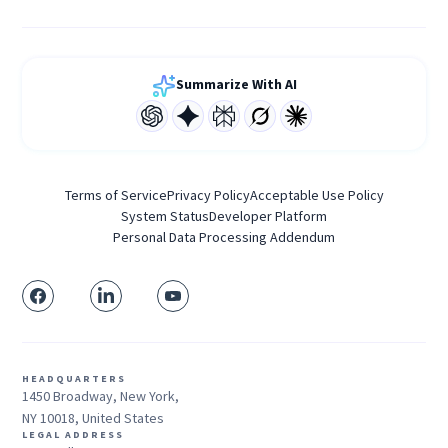
Summarize With AI
Terms of Service
Privacy Policy
Acceptable Use Policy
System Status
Developer Platform
Personal Data Processing Addendum
HEADQUARTERS
1450 Broadway, New York,
NY 10018, United States
LEGAL ADDRESS