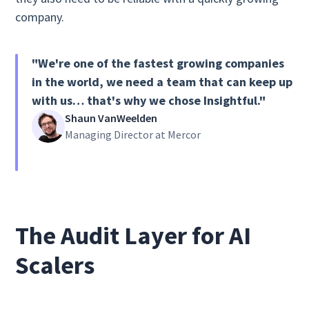
company.
"We're one of the fastest growing companies
in the world, we need a team that can keep up
with us… that's why we chose Insightful."
Shaun VanWeelden
Managing Director at Mercor
The Audit Layer for AI
Scalers