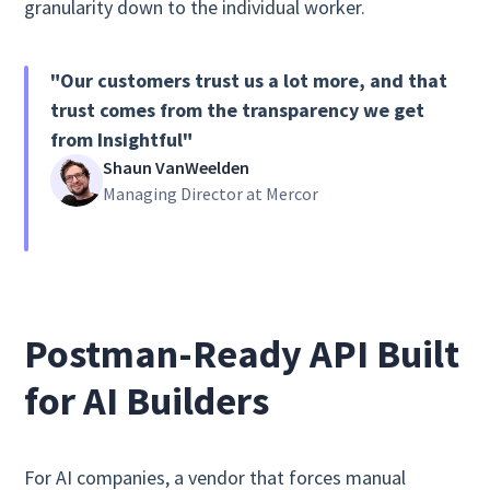
granularity down to the individual worker.
"Our customers trust us a lot more, and that
trust comes from the transparency we get
from Insightful"
Shaun VanWeelden
Managing Director at Mercor
Postman-Ready API Built
for AI Builders
For AI companies, a vendor that forces manual