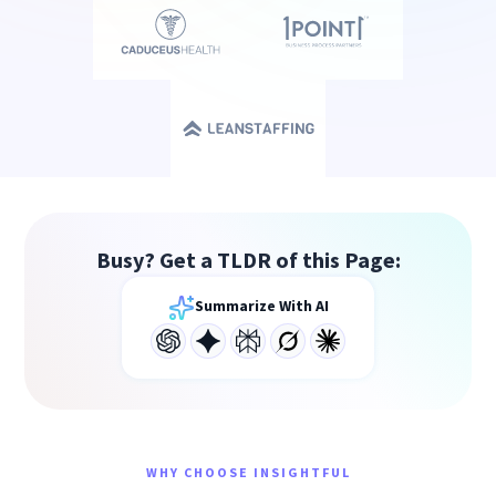
Busy? Get a TLDR of this Page:
Summarize With AI
WHY CHOOSE INSIGHTFUL