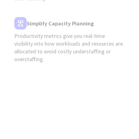
Simplify Capacity Planning
Productivity metrics give you real-time
visibility into how workloads and resources are
allocated to avoid costly understaffing or
overstaffing.