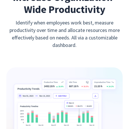
Wide Productivity
Identify when employees work best, measure
productivity over time and allocate resources more
effectively based on needs. All via a customizable
dashboard.