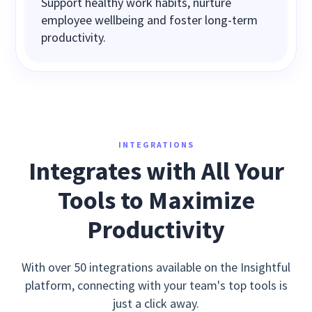
Support healthy work habits, nurture
employee wellbeing and foster long-term
productivity.
INTEGRATIONS
Integrates with All Your
Tools to Maximize
Productivity
With over 50 integrations available on the Insightful
platform, connecting with your team's top tools is
just a click away.