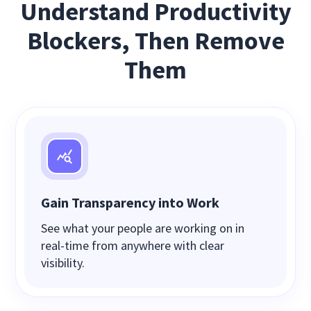
Understand Productivity
Blockers, Then Remove
Them
Gain Transparency into Work
See what your people are working on in
real-time from anywhere with clear
visibility.