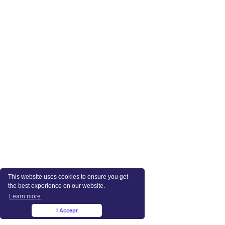
This website uses cookies to ensure you get
the best experience on our website.
Learn more
I Accept
×