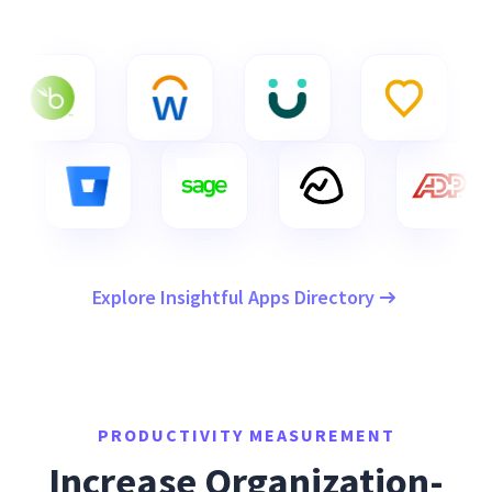
Explore Insightful Apps Directory
PRODUCTIVITY MEASUREMENT
Increase Organization-