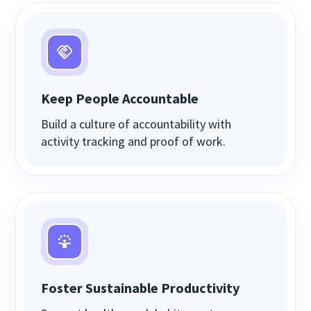
Keep People Accountable
Build a culture of accountability with
activity tracking and proof of work.
Foster Sustainable Productivity