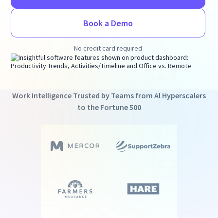
Book a Demo
No credit card required
Work Intelligence Trusted by Teams from Al Hyperscalers
to the Fortune 500