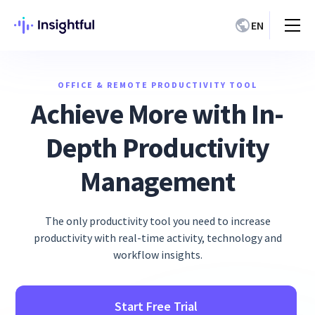
EN
OFFICE & REMOTE PRODUCTIVITY TOOL
Achieve More with In-
Depth Productivity
Management
The only productivity tool you need to increase
productivity with real-time activity, technology and
workflow insights.
Start Free Trial