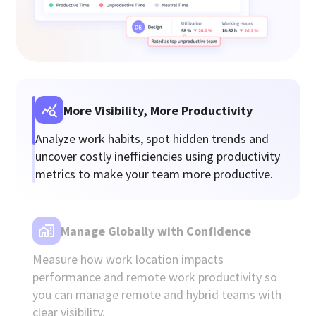
More Visibility, More Productivity
Analyze work habits, spot hidden trends and
uncover costly inefficiencies using productivity
metrics to make your team more productive.
Manage Globally with Confidence
Measure how work location impacts
performance and remote work productivity so
you can manage remote and hybrid teams with
clear visibility.