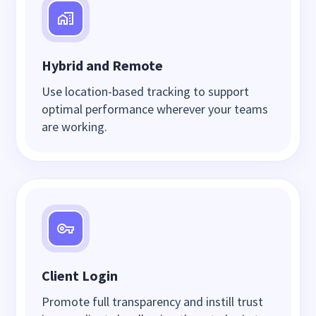
Hybrid and Remote
Use location-based tracking to support
optimal performance wherever your teams
are working.
Client Login
Promote full transparency and instill trust