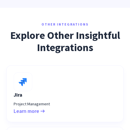
OTHER INTEGRATIONS
Explore Other Insightful
Integrations
Jira
Project Management
Learn more