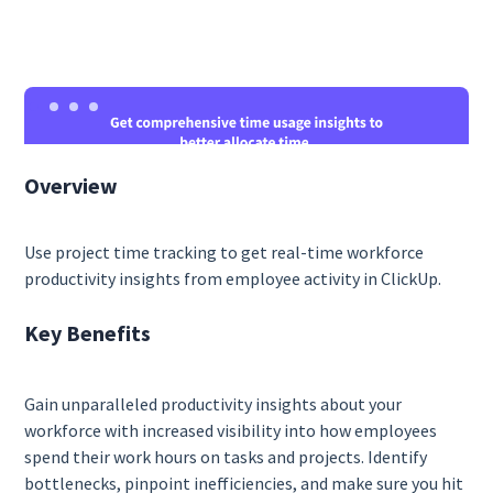
Overview
Use project time tracking to get real-time workforce
productivity insights from employee activity in ClickUp.
Key Benefits
Gain unparalleled productivity insights about your
workforce with increased visibility into how employees
spend their work hours on tasks and projects. Identify
bottlenecks, pinpoint inefficiencies, and make sure you hit