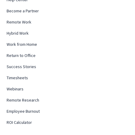
Become a Partner
Remote Work
Hybrid Work
Work from Home
Return to Office
Success Stories
Timesheets
Webinars
Remote Research
Employee Burnout
ROI Calculator