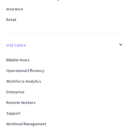
Insurance
Retail
USE CASES
Billable Hours
Operational Efficiency
Workforce Analytics
Enterprise
Remote Workers
Support
Workload Management