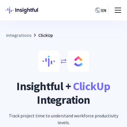
EN
Integrations
ClickUp
Insightful +
ClickUp
Integration
Track project time to understand workforce productivity
levels.