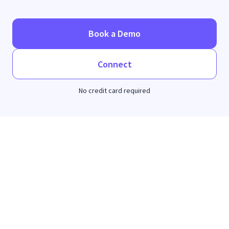
Book a Demo
Connect
No credit card required