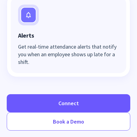
Alerts
Get real-time attendance alerts that notify
you when an employee shows up late for a
shift.
Connect
Book a Demo