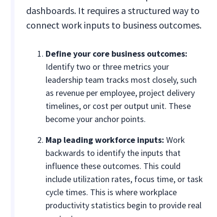
dashboards. It requires a structured way to
connect work inputs to business outcomes.
Define your core business outcomes:
Identify two or three metrics your
leadership team tracks most closely, such
as revenue per employee, project delivery
timelines, or cost per output unit. These
become your anchor points.
Map leading workforce inputs:
Work
backwards to identify the inputs that
influence these outcomes. This could
include utilization rates, focus time, or task
cycle times. This is where workplace
productivity statistics begin to provide real