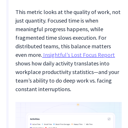
This metric looks at the quality of work, not
just quantity. Focused time is when
meaningful progress happens, while
fragmented time slows execution. For
distributed teams, this balance matters
even more.
Insightful’s Lost Focus Report
shows how daily activity translates into
workplace productivity statistics—and your
team’s ability to do deep work vs. facing
constant interruptions.