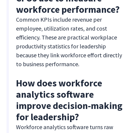
workforce performance?
Common KPIs include revenue per
employee, utilization rates, and cost
efficiency. These are practical workplace
productivity statistics for leadership
because they link workforce effort directly
to business performance.
How does workforce
analytics software
improve decision-making
for leadership?
Workforce analytics software turns raw