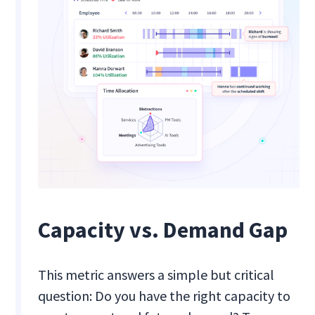
Capacity vs. Demand Gap
This metric answers a simple but critical
question: Do you have the right capacity to