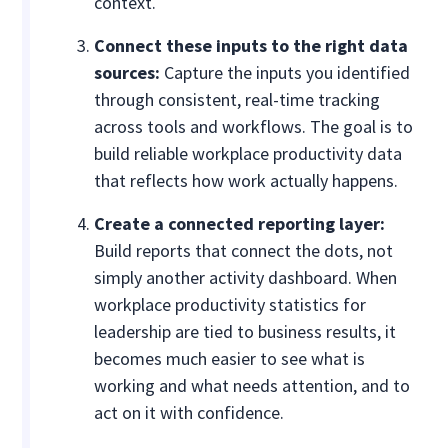
context.
Connect these inputs to the right data
sources:
Capture the inputs you identified
through consistent, real-time tracking
across tools and workflows. The goal is to
build reliable workplace productivity data
that reflects how work actually happens.
Create a connected reporting layer:
Build reports that connect the dots, not
simply another activity dashboard. When
workplace productivity statistics for
leadership are tied to business results, it
becomes much easier to see what is
working and what needs attention, and to
act on it with confidence.