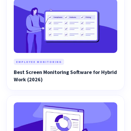
EMPLOYEE MONITORING
Best Screen Monitoring Software for Hybrid
Work (2026)