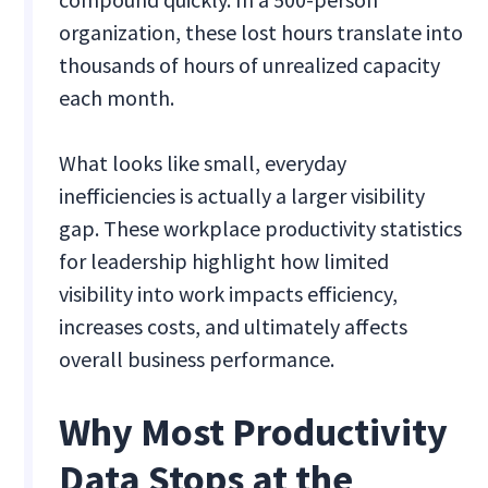
organization, these lost hours translate into
thousands of hours of unrealized capacity
each month.
What looks like small, everyday
inefficiencies is actually a larger visibility
gap. These workplace productivity statistics
for leadership highlight how limited
visibility into work impacts efficiency,
increases costs, and ultimately affects
overall business performance.
Why Most Productivity
Data Stops at the