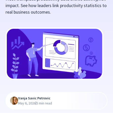
impact. See how leaders link productivity statistics to
real business outcomes.
Vanja Savic Petrovic
|
May 6, 2026
5 min read