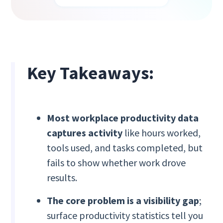
Key Takeaways:
Most workplace productivity data
captures activity
like hours worked,
tools used, and tasks completed, but
fails to show whether work drove
results.
The core problem is a visibility gap
;
surface productivity statistics tell you