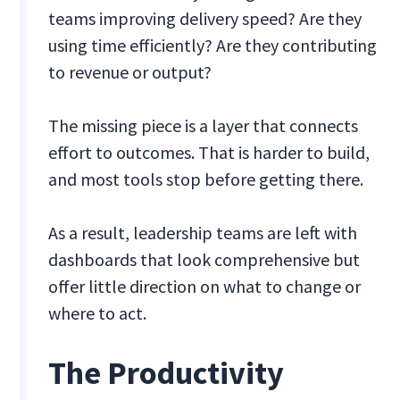
teams improving delivery speed? Are they
using time efficiently? Are they contributing
to revenue or output?
The missing piece is a layer that connects
effort to outcomes. That is harder to build,
and most tools stop before getting there.
As a result, leadership teams are left with
dashboards that look comprehensive but
offer little direction on what to change or
where to act.
The Productivity