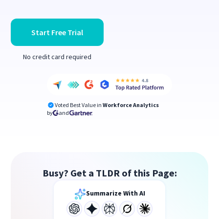
Start Free Trial
No credit card required
Voted Best Value in
Workforce Analytics
by
and
Busy? Get a TLDR of this Page:
Summarize With AI