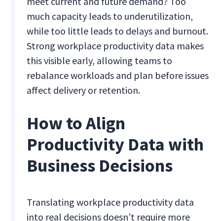
meet current and future demand? Too
much capacity leads to underutilization,
while too little leads to delays and burnout.
Strong workplace productivity data makes
this visible early, allowing teams to
rebalance workloads and plan before issues
affect delivery or retention.
How to Align
Productivity Data with
Business Decisions
Translating workplace productivity data
into real decisions doesn’t require more