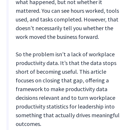
what happened, but not whether it
mattered. You can see hours worked, tools
used, and tasks completed. However, that
doesn’t necessarily tell you whether the
work moved the business forward.
So the problem isn’t a lack of workplace
productivity data. It’s that the data stops
short of becoming useful. This article
focuses on closing that gap, offering a
framework to make productivity data
decisions relevant and to turn workplace
productivity statistics for leadership into
something that actually drives meaningful
outcomes.