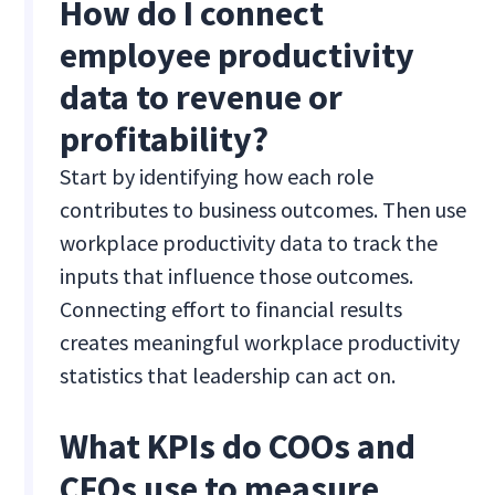
How do I connect
employee productivity
data to revenue or
profitability?
Start by identifying how each role
contributes to business outcomes. Then use
workplace productivity data to track the
inputs that influence those outcomes.
Connecting effort to financial results
creates meaningful workplace productivity
statistics that leadership can act on.
What KPIs do COOs and
CFOs use to measure