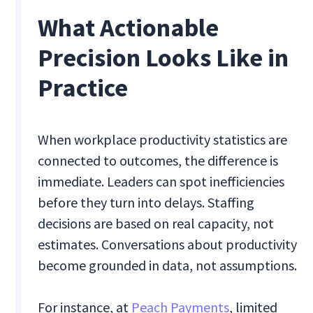
What Actionable
Precision Looks Like in
Practice
When workplace productivity statistics are
connected to outcomes, the difference is
immediate. Leaders can spot inefficiencies
before they turn into delays. Staffing
decisions are based on real capacity, not
estimates. Conversations about productivity
become grounded in data, not assumptions.
For instance, at
Peach Payments
, limited