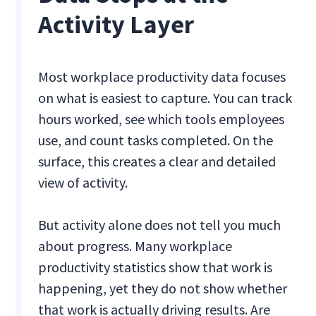
Activity Layer
Most workplace productivity data focuses
on what is easiest to capture. You can track
hours worked, see which tools employees
use, and count tasks completed. On the
surface, this creates a clear and detailed
view of activity.
But activity alone does not tell you much
about progress. Many workplace
productivity statistics show that work is
happening, yet they do not show whether
that work is actually driving results. Are