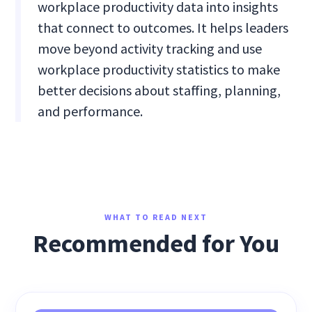
workplace productivity data into insights
that connect to outcomes. It helps leaders
move beyond activity tracking and use
workplace productivity statistics to make
better decisions about staffing, planning,
and performance.
WHAT TO READ NEXT
Recommended for You