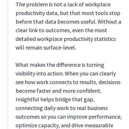
The problem is not a lack of workplace
productivity data, but that most tools stop
before that data becomes useful. Without a
clear link to outcomes, even the most
detailed workplace productivity statistics
will remain surface-level.
What makes the difference is turning
visibility into action. When you can clearly
see how work connects to results, decisions
become faster and more confident.
Insightful helps bridge that gap,
connecting daily work to real business
outcomes so you can improve performance,
optimize capacity, and drive measurable