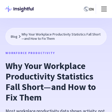
EN
Why Your Workplace Productivity Statistics Fall Short
Blog
—and How to Fix Them
WORKFORCE PRODUCTIVITY
Why Your Workplace
Productivity Statistics
Fall Short—and How to
Fix Them
Most workplace productivity data shows activity, not