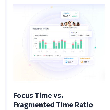
Focus Time vs.
Fragmented Time Ratio