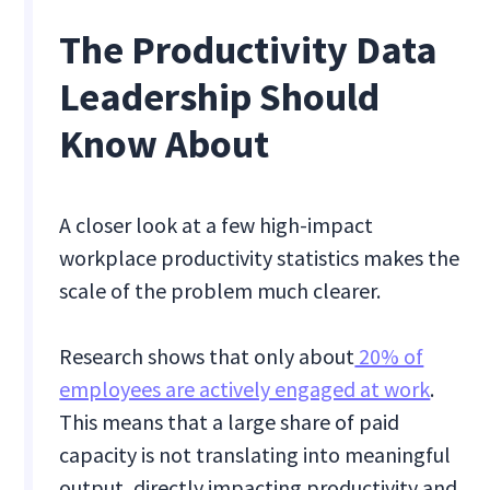
The Productivity Data
Leadership Should
Know About
A closer look at a few high-impact
workplace productivity statistics makes the
scale of the problem much clearer.
Research shows that only about
20% of
employees are actively engaged at work
.
This means that a large share of paid
capacity is not translating into meaningful
output, directly impacting productivity and