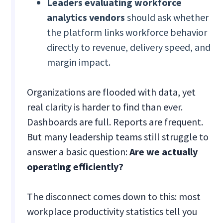
Leaders evaluating workforce
analytics vendors
should ask whether
the platform links workforce behavior
directly to revenue, delivery speed, and
margin impact.
Organizations are flooded with data, yet
real clarity is harder to find than ever.
Dashboards are full. Reports are frequent.
But many leadership teams still struggle to
answer a basic question:
Are we actually
operating efficiently?
The disconnect comes down to this: most
workplace productivity statistics tell you