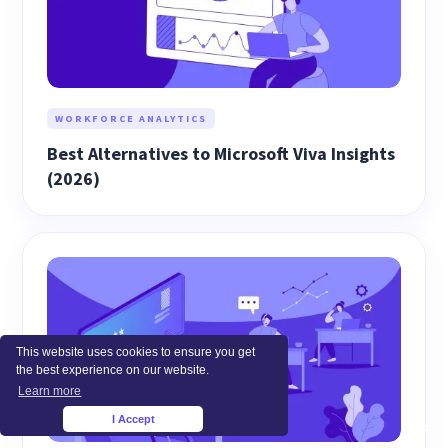
WORKFORCE ANALYTICS
Best Alternatives to Microsoft Viva Insights
(2026)
This website uses cookies to ensure you get
the best experience on our website.
Learn more
I Accept
×