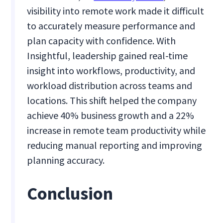
visibility into remote work made it difficult
to accurately measure performance and
plan capacity with confidence. With
Insightful, leadership gained real-time
insight into workflows, productivity, and
workload distribution across teams and
locations. This shift helped the company
achieve 40% business growth and a 22%
increase in remote team productivity while
reducing manual reporting and improving
planning accuracy.
Conclusion