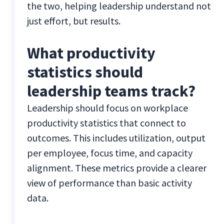
the two, helping leadership understand not
just effort, but results.
What productivity
statistics should
leadership teams track?
Leadership should focus on workplace
productivity statistics that connect to
outcomes. This includes utilization, output
per employee, focus time, and capacity
alignment. These metrics provide a clearer
view of performance than basic activity
data.