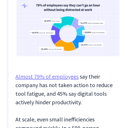
Almost 79% of employees
say their
company has not taken action to reduce
tool fatigue, and 45% say digital tools
actively hinder productivity.
At scale, even small inefficiencies
compound quickly. In a 500-person