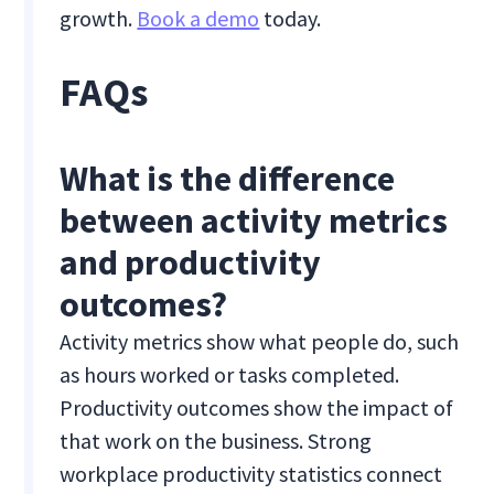
growth.
Book a demo
today.
FAQs
What is the difference
between activity metrics
and productivity
outcomes?
Activity metrics show what people do, such
as hours worked or tasks completed.
Productivity outcomes show the impact of
that work on the business. Strong
workplace productivity statistics connect