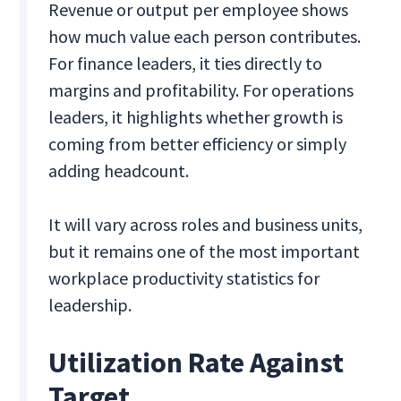
Revenue or output per employee shows
how much value each person contributes.
For finance leaders, it ties directly to
margins and profitability. For operations
leaders, it highlights whether growth is
coming from better efficiency or simply
adding headcount.
It will vary across roles and business units,
but it remains one of the most important
workplace productivity statistics for
leadership.
Utilization Rate Against
Target