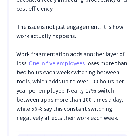
cost efficiency.
The issue is not just engagement. It is how
work actually happens.
Work fragmentation adds another layer of
loss.
One in five employees
loses more than
two hours each week switching between
tools, which adds up to over 100 hours per
year per employee. Nearly 17% switch
between apps more than 100 times a day,
while 56% say this constant switching
negatively affects their work each week.