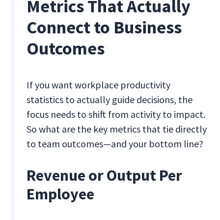
Metrics That Actually
Connect to Business
Outcomes
If you want workplace productivity
statistics to actually guide decisions, the
focus needs to shift from activity to impact.
So what are the key metrics that tie directly
to team outcomes—and your bottom line?
Revenue or Output Per
Employee