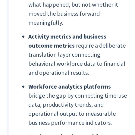
what happened, but not whether it
moved the business forward
meaningfully.
Activity metrics and business
outcome metrics
require a deliberate
translation layer connecting
behavioral workforce data to financial
and operational results.
Workforce analytics platforms
bridge the gap by connecting time-use
data, productivity trends, and
operational output to measurable
business performance indicators.