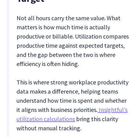
Not all hours carry the same value. What
matters is how much time is actually
productive or billable. Utilization compares
productive time against expected targets,
and the gap between the two is where
efficiency is often hiding.
This is where strong workplace productivity
data makes a difference, helping teams
understand how time is spent and whether
it aligns with business priorities.
Insightful’s
utilization calculations
bring this clarity
without manual tracking.