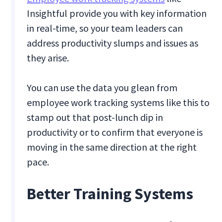
Insightful provide you with key information
in real-time, so your team leaders can
address productivity slumps and issues as
they arise.
You can use the data you glean from
employee work tracking systems like this to
stamp out that post-lunch dip in
productivity or to confirm that everyone is
moving in the same direction at the right
pace.
Better Training Systems