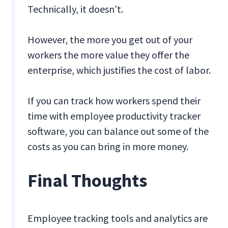
Technically, it doesn’t.
However, the more you get out of your
workers the more value they offer the
enterprise, which justifies the cost of labor.
If you can track how workers spend their
time with employee productivity tracker
software, you can balance out some of the
costs as you can bring in more money.
Final Thoughts
Employee tracking tools and analytics are