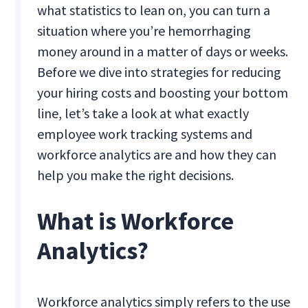
what statistics to lean on, you can turn a
situation where you’re hemorrhaging
money around in a matter of days or weeks.
Before we dive into strategies for reducing
your hiring costs and boosting your bottom
line, let’s take a look at what exactly
employee work tracking systems and
workforce analytics are and how they can
help you make the right decisions.
What is Workforce
Analytics?
Workforce analytics simply refers to the use