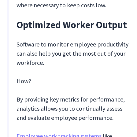
where necessary to keep costs low.
Optimized Worker Output
Software to monitor employee productivity
can also help you get the most out of your
workforce.
How?
By providing key metrics for performance,
analytics allows you to continually assess
and evaluate employee performance.
Employee work tracking systems
like