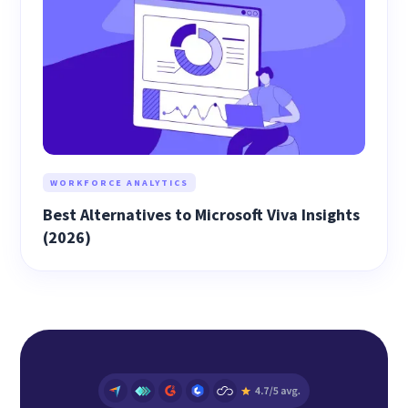
WORKFORCE ANALYTICS
Best Alternatives to Microsoft Viva Insights
(2026)