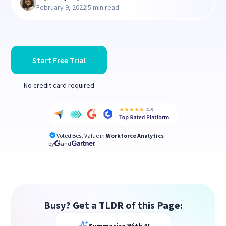
|
February 9, 2022
5 min read
Start Free Trial
No credit card required
Voted Best Value in
Workforce Analytics
by
and
Busy? Get a TLDR of this Page: