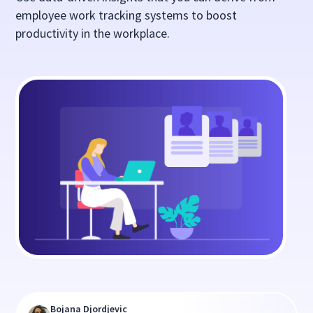
employee work tracking systems to boost
productivity in the workplace.
Bojana Djordjevic