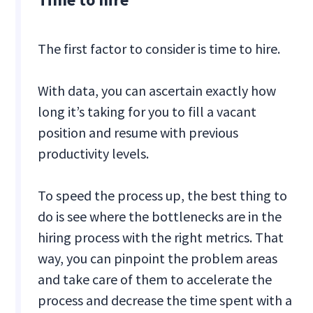
The first factor to consider is time to hire.
With data, you can ascertain exactly how
long it’s taking for you to fill a vacant
position and resume with previous
productivity levels.
To speed the process up, the best thing to
do is see where the bottlenecks are in the
hiring process with the right metrics. That
way, you can pinpoint the problem areas
and take care of them to accelerate the
process and decrease the time spent with a