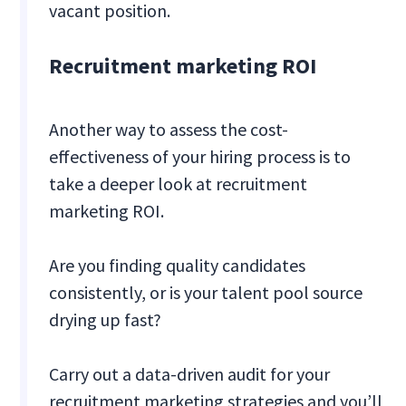
vacant position.
Recruitment marketing ROI
Another way to assess the cost-
effectiveness of your hiring process is to
take a deeper look at recruitment
marketing ROI.
Are you finding quality candidates
consistently, or is your talent pool source
drying up fast?
Carry out a data-driven audit for your
recruitment marketing strategies and you’ll