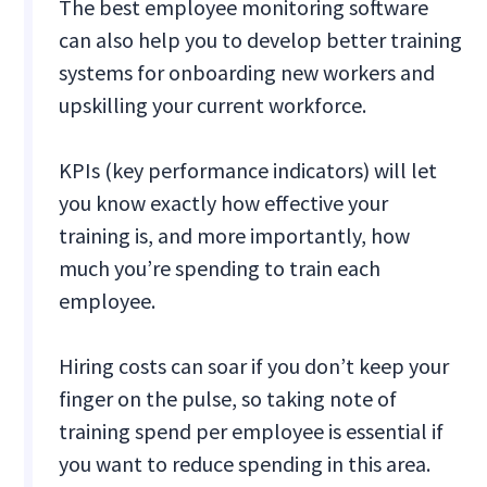
The best employee monitoring software
can also help you to develop better training
systems for onboarding new workers and
upskilling your current workforce.
KPIs (key performance indicators) will let
you know exactly how effective your
training is, and more importantly, how
much you’re spending to train each
employee.
Hiring costs can soar if you don’t keep your
finger on the pulse, so taking note of
training spend per employee is essential if
you want to reduce spending in this area.