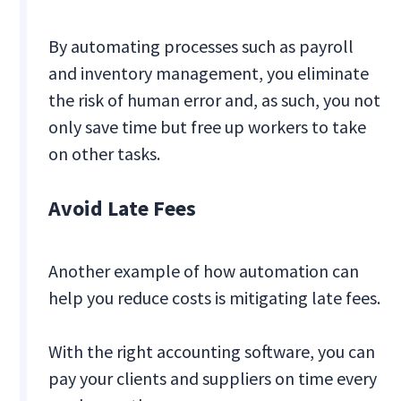
By automating processes such as payroll
and inventory management, you eliminate
the risk of human error and, as such, you not
only save time but free up workers to take
on other tasks.
Avoid Late Fees
Another example of how automation can
help you reduce costs is mitigating late fees.
With the right accounting software, you can
pay your clients and suppliers on time every