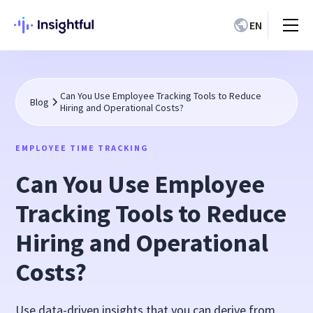
EN
Can You Use Employee Tracking Tools to Reduce
Blog
Hiring and Operational Costs?
EMPLOYEE TIME TRACKING
Can You Use Employee
Tracking Tools to Reduce
Hiring and Operational
Costs?
Use data-driven insights that you can derive from