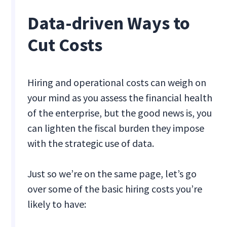
Data-driven Ways to
Cut Costs
Hiring and operational costs can weigh on
your mind as you assess the financial health
of the enterprise, but the good news is, you
can lighten the fiscal burden they impose
with the strategic use of data.
Just so we’re on the same page, let’s go
over some of the basic hiring costs you’re
likely to have: