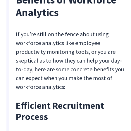
Analytics
If you’re still on the fence about using
workforce analytics like employee
productivity monitoring tools, or you are
skeptical as to how they can help your day-
to-day, here are some concrete benefits you
can expect when you make the most of
workforce analytics:
Efficient Recruitment
Process