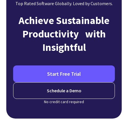
Top Rated Software Globally. Loved by Customers.
Achieve Sustainable
Productivity with
Insightful
Start Free Trial
Schedule a Demo
No credit card required