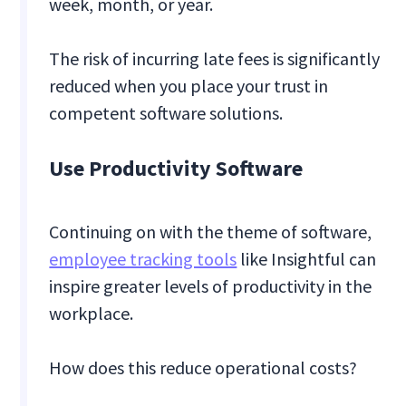
week, month, or year.
The risk of incurring late fees is significantly
reduced when you place your trust in
competent software solutions.
Use Productivity Software
Continuing on with the theme of software,
employee tracking tools
like Insightful can
inspire greater levels of productivity in the
workplace.
How does this reduce operational costs?