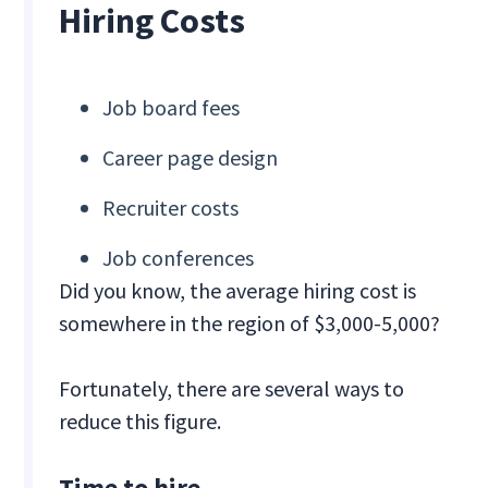
Hiring Costs
Job board fees
Career page design
Recruiter costs
Job conferences
Did you know, the average hiring cost is
somewhere in the region of $3,000-5,000?
Fortunately, there are several ways to
reduce this figure.
Time to hire