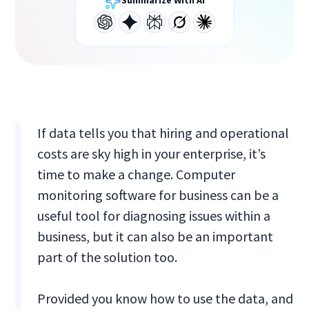
Summarize With AI
If data tells you that hiring and operational
costs are sky high in your enterprise, it’s
time to make a change. Computer
monitoring software for business can be a
useful tool for diagnosing issues within a
business, but it can also be an important
part of the solution too.
Provided you know how to use the data, and