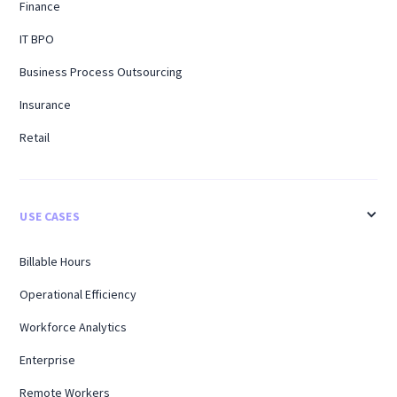
Finance
IT BPO
Business Process Outsourcing
Insurance
Retail
USE CASES
Billable Hours
Operational Efficiency
Workforce Analytics
Enterprise
Remote Workers