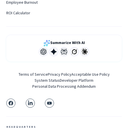
Employee Burnout
ROI Calculator
Summarize With AI
Terms of Service
Privacy Policy
Acceptable Use Policy
System Status
Developer Platform
Personal Data Processing Addendum
HEADQUARTERS