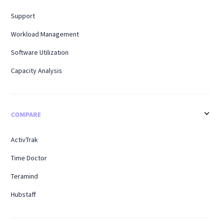
Support
Workload Management
Software Utilization
Capacity Analysis
COMPARE
ActivTrak
Time Doctor
Teramind
Hubstaff