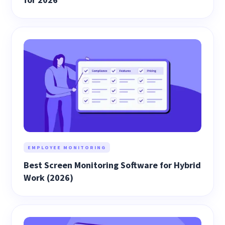
EMPLOYEE MONITORING
Best Screen Monitoring Software for Hybrid
Work (2026)