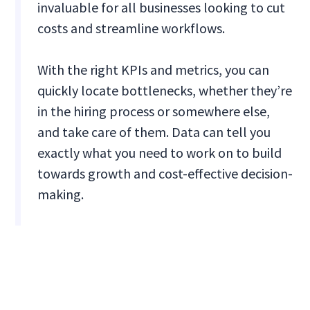
invaluable for all businesses looking to cut
costs and streamline workflows.
With the right KPIs and metrics, you can
quickly locate bottlenecks, whether they’re
in the hiring process or somewhere else,
and take care of them. Data can tell you
exactly what you need to work on to build
towards growth and cost-effective decision-
making.