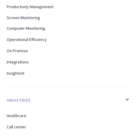
Productivity Management
Screen Monitoring
Computer Monitoring
Operational Efficiency
On Premise
Integrations
InsightsAI
INDUSTRIES
Healthcare
Call center