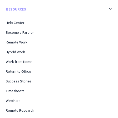
RESOURCES
Help Center
Become a Partner
Remote Work
Hybrid Work
Work from Home
Return to Office
Success Stories
Timesheets
Webinars
Remote Research