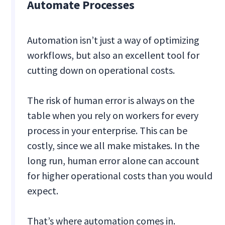
Automate Processes
Automation isn’t just a way of optimizing
workflows, but also an excellent tool for
cutting down on operational costs.
The risk of human error is always on the
table when you rely on workers for every
process in your enterprise. This can be
costly, since we all make mistakes. In the
long run, human error alone can account
for higher operational costs than you would
expect.
That’s where automation comes in.