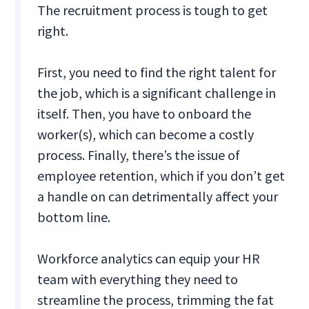
The recruitment process is tough to get
right.
First, you need to find the right talent for
the job, which is a significant challenge in
itself. Then, you have to onboard the
worker(s), which can become a costly
process. Finally, there’s the issue of
employee retention, which if you don’t get
a handle on can detrimentally affect your
bottom line.
Workforce analytics can equip your HR
team with everything they need to
streamline the process, trimming the fat