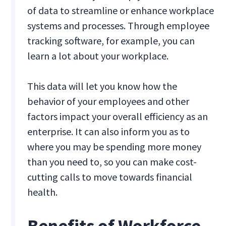
of data to streamline or enhance workplace
systems and processes. Through employee
tracking software, for example, you can
learn a lot about your workplace.
This data will let you know how the
behavior of your employees and other
factors impact your overall efficiency as an
enterprise. It can also inform you as to
where you may be spending more money
than you need to, so you can make cost-
cutting calls to move towards financial
health.
Benefits of Workforce