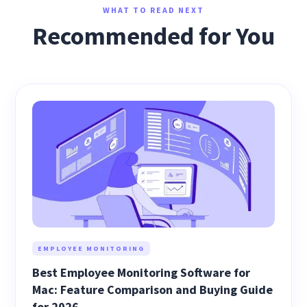
WHAT TO READ NEXT
Recommended for You
EMPLOYEE MONITORING
Best Employee Monitoring Software for
Mac: Feature Comparison and Buying Guide
for 2026