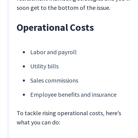
soon get to the bottom of the issue.
Operational Costs
Labor and payroll
Utility bills
Sales commissions
Employee benefits and insurance
To tackle rising operational costs, here’s
what you can do: