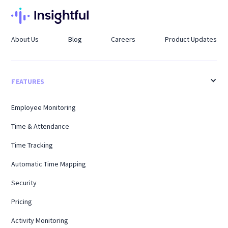
About Us
Blog
Careers
Product Updates
FEATURES
Employee Monitoring
Time & Attendance
Time Tracking
Automatic Time Mapping
Security
Pricing
Activity Monitoring