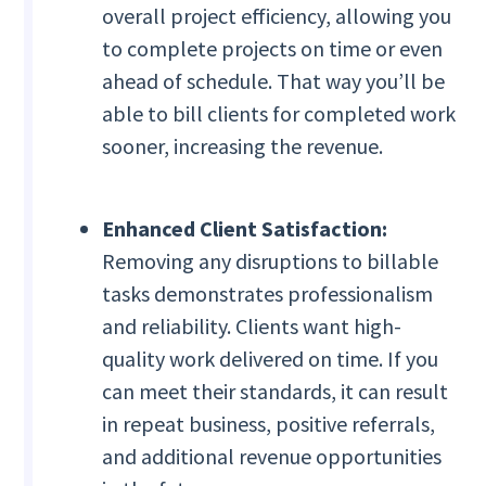
overall project efficiency, allowing you
to complete projects on time or even
ahead of schedule. That way you’ll be
able to bill clients for completed work
sooner, increasing the revenue.
Enhanced Client Satisfaction:
Removing any disruptions to billable
tasks demonstrates professionalism
and reliability. Clients want high-
quality work delivered on time. If you
can meet their standards, it can result
in repeat business, positive referrals,
and additional revenue opportunities