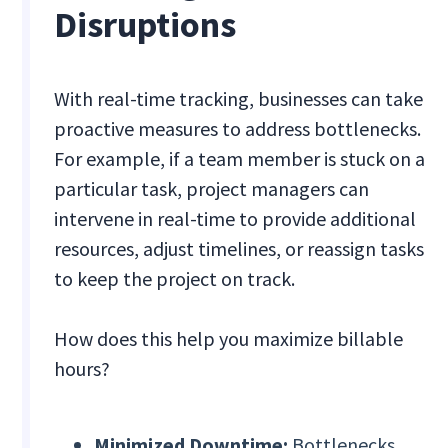
Disruptions
With real-time tracking, businesses can take
proactive measures to address bottlenecks.
For example, if a team member is stuck on a
particular task, project managers can
intervene in real-time to provide additional
resources, adjust timelines, or reassign tasks
to keep the project on track.
How does this help you maximize billable
hours?
Minimized Downtime:
Bottlenecks