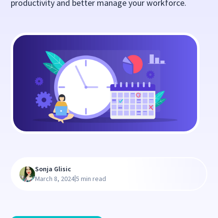
productivity and better manage your workforce.
Sonja Glisic
|
March 8, 2024
5 min read