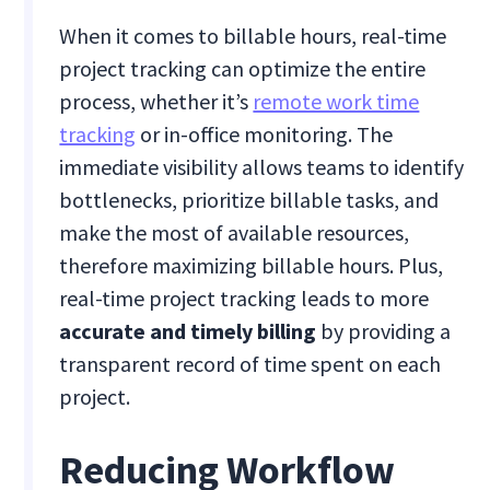
When it comes to billable hours, real-time
project tracking can optimize the entire
process, whether it’s
remote work time
tracking
or in-office monitoring. The
immediate visibility allows teams to identify
bottlenecks, prioritize billable tasks, and
make the most of available resources,
therefore maximizing billable hours. Plus,
real-time project tracking leads to more
accurate and timely billing
by providing a
transparent record of time spent on each
project.
Reducing Workflow