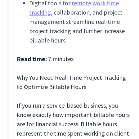
Digital tools for
remote work time
tracking
, collaboration, and project
management streamline real-time
project tracking and further increase
billable hours.
Read time:
7 minutes
Why You Need Real-Time Project Tracking
to Optimize Billable Hours
If you run a service-based business, you
know exactly how important billable hours
are for financial success. Billable hours
represent the time spent working on client