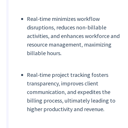
Real-time minimizes workflow
disruptions, reduces non-billable
activities, and enhances workforce and
resource management, maximizing
billable hours.
Real-time project tracking fosters
transparency, improves client
communication, and expedites the
billing process, ultimately leading to
higher productivity and revenue.