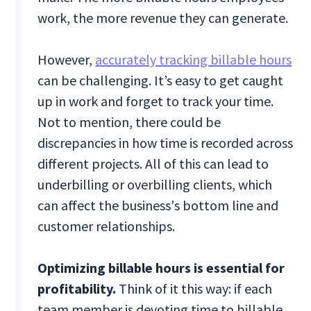
work, the more revenue they can generate.
However,
accurately tracking billable hours
can be challenging. It’s easy to get caught
up in work and forget to track your time.
Not to mention, there could be
discrepancies in how time is recorded across
different projects. All of this can lead to
underbilling or overbilling clients, which
can affect the business's bottom line and
customer relationships.
Optimizing billable hours is essential for
profitability.
Think of it this way: if each
team member is devoting time to billable