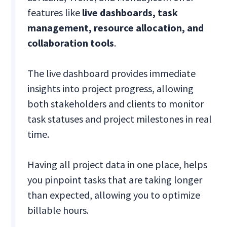
features like
live dashboards, task
management, resource allocation, and
collaboration tools
.
The live dashboard provides immediate
insights into project progress, allowing
both stakeholders and clients to monitor
task statuses and project milestones in real
time.
Having all project data in one place, helps
you pinpoint tasks that are taking longer
than expected, allowing you to optimize
billable hours.