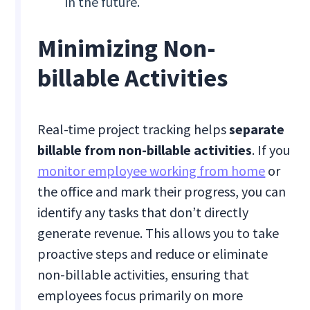
in the future.
Minimizing Non-
billable Activities
Real-time project tracking helps
separate
billable from non-billable activities
. If you
monitor employee working from home
or
the office and mark their progress, you can
identify any tasks that don’t directly
generate revenue. This allows you to take
proactive steps and reduce or eliminate
non-billable activities, ensuring that
employees focus primarily on more