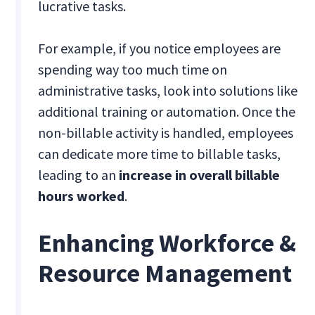
lucrative tasks.
For example, if you notice employees are
spending way too much time on
administrative tasks, look into solutions like
additional training or automation. Once the
non-billable activity is handled, employees
can dedicate more time to billable tasks,
leading to an
increase in overall billable
hours worked
.
Enhancing Workforce &
Resource Management