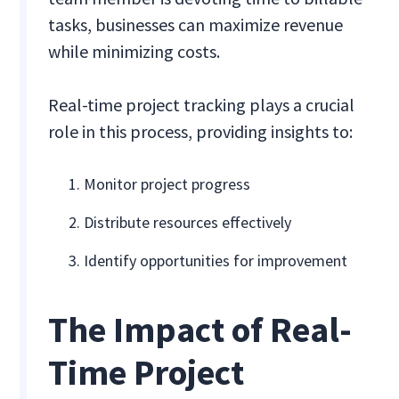
tasks, businesses can maximize revenue
while minimizing costs.
Real-time project tracking plays a crucial
role in this process, providing insights to:
Monitor project progress
Distribute resources effectively
Identify opportunities for improvement
The Impact of Real-
Time Project