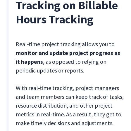
Tracking on Billable
Hours Tracking
Real-time project tracking allows you to
monitor and update project progress as
it happens
, as opposed to relying on
periodic updates or reports.
With real-time tracking, project managers
and team members can keep track of tasks,
resource distribution, and other project
metrics in real-time. As a result, they get to
make timely decisions and adjustments.