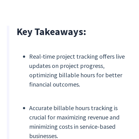
Key Takeaways:
Real-time project tracking offers live
updates on project progress,
optimizing billable hours for better
financial outcomes.
Accurate billable hours tracking is
crucial for maximizing revenue and
minimizing costs in service-based
businesses.