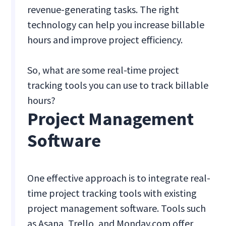
revenue-generating tasks. The right
technology can help you increase billable
hours and improve project efficiency.
So, what are some real-time project
tracking tools you can use to track billable
hours?
Project Management
Software
One effective approach is to integrate real-
time project tracking tools with existing
project management software. Tools such
as Asana, Trello, and Monday.com offer