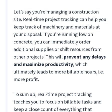
Let’s say you’re managing a construction
site. Real-time project tracking can help you
keep track of machinery and materials at
your disposal. If you’re running low on
concrete, you can immediately order
additional supplies or shift resources from
other projects. This will
prevent any delays
and maximize productivity
, which
ultimately leads to more billable hours, i.e.
more profit.
To sum up, real-time project tracking
teaches you to focus on billable tasks and
keep a close count of everything that