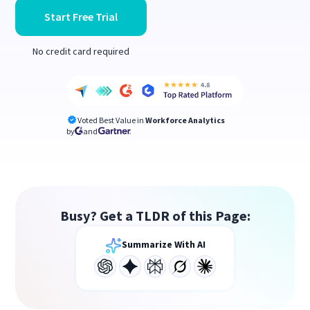
Start Free Trial
No credit card required
Voted Best Value in
Workforce Analytics
by
and
Busy? Get a TLDR of this Page:
Summarize With AI