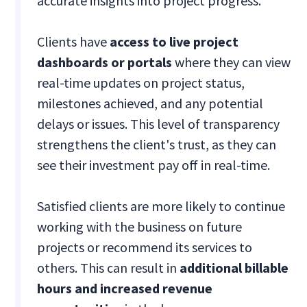
accurate insights into project progress.
Clients have
access to live project
dashboards or portals
where they can view
real-time updates on project status,
milestones achieved, and any potential
delays or issues. This level of transparency
strengthens the client's trust, as they can
see their investment pay off in real-time.
Satisfied clients are more likely to continue
working with the business on future
projects or recommend its services to
others. This can result in
additional billable
hours and increased revenue