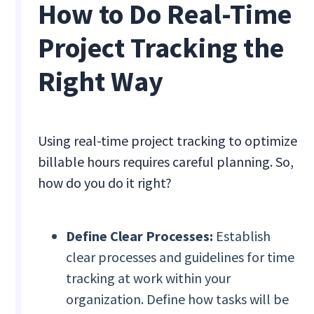
How to Do Real-Time
Project Tracking the
Right Way
Using real-time project tracking to optimize
billable hours requires careful planning. So,
how do you do it right?
Define Clear Processes:
Establish
clear processes and guidelines for time
tracking at work within your
organization. Define how tasks will be