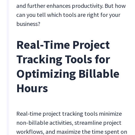
and further enhances productivity. But how
can you tell which tools are right for your
business?
Real-Time Project
Tracking Tools for
Optimizing Billable
Hours
Real-time project tracking tools minimize
non-billable activities, streamline project
workflows, and maximize the time spent on