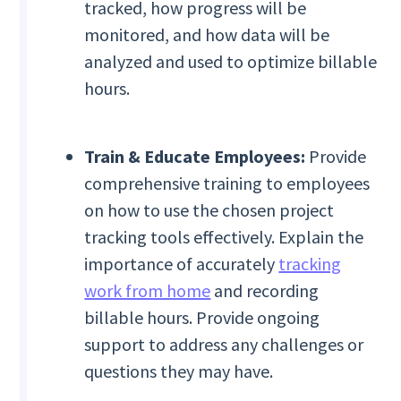
tracked, how progress will be
monitored, and how data will be
analyzed and used to optimize billable
hours.
Train & Educate Employees:
Provide
comprehensive training to employees
on how to use the chosen project
tracking tools effectively. Explain the
importance of accurately
tracking
work from home
and recording
billable hours. Provide ongoing
support to address any challenges or
questions they may have.