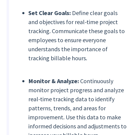
Set Clear Goals:
Define clear goals
and objectives for real-time project
tracking. Communicate these goals to
employees to ensure everyone
understands the importance of
tracking billable hours.
Monitor & Analyze:
Continuously
monitor project progress and analyze
real-time tracking data to identify
patterns, trends, and areas for
improvement. Use this data to make
informed decisions and adjustments to