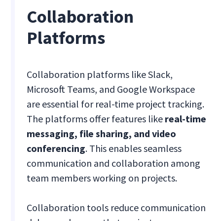
Collaboration
Platforms
Collaboration platforms like Slack,
Microsoft Teams, and Google Workspace
are essential for real-time project tracking.
The platforms offer features like
real-time
messaging, file sharing, and video
conferencing
. This enables seamless
communication and collaboration among
team members working on projects.
Collaboration tools reduce communication