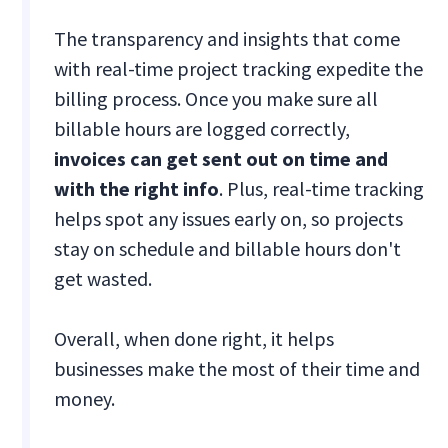
The transparency and insights that come
with real-time project tracking expedite the
billing process. Once you make sure all
billable hours are logged correctly,
invoices can get sent out on time and
with the right info
. Plus, real-time tracking
helps spot any issues early on, so projects
stay on schedule and billable hours don't
get wasted.
Overall, when done right, it helps
businesses make the most of their time and
money.