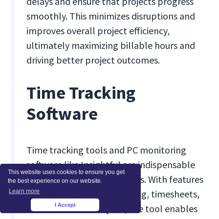
delays and ensure that projects progress
smoothly. This minimizes disruptions and
improves overall project efficiency,
ultimately maximizing billable hours and
driving better project outcomes.
Time Tracking
Software
Time tracking tools and PC monitoring
software like Insightful are indispensable
This website uses cookies to ensure you get
for optimizing billable hours. With features
the best experience on our website.
Learn more
like automated time tracking, timesheets,
I Accept
and workforce analytics, the tool enables
×