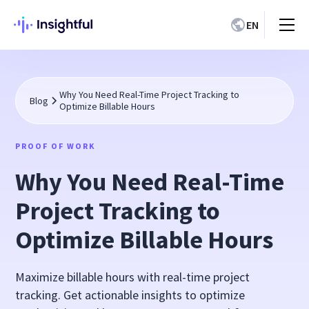
EN
Why You Need Real-Time Project Tracking to
Blog
Optimize Billable Hours
PROOF OF WORK
Why You Need Real-Time
Project Tracking to
Optimize Billable Hours
Maximize billable hours with real-time project
tracking. Get actionable insights to optimize