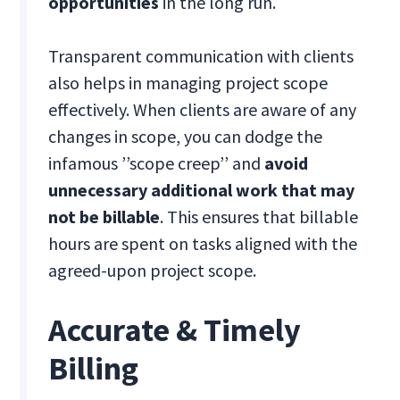
opportunities
in the long run.
Transparent communication with clients
also helps in managing project scope
effectively. When clients are aware of any
changes in scope, you can dodge the
infamous ’’scope creep’’ and
avoid
unnecessary additional work that may
not be billable
. This ensures that billable
hours are spent on tasks aligned with the
agreed-upon project scope.
Accurate & Timely
Billing