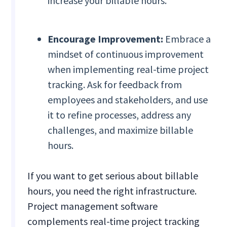
increase your billable hours.
Encourage Improvement:
Embrace a
mindset of continuous improvement
when implementing real-time project
tracking. Ask for feedback from
employees and stakeholders, and use
it to refine processes, address any
challenges, and maximize billable
hours.
If you want to get serious about billable
hours, you need the right infrastructure.
Project management software
complements real-time project tracking