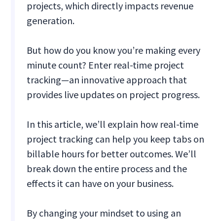
projects, which directly impacts revenue
generation.
But how do you know you’re making every
minute count? Enter real-time project
tracking—an innovative approach that
provides live updates on project progress.
In this article, we’ll explain how real-time
project tracking can help you keep tabs on
billable hours for better outcomes. We’ll
break down the entire process and the
effects it can have on your business.
By changing your mindset to using an