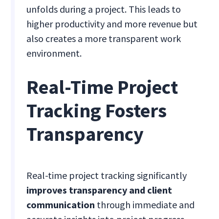
unfolds during a project. This leads to
higher productivity and more revenue but
also creates a more transparent work
environment.
Real-Time Project
Tracking Fosters
Transparency
Real-time project tracking significantly
improves transparency and client
communication
through immediate and