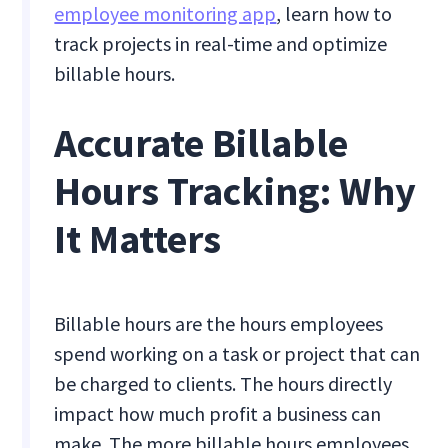
employee monitoring app
, learn how to
track projects in real-time and optimize
billable hours.
Accurate Billable
Hours Tracking: Why
It Matters
Billable hours are the hours employees
spend working on a task or project that can
be charged to clients. The hours directly
impact how much profit a business can
make. The more billable hours employees