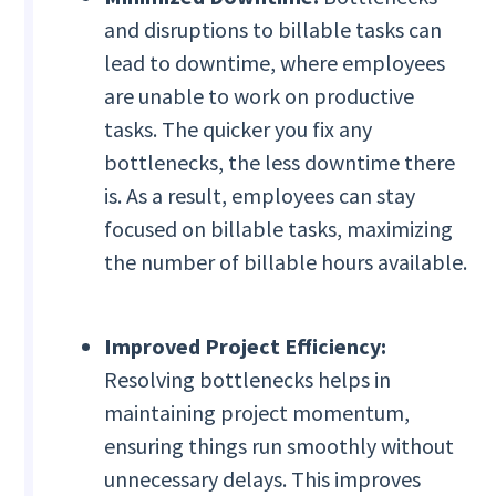
and disruptions to billable tasks can
lead to downtime, where employees
are unable to work on productive
tasks. The quicker you fix any
bottlenecks, the less downtime there
is. As a result, employees can stay
focused on billable tasks, maximizing
the number of billable hours available.
Improved Project Efficiency:
Resolving bottlenecks helps in
maintaining project momentum,
ensuring things run smoothly without
unnecessary delays. This improves