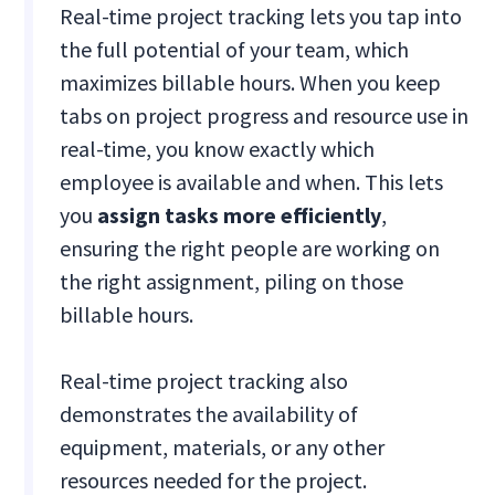
Real-time project tracking lets you tap into
the full potential of your team, which
maximizes billable hours. When you keep
tabs on project progress and resource use in
real-time, you know exactly which
employee is available and when. This lets
you
assign tasks more efficiently
,
ensuring the right people are working on
the right assignment, piling on those
billable hours.
Real-time project tracking also
demonstrates the availability of
equipment, materials, or any other
resources needed for the project.