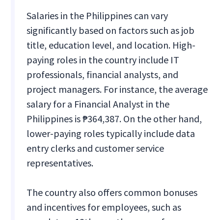
Salaries in the Philippines can vary
significantly based on factors such as job
title, education level, and location. High-
paying roles in the country include IT
professionals, financial analysts, and
project managers. For instance, the average
salary for a Financial Analyst in the
Philippines is ₱364,387. On the other hand,
lower-paying roles typically include data
entry clerks and customer service
representatives.
The country also offers common bonuses
and incentives for employees, such as