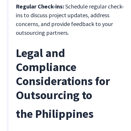
Regular Check-ins:
Schedule regular check-
ins to discuss project updates, address
concerns, and provide feedback to your
outsourcing partners.
Legal and
Compliance
Considerations for
Outsourcing to
the Philippines