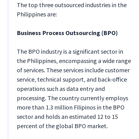
The top three outsourced industries in the
Philippines are:
Business Process Outsourcing (BPO)
The BPO industry is a significant sector in
the Philippines, encompassing a wide range
of services. These services include customer
service, technical support, and back-office
operations such as data entry and
processing. The country currently employs
more than 1.3 million Filipinos in the BPO
sector and holds an estimated 12 to 15
percent of the global BPO market.