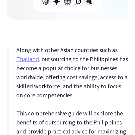
Along with other Asian countries such as
Thailand
, outsourcing to the Philippines has
become a popular choice for businesses
worldwide, offering cost savings, access to a
skilled workforce, and the ability to focus
on core competencies.
This comprehensive guide will explore the
benefits of outsourcing to the Philippines
and provide practical advice for maximizing