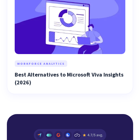
WORKFORCE ANALYTICS
Best Alternatives to Microsoft Viva Insights
(2026)