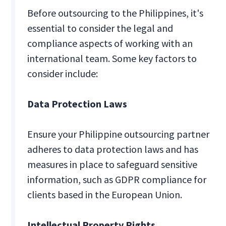
Before outsourcing to the Philippines, it's
essential to consider the legal and
compliance aspects of working with an
international team. Some key factors to
consider include:
Data Protection Laws
Ensure your Philippine outsourcing partner
adheres to data protection laws and has
measures in place to safeguard sensitive
information, such as GDPR compliance for
clients based in the European Union.
Intellectual Property Rights