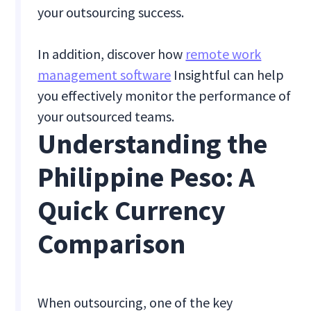
your outsourcing success.
In addition, discover how
remote work
management software
Insightful can help
you effectively monitor the performance of
your outsourced teams.
Understanding the
Philippine Peso: A
Quick Currency
Comparison
When outsourcing, one of the key