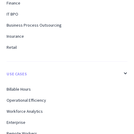
Finance
IT BPO
Business Process Outsourcing
Insurance
Retail
USE CASES
Billable Hours
Operational Efficiency
Workforce Analytics
Enterprise
Remote Workers