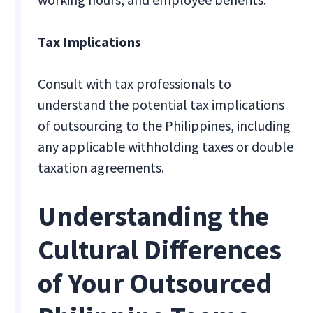
Tax Implications
Consult with tax professionals to
understand the potential tax implications
of outsourcing to the Philippines, including
any applicable withholding taxes or double
taxation agreements.
Understanding the
Cultural Differences
of Your Outsourced