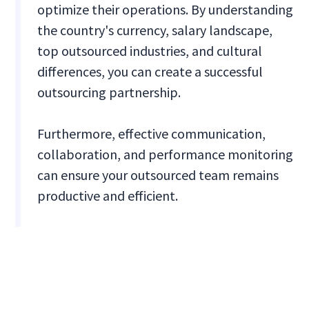
optimize their operations. By understanding
the country's currency, salary landscape,
top outsourced industries, and cultural
differences, you can create a successful
outsourcing partnership.
Furthermore, effective communication,
collaboration, and performance monitoring
can ensure your outsourced team remains
productive and efficient.