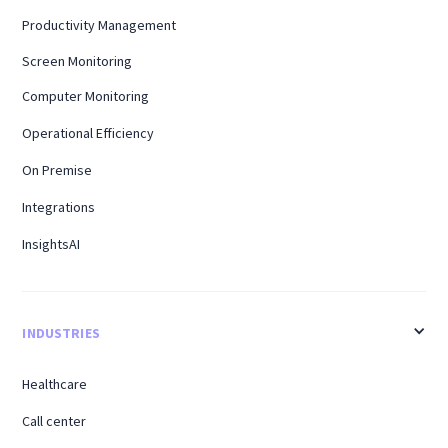
Productivity Management
Screen Monitoring
Computer Monitoring
Operational Efficiency
On Premise
Integrations
InsightsAI
INDUSTRIES
Healthcare
Call center