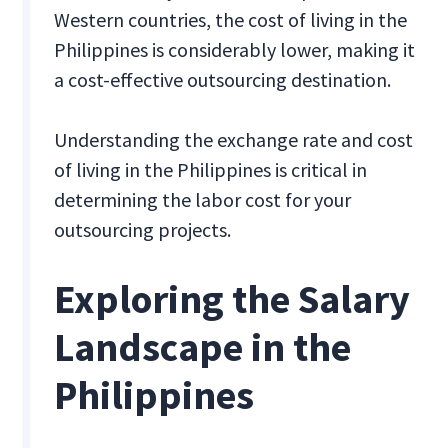
Western countries, the cost of living in the
Philippines is considerably lower, making it
a cost-effective outsourcing destination.
Understanding the exchange rate and cost
of living in the Philippines is critical in
determining the labor cost for your
outsourcing projects.
Exploring the Salary
Landscape in the
Philippines