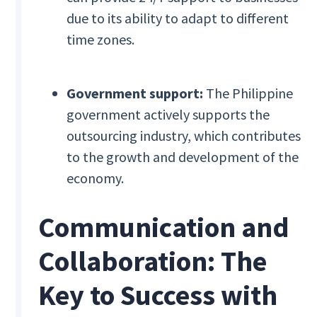
due to its ability to adapt to different
time zones.
Government support:
The Philippine
government actively supports the
outsourcing industry, which contributes
to the growth and development of the
economy.
Communication and
Collaboration: The
Key to Success with