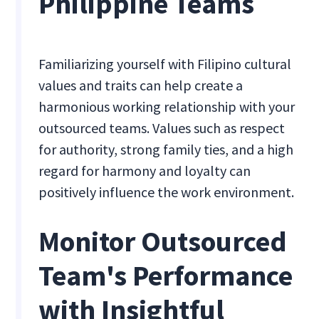
Philippine Teams
Familiarizing yourself with Filipino cultural
values and traits can help create a
harmonious working relationship with your
outsourced teams. Values such as respect
for authority, strong family ties, and a high
regard for harmony and loyalty can
positively influence the work environment.
Monitor Outsourced
Team's Performance
with Insightful