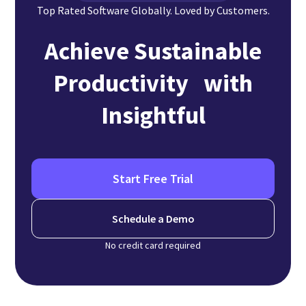
Top Rated Software Globally. Loved by Customers.
Achieve Sustainable
Productivity with
Insightful
Start Free Trial
Schedule a Demo
No credit card required