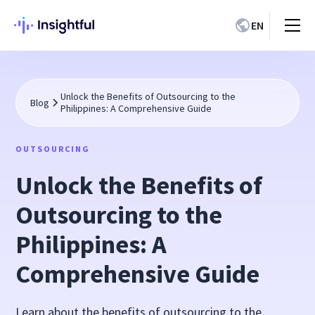
EN
Unlock the Benefits of Outsourcing to the
Blog
Philippines: A Comprehensive Guide
OUTSOURCING
Unlock the Benefits of
Outsourcing to the
Philippines: A
Comprehensive Guide
Learn about the benefits of outsourcing to the