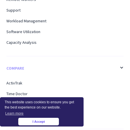
Support
Workload Management
Software Utilization
Capacity Analysis
COMPARE
ActivTrak
Time Doctor
This website uses cookies to ensure you get
Teramind
the best experience on our website.
Learn more
Hubstaff
I Accept
×