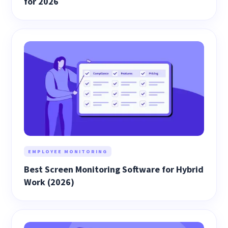
for 2026
EMPLOYEE MONITORING
Best Screen Monitoring Software for Hybrid
Work (2026)