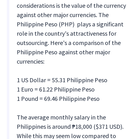
considerations is the value of the currency
against other major currencies. The
Philippine Peso (PHP) plays a significant
role in the country's attractiveness for
outsourcing. Here's a comparison of the
Philippine Peso against other major
currencies:
1 US Dollar = 55.31 Philippine Peso
1 Euro = 61.22 Philippine Peso
1 Pound = 69.46 Philippine Peso
The average monthly salary in the
Philippines is around ₱18,000 ($371 USD).
While this may seem low compared to