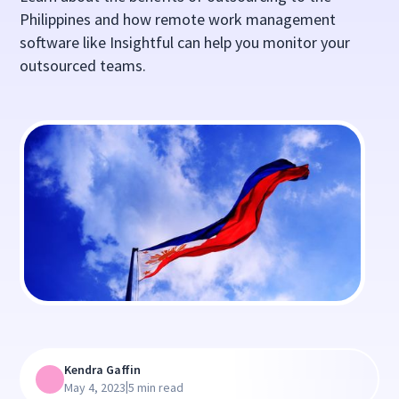
Philippines and how remote work management
software like Insightful can help you monitor your
outsourced teams.
Kendra Gaffin
|
May 4, 2023
5 min read