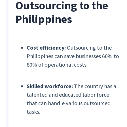
Outsourcing to the
Philippines
Cost efficiency:
Outsourcing to the
Philippines can save businesses 60% to
80% of operational costs.
Skilled workforce:
The country has a
talented and educated labor force
that can handle various outsourced
tasks.