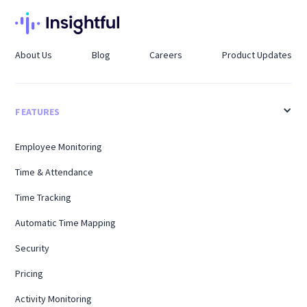
About Us
Blog
Careers
Product Updates
FEATURES
Employee Monitoring
Time & Attendance
Time Tracking
Automatic Time Mapping
Security
Pricing
Activity Monitoring