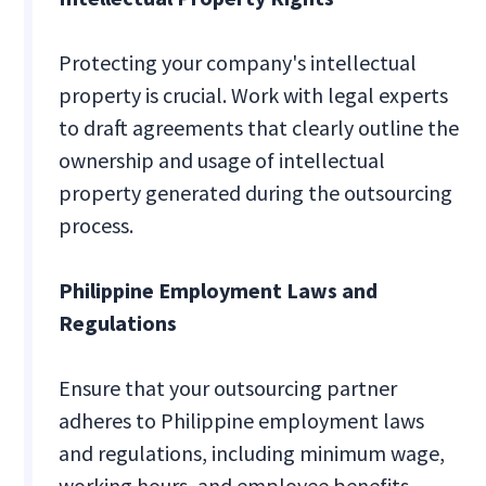
Protecting your company's intellectual
property is crucial. Work with legal experts
to draft agreements that clearly outline the
ownership and usage of intellectual
property generated during the outsourcing
process.
Philippine Employment Laws and
Regulations
Ensure that your outsourcing partner
adheres to Philippine employment laws
and regulations, including minimum wage,
working hours, and employee benefits.