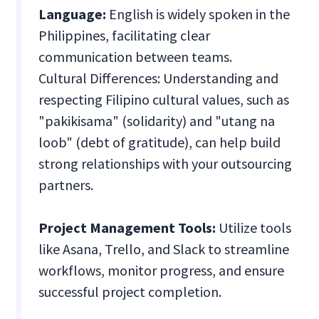
Language:
English is widely spoken in the
Philippines, facilitating clear
communication between teams.
Cultural Differences: Understanding and
respecting Filipino cultural values, such as
"pakikisama" (solidarity) and "utang na
loob" (debt of gratitude), can help build
strong relationships with your outsourcing
partners.
Project Management Tools:
Utilize tools
like Asana, Trello, and Slack to streamline
workflows, monitor progress, and ensure
successful project completion.