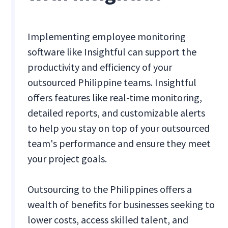
Implementing employee monitoring
software like Insightful can support the
productivity and efficiency of your
outsourced Philippine teams. Insightful
offers features like real-time monitoring,
detailed reports, and customizable alerts
to help you stay on top of your outsourced
team's performance and ensure they meet
your project goals.
Outsourcing to the Philippines offers a
wealth of benefits for businesses seeking to
lower costs, access skilled talent, and