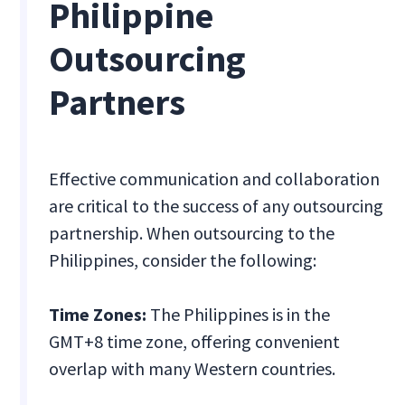
Philippine
Outsourcing
Partners
Effective communication and collaboration
are critical to the success of any outsourcing
partnership. When outsourcing to the
Philippines, consider the following:
Time Zones:
The Philippines is in the
GMT+8 time zone, offering convenient
overlap with many Western countries.