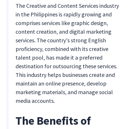
The Creative and Content Services industry
in the Philippines is rapidly growing and
comprises services like graphic design,
content creation, and digital marketing
services. The country's strong English
proficiency, combined with its creative
talent pool, has made it a preferred
destination for outsourcing these services.
This industry helps businesses create and
maintain an online presence, develop
marketing materials, and manage social
media accounts.
The Benefits of