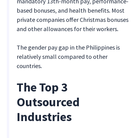
mandatory 13th-month pay, performance-
based bonuses, and health benefits. Most
private companies offer Christmas bonuses
and other allowances for their workers.
The gender pay gap in the Philippines is
relatively small compared to other
countries.
The Top 3
Outsourced
Industries