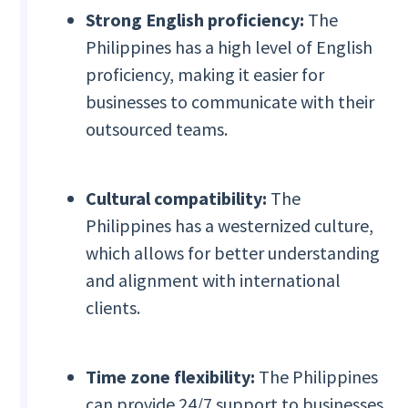
Strong English proficiency:
The
Philippines has a high level of English
proficiency, making it easier for
businesses to communicate with their
outsourced teams.
Cultural compatibility:
The
Philippines has a westernized culture,
which allows for better understanding
and alignment with international
clients.
Time zone flexibility:
The Philippines
can provide 24/7 support to businesses