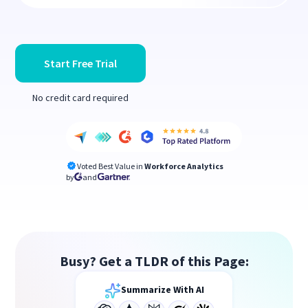
Start Free Trial
No credit card required
Voted Best Value in
Workforce Analytics
by
and
Busy? Get a TLDR of this Page:
Summarize With AI