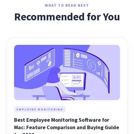
WHAT TO READ NEXT
Recommended for You
EMPLOYEE MONITORING
Best Employee Monitoring Software for
Mac: Feature Comparison and Buying Guide