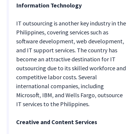
Information Technology
IT outsourcing is another key industry in the
Philippines, covering services such as
software development, web development,
and IT support services. The country has
become an attractive destination for IT
outsourcing due to its skilled workforce and
competitive labor costs. Several
international companies, including
Microsoft, IBM, and Wells Fargo, outsource
IT services to the Philippines.
Creative and Content Services