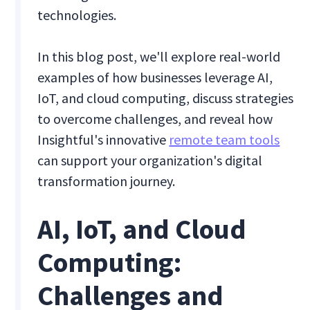
technologies.
In this blog post, we'll explore real-world
examples of how businesses leverage AI,
IoT, and cloud computing, discuss strategies
to overcome challenges, and reveal how
Insightful's innovative
remote team tools
can support your organization's digital
transformation journey.
AI, IoT, and Cloud
Computing:
Challenges and