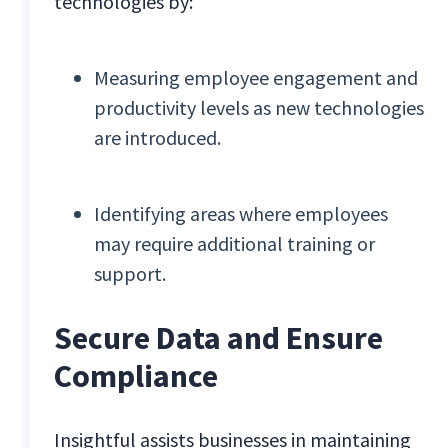
technologies by:
Measuring employee engagement and
productivity levels as new technologies
are introduced.
Identifying areas where employees
may require additional training or
support.
Secure Data and Ensure
Compliance
Insightful assists businesses in maintaining