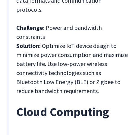
data formats and communication
protocols.
Challenge:
Power and bandwidth
constraints
Solution:
Optimize IoT device design to
minimize power consumption and maximize
battery life. Use low-power wireless
connectivity technologies such as
Bluetooth Low Energy (BLE) or Zigbee to
reduce bandwidth requirements.
Cloud Computing