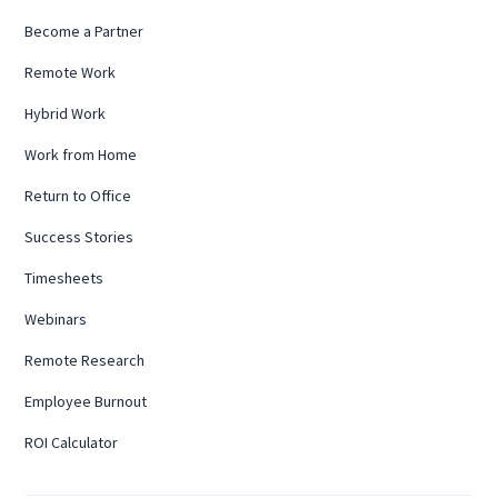
Become a Partner
Remote Work
Hybrid Work
Work from Home
Return to Office
Success Stories
Timesheets
Webinars
Remote Research
Employee Burnout
ROI Calculator