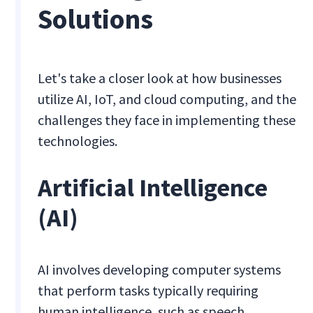
Solutions
Let's take a closer look at how businesses
utilize AI, IoT, and cloud computing, and the
challenges they face in implementing these
technologies.
Artificial Intelligence
(AI)
AI involves developing computer systems
that perform tasks typically requiring
human intelligence, such as speech