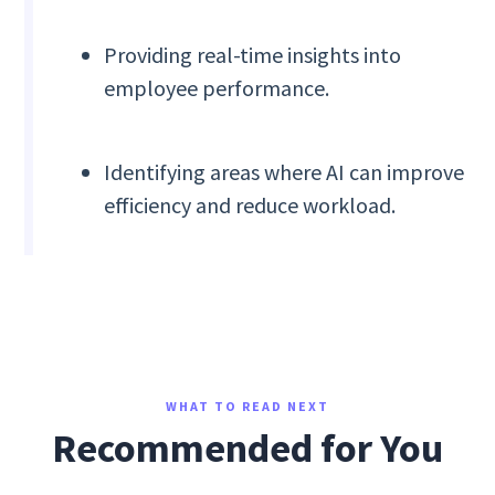
Providing real-time insights into
employee performance.
Identifying areas where AI can improve
efficiency and reduce workload.
WHAT TO READ NEXT
Recommended for You