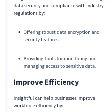
data security and compliance with industry
regulations by:
Offering robust data encryption and
security features.
Providing tools for monitoring and
managing access to sensitive data.
Improve Efficiency
Insightful can help businesses improve
workforce efficiency by: