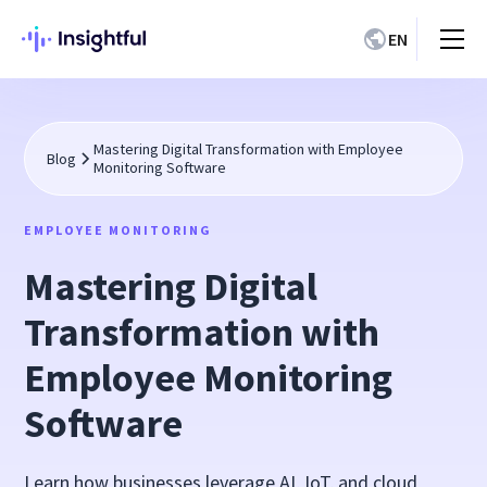
EN
Mastering Digital Transformation with Employee
Blog
Monitoring Software
EMPLOYEE MONITORING
Mastering Digital
Transformation with
Employee Monitoring
Software
Learn how businesses leverage AI, IoT, and cloud