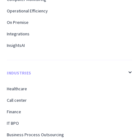
Operational Efficiency
On Premise
Integrations
InsightsAI
INDUSTRIES
Healthcare
Call center
Finance
IT BPO
Business Process Outsourcing