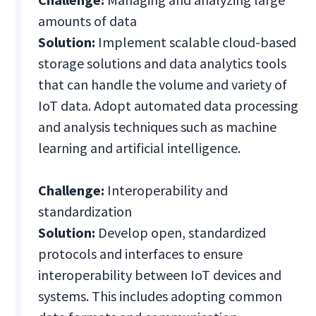
amounts of data
Solution:
Implement scalable cloud-based
storage solutions and data analytics tools
that can handle the volume and variety of
IoT data. Adopt automated data processing
and analysis techniques such as machine
learning and artificial intelligence.
Challenge:
Interoperability and
standardization
Solution:
Develop open, standardized
protocols and interfaces to ensure
interoperability between IoT devices and
systems. This includes adopting common