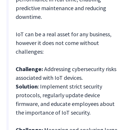
predictive maintenance and reducing
downtime.
IoT can be a real asset for any business,
however it does not come without
challenges:
Challenge:
Addressing cybersecurity risks
associated with IoT devices.
Solution
: Implement strict security
protocols, regularly update device
firmware, and educate employees about
the importance of IoT security.
Challenge:
Managing and analyzing large