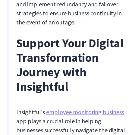
and implement redundancy and failover
strategies to ensure business continuity in
the event of an outage.
Support Your Digital
Transformation
Journey with
Insightful
Insightful's
employee monitoring business
app plays a crucial role in helping
businesses successfully navigate the digital