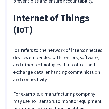
prevent bias and ensure accountability.
Internet of Things
(IoT)
IoT refers to the network of interconnected
devices embedded with sensors, software,
and other technologies that collect and
exchange data, enhancing communication
and connectivity.
For example, a manufacturing company
may use IoT sensors to monitor equipment
performance in real time, enabling