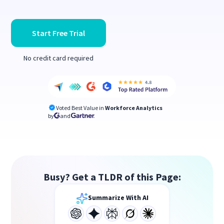
Start Free Trial
No credit card required
Voted Best Value in
Workforce Analytics
by
and
Busy? Get a TLDR of this Page:
Summarize With AI