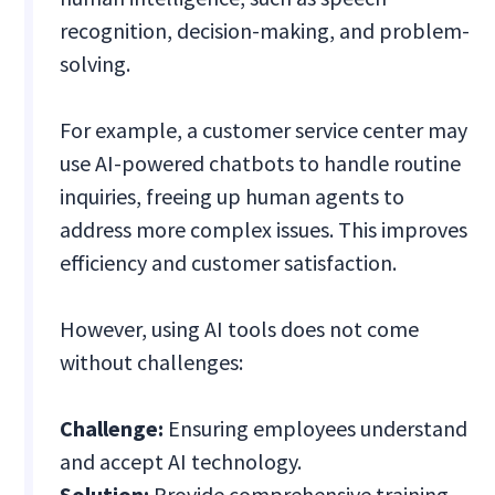
recognition, decision-making, and problem-
solving.
For example, a customer service center may
use AI-powered chatbots to handle routine
inquiries, freeing up human agents to
address more complex issues. This improves
efficiency and customer satisfaction.
However, using AI tools does not come
without challenges:
Challenge:
Ensuring employees understand
and accept AI technology.
Solution:
Provide comprehensive training