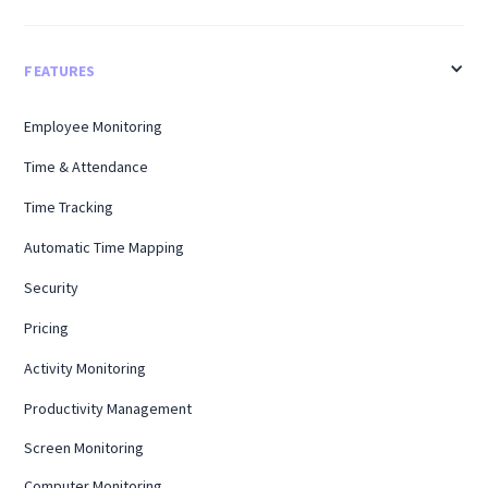
FEATURES
Employee Monitoring
Time & Attendance
Time Tracking
Automatic Time Mapping
Security
Pricing
Activity Monitoring
Productivity Management
Screen Monitoring
Computer Monitoring