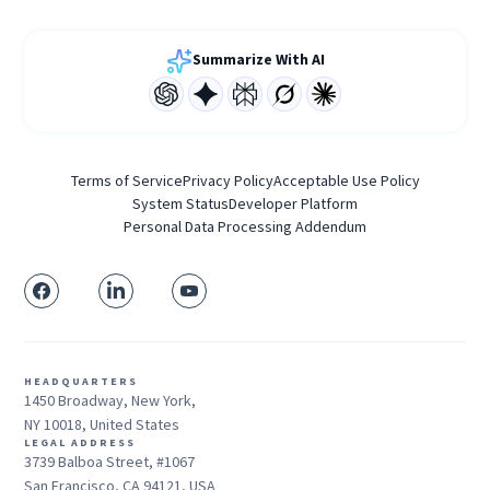
Summarize With AI
Terms of Service
Privacy Policy
Acceptable Use Policy
System Status
Developer Platform
Personal Data Processing Addendum
HEADQUARTERS
1450 Broadway, New York,
NY 10018, United States
LEGAL ADDRESS
3739 Balboa Street, #1067
San Francisco, CA 94121, USA