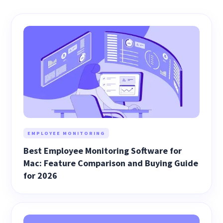
EMPLOYEE MONITORING
Best Employee Monitoring Software for
Mac: Feature Comparison and Buying Guide
for 2026