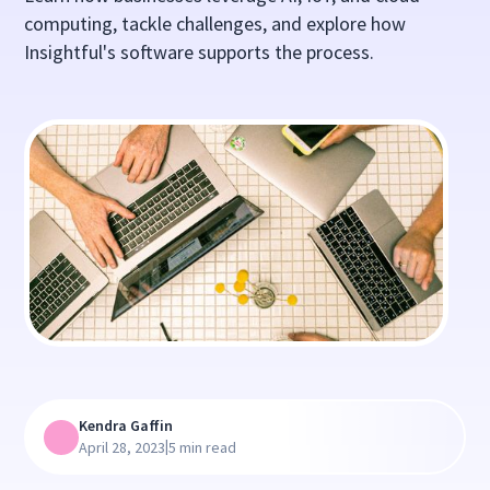
computing, tackle challenges, and explore how
Insightful's software supports the process.
Kendra Gaffin
|
April 28, 2023
5 min read