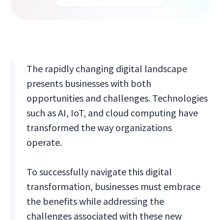
The rapidly changing digital landscape
presents businesses with both
opportunities and challenges. Technologies
such as AI, IoT, and cloud computing have
transformed the way organizations
operate.
To successfully navigate this digital
transformation, businesses must embrace
the benefits while addressing the
challenges associated with these new