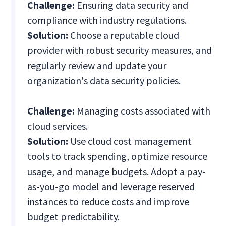
Challenge:
Ensuring data security and
compliance with industry regulations.
Solution:
Choose a reputable cloud
provider with robust security measures, and
regularly review and update your
organization's data security policies.
Challenge:
Managing costs associated with
cloud services.
Solution:
Use cloud cost management
tools to track spending, optimize resource
usage, and manage budgets. Adopt a pay-
as-you-go model and leverage reserved
instances to reduce costs and improve
budget predictability.