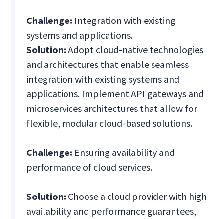
Challenge:
Integration with existing
systems and applications.
Solution:
Adopt cloud-native technologies
and architectures that enable seamless
integration with existing systems and
applications. Implement API gateways and
microservices architectures that allow for
flexible, modular cloud-based solutions.
Challenge:
Ensuring availability and
performance of cloud services.
Solution:
Choose a cloud provider with high
availability and performance guarantees,