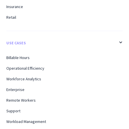
Insurance
Retail
USE CASES
Billable Hours
Operational Efficiency
Workforce Analytics
Enterprise
Remote Workers
Support
Workload Management