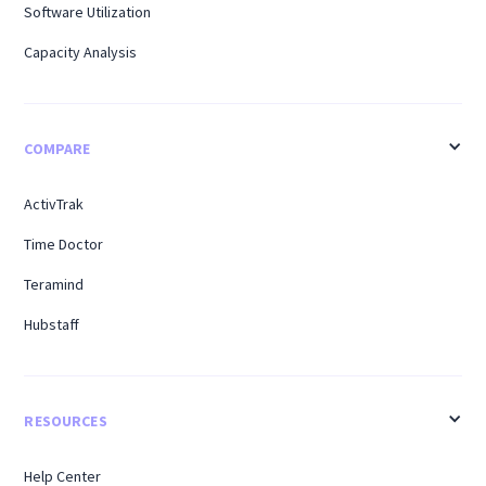
Software Utilization
Capacity Analysis
COMPARE
ActivTrak
Time Doctor
Teramind
Hubstaff
RESOURCES
Help Center