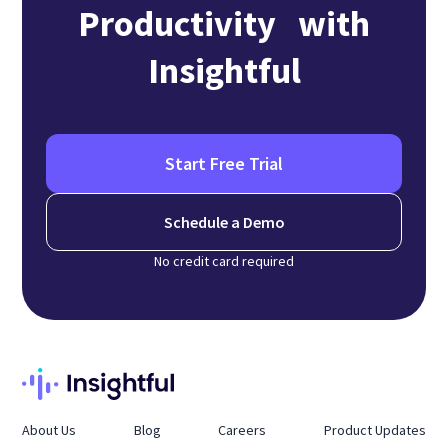
Productivity with
Insightful
Start Free Trial
Schedule a Demo
No credit card required
About Us
Blog
Careers
Product Updates