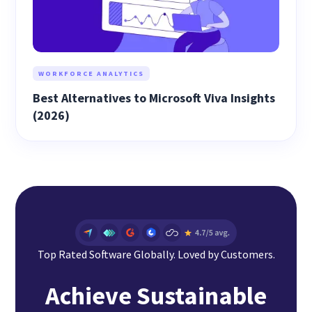
WORKFORCE ANALYTICS
Best Alternatives to Microsoft Viva Insights
(2026)
Top Rated Software Globally. Loved by Customers.
Achieve Sustainable