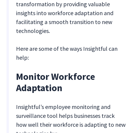
transformation by providing valuable
insights into workforce adaptation and
facilitating a smooth transition to new
technologies.
Here are some of the ways Insightful can
help:
Monitor Workforce
Adaptation
Insightful’s employee monitoring and
surveillance tool helps businesses track
how well their workforce is adapting to new