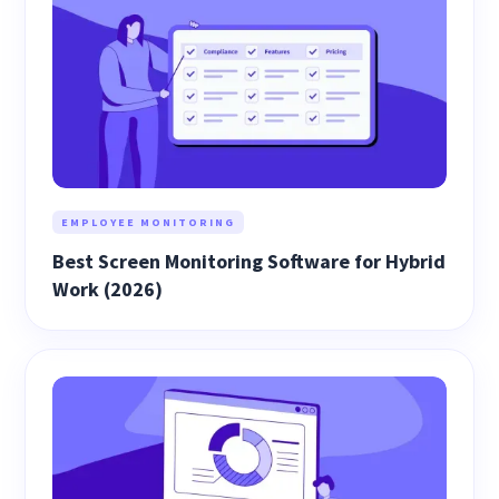
EMPLOYEE MONITORING
Best Screen Monitoring Software for Hybrid
Work (2026)