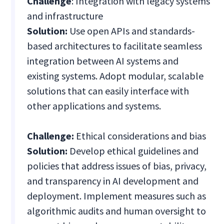
Challenge
: Integration with legacy systems
and infrastructure
Solution:
Use open APIs and standards-
based architectures to facilitate seamless
integration between AI systems and
existing systems. Adopt modular, scalable
solutions that can easily interface with
other applications and systems.
Challenge:
Ethical considerations and bias
Solution:
Develop ethical guidelines and
policies that address issues of bias, privacy,
and transparency in AI development and
deployment. Implement measures such as
algorithmic audits and human oversight to