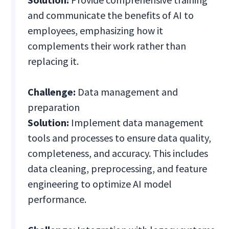
and communicate the benefits of AI to
employees, emphasizing how it
complements their work rather than
replacing it.
Challenge:
Data management and
preparation
Solution:
Implement data management
tools and processes to ensure data quality,
completeness, and accuracy. This includes
data cleaning, preprocessing, and feature
engineering to optimize AI model
performance.