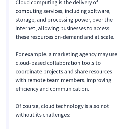
Cloud computing is the delivery of
computing services, including software,
storage, and processing power, over the
internet, allowing businesses to access
these resources on-demand and at scale.
For example, a marketing agency may use
cloud-based collaboration tools to
coordinate projects and share resources
with remote team members, improving
efficiency and communication.
Of course, cloud technology is also not
without its challenges: