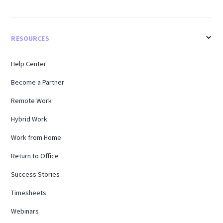
RESOURCES
Help Center
Become a Partner
Remote Work
Hybrid Work
Work from Home
Return to Office
Success Stories
Timesheets
Webinars