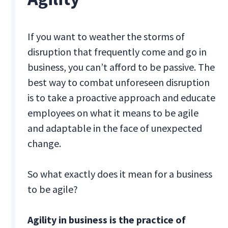
If you want to weather the storms of
disruption that frequently come and go in
business, you can’t afford to be passive. The
best way to combat unforeseen disruption
is to take a proactive approach and educate
employees on what it means to be agile
and adaptable in the face of unexpected
change.
So what exactly does it mean for a business
to be agile?
Agility in business is the practice of