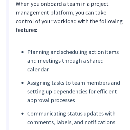
When you onboard a team in a project
management platform, you can take
control of your workload with the following
features:
Planning and scheduling action items
and meetings through a shared
calendar
Assigning tasks to team members and
setting up dependencies for efficient
approval processes
Communicating status updates with
comments, labels, and notifications