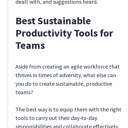
dealt with, and suggestions heard.
Best Sustainable
Productivity Tools for
Teams
Aside from creating an agile workforce that
thrives in times of adversity, what else can
you do to create sustainable, productive
teams?
The best way is to equip them with the right
tools to carry out their day-to-day
responsibilities and collaborate effectively