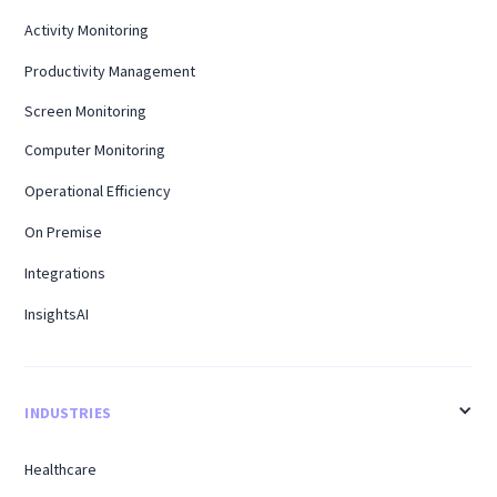
Activity Monitoring
Productivity Management
Screen Monitoring
Computer Monitoring
Operational Efficiency
On Premise
Integrations
InsightsAI
INDUSTRIES
Healthcare