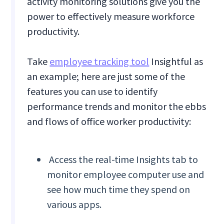
activity monitoring solutions give you the
power to effectively measure workforce
productivity.
Take
employee tracking tool
Insightful as
an example; here are just some of the
features you can use to identify
performance trends and monitor the ebbs
and flows of office worker productivity:
Access the real-time Insights tab to
monitor employee computer use and
see how much time they spend on
various apps.