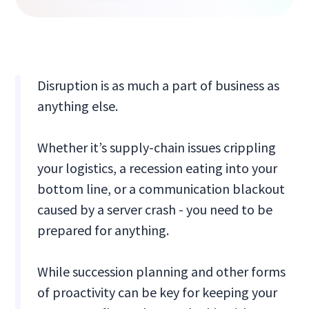
Disruption is as much a part of business as
anything else.
Whether it’s supply-chain issues crippling
your logistics, a recession eating into your
bottom line, or a communication blackout
caused by a server crash - you need to be
prepared for anything.
While succession planning and other forms
of proactivity can be key for keeping your