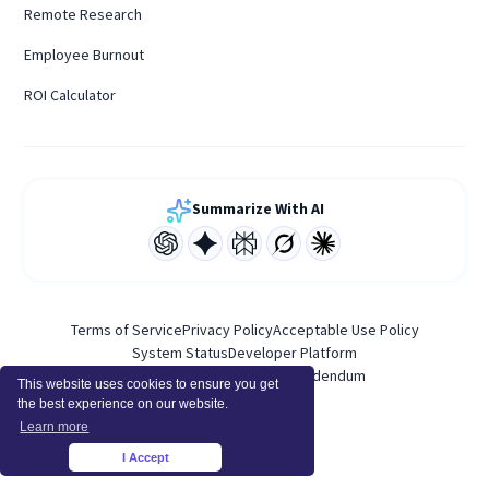
Remote Research
Employee Burnout
ROI Calculator
Summarize With AI
Terms of Service
Privacy Policy
Acceptable Use Policy
System Status
Developer Platform
Personal Data Processing Addendum
This website uses cookies to ensure you get
the best experience on our website.
Learn more
I Accept
×