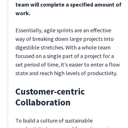
team will complete a specified amount of
work.
Essentially, agile sprints are an effective
way of breaking down large projects into
digestible stretches. With a whole team
focused on a single part of a project for a
set period of time, it’s easier to enter a flow
state and reach high levels of productivity.
Customer-centric
Collaboration
To build a culture of sustainable