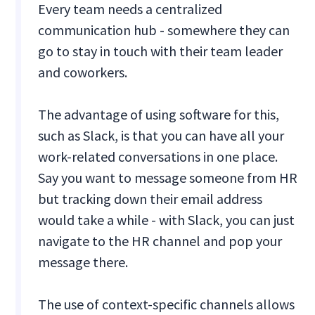
Every team needs a centralized
communication hub - somewhere they can
go to stay in touch with their team leader
and coworkers.
The advantage of using software for this,
such as Slack, is that you can have all your
work-related conversations in one place.
Say you want to message someone from HR
but tracking down their email address
would take a while - with Slack, you can just
navigate to the HR channel and pop your
message there.
The use of context-specific channels allows