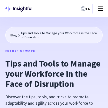
EN
Tips and Tools to Manage your Workforce in the Face
Blog
of Disruption
FUTURE OF WORK
Tips and Tools to Manage
your Workforce in the
Face of Disruption
Discover the tips, tools, and tricks to promote
adaptability and agility across your workforce to