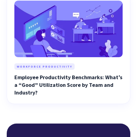
WORKFORCE PRODUCTIVITY
Employee Productivity Benchmarks: What’s
a “Good” Utilization Score by Team and
Industry?