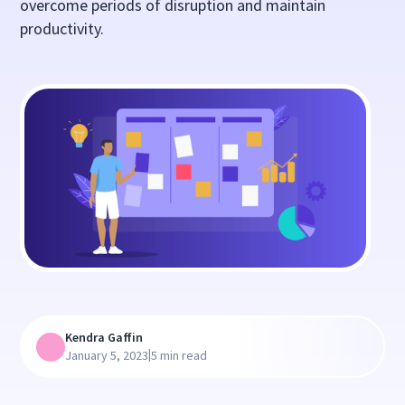
overcome periods of disruption and maintain
productivity.
Kendra Gaffin
|
January 5, 2023
5 min read