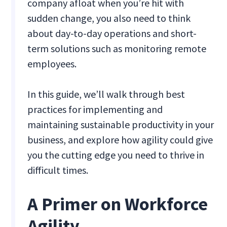
company afloat when you’re hit with
sudden change, you also need to think
about day-to-day operations and short-
term solutions such as monitoring remote
employees.
In this guide, we’ll walk through best
practices for implementing and
maintaining sustainable productivity in your
business, and explore how agility could give
you the cutting edge you need to thrive in
difficult times.
A Primer on Workforce
Agility