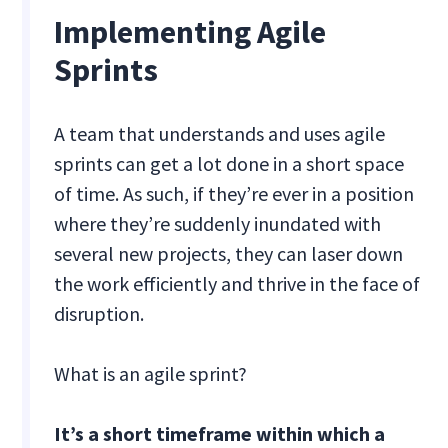
Implementing Agile
Sprints
A team that understands and uses agile
sprints can get a lot done in a short space
of time. As such, if they’re ever in a position
where they’re suddenly inundated with
several new projects, they can laser down
the work efficiently and thrive in the face of
disruption.
What is an agile sprint?
It’s a short timeframe within which a