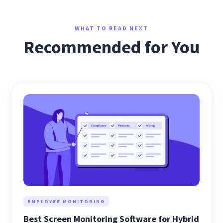
WHAT TO READ NEXT
Recommended for You
EMPLOYEE MONITORING
Best Screen Monitoring Software for Hybrid