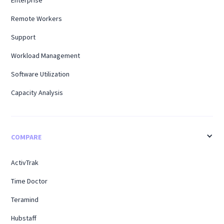
Remote Workers
Support
Workload Management
Software Utilization
Capacity Analysis
COMPARE
ActivTrak
Time Doctor
Teramind
Hubstaff