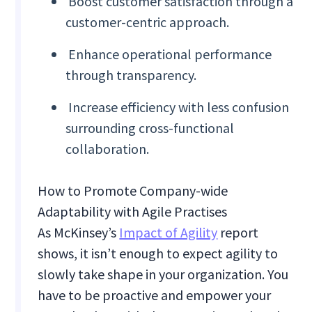
Boost customer satisfaction through a
customer-centric approach.
Enhance operational performance
through transparency.
Increase efficiency with less confusion
surrounding cross-functional
collaboration.
How to Promote Company-wide
Adaptability with Agile Practises
As McKinsey’s
Impact of Agility
report
shows, it isn’t enough to expect agility to
slowly take shape in your organization. You
have to be proactive and empower your