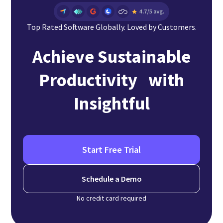
Top Rated Software Globally. Loved by Customers.
Achieve Sustainable
Productivity with
Insightful
Start Free Trial
Schedule a Demo
No credit card required