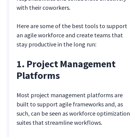
with their coworkers.
Here are some of the best tools to support
an agile workforce and create teams that
stay productive in the long run:
1. Project Management
Platforms
Most project management platforms are
built to support agile frameworks and, as
such, can be seen as workforce optimization
suites that streamline workflows.