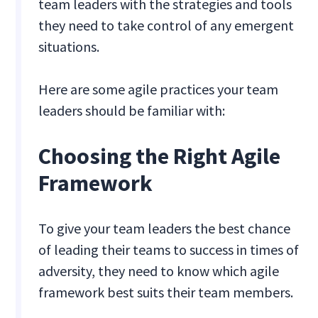
team leaders with the strategies and tools
they need to take control of any emergent
situations.
Here are some agile practices your team
leaders should be familiar with:
Choosing the Right Agile
Framework
To give your team leaders the best chance
of leading their teams to success in times of
adversity, they need to know which agile
framework best suits their team members.