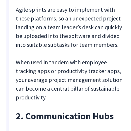
Agile sprints are easy to implement with
these platforms, so an unexpected project
landing on a team leader’s desk can quickly
be uploaded into the software and divided
into suitable subtasks for team members.
When used in tandem with employee
tracking apps or productivity tracker apps,
your average project management solution
can become a central pillar of sustainable
productivity.
2. Communication Hubs