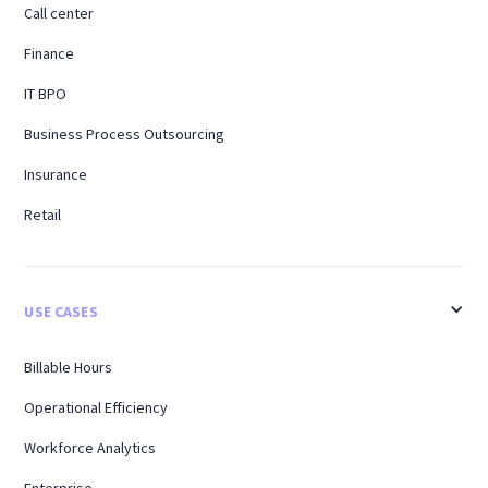
Call center
Finance
IT BPO
Business Process Outsourcing
Insurance
Retail
USE CASES
Billable Hours
Operational Efficiency
Workforce Analytics
Enterprise