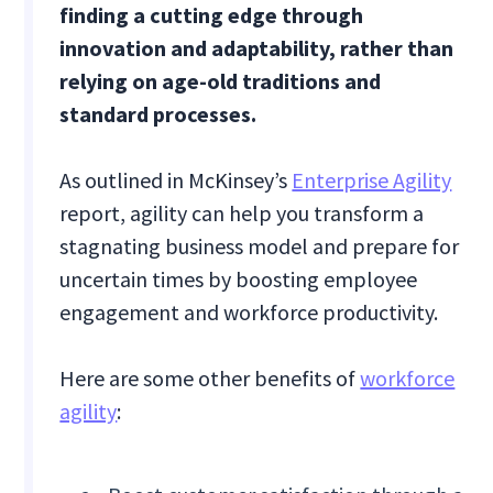
finding a cutting edge through
innovation and adaptability, rather than
relying on age-old traditions and
standard processes.
As outlined in McKinsey’s
Enterprise Agility
report, agility can help you transform a
stagnating business model and prepare for
uncertain times by boosting employee
engagement and workforce productivity.
Here are some other benefits of
workforce
agility
: