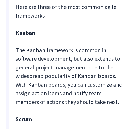
Here are three of the most common agile
frameworks:
Kanban
The Kanban framework is common in
software development, but also extends to
general project management due to the
widespread popularity of Kanban boards.
With Kanban boards, you can customize and
assign action items and notify team
members of actions they should take next.
Scrum