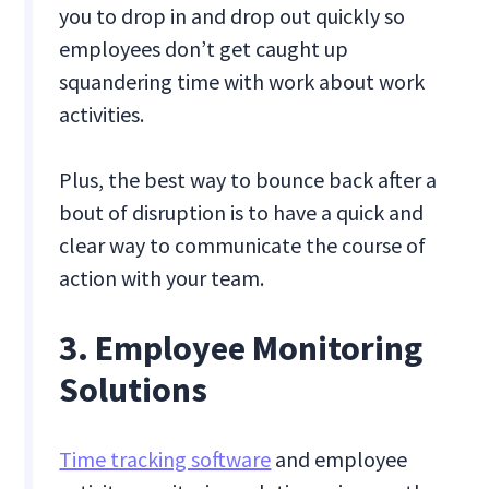
you to drop in and drop out quickly so
employees don’t get caught up
squandering time with work about work
activities.
Plus, the best way to bounce back after a
bout of disruption is to have a quick and
clear way to communicate the course of
action with your team.
3. Employee Monitoring
Solutions
Time tracking software
and employee