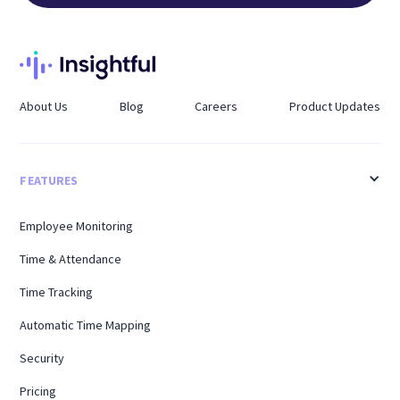
About Us
Blog
Careers
Product Updates
FEATURES
Employee Monitoring
Time & Attendance
Time Tracking
Automatic Time Mapping
Security
Pricing