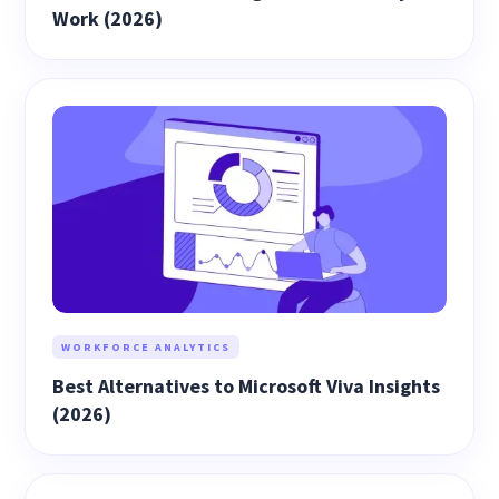
Work (2026)
WORKFORCE ANALYTICS
Best Alternatives to Microsoft Viva Insights
(2026)