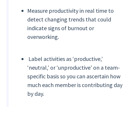
Measure productivity in real time to
detect changing trends that could
indicate signs of burnout or
overworking.
Label activities as ‘productive,’
‘neutral,’ or ‘unproductive’ on a team-
specific basis so you can ascertain how
much each member is contributing day
by day.