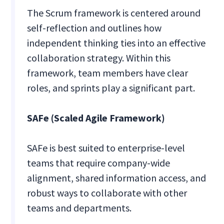
The Scrum framework is centered around
self-reflection and outlines how
independent thinking ties into an effective
collaboration strategy. Within this
framework, team members have clear
roles, and sprints play a significant part.
SAFe (Scaled Agile Framework)
SAFe is best suited to enterprise-level
teams that require company-wide
alignment, shared information access, and
robust ways to collaborate with other
teams and departments.