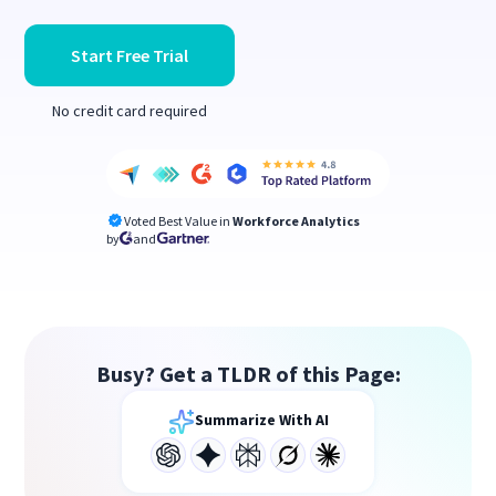
Start Free Trial
No credit card required
Voted Best Value in
Workforce Analytics
by
and
Busy? Get a TLDR of this Page:
Summarize With AI