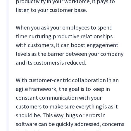
productivity in your workforce, it pays to
listen to your customer base.
When you ask your employees to spend
time nurturing productive relationships
with customers, it can boost engagement
levels as the barrier between your company
and its customers is reduced.
With customer-centric collaboration in an
agile framework, the goal is to keep in
constant communication with your
customers to make sure everything is as it
should be. This way, bugs or errors in
software can be quickly addressed, concerns