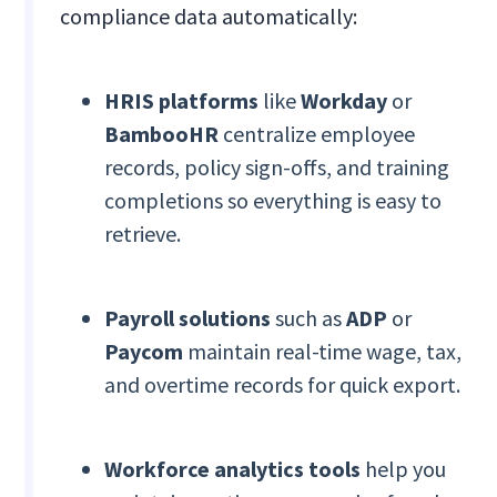
compliance data automatically:
HRIS platforms
like
Workday
or
BambooHR
centralize employee
records, policy sign-offs, and training
completions so everything is easy to
retrieve.
Payroll solutions
such as
ADP
or
Paycom
maintain real-time wage, tax,
and overtime records for quick export.
Workforce analytics tools
help you