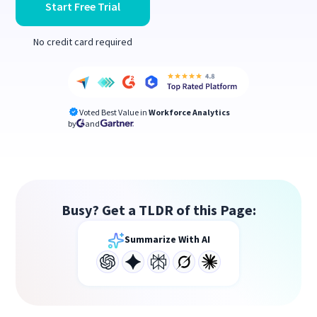
Start Free Trial
No credit card required
Voted Best Value in
Workforce Analytics
by
and
Busy? Get a TLDR of this Page:
Summarize With AI