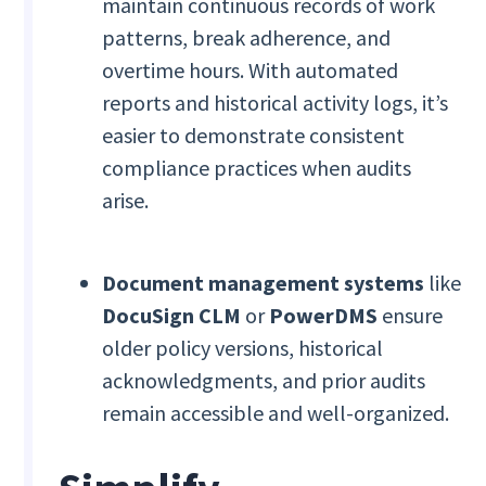
maintain continuous records of work
patterns, break adherence, and
overtime hours. With automated
reports and historical activity logs, it’s
easier to demonstrate consistent
compliance practices when audits
arise.
Document management systems
like
DocuSign CLM
or
PowerDMS
ensure
older policy versions, historical
acknowledgments, and prior audits
remain accessible and well-organized.