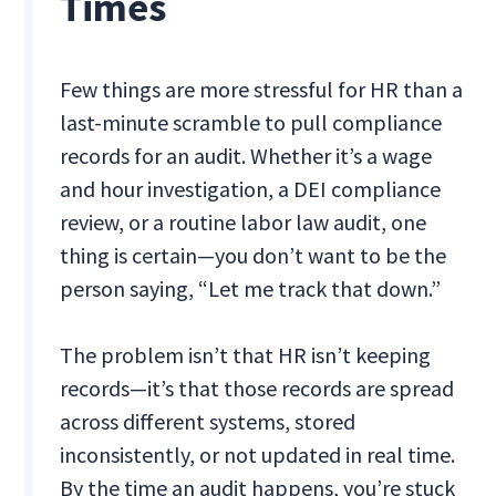
Times
Few things are more stressful for HR than a
last-minute scramble to pull compliance
records for an audit. Whether it’s a wage
and hour investigation, a DEI compliance
review, or a routine labor law audit, one
thing is certain—you don’t want to be the
person saying, “Let me track that down.”
The problem isn’t that HR isn’t keeping
records—it’s that those records are spread
across different systems, stored
inconsistently, or not updated in real time.
By the time an audit happens, you’re stuck