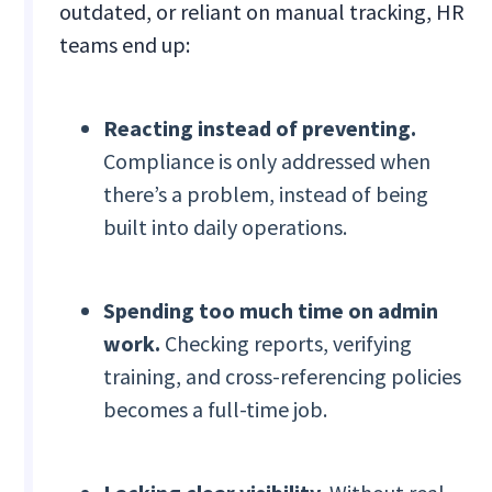
outdated, or reliant on manual tracking, HR
teams end up:
Reacting instead of preventing.
Compliance is only addressed when
there’s a problem, instead of being
built into daily operations.
Spending too much time on admin
work.
Checking reports, verifying
training, and cross-referencing policies
becomes a full-time job.