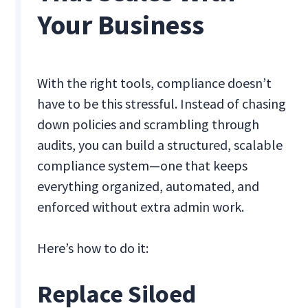
Your Business
With the right tools, compliance doesn’t
have to be this stressful. Instead of chasing
down policies and scrambling through
audits, you can build a structured, scalable
compliance system—one that keeps
everything organized, automated, and
enforced without extra admin work.
Here’s how to do it:
Replace Siloed