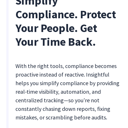
Simplify
Compliance. Protect
Your People. Get
Your Time Back.
With the right tools, compliance becomes
proactive instead of reactive. Insightful
helps you simplify compliance by providing
real-time visibility, automation, and
centralized tracking—so you’re not
constantly chasing down reports, fixing
mistakes, or scrambling before audits.