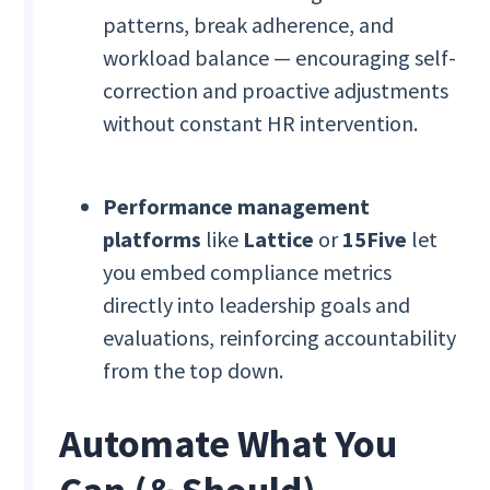
patterns, break adherence, and
workload balance — encouraging self-
correction and proactive adjustments
without constant HR intervention.
Performance management
platforms
like
Lattice
or
15Five
let
you embed compliance metrics
directly into leadership goals and
evaluations, reinforcing accountability
from the top down.
Automate What You