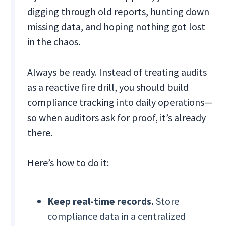
digging through old reports, hunting down
missing data, and hoping nothing got lost
in the chaos.
Always be ready. Instead of treating audits
as a reactive fire drill, you should build
compliance tracking into daily operations—
so when auditors ask for proof, it’s already
there.
Here’s how to do it:
Keep real-time records.
Store
compliance data in a centralized