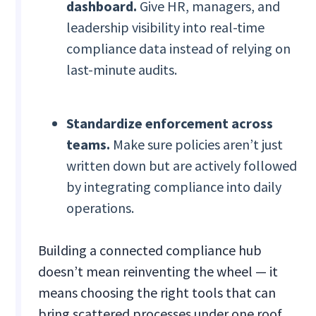
dashboard.
Give HR, managers, and
leadership visibility into real-time
compliance data instead of relying on
last-minute audits.
Standardize enforcement across
teams.
Make sure policies aren’t just
written down but are actively followed
by integrating compliance into daily
operations.
Building a connected compliance hub
doesn’t mean reinventing the wheel — it
means choosing the right tools that can
bring scattered processes under one roof.