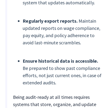
system that updates automatically.
Regularly export reports.
Maintain
updated reports on wage compliance,
pay equity, and policy adherence to
avoid last-minute scrambles.
Ensure historical data is accessible.
Be prepared to show past compliance
efforts, not just current ones, in case of
extended audits.
Being audit-ready at all times requires
systems that store, organize, and update