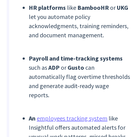
HR platforms
like
BambooHR
or
UKG
let you automate policy
acknowledgments, training reminders,
and document management.
Payroll and time-tracking systems
such as
ADP
or
Gusto
can
automatically flag overtime thresholds
and generate audit-ready wage
reports.
An
employees tracking system
like
Insightful offers automated alerts for
unusual work patterns, missed breaks,