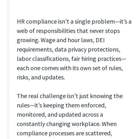
HR compliance isn’t a single problem—it’s a
web of responsibilities that never stops
growing. Wage and hour laws, DEI
requirements, data privacy protections,
labor classifications, fair hiring practices—
each one comes with its own set of rules,
risks, and updates.
The real challenge isn’t just knowing the
rules—it’s keeping them enforced,
monitored, and updated across a
constantly changing workplace. When
compliance processes are scattered,