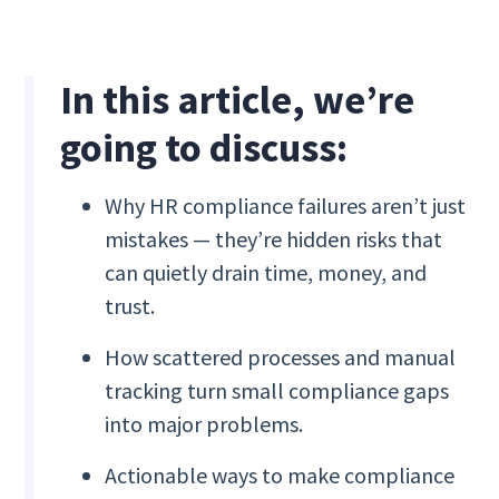
In this article, we’re
going to discuss:
Why HR compliance failures aren’t just
mistakes — they’re hidden risks that
can quietly drain time, money, and
trust.
How scattered processes and manual
tracking turn small compliance gaps
into major problems.
Actionable ways to make compliance