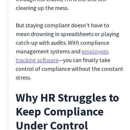
cleaning up the mess.
But staying compliant doesn’t have to
mean drowning in spreadsheets or playing
catch-up with audits. With compliance
management systems and
employees
tracking software
—you can finally take
control of compliance without the constant
stress.
Why HR Struggles to
Keep Compliance
Under Control