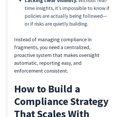
Lacking clear visibility.
Without real-
time insights, it’s impossible to know if
policies are actually being followed—
or if risks are quietly building.
Instead of managing compliance in
fragments, you need a centralized,
proactive system that makes oversight
automatic, reporting easy, and
enforcement consistent.
How to Build a
Compliance Strategy
That Scales With