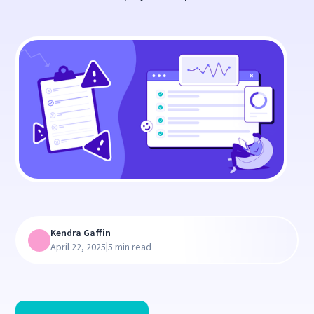
Kendra Gaffin
|
April 22, 2025
5 min read