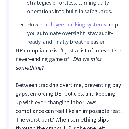
strategies effortless, turning daily
operations into built-in safeguards.
How
employee tracking systems
help
you automate oversight, stay audit-
ready, and finally breathe easier.
HR compliance isn’t just a list of rules—it’s a
never-ending game of "
Did we miss
something?"
Between tracking overtime, preventing pay
gaps, enforcing DEI policies, and keeping
up with ever-changing labor laws,
compliance can feel like an impossible feat.
The worst part? When something slips
through the cracks, HR is the one left