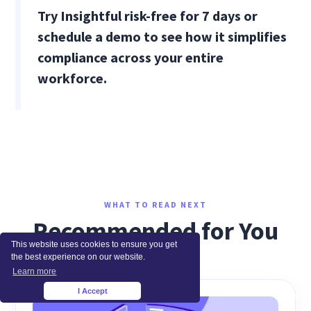
Try Insightful risk-free for 7 days or
schedule a demo to see how it simplifies
compliance across your entire
workforce.
WHAT TO READ NEXT
Recommended for You
This website uses cookies to ensure you get
the best experience on our website.
Learn more
I Accept
×