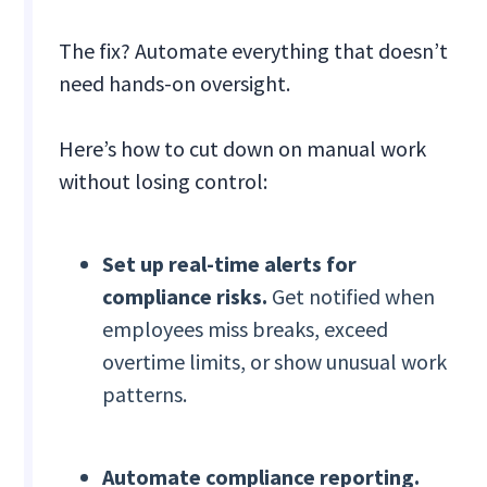
The fix? Automate everything that doesn’t
need hands-on oversight.
Here’s how to cut down on manual work
without losing control:
Set up real-time alerts for
compliance risks.
Get notified when
employees miss breaks, exceed
overtime limits, or show unusual work
patterns.
Automate compliance reporting.