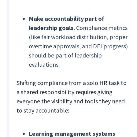
Make accountability part of
leadership goals.
Compliance metrics
(like fair workload distribution, proper
overtime approvals, and DEI progress)
should be part of leadership
evaluations.
Shifting compliance from a solo HR task to
a shared responsibility requires giving
everyone the visibility and tools they need
to stay accountable:
Learning management systems