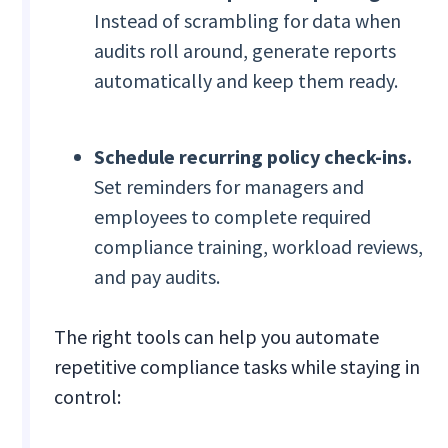
Instead of scrambling for data when
audits roll around, generate reports
automatically and keep them ready.
Schedule recurring policy check-ins.
Set reminders for managers and
employees to complete required
compliance training, workload reviews,
and pay audits.
The right tools can help you automate
repetitive compliance tasks while staying in
control: