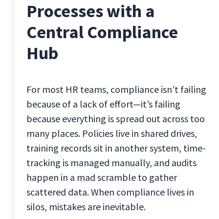
Processes with a
Central Compliance
Hub
For most HR teams, compliance isn’t failing
because of a lack of effort—it’s failing
because everything is spread out across too
many places. Policies live in shared drives,
training records sit in another system, time-
tracking is managed manually, and audits
happen in a mad scramble to gather
scattered data. When compliance lives in
silos, mistakes are inevitable.