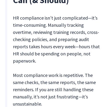
Can (& Should)
HR compliance isn’t just complicated—it’s
time-consuming. Manually tracking
overtime, reviewing training records, cross-
checking policies, and preparing audit
reports takes hours every week—hours that
HR should be spending on people, not
paperwork.
Most compliance work is repetitive. The
same checks, the same reports, the same
reminders. If you are still handling these
manually, it’s not just frustrating—it’s
unsustainable.