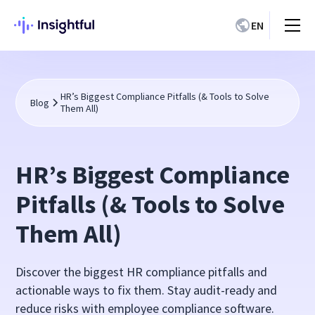
EN
HR’s Biggest Compliance Pitfalls (& Tools to Solve
Blog
Them All)
HR’s Biggest Compliance
Pitfalls (& Tools to Solve
Them All)
Discover the biggest HR compliance pitfalls and
actionable ways to fix them. Stay audit-ready and
reduce risks with employee compliance software.