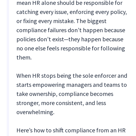
mean HR alone should be responsible for
catching every issue, enforcing every policy,
or fixing every mistake. The biggest
compliance failures don’t happen because
policies don’t exist—they happen because
no one else feels responsible for following
them.
When HR stops being the sole enforcer and
starts empowering managers and teams to
take ownership, compliance becomes
stronger, more consistent, and less
overwhelming.
Here’s how to shift compliance from an HR