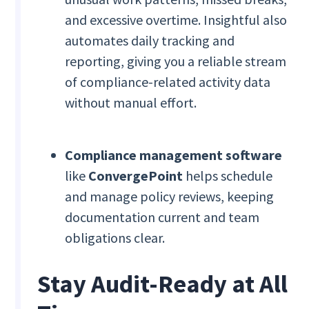
and excessive overtime. Insightful also
automates daily tracking and
reporting, giving you a reliable stream
of compliance-related activity data
without manual effort.
Compliance management software
like
ConvergePoint
helps schedule
and manage policy reviews, keeping
documentation current and team
obligations clear.
Stay Audit-Ready at All