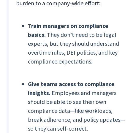
burden to a company-wide effort:
Train managers on compliance
basics.
They don’t need to be legal
experts, but they should understand
overtime rules, DEI policies, and key
compliance expectations.
Give teams access to compliance
insights.
Employees and managers
should be able to see their own
compliance data—like workloads,
break adherence, and policy updates—
so they can self-correct.