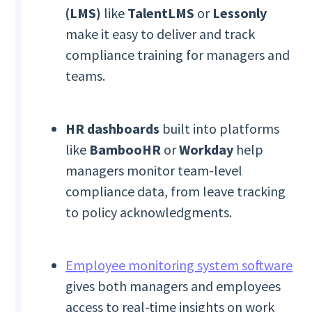
(LMS)
like
TalentLMS
or
Lessonly
make it easy to deliver and track
compliance training for managers and
teams.
HR dashboards
built into platforms
like
BambooHR
or
Workday
help
managers monitor team-level
compliance data, from leave tracking
to policy acknowledgments.
Employee monitoring system software
gives both managers and employees
access to real-time insights on work