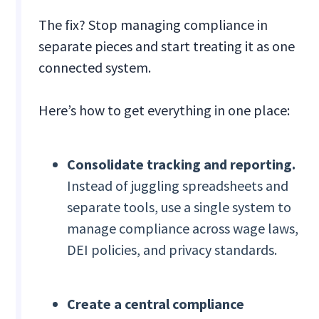
The fix? Stop managing compliance in
separate pieces and start treating it as one
connected system.
Here’s how to get everything in one place:
Consolidate tracking and reporting.
Instead of juggling spreadsheets and
separate tools, use a single system to
manage compliance across wage laws,
DEI policies, and privacy standards.
Create a central compliance