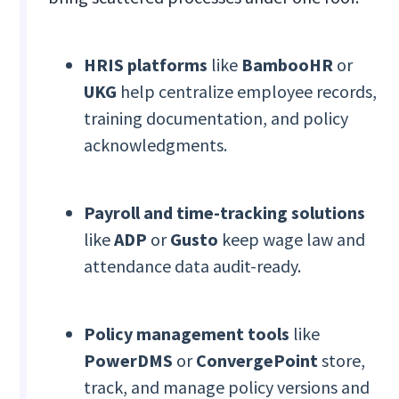
HRIS platforms
like
BambooHR
or
UKG
help centralize employee records,
training documentation, and policy
acknowledgments.
Payroll and time-tracking solutions
like
ADP
or
Gusto
keep wage law and
attendance data audit-ready.
Policy management tools
like
PowerDMS
or
ConvergePoint
store,
track, and manage policy versions and