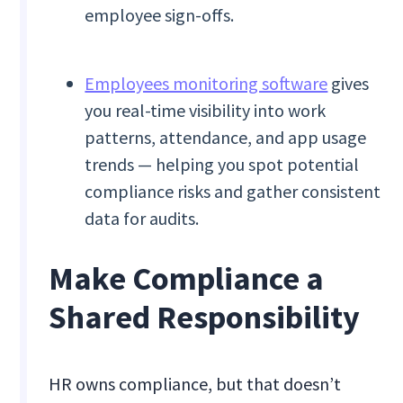
employee sign-offs.
Employees monitoring software
gives
you real-time visibility into work
patterns, attendance, and app usage
trends — helping you spot potential
compliance risks and gather consistent
data for audits.
Make Compliance a
Shared Responsibility
HR owns compliance, but that doesn’t