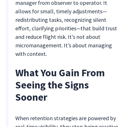
manager from observer to operator. It
allows for small, timely adjustments—
redistributing tasks, recognizing silent
effort, clarifying priorities—that build trust
and reduce flight risk. It’s not about
micromanagement. It’s about managing
with context.
What You Gain From
Seeing the Signs
Sooner
When retention strategies are powered by
real-time visibility, they stop being reactive