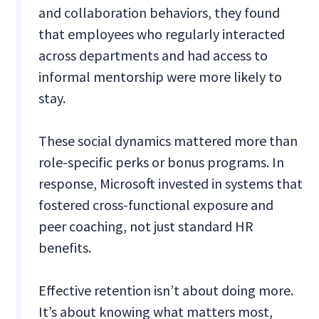
and collaboration behaviors, they found
that employees who regularly interacted
across departments and had access to
informal mentorship were more likely to
stay.
These social dynamics mattered more than
role-specific perks or bonus programs. In
response, Microsoft invested in systems that
fostered cross-functional exposure and
peer coaching, not just standard HR
benefits.
Effective retention isn’t about doing more.
It’s about knowing what matters most,