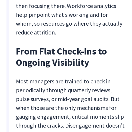
then focusing there. Workforce analytics
help pinpoint what’s working and for
whom, so resources go where they actually
reduce attrition.
From Flat Check-Ins to
Ongoing Visibility
Most managers are trained to check in
periodically through quarterly reviews,
pulse surveys, or mid-year goal audits. But
when those are the only mechanisms for
gauging engagement, critical moments slip
through the cracks. Disengagement doesn’t