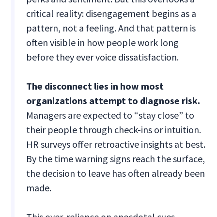
critical reality: disengagement begins as a
pattern, not a feeling. And that pattern is
often visible in how people work long
before they ever voice dissatisfaction.
The disconnect lies in how most
organizations attempt to diagnose risk.
Managers are expected to “stay close” to
their people through check-ins or intuition.
HR surveys offer retroactive insights at best.
By the time warning signs reach the surface,
the decision to leave has often already been
made.
This over-reliance on anecdotal cues