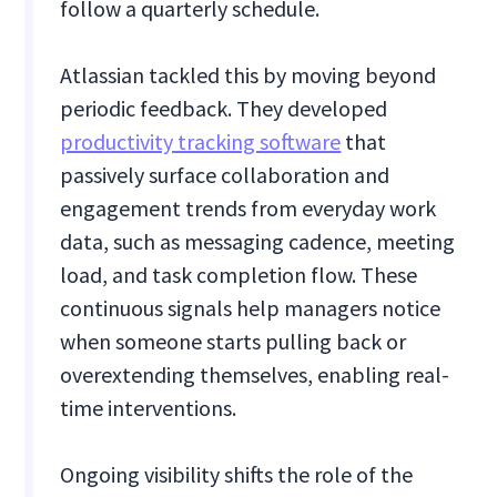
follow a quarterly schedule.
Atlassian tackled this by moving beyond
periodic feedback. They developed
productivity tracking software
that
passively surface collaboration and
engagement trends from everyday work
data, such as messaging cadence, meeting
load, and task completion flow. These
continuous signals help managers notice
when someone starts pulling back or
overextending themselves, enabling real-
time interventions.
Ongoing visibility shifts the role of the