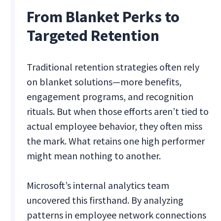
From Blanket Perks to
Targeted Retention
Traditional retention strategies often rely
on blanket solutions—more benefits,
engagement programs, and recognition
rituals. But when those efforts aren’t tied to
actual employee behavior, they often miss
the mark. What retains one high performer
might mean nothing to another.
Microsoft’s internal analytics team
uncovered this firsthand. By analyzing
patterns in employee network connections