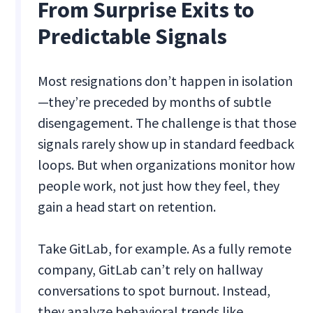
From Surprise Exits to
Predictable Signals
Most resignations don’t happen in isolation
—they’re preceded by months of subtle
disengagement. The challenge is that those
signals rarely show up in standard feedback
loops. But when organizations monitor how
people work, not just how they feel, they
gain a head start on retention.
Take GitLab, for example. As a fully remote
company, GitLab can’t rely on hallway
conversations to spot burnout. Instead,
they analyze behavioral trends like