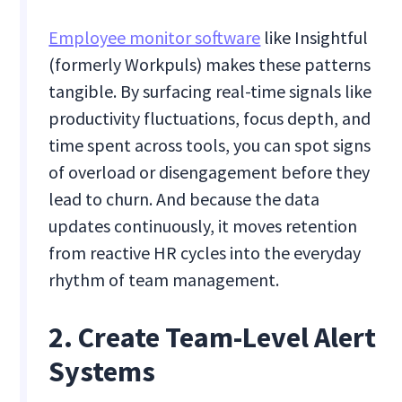
Employee monitor software
like Insightful
(formerly Workpuls) makes these patterns
tangible. By surfacing real-time signals like
productivity fluctuations, focus depth, and
time spent across tools, you can spot signs
of overload or disengagement before they
lead to churn. And because the data
updates continuously, it moves retention
from reactive HR cycles into the everyday
rhythm of team management.
2. Create Team-Level Alert
Systems