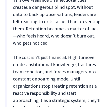
creates a dangerous blind spot. Without
data to back up observations, leaders are
left reacting to exits rather than preventing
them. Retention becomes a matter of luck
—who feels heard, who doesn’t burn out,
who gets noticed.
The cost isn’t just financial. High turnover
erodes institutional knowledge, fractures
team cohesion, and forces managers into
constant onboarding mode. Until
organizations stop treating retention as a
reactive responsibility and start
approaching it as a strategic system, they’ll