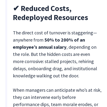
✔ Reduced Costs,
Redeployed Resources
The direct cost of turnover is staggering—
anywhere from
50% to 200% of an
employee’s annual salary
, depending on
the role. But the hidden costs are even
more corrosive: stalled projects, rehiring
delays, onboarding drag, and institutional
knowledge walking out the door.
When managers can anticipate who’s at risk,
they can intervene early before
performance dips, team morale erodes, or