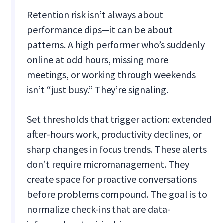
Retention risk isn’t always about
performance dips—it can be about
patterns. A high performer who’s suddenly
online at odd hours, missing more
meetings, or working through weekends
isn’t “just busy.” They’re signaling.
Set thresholds that trigger action: extended
after-hours work, productivity declines, or
sharp changes in focus trends. These alerts
don’t require micromanagement. They
create space for proactive conversations
before problems compound. The goal is to
normalize check-ins that are data-