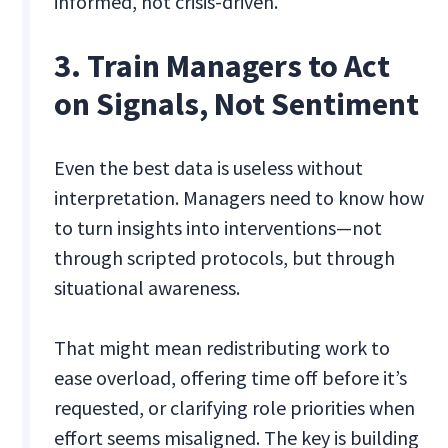
informed, not crisis-driven.
3. Train Managers to Act
on Signals, Not Sentiment
Even the best data is useless without
interpretation. Managers need to know how
to turn insights into interventions—not
through scripted protocols, but through
situational awareness.
That might mean redistributing work to
ease overload, offering time off before it’s
requested, or clarifying role priorities when
effort seems misaligned. The key is building