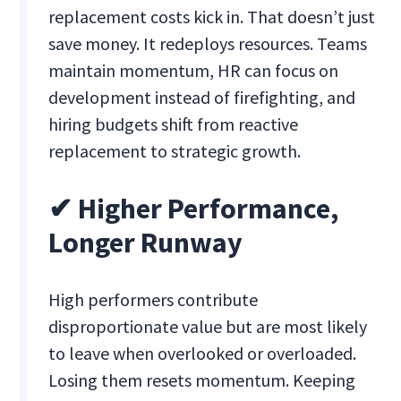
replacement costs kick in. That doesn’t just
save money. It redeploys resources. Teams
maintain momentum, HR can focus on
development instead of firefighting, and
hiring budgets shift from reactive
replacement to strategic growth.
✔ Higher Performance,
Longer Runway
High performers contribute
disproportionate value but are most likely
to leave when overlooked or overloaded.
Losing them resets momentum. Keeping