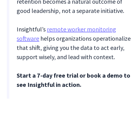
retention becomes a natural outcome of
good leadership, not a separate initiative.
Insightful’s
remote worker monitoring
software
helps organizations operationalize
that shift, giving you the data to act early,
support wisely, and lead with context.
Start a 7-day free trial or book a demo to
see Insightful in action.