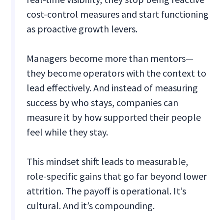
cost-control measures and start functioning
as proactive growth levers.
Managers become more than mentors—
they become operators with the context to
lead effectively. And instead of measuring
success by who stays, companies can
measure it by how supported their people
feel while they stay.
This mindset shift leads to measurable,
role-specific gains that go far beyond lower
attrition. The payoff is operational. It’s
cultural. And it’s compounding.