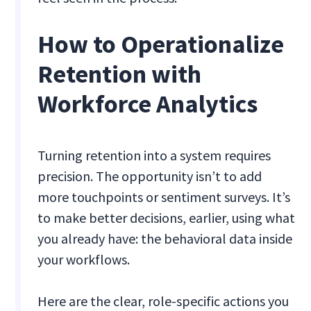
How to Operationalize
Retention with
Workforce Analytics
Turning retention into a system requires
precision. The opportunity isn’t to add
more touchpoints or sentiment surveys. It’s
to make better decisions, earlier, using what
you already have: the behavioral data inside
your workflows.
Here are the clear, role-specific actions you