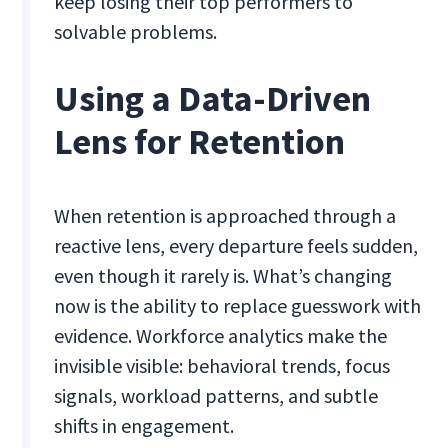
keep losing their top performers to
solvable problems.
Using a Data-Driven
Lens for Retention
When retention is approached through a
reactive lens, every departure feels sudden,
even though it rarely is. What’s changing
now is the ability to replace guesswork with
evidence. Workforce analytics make the
invisible visible: behavioral trends, focus
signals, workload patterns, and subtle
shifts in engagement.