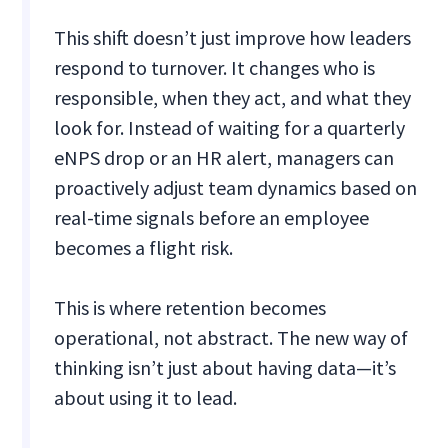
This shift doesn’t just improve how leaders
respond to turnover. It changes who is
responsible, when they act, and what they
look for. Instead of waiting for a quarterly
eNPS drop or an HR alert, managers can
proactively adjust team dynamics based on
real-time signals before an employee
becomes a flight risk.
This is where retention becomes
operational, not abstract. The new way of
thinking isn’t just about having data—it’s
about using it to lead.