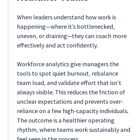
When leaders understand how work is
happening—where it’s bottlenecked,
uneven, or draining—they can coach more
effectively and act confidently.
Workforce analytics give managers the
tools to spot quiet burnout, rebalance
team load, and validate effort that isn’t
always visible. This reduces the friction of
unclear expectations and prevents over-
reliance on a few high-capacity individuals.
The outcome is a healthier operating
rhythm, where teams work sustainably and
feel seen in the process.