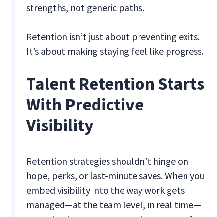
strengths, not generic paths.
Retention isn’t just about preventing exits.
It’s about making staying feel like progress.
Talent Retention Starts
With Predictive
Visibility
Retention strategies shouldn’t hinge on
hope, perks, or last-minute saves. When you
embed visibility into the way work gets
managed—at the team level, in real time—