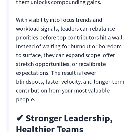
them unlocks compounding gains.
With visibility into focus trends and
workload signals, leaders can rebalance
priorities before top contributors hit a wall.
Instead of waiting for burnout or boredom
to surface, they can expand scope, offer
stretch opportunities, or recalibrate
expectations. The result is fewer
blindspots, faster velocity, and longer-term
contribution from your most valuable
people.
✔ Stronger Leadership,
Healthier Teams