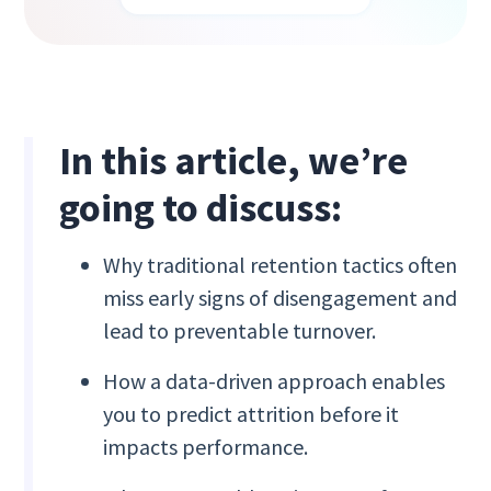
In this article, we’re
going to discuss:
Why traditional retention tactics often
miss early signs of disengagement and
lead to preventable turnover.
How a data-driven approach enables
you to predict attrition before it
impacts performance.