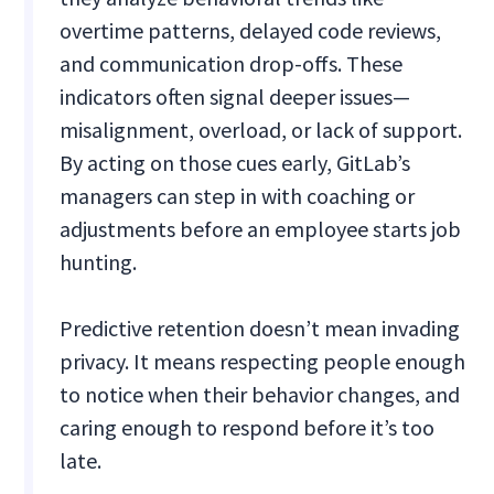
overtime patterns, delayed code reviews,
and communication drop-offs. These
indicators often signal deeper issues—
misalignment, overload, or lack of support.
By acting on those cues early, GitLab’s
managers can step in with coaching or
adjustments before an employee starts job
hunting.
Predictive retention doesn’t mean invading
privacy. It means respecting people enough
to notice when their behavior changes, and
caring enough to respond before it’s too
late.