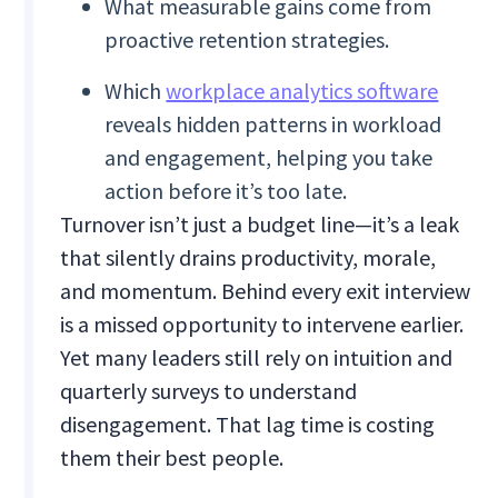
What measurable gains come from
proactive retention strategies.
Which
workplace analytics software
reveals hidden patterns in workload
and engagement, helping you take
action before it’s too late.
Turnover isn’t just a budget line—it’s a leak
that silently drains productivity, morale,
and momentum. Behind every exit interview
is a missed opportunity to intervene earlier.
Yet many leaders still rely on intuition and
quarterly surveys to understand
disengagement. That lag time is costing
them their best people.