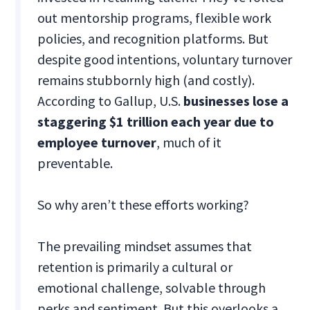
out mentorship programs, flexible work
policies, and recognition platforms. But
despite good intentions, voluntary turnover
remains stubbornly high (and costly).
According to Gallup, U.S.
businesses lose a
staggering $1 trillion each year due to
employee turnover
, much of it
preventable.
So why aren’t these efforts working?
The prevailing mindset assumes that
retention is primarily a cultural or
emotional challenge, solvable through
perks and sentiment. But this overlooks a