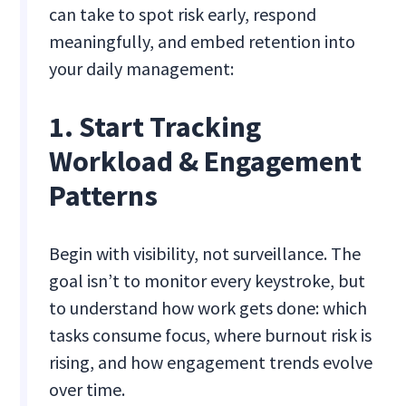
can take to spot risk early, respond
meaningfully, and embed retention into
your daily management:
1. Start Tracking
Workload & Engagement
Patterns
Begin with visibility, not surveillance. The
goal isn’t to monitor every keystroke, but
to understand how work gets done: which
tasks consume focus, where burnout risk is
rising, and how engagement trends evolve
over time.