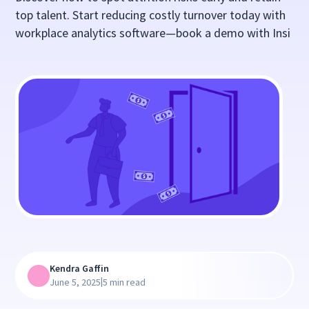
top talent. Start reducing costly turnover today with
workplace analytics software—book a demo with Insi
Kendra Gaffin
|
June 5, 2025
5 min read