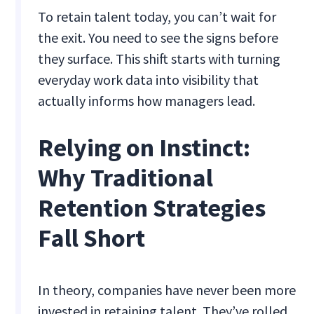
To retain talent today, you can’t wait for
the exit. You need to see the signs before
they surface. This shift starts with turning
everyday work data into visibility that
actually informs how managers lead.
Relying on Instinct:
Why Traditional
Retention Strategies
Fall Short
In theory, companies have never been more
invested in retaining talent. They’ve rolled