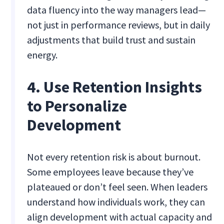
data fluency into the way managers lead—
not just in performance reviews, but in daily
adjustments that build trust and sustain
energy.
4. Use Retention Insights
to Personalize
Development
Not every retention risk is about burnout.
Some employees leave because they’ve
plateaued or don’t feel seen. When leaders
understand how individuals work, they can
align development with actual capacity and