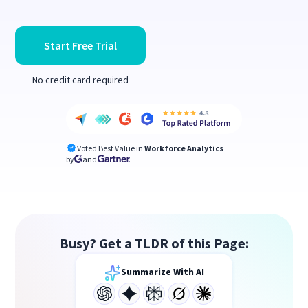
Start Free Trial
No credit card required
Voted Best Value in
Workforce Analytics
by
and
Busy? Get a TLDR of this Page:
Summarize With AI