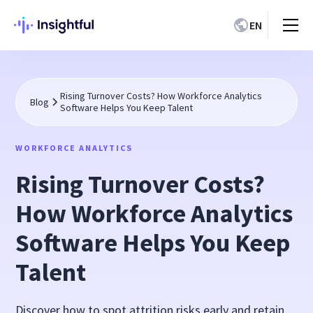
EN
Rising Turnover Costs? How Workforce Analytics
Blog
Software Helps You Keep Talent
WORKFORCE ANALYTICS
Rising Turnover Costs?
How Workforce Analytics
Software Helps You Keep
Talent
Discover how to spot attrition risks early and retain