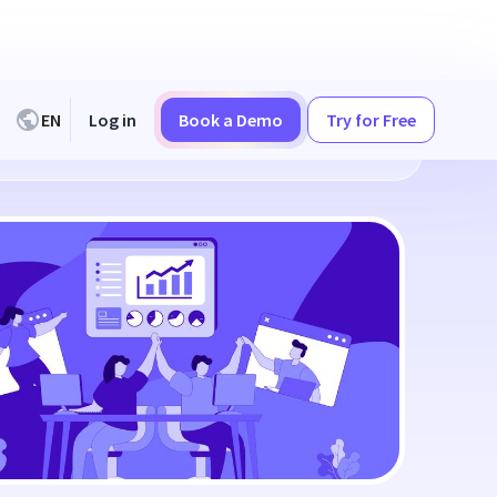
EN
Log in
Book a Demo
Try for Free