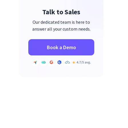
Talk to Sales
Our dedicated team is here to
answer all your custom needs.
Book a Demo