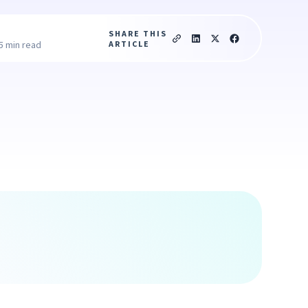
SHARE THIS
ARTICLE
5 min read