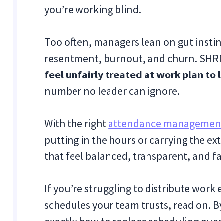
you’re working blind.
Too often, managers lean on gut instinc
resentment, burnout, and churn. SHR
feel unfairly treated at work plan to 
number no leader can ignore.
With the right
attendance managemen
putting in the hours or carrying the ex
that feel balanced, transparent, and fa
If you’re struggling to distribute work
schedules your team trusts, read on. By