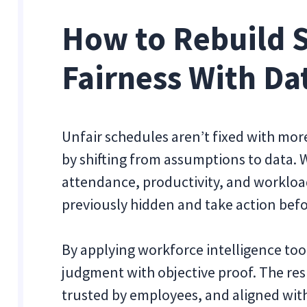
How to Rebuild 
Fairness With Da
Unfair schedules aren’t fixed with more
by shifting from assumptions to data.
attendance, productivity, and workloa
previously hidden and take action befo
By applying workforce intelligence too
judgment with objective proof. The resu
trusted by employees, and aligned with