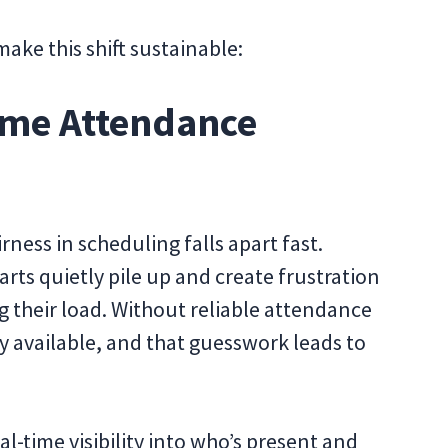
make this shift sustainable:
Time Attendance
irness in scheduling falls apart fast.
tarts quietly pile up and create frustration
their load. Without reliable attendance
ly available, and that guesswork leads to
l-time visibility into who’s present and