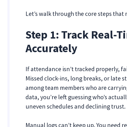
Let’s walk through the core steps that 
Step 1: Track Real-
Accurately
If attendance isn’t tracked properly, fa
Missed clock-ins, long breaks, or late s
among team members who are carrying 
data, you’re left guessing who’s actual
uneven schedules and declining trust.
Manual logs can’t keep up. You need rea