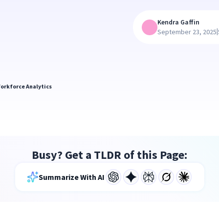
Kendra Gaffin
|
September 23, 2025
orkforce Analytics
Busy? Get a TLDR of this Page:
Summarize With AI