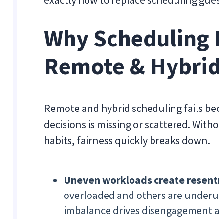
exactly how to replace scheduling gue
Why Scheduling 
Remote & Hybri
Remote and hybrid scheduling fails be
decisions is missing or scattered. With
habits, fairness quickly breaks down.
Uneven workloads create resen
overloaded and others are underuti
imbalance drives disengagement a