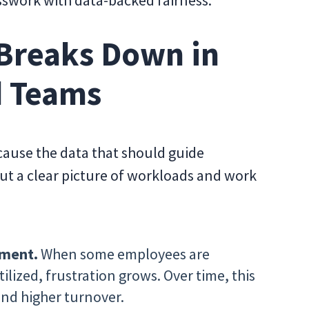
sswork with data-backed fairness.
Breaks Down in
d Teams
cause the data that should guide
out a clear picture of workloads and work
tment.
When some employees are
lized, frustration grows. Over time, this
nd higher turnover.