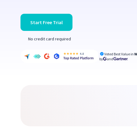
Start Free Trial
No credit card required
Voted Best Value in
W
by
and