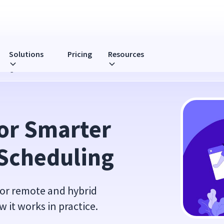
Solutions
Pricing
Resources
uling
or Smarter 
Scheduling
for remote and hybrid
w it works in practice.