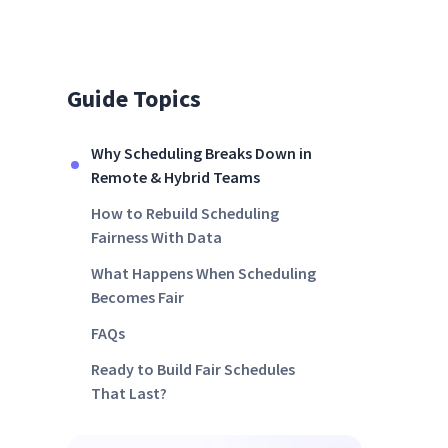
Guide Topics
Why Scheduling Breaks Down in
Remote & Hybrid Teams
How to Rebuild Scheduling
Fairness With Data
What Happens When Scheduling
Becomes Fair
FAQs
Ready to Build Fair Schedules
That Last?