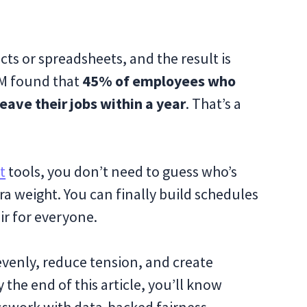
ts or spreadsheets, and the result is
M found that
45% of employees who
leave their jobs within a year
. That’s a
t
tools, you don’t need to guess who’s
tra weight. You can finally build schedules
ir for everyone.
 evenly, reduce tension, and create
 the end of this article, you’ll know