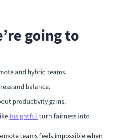
e’re going to
mote and hybrid teams.
rness and balance.
ut productivity gains.
like
Insightful
turn fairness into
 remote teams feels impossible when