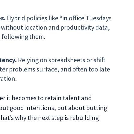
s.
Hybrid policies like “in office Tuesdays
without location and productivity data,
e following them.
iency.
Relying on spreadsheets or shift
ter problems surface, and often too late
ration.
er it becomes to retain talent and
about good intentions, but about putting
hat’s why the next step is rebuilding