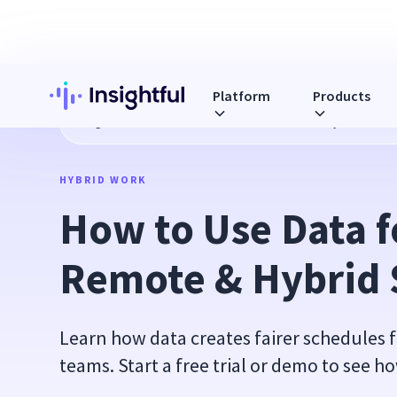
Platform
Products
Blog
How to Use Data for Smarter Remote & Hybrid Sched
HYBRID WORK
How to Use Data f
Remote & Hybrid 
Learn how data creates fairer schedules 
teams. Start a free trial or demo to see ho