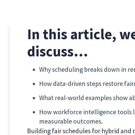
In this article, w
discuss…
Why scheduling breaks down in re
How data-driven steps restore fai
What real-world examples show abo
How workforce intelligence tools 
measurable outcomes.
Building fair schedules for hybrid and