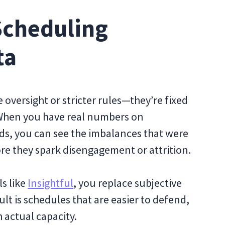
Scheduling
ta
 oversight or stricter rules—they’re fixed
 When you have real numbers on
ds, you can see the imbalances that were
re they spark disengagement or attrition.
ls like
Insightful
, you replace subjective
lt is schedules that are easier to defend,
 actual capacity.