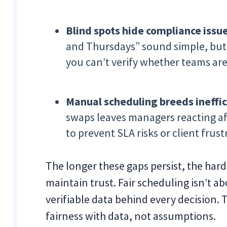
Blind spots hide compliance issue
and Thursdays” sound simple, but 
you can’t verify whether teams ar
Manual scheduling breeds ineffic
swaps leaves managers reacting af
to prevent SLA risks or client frust
The longer these gaps persist, the hard
maintain trust. Fair scheduling isn’t 
verifiable data behind every decision. T
fairness with data, not assumptions.