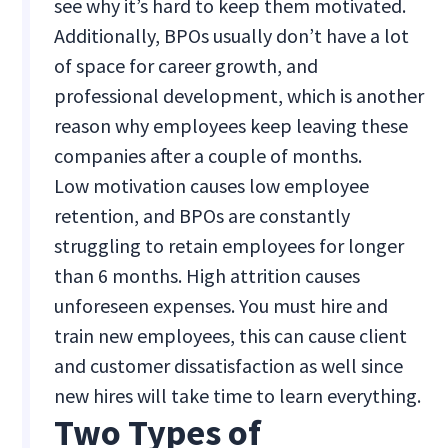
see why it’s hard to keep them motivated.
Additionally, BPOs usually don’t have a lot
of space for career growth, and
professional development, which is another
reason why employees keep leaving these
companies after a couple of months.
Low motivation causes low employee
retention, and BPOs are constantly
struggling to retain employees for longer
than 6 months. High attrition causes
unforeseen expenses. You must hire and
train new employees, this can cause client
and customer dissatisfaction as well since
new hires will take time to learn everything.
Two Types of