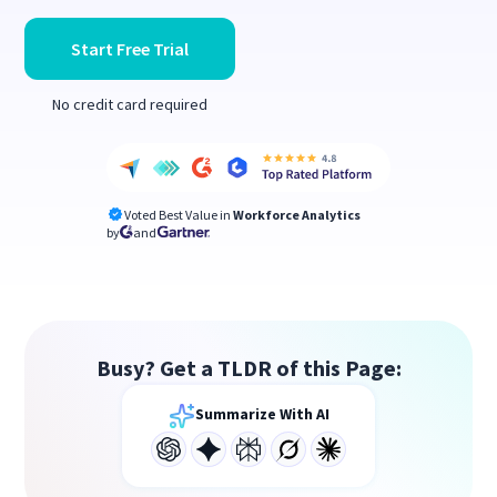
Start Free Trial
No credit card required
Voted Best Value in
Workforce Analytics
by
and
Busy? Get a TLDR of this Page:
Summarize With AI