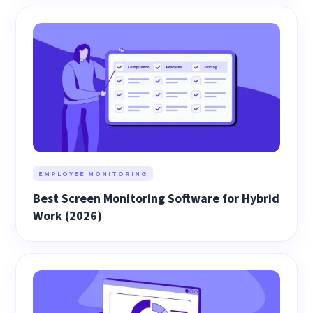
EMPLOYEE MONITORING
Best Screen Monitoring Software for Hybrid
Work (2026)