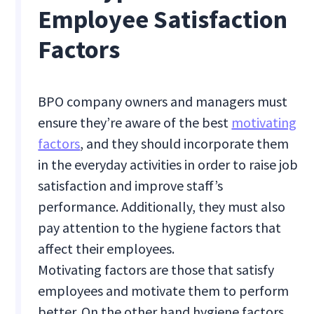
Employee Satisfaction
Factors
BPO company owners and managers must
ensure they’re aware of the best
motivating
factors
, and they should incorporate them
in the everyday activities in order to raise job
satisfaction and improve staff’s
performance. Additionally, they must also
pay attention to the hygiene factors that
affect their employees.
Motivating factors are those that satisfy
employees and motivate them to perform
better. On the other hand hygiene factors