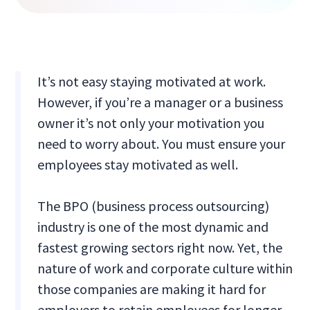
It’s not easy staying motivated at work.
However, if you’re a manager or a business
owner it’s not only your motivation you
need to worry about. You must ensure your
employees stay motivated as well.
The BPO (business process outsourcing)
industry is one of the most dynamic and
fastest growing sectors right now. Yet, the
nature of work and corporate culture within
those companies are making it hard for
employers to retain employees for longer