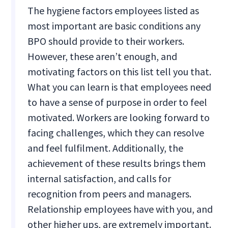
The hygiene factors employees listed as
most important are basic conditions any
BPO should provide to their workers.
However, these aren’t enough, and
motivating factors on this list tell you that.
What you can learn is that employees need
to have a sense of purpose in order to feel
motivated. Workers are looking forward to
facing challenges, which they can resolve
and feel fulfilment. Additionally, the
achievement of these results brings them
internal satisfaction, and calls for
recognition from peers and managers.
Relationship employees have with you, and
other higher ups, are extremely important.