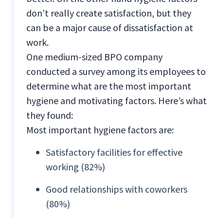
don’t really create satisfaction, but they
can be a major cause of dissatisfaction at
work.
One medium-sized BPO company
conducted a survey among its employees to
determine what are the most important
hygiene and motivating factors. Here’s what
they found:
Most important hygiene factors are:
Satisfactory facilities for effective
working (82%)
Good relationships with coworkers
(80%)