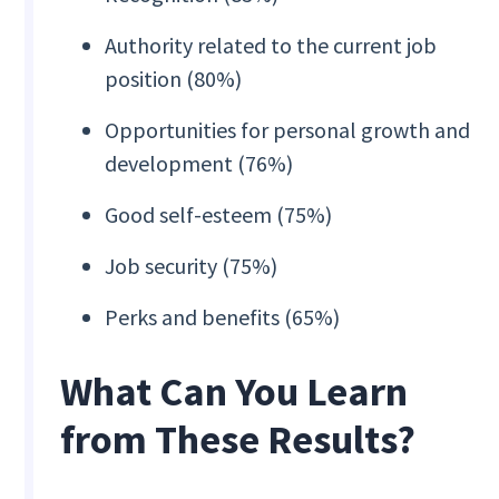
Authority related to the current job
position (80%)
Opportunities for personal growth and
development (76%)
Good self-esteem (75%)
Job security (75%)
Perks and benefits (65%)
‍What Can You Learn
from These Results?