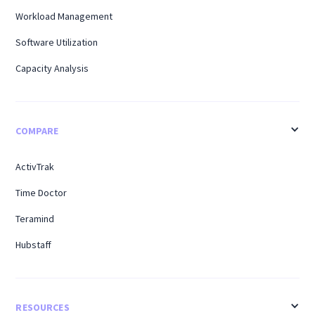
Workload Management
Software Utilization
Capacity Analysis
COMPARE
ActivTrak
Time Doctor
Teramind
Hubstaff
RESOURCES