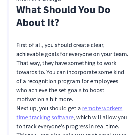
What Should You Do
About It?
First of all, you should create clear,
achievable goals for everyone on your team.
That way, they have something to work
towards to. You can incorporate some kind
of a recognition program for employees
who achieve the set goals to boost
motivation a bit more.
Next up, you should get a
remote workers
time tracking software
, which will allow you
to track everyone’s progress in real time.