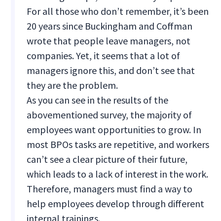
For all those who don’t remember, it’s been
20 years since Buckingham and Coffman
wrote that people leave managers, not
companies. Yet, it seems that a lot of
managers ignore this, and don’t see that
they are the problem.
As you can see in the results of the
abovementioned survey, the majority of
employees want opportunities to grow. In
most BPOs tasks are repetitive, and workers
can’t see a clear picture of their future,
which leads to a lack of interest in the work.
Therefore, managers must find a way to
help employees develop through different
internal trainings.