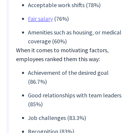
Acceptable work shifts (78%)
Fair salary
(76%)
Amenities such as housing, or medical
coverage (60%)
When it comes to motivating factors,
employees ranked them this way:
Achievement of the desired goal
(86.7%)
Good relationships with team leaders
(85%)
Job challenges (83.3%)
Recognition (83%)