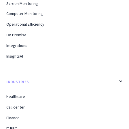
Screen Monitoring
Computer Monitoring
Operational Efficiency
On Premise
Integrations
InsightsAI
INDUSTRIES
Healthcare
Call center
Finance
IT BPO