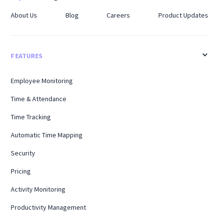
About Us
Blog
Careers
Product Updates
FEATURES
Employee Monitoring
Time & Attendance
Time Tracking
Automatic Time Mapping
Security
Pricing
Activity Monitoring
Productivity Management