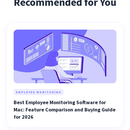
Recommended for You
EMPLOYEE MONITORING
Best Employee Monitoring Software for
Mac: Feature Comparison and Buying Guide
for 2026