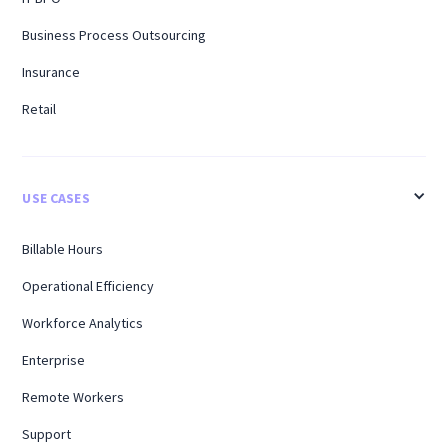
Business Process Outsourcing
Insurance
Retail
USE CASES
Billable Hours
Operational Efficiency
Workforce Analytics
Enterprise
Remote Workers
Support