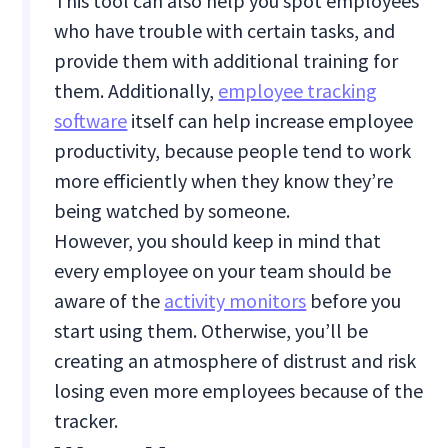
This tool can also help you spot employees
who have trouble with certain tasks, and
provide them with additional training for
them. Additionally,
employee tracking
software
itself can help increase employee
productivity, because people tend to work
more efficiently when they know they’re
being watched by someone.
However, you should keep in mind that
every employee on your team should be
aware of the
activity monitors
before you
start using them. Otherwise, you’ll be
creating an atmosphere of distrust and risk
losing even more employees because of the
tracker.