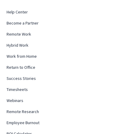
Help Center
Become a Partner
Remote Work
Hybrid Work
Work from Home
Return to Office
Success Stories
Timesheets
Webinars
Remote Research
Employee Burnout
ROI Calculator