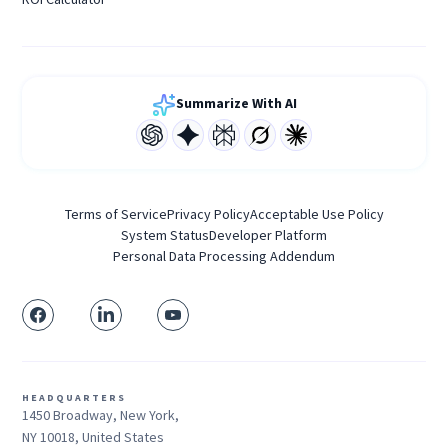
Summarize With AI
Terms of Service
Privacy Policy
Acceptable Use Policy
System Status
Developer Platform
Personal Data Processing Addendum
HEADQUARTERS
1450 Broadway, New York,
NY 10018, United States