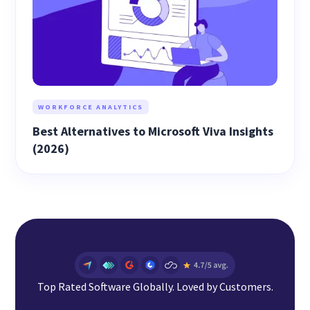
WORKFORCE ANALYTICS
Best Alternatives to Microsoft Viva Insights
(2026)
Top Rated Software Globally. Loved by Customers.