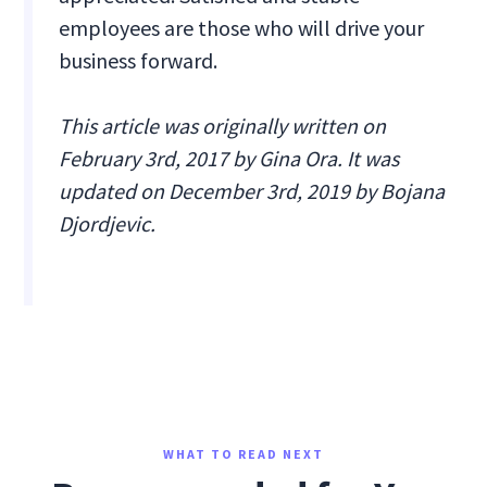
employees are those who will drive your
business forward.
This article was originally written on
February 3rd, 2017 by Gina Ora. It was
updated on December 3rd, 2019 by Bojana
Djordjevic.
WHAT TO READ NEXT