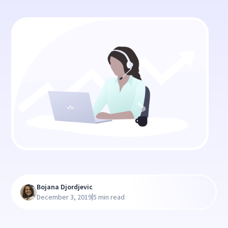
Bojana Djordjevic
|
December 3, 2019
5 min read