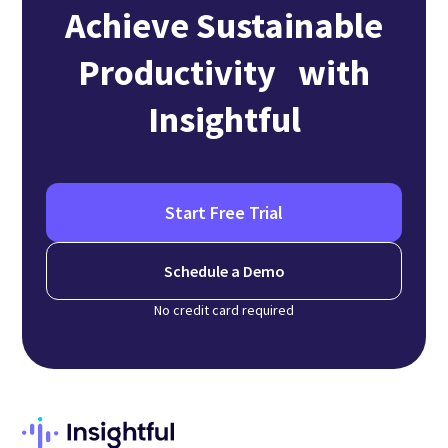
Achieve Sustainable
Productivity with
Insightful
Start Free Trial
Schedule a Demo
No credit card required