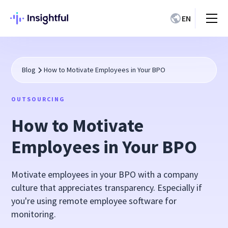
EN
Blog
How to Motivate Employees in Your BPO
OUTSOURCING
How to Motivate
Employees in Your BPO
Motivate employees in your BPO with a company
culture that appreciates transparency. Especially if
you're using remote employee software for
monitoring.