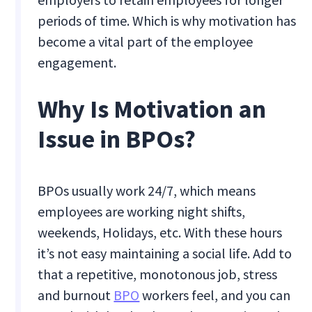
periods of time. Which is why motivation has
become a vital part of the employee
engagement.
Why Is Motivation an
Issue in BPOs?
BPOs usually work 24/7, which means
employees are working night shifts,
weekends, Holidays, etc. With these hours
it’s not easy maintaining a social life. Add to
that a repetitive, monotonous job, stress
and burnout
BPO
workers feel, and you can