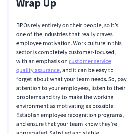
Wrap Up
BPOs rely entirely on their people, so it’s
one of the industries that really craves
employee motivation. Work culture in this
sector is completely customer-focused,
with an emphasis on
customer service
quality assurance
, and it can be easy to
forget about what your team needs. So, pay
attention to your employees, listen to their
problems and try to make the working
environment as motivating as possible.
Establish employee recognition programs,
and ensure that your team know they’re
appreciated. Satisfied and stable