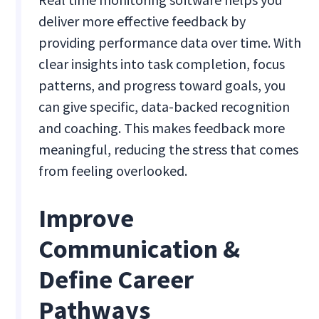
deliver more effective feedback by
providing performance data over time. With
clear insights into task completion, focus
patterns, and progress toward goals, you
can give specific, data-backed recognition
and coaching. This makes feedback more
meaningful, reducing the stress that comes
from feeling overlooked.
Improve
Communication &
Define Career
Pathways