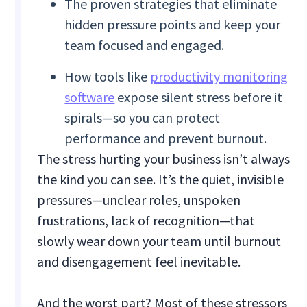
The proven strategies that eliminate
hidden pressure points and keep your
team focused and engaged.
How tools like
productivity monitoring
software
expose silent stress before it
spirals—so you can protect
performance and prevent burnout.
The stress hurting your business isn’t always
the kind you can see. It’s the quiet, invisible
pressures—unclear roles, unspoken
frustrations, lack of recognition—that
slowly wear down your team until burnout
and disengagement feel inevitable.
And the worst part? Most of these stressors