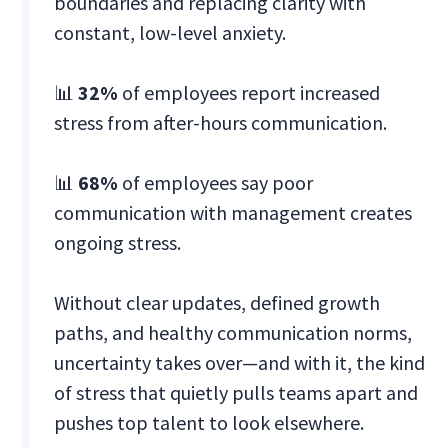
boundaries and replacing clarity with
constant, low-level anxiety.
📊
32%
of employees report increased
stress from after-hours communication.
📊
68%
of employees say poor
communication with management creates
ongoing stress.
Without clear updates, defined growth
paths, and healthy communication norms,
uncertainty takes over—and with it, the kind
of stress that quietly pulls teams apart and
pushes top talent to look elsewhere.