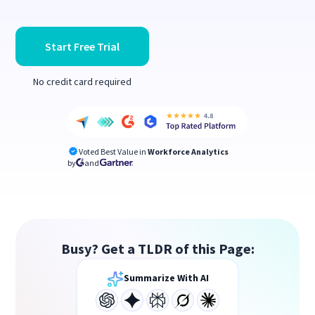
Start Free Trial
No credit card required
Voted Best Value in
Workforce Analytics
by
and
Busy? Get a TLDR of this Page:
Summarize With AI