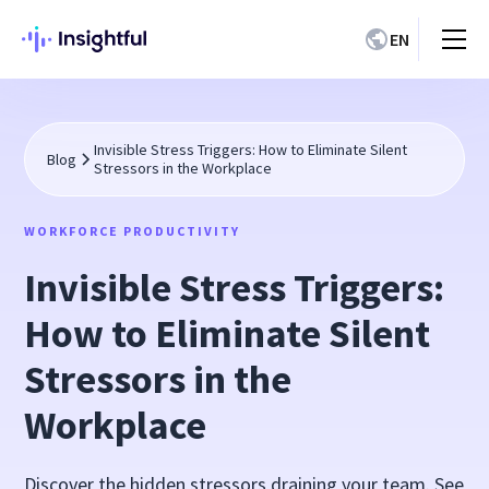
EN
Invisible Stress Triggers: How to Eliminate Silent
Blog
Stressors in the Workplace
WORKFORCE PRODUCTIVITY
Invisible Stress Triggers:
How to Eliminate Silent
Stressors in the
Workplace
Discover the hidden stressors draining your team. See