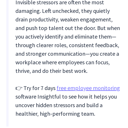
Invisible stressors are often the most
damaging. Left unchecked, they quietly
drain productivity, weaken engagement,
and push top talent out the door. But when
you actively identify and eliminate them—
through clearer roles, consistent feedback,
and stronger communication—you create a
workplace where employees can focus,
thrive, and do their best work.
👉 Try for 7 days
free employee monitoring
software Insightful to see how it helps you
uncover hidden stressors and build a
healthier, high-performing team.