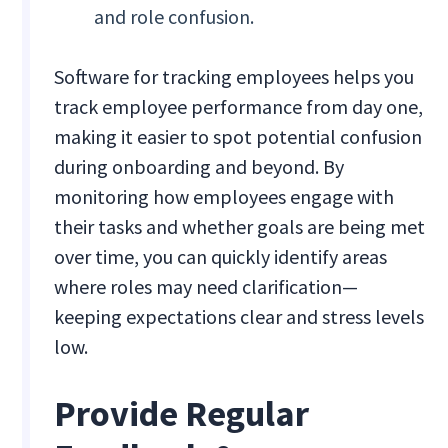
and role confusion.
Software for tracking employees helps you
track employee performance from day one,
making it easier to spot potential confusion
during onboarding and beyond. By
monitoring how employees engage with
their tasks and whether goals are being met
over time, you can quickly identify areas
where roles may need clarification—
keeping expectations clear and stress levels
low.
Provide Regular