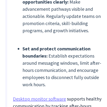
opportunities clearly:
Make
advancement pathways visible and
actionable. Regularly update teams on
promotion criteria, skill-building
programs, and growth initiatives.
Set and protect communication
boundaries:
Establish expectations
around messaging windows, limit after-
hours communication, and encourage
employees to disconnect fully outside
work hours.
Desktop monitor software
supports healthy
communication by tracking after-hours