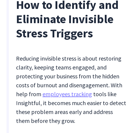
How to Identify and
Eliminate Invisible
Stress Triggers
Reducing invisible stress is about restoring
clarity, keeping teams engaged, and
protecting your business from the hidden
costs of burnout and disengagement. With
help from
employees tracking
tools like
Insightful, it becomes much easier to detect
these problem areas early and address
them before they grow.