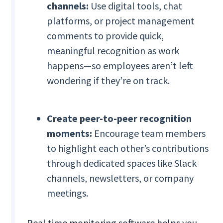
channels:
Use digital tools, chat
platforms, or project management
comments to provide quick,
meaningful recognition as work
happens—so employees aren’t left
wondering if they’re on track.
Create peer-to-peer recognition
moments:
Encourage team members
to highlight each other’s contributions
through dedicated spaces like Slack
channels, newsletters, or company
meetings.
Real time monitoring software helps you