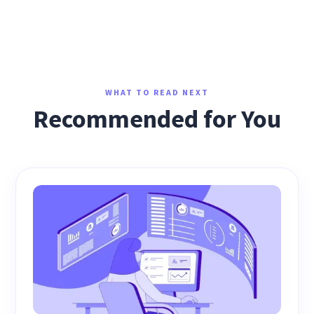
WHAT TO READ NEXT
Recommended for You