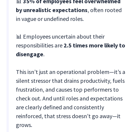
📊
35% of employees feel overwhelmed
by unrealistic expectations
, often rooted
in vague or undefined roles.
📊 Employees uncertain about their
responsibilities are
2.5 times more likely to
disengage
.
This isn’t just an operational problem—it’s a
silent stressor that drains productivity, fuels
frustration, and causes top performers to
check out. And until roles and expectations
are clearly defined and consistently
reinforced, that stress doesn’t go away—it
grows.