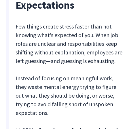
Expectations
Few things create stress faster than not
knowing what’s expected of you. When job
roles are unclear and responsibilities keep
shifting without explanation, employees are
left guessing—and guessing is exhausting.
Instead of focusing on meaningful work,
they waste mental energy trying to figure
out what they should be doing, or worse,
trying to avoid falling short of unspoken
expectations.