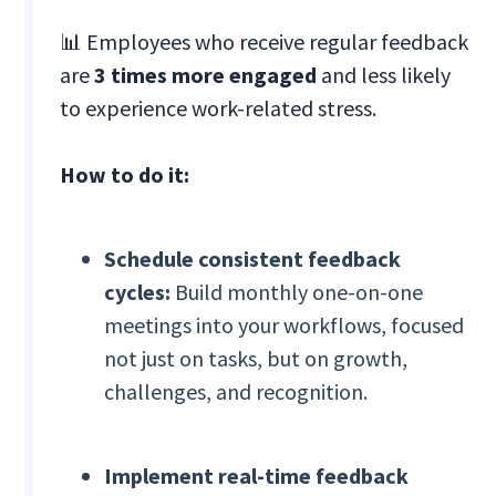
📊 Employees who receive regular feedback
are
3 times more engaged
and less likely
to experience work-related stress.
How to do it:
Schedule consistent feedback
cycles:
Build monthly one-on-one
meetings into your workflows, focused
not just on tasks, but on growth,
challenges, and recognition.
Implement real-time feedback