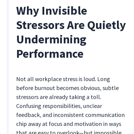
Why Invisible
Stressors Are Quietly
Undermining
Performance
Not all workplace stress is loud. Long
before burnout becomes obvious, subtle
stressors are already taking a toll.
Confusing responsibilities, unclear
feedback, and inconsistent communication
chip away at focus and motivation in ways
that are easy to overlook—but impossible