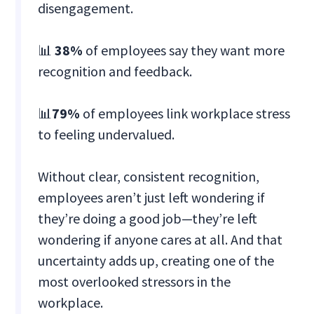
disengagement.
📊
38%
of employees say they want more
recognition and feedback.
📊
79%
of employees link workplace stress
to feeling undervalued.
Without clear, consistent recognition,
employees aren’t just left wondering if
they’re doing a good job—they’re left
wondering if anyone cares at all. And that
uncertainty adds up, creating one of the
most overlooked stressors in the
workplace.