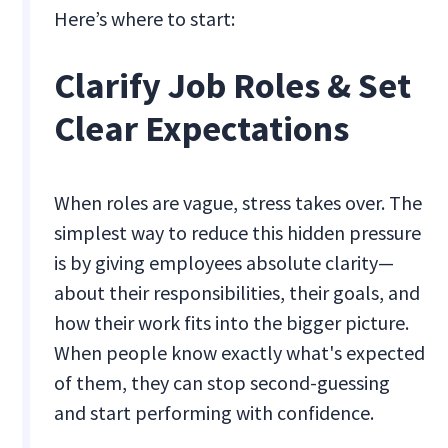
Here’s where to start:
Clarify Job Roles & Set
Clear Expectations
When roles are vague, stress takes over. The
simplest way to reduce this hidden pressure
is by giving employees absolute clarity—
about their responsibilities, their goals, and
how their work fits into the bigger picture.
When people know exactly what's expected
of them, they can stop second-guessing
and start performing with confidence.