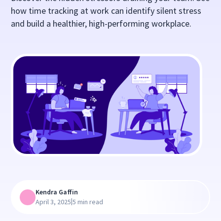
how time tracking at work can identify silent stress
and build a healthier, high-performing workplace.
Kendra Gaffin
|
April 3, 2025
5 min read