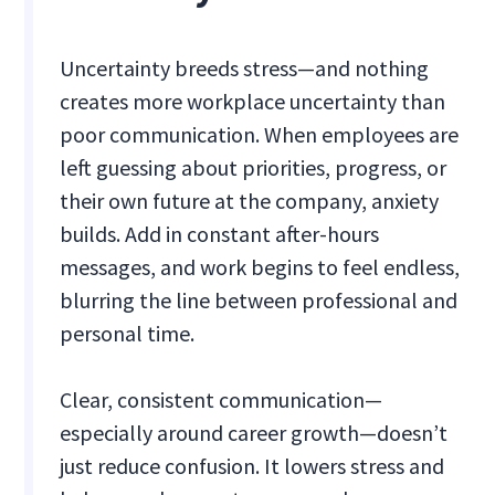
Uncertainty breeds stress—and nothing
creates more workplace uncertainty than
poor communication. When employees are
left guessing about priorities, progress, or
their own future at the company, anxiety
builds. Add in constant after-hours
messages, and work begins to feel endless,
blurring the line between professional and
personal time.
Clear, consistent communication—
especially around career growth—doesn’t
just reduce confusion. It lowers stress and