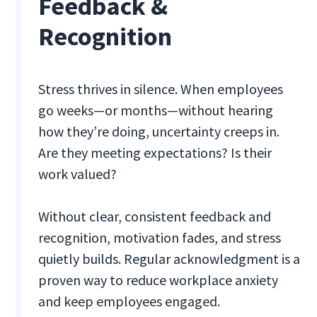
Feedback &
Recognition
Stress thrives in silence. When employees
go weeks—or months—without hearing
how they’re doing, uncertainty creeps in.
Are they meeting expectations? Is their
work valued?
Without clear, consistent feedback and
recognition, motivation fades, and stress
quietly builds. Regular acknowledgment is a
proven way to reduce workplace anxiety
and keep employees engaged.