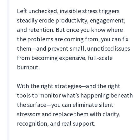
Left unchecked, invisible stress triggers
steadily erode productivity, engagement,
and retention. But once you know where
the problems are coming from, you can fix
them—and prevent small, unnoticed issues
from becoming expensive, full-scale
burnout.
With the right strategies—and the right
tools to monitor what’s happening beneath
the surface—you can eliminate silent
stressors and replace them with clarity,
recognition, and real support.