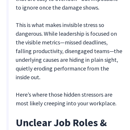
to ignore once the damage shows.
This is what makes invisible stress so
dangerous. While leadership is focused on
the visible metrics—missed deadlines,
falling productivity, disengaged teams—the
underlying causes are hiding in plain sight,
quietly eroding performance from the
inside out.
Here’s where those hidden stressors are
most likely creeping into your workplace.
Unclear Job Roles &