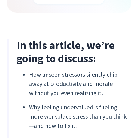
In this article, we’re
going to discuss:
How unseen stressors silently chip
away at productivity and morale
without you even realizing it.
Why feeling undervalued is fueling
more workplace stress than you think
—and how to fix it.