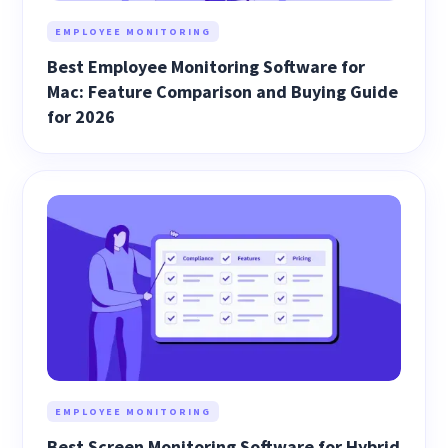
EMPLOYEE MONITORING
Best Employee Monitoring Software for
Mac: Feature Comparison and Buying Guide
for 2026
EMPLOYEE MONITORING
Best Screen Monitoring Software for Hybrid