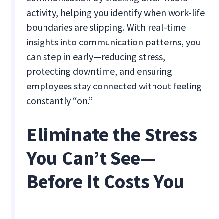
activity, helping you identify when work-life
boundaries are slipping. With real-time
insights into communication patterns, you
can step in early—reducing stress,
protecting downtime, and ensuring
employees stay connected without feeling
constantly “on.”
Eliminate the Stress
You Can’t See—
Before It Costs You