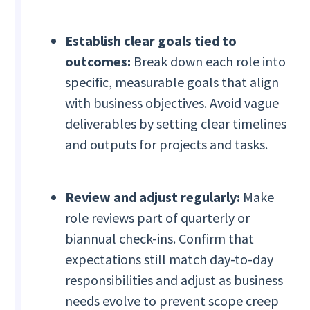
Establish clear goals tied to
outcomes:
Break down each role into
specific, measurable goals that align
with business objectives. Avoid vague
deliverables by setting clear timelines
and outputs for projects and tasks.
Review and adjust regularly:
Make
role reviews part of quarterly or
biannual check-ins. Confirm that
expectations still match day-to-day
responsibilities and adjust as business
needs evolve to prevent scope creep