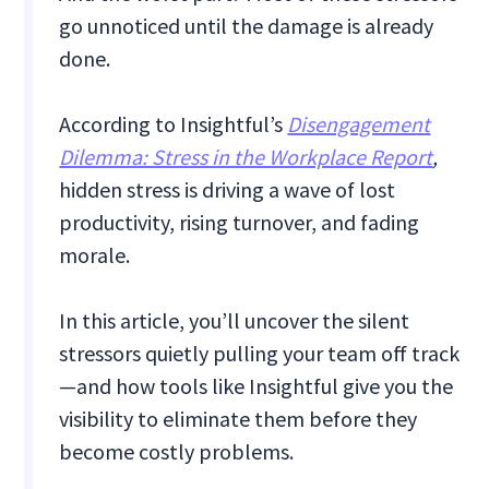
go unnoticed until the damage is already
done.
According to Insightful’s
Disengagement
Dilemma: Stress in the Workplace Report
,
hidden stress is driving a wave of lost
productivity, rising turnover, and fading
morale.
In this article, you’ll uncover the silent
stressors quietly pulling your team off track
—and how tools like Insightful give you the
visibility to eliminate them before they
become costly problems.