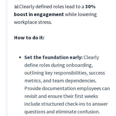
📊Clearly defined roles lead to a
30%
boost in engagement
while lowering
workplace stress.
How to do it:
Set the foundation early:
Clearly
define roles during onboarding,
outlining key responsibilities, success
metrics, and team dependencies.
Provide documentation employees can
revisit and ensure their first weeks
include structured check-ins to answer
questions and eliminate confusion.