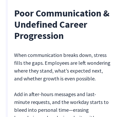
Poor Communication &
Undefined Career
Progression
When communication breaks down, stress
fills the gaps. Employees are left wondering
where they stand, what’s expected next,
and whether growth is even possible.
Add in after-hours messages and last-
minute requests, and the workday starts to
bleed into personal time—erasing