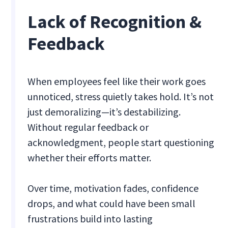
Lack of Recognition &
Feedback
When employees feel like their work goes
unnoticed, stress quietly takes hold. It’s not
just demoralizing—it’s destabilizing.
Without regular feedback or
acknowledgment, people start questioning
whether their efforts matter.
Over time, motivation fades, confidence
drops, and what could have been small
frustrations build into lasting