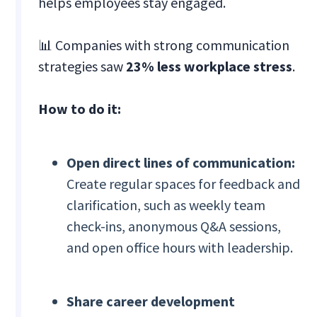
helps employees stay engaged.
📊 Companies with strong communication
strategies saw
23% less workplace stress
.
How to do it:
Open direct lines of communication:
Create regular spaces for feedback and
clarification, such as weekly team
check-ins, anonymous Q&A sessions,
and open office hours with leadership.
Share career development