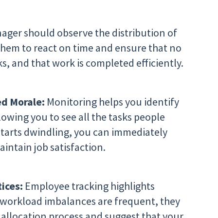
ger should observe the distribution of
them to react on time and ensure that no
s, and that work is completed efficiently.
d Morale:
Monitoring helps you identify
lowing you to see all the tasks people
 starts dwindling, you can immediately
intain job satisfaction.
tices:
Employee tracking highlights
If workload imbalances are frequent, they
k allocation process and suggest that your