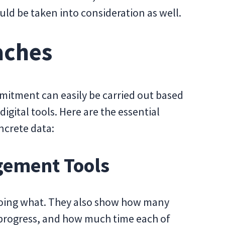
uld be taken into consideration as well.
aches
mitment can easily be carried out based
digital tools. Here are the essential
ncrete data:
gement Tools
s doing what. They also show how many
 progress, and how much time each of