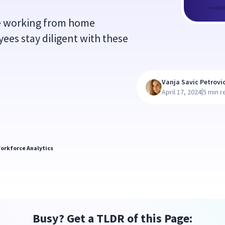
e working from home
es stay diligent with these
Vanja Savic Petrovi
|
April 17, 2024
5 min r
orkforce Analytics
Busy? Get a TLDR of this Page: