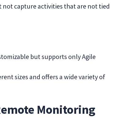
 not capture activities that are not tied
stomizable but supports only Agile
rent sizes and offers a wide variety of
Remote Monitoring