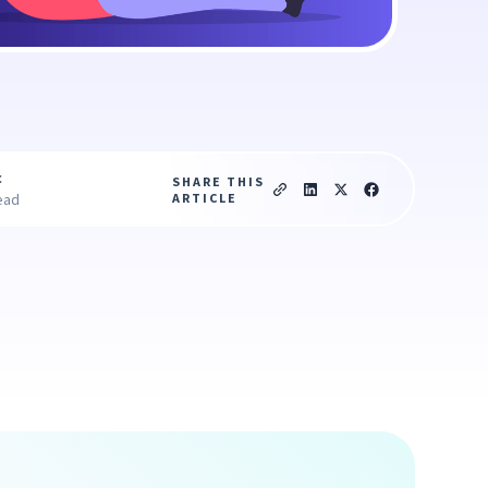
c
SHARE THIS
ARTICLE
ead