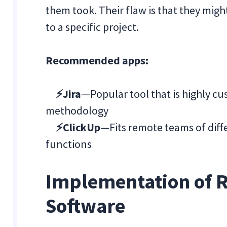
them took. Their flaw is that they might
to a specific project.
Recommended apps:
⚡Jira
—Popular tool that is highly cu
methodology
⚡ClickUp
—Fits remote teams of diffe
functions
Implementation of 
Software