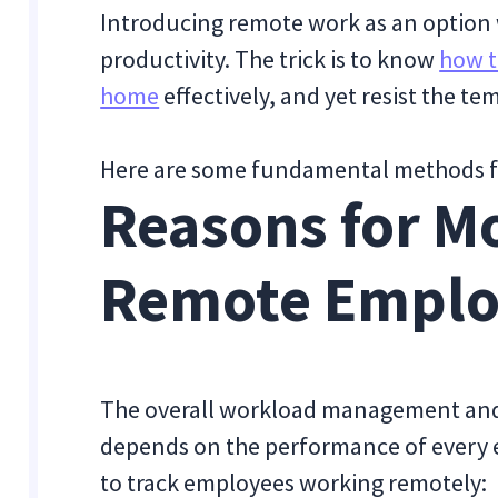
Introducing remote work as an option 
productivity. The trick is to know
how t
home
effectively, and yet resist the 
Here are some fundamental methods f
Reasons for M
Remote Emplo
The overall workload management and
depends on the performance of every
to track employees working remotely: