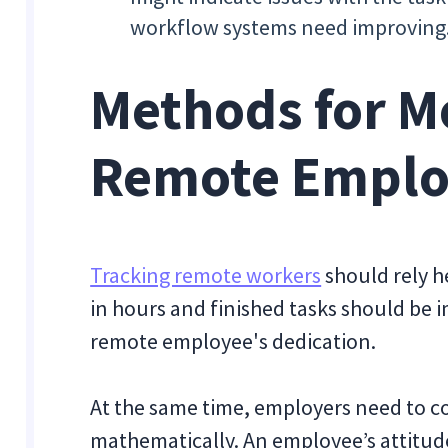
workflow systems need improving
Methods for M
Remote Emplo
Tracking remote workers
should rely h
in hours and finished tasks should be i
remote employee's dedication.
At the same time, employers need to co
mathematically. An employee’s attitud