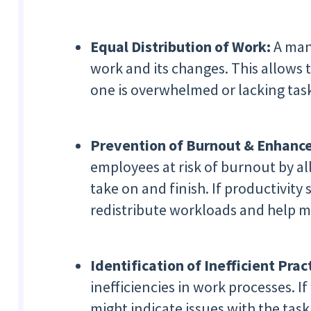
Equal Distribution of Work:
A mana
work and its changes. This allows 
one is overwhelmed or lacking task
Prevention of Burnout & Enhance
employees at risk of burnout by al
take on and finish. If productivity
redistribute workloads and help ma
Identification of Inefficient Prac
inefficiencies in work processes. 
might indicate issues with the tas