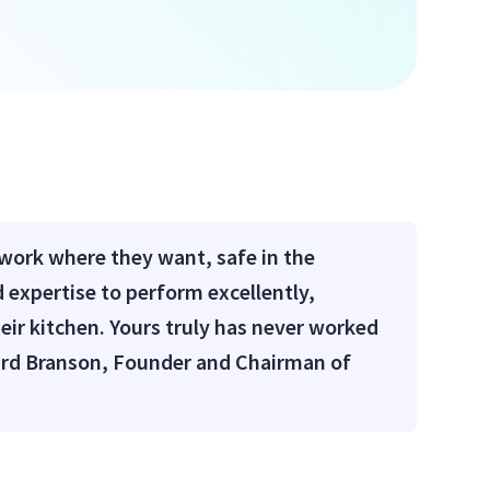
 work where they want, safe in the
 expertise to perform excellently,
heir kitchen. Yours truly has never worked
chard Branson, Founder and Chairman of