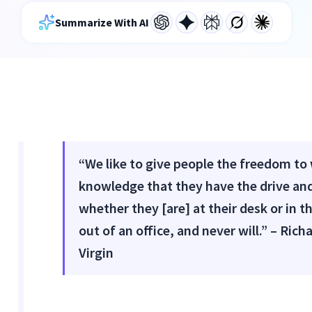
Summarize With AI
“We like to give people the freedom to
knowledge that they have the drive and
whether they [are] at their desk or in t
out of an office, and never will.” – Ri
Virgin