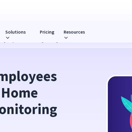
Solutions
Pricing
Resources
ligently: WFH Monitoring Strategies
mployees 
 Home 
onitoring 