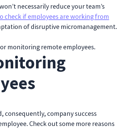
won’t necessarily reduce your team’s
o check if employees are working from
temptation of disruptive micromanagement.
or monitoring remote employees.
onitoring
yees
, consequently, company success
 employee. Check out some more reasons