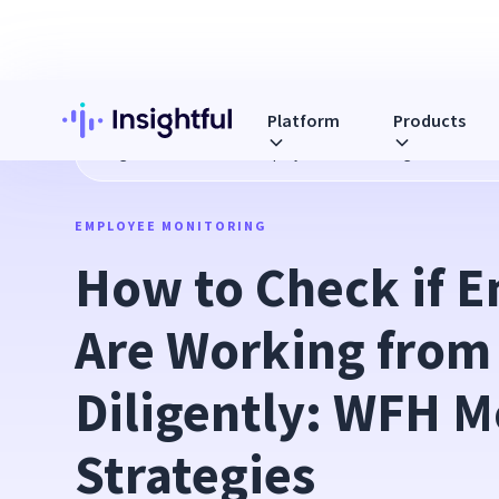
Platform
Products
Blog
How to Check if Employees Are Working from Home Di
EMPLOYEE MONITORING
How to Check if E
Are Working from
Diligently: WFH M
Strategies