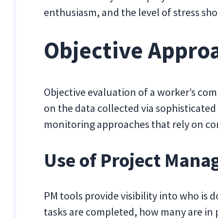
enthusiasm, and the level of stress sho
Objective Appro
Objective evaluation of a worker’s com
on the data collected via sophisticated 
monitoring approaches that rely on co
Use of Project Mana
PM tools provide visibility into who i
tasks are completed, how many are in