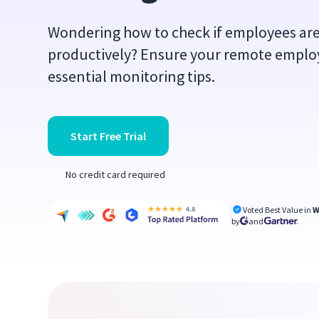
Wondering how to check if employees ar
productively? Ensure your remote employe
essential monitoring tips.
Start Free Trial
No credit card required
Voted Best Value in
W
by
and