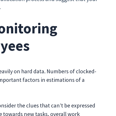
.
onitoring
yees
eavily on hard data. Numbers of clocked-
mportant factors in estimations of a
nsider the clues that can’t be expressed
e towards new tasks, overall work