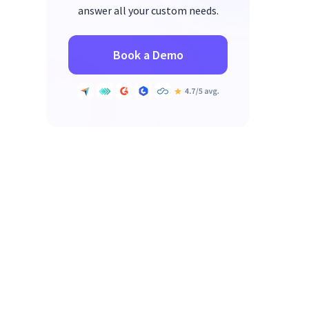
answer all your custom needs.
Book a Demo