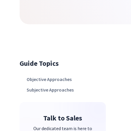
Guide Topics
Objective Approaches
Subjective Approaches
Talk to Sales
Our dedicated team is here to