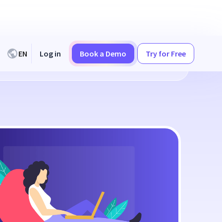
EN
Log in
Book a Demo
Try for Free