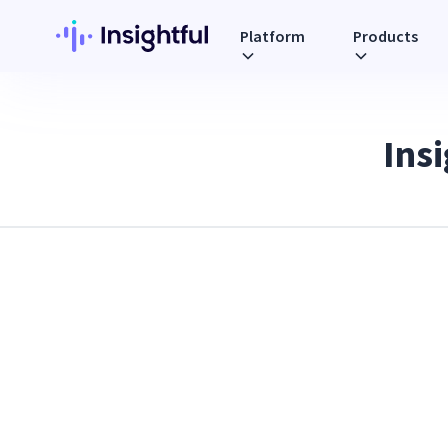
Platform
Products
Ins