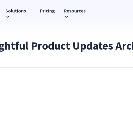
Solutions
Pricing
Resources
ightful Product Updates Arc