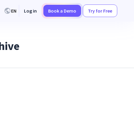
EN
Log in
Book a Demo
Try for Free
hive