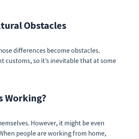
tural Obstacles
 those differences become obstacles.
t customs, so it’s inevitable that at some
s Working?
hemselves. However, it might be even
 When people are working from home,