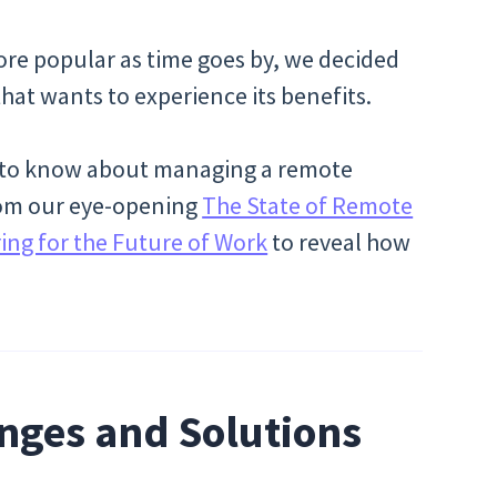
re popular as time goes by, we decided
hat wants to experience its benefits.
ed to know about managing a remote
from our eye-opening
The State of Remote
ng for the Future of Work
to reveal how
nges and Solutions