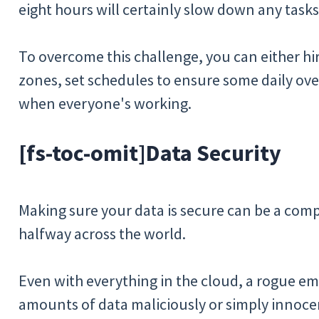
eight hours will certainly slow down any tasks
To overcome this challenge, you can either hi
zones, set schedules to ensure some daily ove
when everyone's working.
[fs-toc-omit]
Data Security
Making sure your data is secure can be a comp
halfway across the world.
Even with everything in the cloud, a rogue em
amounts of data maliciously or simply innocen