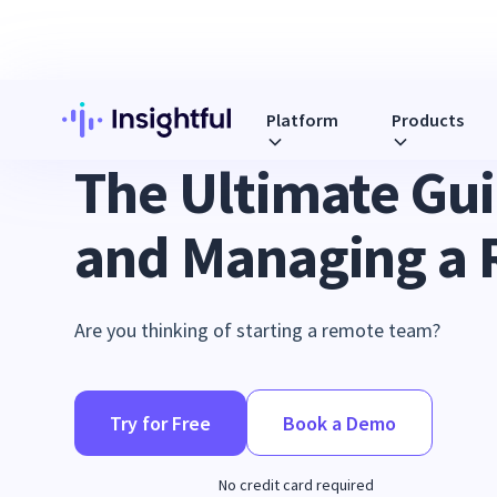
Platform
Products
REMOTE WORKFORCE MANAGEMENT
The Ultimate Gui
and Managing a
Are you thinking of starting a remote team?
Try for Free
Book a Demo
No credit card required