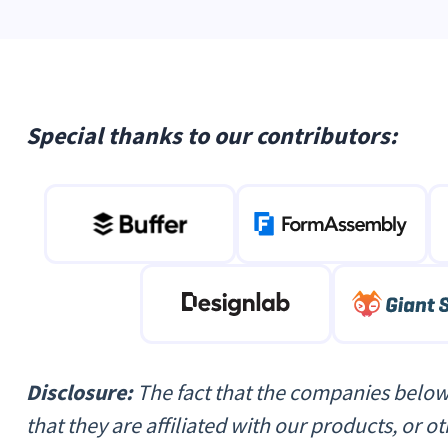
Special thanks to our contributors:
Disclosure:
The fact that the companies below
that they are affiliated with our products, or 