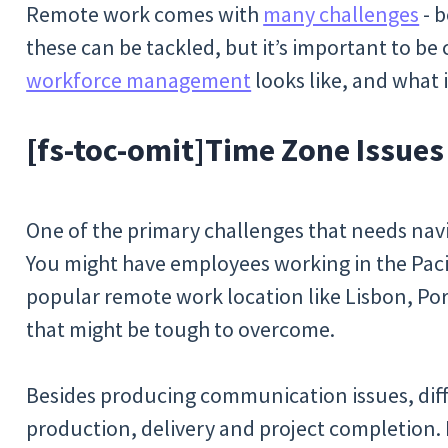
Remote work comes with
many challenges
- b
these can be tackled, but it’s important to b
workforce management
looks like, and what i
[fs-toc-omit]
Time Zone Issues
One of the primary challenges that needs navig
You might have employees working in the Pacif
popular remote work location like Lisbon, Por
that might be tough to overcome.
Besides producing communication issues, diff
production, delivery and project completion.