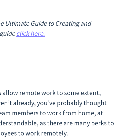
The Ultimate Guide to Creating and
 guide
click here.
 allow remote work to some extent,
ven’t already, you’ve probably thought
 team members to work from home, at
nderstandable, as there are many perks to
mployees to work remotely.