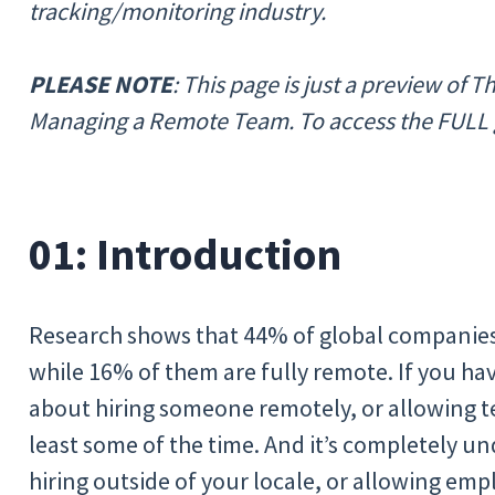
tracking/monitoring industry.
PLEASE NOTE
: This page is just a preview of 
Managing a Remote Team. To access the FULL
01: Introduction
Research shows that 44% of global companies
while 16% of them are fully remote. If you ha
about hiring someone remotely, or allowing
least some of the time. And it’s completely u
hiring outside of your locale, or allowing e