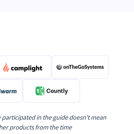
 participated in the guide doesn't mean
other products from the time