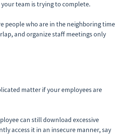
 your team is trying to complete.
re people who are in the neighboring time
rlap, and organize staff meetings only
licated matter if your employees are
ployee can still download excessive
tly access it in an insecure manner, say