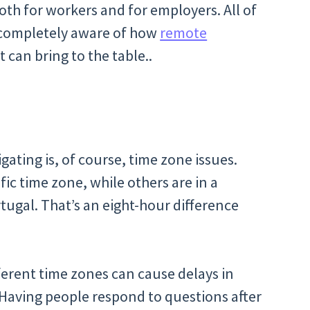
oth for workers and for employers. All of
e completely aware of how
remote
t can bring to the table..
ating is, of course, time zone issues.
ic time zone, while others are in a
tugal. That’s an eight-hour difference
erent time zones can cause delays in
 Having people respond to questions after