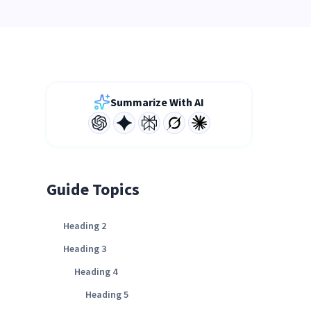
Summarize With AI
Guide Topics
Heading 2
Heading 3
Heading 4
Heading 5