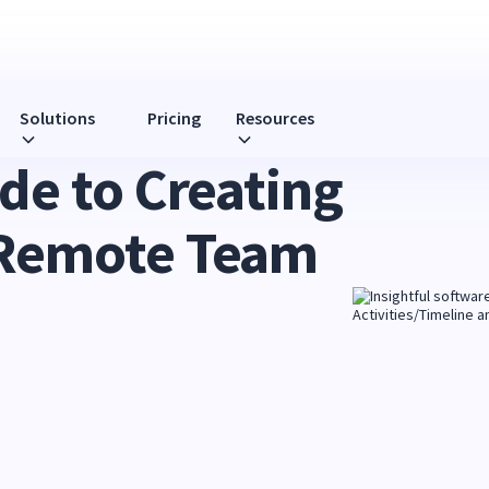
Solutions
Pricing
Resources
de to Creating
 Remote Team