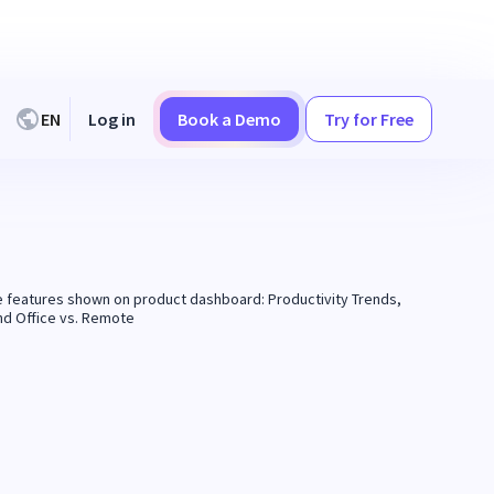
EN
Log in
Book a Demo
Try for Free