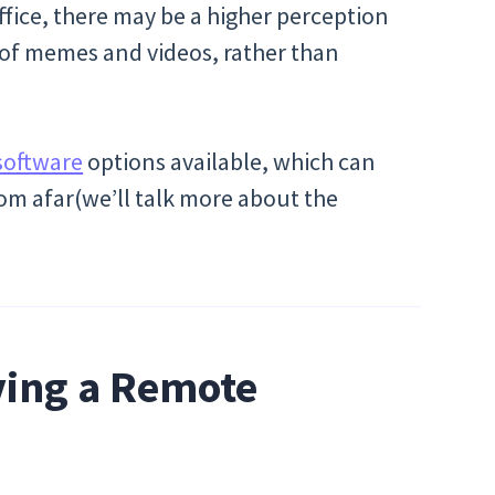
office, there may be a higher perception
 of memes and videos, rather than
software
options available, which can
m afar(we’ll talk more about the
ving a Remote