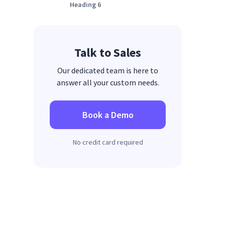
Heading 6
Talk to Sales
Our dedicated team is here to
answer all your custom needs.
Book a Demo
No credit card required