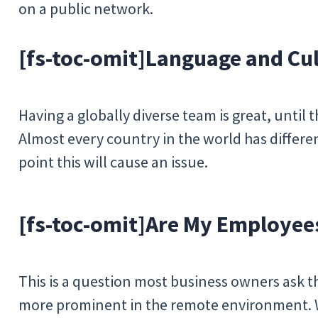
on a public network.
[fs-toc-omit]
Language and Cul
Having a globally diverse team is great, until
Almost every country in the world has differen
point this will cause an issue.
[fs-toc-omit]
Are My Employee
This is a question most business owners ask t
more prominent in the remote environment.