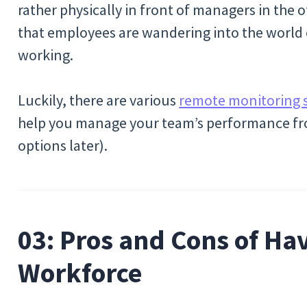
rather physically in front of managers in the 
that employees are wandering into the world
working.
Luckily, there are various
remote monitoring 
help you manage your team’s performance fro
options later).
03: Pros and Cons of Ha
Workforce