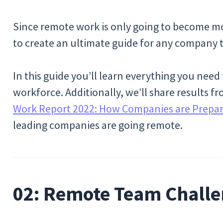
Since remote work is only going to become mo
to create an ultimate guide for any company t
In this guide you’ll learn everything you ne
workforce. Additionally, we’ll share results 
Work Report 2022: How Companies are Prepari
leading companies are going remote.
02: Remote Team Challe