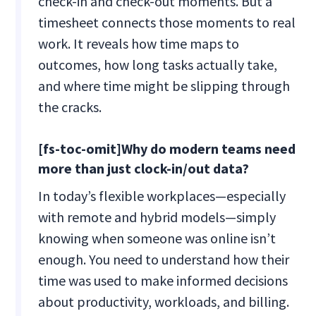
check-in and check-out moments. But a
timesheet connects those moments to real
work. It reveals how time maps to
outcomes, how long tasks actually take,
and where time might be slipping through
the cracks.
[fs-toc-omit]Why do modern teams need
more than just clock-in/out data?
In today’s flexible workplaces—especially
with remote and hybrid models—simply
knowing when someone was online isn’t
enough. You need to understand how their
time was used to make informed decisions
about productivity, workloads, and billing.