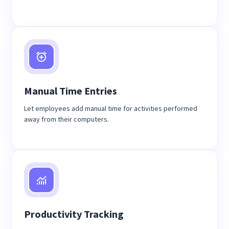
Manual Time Entries
Let employees add manual time for activities performed
away from their computers.
Productivity Tracking