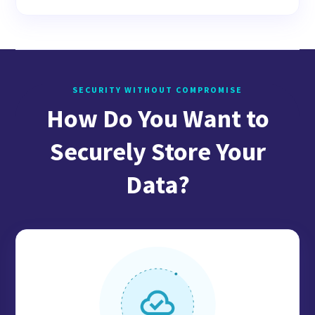
SECURITY WITHOUT COMPROMISE
How Do You Want to
Securely Store Your
Data?