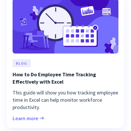
BLOG
How to Do Employee Time Tracking
Effectively with Excel
This guide will show you how tracking employee
time in Excel can help monitor workforce
productivity.
Learn more