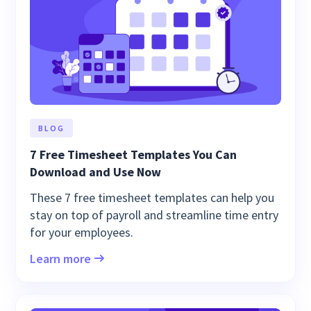
BLOG
7 Free Timesheet Templates You Can
Download and Use Now
These 7 free timesheet templates can help you
stay on top of payroll and streamline time entry
for your employees.
Learn more