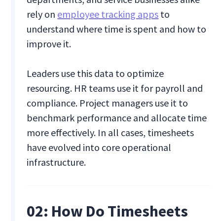
rely on
employee tracking apps
to
understand where time is spent and how to
improve it.
Leaders use this data to optimize
resourcing. HR teams use it for payroll and
compliance. Project managers use it to
benchmark performance and allocate time
more effectively. In all cases, timesheets
have evolved into core operational
infrastructure.
02:
How Do Timesheets