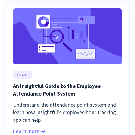
BLOG
An Insightful Guide to the Employee
Attendance Point System
Understand the attendance point system and
learn how Insightful's employee hour tracking
app can help.
Learn more