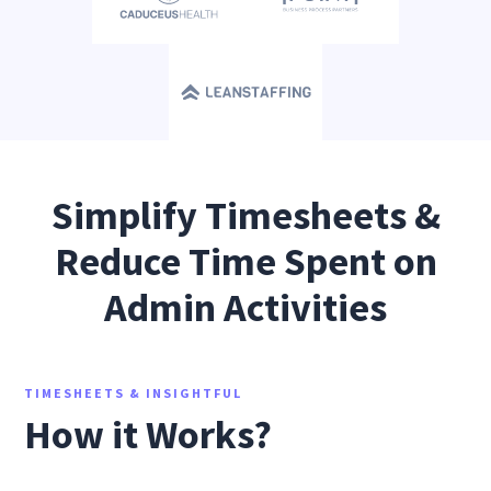
Simplify Timesheets &
Reduce Time Spent on
Admin Activities
TIMESHEETS & INSIGHTFUL
How it Works?