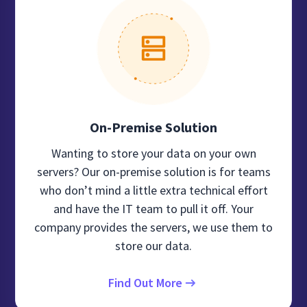
On-Premise Solution
Wanting to store your data on your own
servers? Our on-premise solution is for teams
who don’t mind a little extra technical effort
and have the IT team to pull it off. Your
company provides the servers, we use them to
store our data.
Find Out More