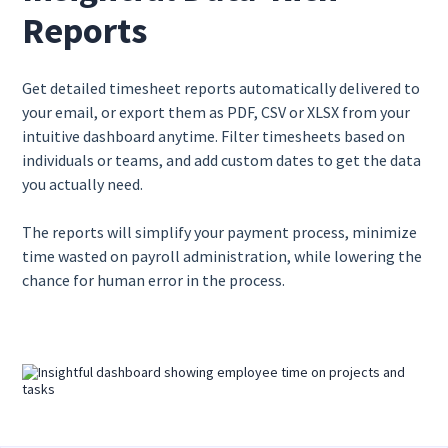
Reports
Get detailed timesheet reports automatically delivered to
your email, or export them as PDF, CSV or XLSX from your
intuitive dashboard anytime. Filter timesheets based on
individuals or teams, and add custom dates to get the data
you actually need.
The reports will simplify your payment process, minimize
time wasted on payroll administration, while lowering the
chance for human error in the process.