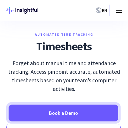
EN
AUTOMATED TIME TRACKING
Timesheets
Forget about manual time and attendance
tracking. Access pinpoint accurate, automated
timesheets based on your team’s computer
activities.
Book a Demo