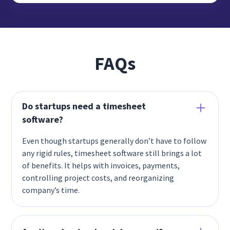
FAQs
Do startups need a timesheet
software?
Even though startups generally don’t have to follow
any rigid rules, timesheet software still brings a lot
of benefits. It helps with invoices, payments,
controlling project costs, and reorganizing
company’s time.