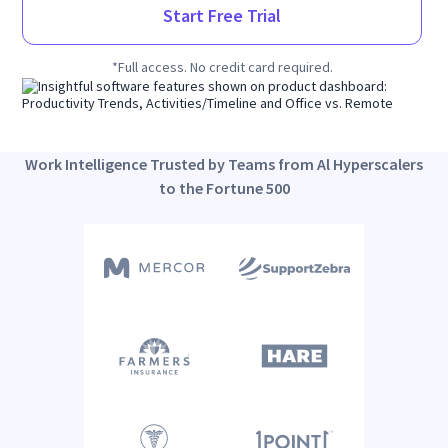
Start Free Trial
*Full access. No credit card required.
Work Intelligence Trusted by Teams from Al Hyperscalers
to the Fortune 500