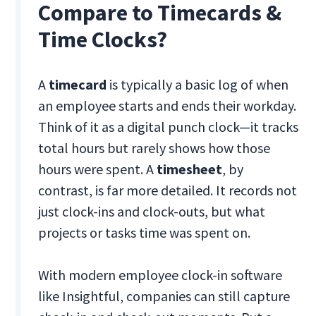
Compare to Timecards &
Time Clocks?
A
timecard
is typically a basic log of when
an employee starts and ends their workday.
Think of it as a digital punch clock—it tracks
total hours but rarely shows how those
hours were spent. A
timesheet
, by
contrast, is far more detailed. It records not
just clock-ins and clock-outs, but what
projects or tasks time was spent on.
With modern employee clock-in software
like Insightful, companies can still capture