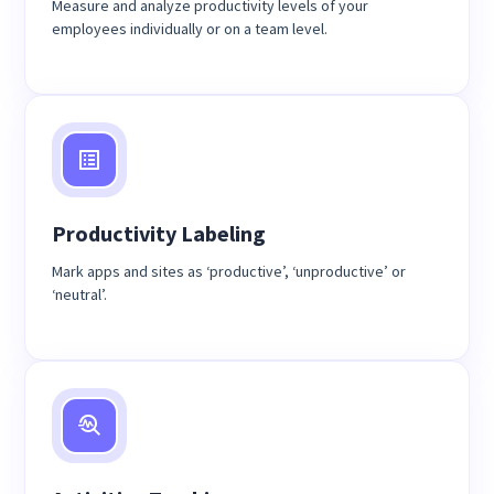
Measure and analyze productivity levels of your
employees individually or on a team level.
Productivity Labeling
Mark apps and sites as ‘productive’, ‘unproductive’ or
‘neutral’.