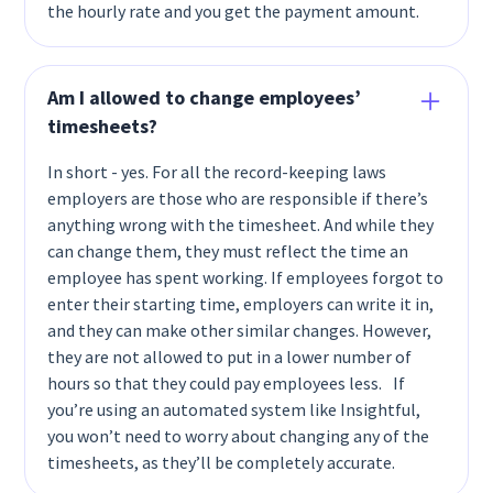
the hourly rate and you get the payment amount.
Am I allowed to change employees’
timesheets?
In short - yes. For all the record-keeping laws
employers are those who are responsible if there’s
anything wrong with the timesheet. And while they
can change them, they must reflect the time an
employee has spent working. If employees forgot to
enter their starting time, employers can write it in,
and they can make other similar changes. However,
they are not allowed to put in a lower number of
hours so that they could pay employees less. If
you’re using an automated system like Insightful,
you won’t need to worry about changing any of the
timesheets, as they’ll be completely accurate.