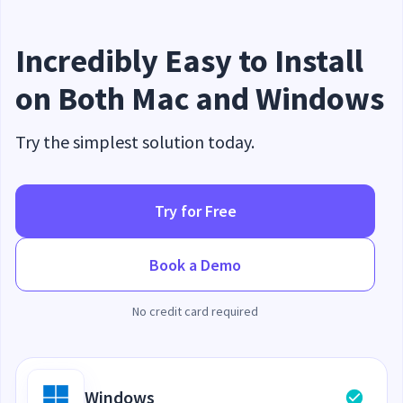
Incredibly Easy to Install
on Both Mac and Windows
Try the simplest solution today.
Try for Free
Book a Demo
No credit card required
Windows