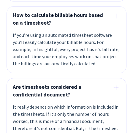
How to calculate billable hours based
on a timesheet?
If you’re using an automated timesheet software
you’ll easily calculate your billable hours. For
example, in Insightful, every project has it’s bill rate,
and each time your employees work on that project
the billings are automatically calculated.
Are timesheets considered a
confidential document?
It really depends on which information is included in
the timesheets. If it’s only the number of hours
worked, this is more of a financial document,
therefore it’s not confidential. But, if the timesheet