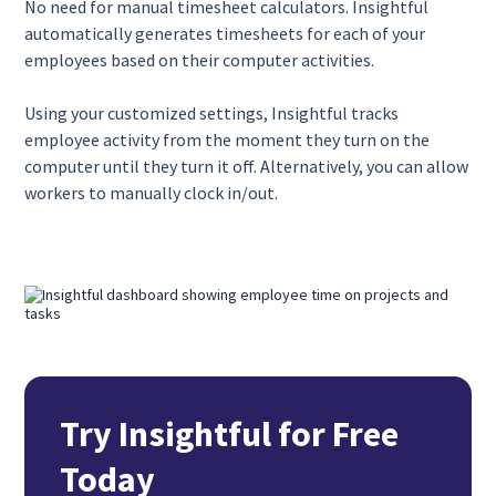
No need for manual timesheet calculators. Insightful
automatically generates timesheets for each of your
employees based on their computer activities.
Using your customized settings, Insightful tracks
employee activity from the moment they turn on the
computer until they turn it off. Alternatively, you can allow
workers to manually clock in/out.
Try Insightful for Free
Today