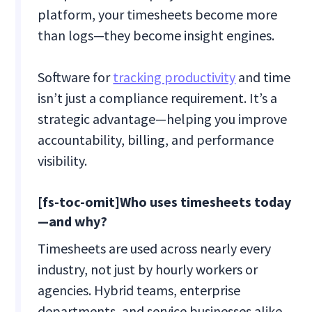
platform, your timesheets become more
than logs—they become insight engines.
Software for
tracking productivity
and time
isn’t just a compliance requirement. It’s a
strategic advantage—helping you improve
accountability, billing, and performance
visibility.
[fs-toc-omit]Who uses timesheets today
—and why?
Timesheets are used across nearly every
industry, not just by hourly workers or
agencies. Hybrid teams, enterprise
departments, and service businesses alike