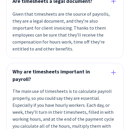
Are timesheets a legal document?
Given that timesheets are the source of payrolls,
they are a legal document, and they’re also
important for client invoicing. Thanks to them
employees can be sure that they’ll receive the
compensation for hours work, time off they’re
entitled to and other benefits.
Why are timesheets important in
payroll?
The main use of timesheets is to calculate payroll
properly, so you could say they are essential.
Especially if you have hourly workers. Each day, or
week, they’ll turn in their timesheets, filled in with
working hours, and at the end of the payment cycle
you calculate all of the hours, multiply them with