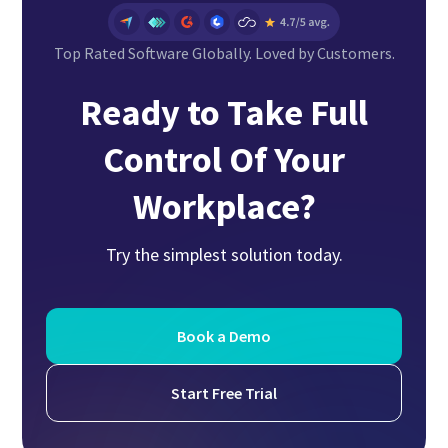
Top Rated Software Globally. Loved by Customers.
Ready to Take Full
Control Of Your
Workplace?
Try the simplest solution today.
Book a Demo
Start Free Trial