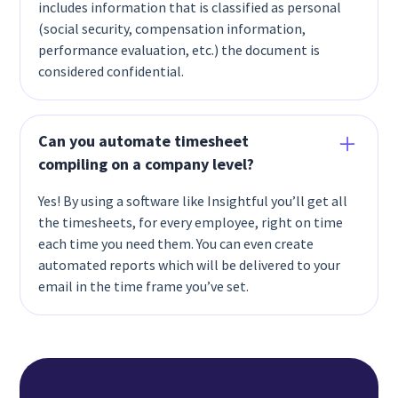
includes information that is classified as personal
(social security, compensation information,
performance evaluation, etc.) the document is
considered confidential.
Can you automate timesheet
compiling on a company level?
Yes! By using a software like Insightful you’ll get all
the timesheets, for every employee, right on time
each time you need them. You can even create
automated reports which will be delivered to your
email in the time frame you’ve set.