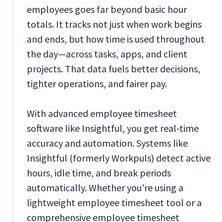
employees goes far beyond basic hour
totals. It tracks not just when work begins
and ends, but how time is used throughout
the day—across tasks, apps, and client
projects. That data fuels better decisions,
tighter operations, and fairer pay.
With advanced employee timesheet
software like Insightful, you get real-time
accuracy and automation. Systems like
Insightful (formerly Workpuls) detect active
hours, idle time, and break periods
automatically. Whether you’re using a
lightweight employee timesheet tool or a
comprehensive employee timesheet