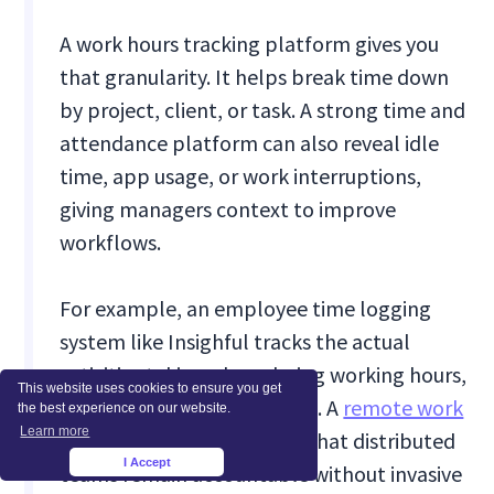
A work hours tracking platform gives you
that granularity. It helps break time down
by project, client, or task. A strong time and
attendance platform can also reveal idle
time, app usage, or work interruptions,
giving managers context to improve
workflows.
For example, an employee time logging
system like Insighful tracks the actual
activities taking place during working hours,
This website uses cookies to ensure you get
not just when a shift started. A
remote work
the best experience on our website.
Learn more
time tracking
tool ensures that distributed
I Accept
×
teams remain accountable without invasive