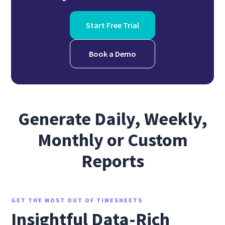
Start Free Trial
Book a Demo
Generate Daily, Weekly,
Monthly or Custom
Reports
GET THE MOST OUT OF TIMESHEETS
Insightful Data-Rich