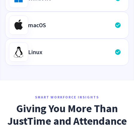
macOS
Linux
SMART WORKFORCE INSIGHTS
Giving You More Than
JustTime and Attendance