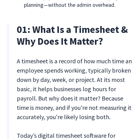
planning—without the admin overhead.
01:
What Is a Timesheet &
Why Does It Matter?
A timesheet is a record of how much time an
employee spends working, typically broken
down by day, week, or project. At its most
basic, it helps businesses log hours for
payroll. But why does it matter? Because
time is money, and if you're not measuring it
accurately, you're likely losing both.
Today’s digital timesheet software for