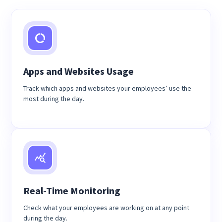
Apps and Websites Usage
Track which apps and websites your employees’ use the
most during the day.
Real-Time Monitoring
Check what your employees are working on at any point
during the day.