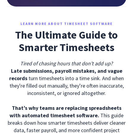
LEARN MORE ABOUT TIMESHEET SOFTWARE
The Ultimate Guide to
Smarter Timesheets
Tired of chasing hours that don’t add up?
Late submissions, payroll mistakes, and vague
records
turn timesheets into a time sink. And when
they're filled out manually, they’re often inaccurate,
inconsistent, or ignored altogether.
That’s why teams are replacing spreadsheets
with automated timesheet software.
This guide
breaks down how smarter timesheets deliver cleaner
data, faster payroll, and more confident project