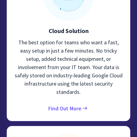
Cloud Solution
The best option for teams who want a fast,
easy setup in just a few minutes. No tricky
setup, added technical equipment, or
involvement from your IT team. Your data is
safely stored on industry-leading Google Cloud
infrastructure using the latest security
standards.
Find Out More