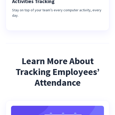
Activities Tracking
Stay on top of your team’s every computer activity, every
day.
Learn More About
Tracking Employees’
Attendance