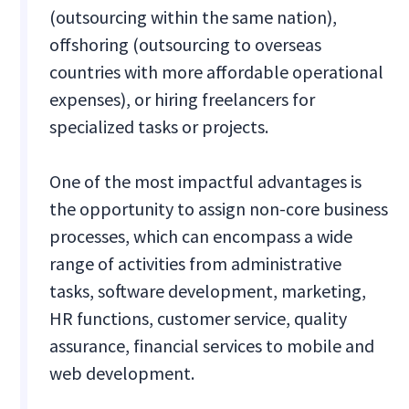
(outsourcing within the same nation),
offshoring (outsourcing to overseas
countries with more affordable operational
expenses), or hiring freelancers for
specialized tasks or projects.
One of the most impactful advantages is
the opportunity to assign non-core business
processes, which can encompass a wide
range of activities from administrative
tasks, software development, marketing,
HR functions, customer service, quality
assurance, financial services to mobile and
web development.