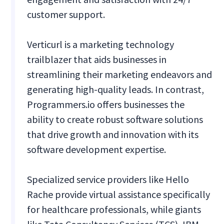
customer support.
Verticurl is a marketing technology
trailblazer that aids businesses in
streamlining their marketing endeavors and
generating high-quality leads. In contrast,
Programmers.io offers businesses the
ability to create robust software solutions
that drive growth and innovation with its
software development expertise.
Specialized service providers like Hello
Rache provide virtual assistance specifically
for healthcare professionals, while giants