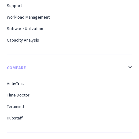
Support
Workload Management
Software Utilization
Capacity Analysis
COMPARE
ActivTrak
Time Doctor
Teramind
Hubstaff