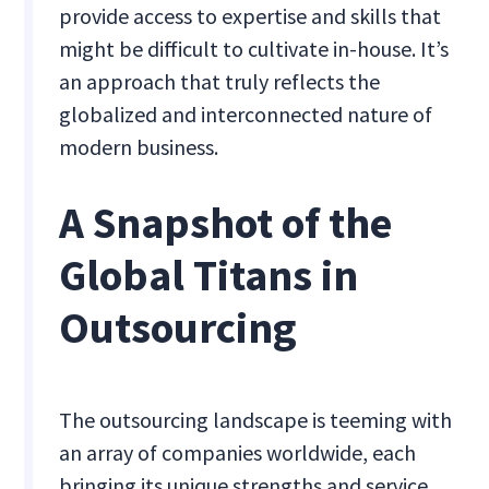
provide access to expertise and skills that
might be difficult to cultivate in-house. It’s
an approach that truly reflects the
globalized and interconnected nature of
modern business.
A Snapshot of the
Global Titans in
Outsourcing
The outsourcing landscape is teeming with
an array of companies worldwide, each
bringing its unique strengths and service