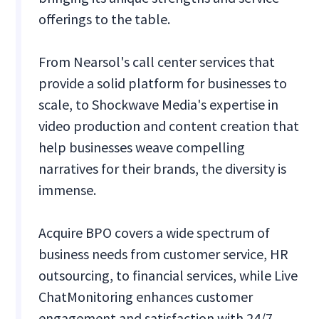
offerings to the table.
From Nearsol's call center services that
provide a solid platform for businesses to
scale, to Shockwave Media's expertise in
video production and content creation that
help businesses weave compelling
narratives for their brands, the diversity is
immense.
Acquire BPO covers a wide spectrum of
business needs from customer service, HR
outsourcing, to financial services, while Live
ChatMonitoring enhances customer
engagement and satisfaction with 24/7