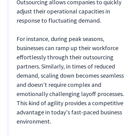
Outsourcing allows companies to quickly
adjust their operational capacities in
response to fluctuating demand.
For instance, during peak seasons,
businesses can ramp up their workforce
effortlessly through their outsourcing
partners. Similarly, in times of reduced
demand, scaling down becomes seamless
and doesn’t require complex and
emotionally challenging layoff processes.
This kind of agility provides a competitive
advantage in today's fast-paced business
environment.