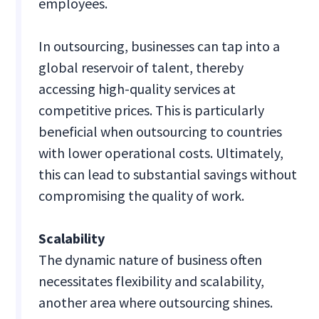
employees.
In outsourcing, businesses can tap into a
global reservoir of talent, thereby
accessing high-quality services at
competitive prices. This is particularly
beneficial when outsourcing to countries
with lower operational costs. Ultimately,
this can lead to substantial savings without
compromising the quality of work.
Scalability
The dynamic nature of business often
necessitates flexibility and scalability,
another area where outsourcing shines.