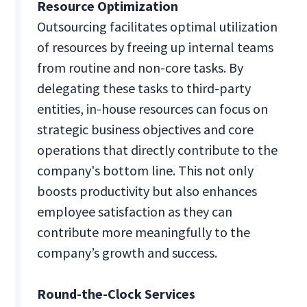
Resource Optimization
Outsourcing facilitates optimal utilization
of resources by freeing up internal teams
from routine and non-core tasks. By
delegating these tasks to third-party
entities, in-house resources can focus on
strategic business objectives and core
operations that directly contribute to the
company's bottom line. This not only
boosts productivity but also enhances
employee satisfaction as they can
contribute more meaningfully to the
company’s growth and success.
Round-the-Clock Services