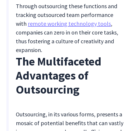
Through outsourcing these functions and
tracking outsourced team performance
with
remote working technology tools
,
companies can zero in on their core tasks,
thus fostering a culture of creativity and
expansion.
The Multifaceted
Advantages of
Outsourcing
Outsourcing, in its various forms, presents a
mosaic of potential benefits that can vastly