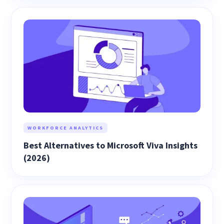
WORKFORCE ANALYTICS
Best Alternatives to Microsoft Viva Insights
(2026)