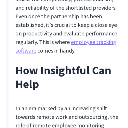
and reliability of the shortlisted providers.
Even once the partnership has been
established, it's crucial to keep a close eye
on productivity and evaluate performance
regularly. This is where
employee tracking
software
comes in handy.
How Insightful Can
Help
In an era marked by an increasing shift
towards remote work and outsourcing, the
role of remote employee monitoring