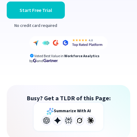
Start Free Trial
No credit card required
Voted Best Value in
Workforce Analytics
by
and
Busy? Get a TLDR of this Page:
Summarize With AI