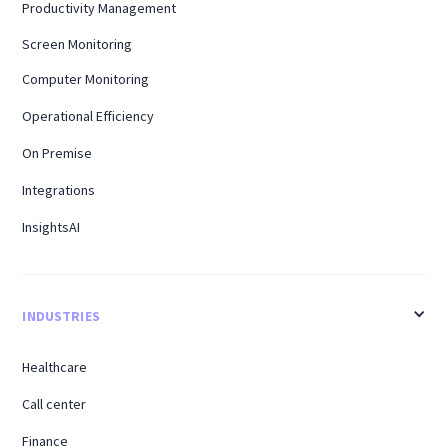
Productivity Management
Screen Monitoring
Computer Monitoring
Operational Efficiency
On Premise
Integrations
InsightsAI
INDUSTRIES
Healthcare
Call center
Finance