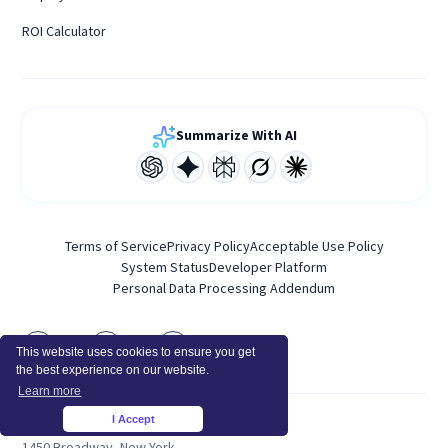
ROI Calculator
Summarize With AI
Terms of Service
Privacy Policy
Acceptable Use Policy
System Status
Developer Platform
Personal Data Processing Addendum
This website uses cookies to ensure you get
the best experience on our website.
Learn more
I Accept
×
HEADQUARTERS
1450 Broadway, New York,