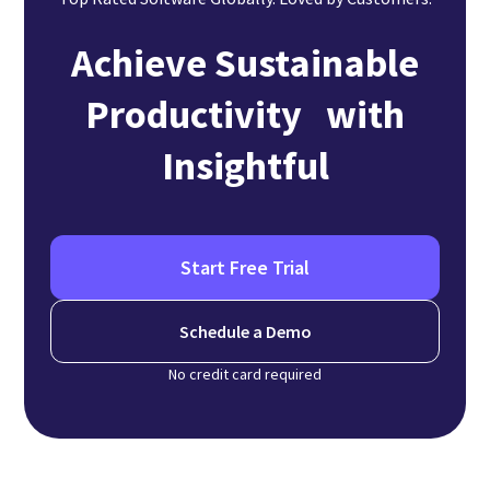
Achieve Sustainable
Productivity with
Insightful
Start Free Trial
Schedule a Demo
No credit card required