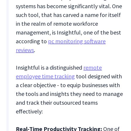
systems has become significantly vital. One
such tool, that has carved a name for itself
in the realm of remote workforce
management, is Insightful, one of the best
according to
pc monitoring software
reviews
.
Insightful is a distinguished
remote
employee time tracking
tool designed with
a clear objective - to equip businesses with
the tools and insights they need to manage
and track their outsourced teams
effectively:
Real-Time Productivity Tracking:
One of