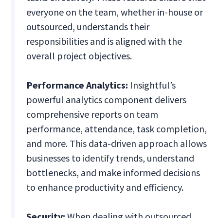
everyone on the team, whether in-house or
outsourced, understands their
responsibilities and is aligned with the
overall project objectives.
Performance Analytics:
Insightful’s
powerful analytics component delivers
comprehensive reports on team
performance, attendance, task completion,
and more. This data-driven approach allows
businesses to identify trends, understand
bottlenecks, and make informed decisions
to enhance productivity and efficiency.
Security:
When dealing with outsourced