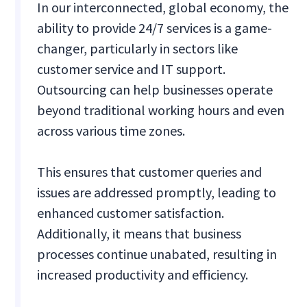
In our interconnected, global economy, the
ability to provide 24/7 services is a game-
changer, particularly in sectors like
customer service and IT support.
Outsourcing can help businesses operate
beyond traditional working hours and even
across various time zones.
This ensures that customer queries and
issues are addressed promptly, leading to
enhanced customer satisfaction.
Additionally, it means that business
processes continue unabated, resulting in
increased productivity and efficiency.