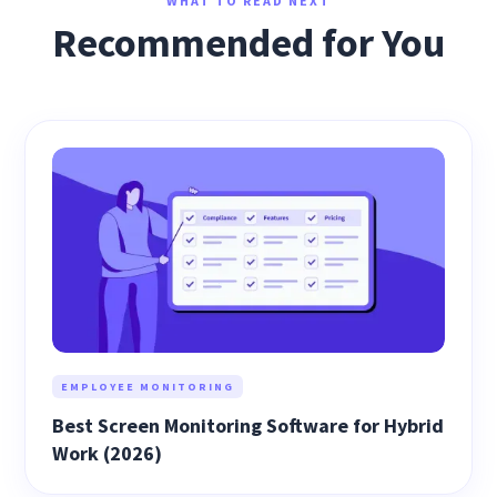
WHAT TO READ NEXT
Recommended for You
EMPLOYEE MONITORING
Best Screen Monitoring Software for Hybrid
Work (2026)