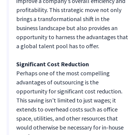
improve a company's overall efficiency and
profitability. This strategic move not only
brings a transformational shift in the
business landscape but also provides an
opportunity to harness the advantages that
a global talent pool has to offer.
Significant Cost Reduction
Perhaps one of the most compelling
advantages of outsourcing is the
opportunity for significant cost reduction.
This saving isn't limited to just wages; it
extends to overhead costs such as office
space, utilities, and other resources that
would otherwise be necessary for in-house