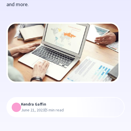
and more.
Kendra Gaffin
|
June 21, 2023
5 min read