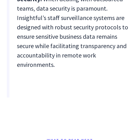
teams, data security is paramount.
Insightful’s staff surveillance systems are
designed with robust security protocols to
ensure sensitive business data remains
secure while facilitating transparency and
accountability in remote work
environments.