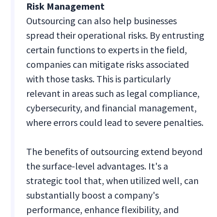
Risk Management
Outsourcing can also help businesses
spread their operational risks. By entrusting
certain functions to experts in the field,
companies can mitigate risks associated
with those tasks. This is particularly
relevant in areas such as legal compliance,
cybersecurity, and financial management,
where errors could lead to severe penalties.
The benefits of outsourcing extend beyond
the surface-level advantages. It's a
strategic tool that, when utilized well, can
substantially boost a company's
performance, enhance flexibility, and