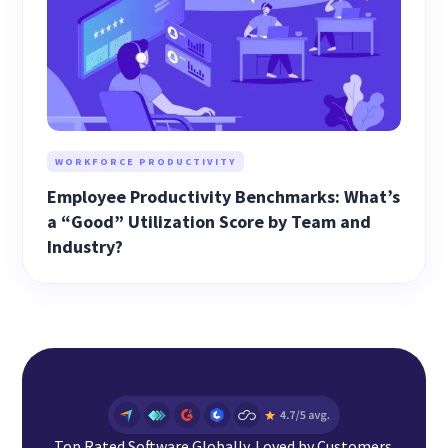
WORKFORCE PRODUCTIVITY
Employee Productivity Benchmarks: What’s
a “Good” Utilization Score by Team and
Industry?
Top Rated Software Globally. Loved by Customers.