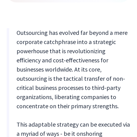
Outsourcing has evolved far beyond a mere
corporate catchphrase into a strategic
powerhouse that is revolutionizing
efficiency and cost-effectiveness for
businesses worldwide. At its core,
outsourcing is the tactical transfer of non-
critical business processes to third-party
organizations, liberating companies to
concentrate on their primary strengths.
This adaptable strategy can be executed via
a myriad of ways - be it onshoring