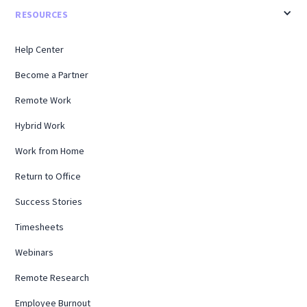
RESOURCES
Help Center
Become a Partner
Remote Work
Hybrid Work
Work from Home
Return to Office
Success Stories
Timesheets
Webinars
Remote Research
Employee Burnout