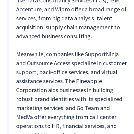
like Tata Consultancy Services (TCS), IBM,
Accenture, and Wipro offer a broad range of
services, from big data analysis, talent
acquisition, supply chain management to
advanced business consulting.
Meanwhile, companies like SupportNinja
and Outsource Access specialize in customer
support, back-office services, and virtual
assistance services. The Pineapple
Corporation aids businesses in building
robust brand identities with its specialized
marketing services, and Go Team and
MedVa offer everything from call center
operations to HR, financial services, and