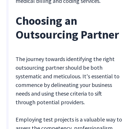
medical billing and coding services.
Choosing an
Outsourcing Partner
The journey towards identifying the right
outsourcing partner should be both
systematic and meticulous. It's essential to
commence by delineating your business
needs and using these criteria to sift
through potential providers.
Employing test projects is a valuable way to
assess the competency, professionalism,