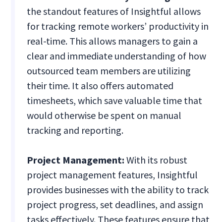
the standout features of Insightful allows
for tracking remote workers’ productivity in
real-time. This allows managers to gain a
clear and immediate understanding of how
outsourced team members are utilizing
their time. It also offers automated
timesheets, which save valuable time that
would otherwise be spent on manual
tracking and reporting.
Project Management:
With its robust
project management features, Insightful
provides businesses with the ability to track
project progress, set deadlines, and assign
tasks effectively. These features ensure that