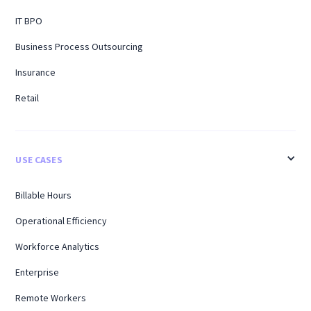
IT BPO
Business Process Outsourcing
Insurance
Retail
USE CASES
Billable Hours
Operational Efficiency
Workforce Analytics
Enterprise
Remote Workers