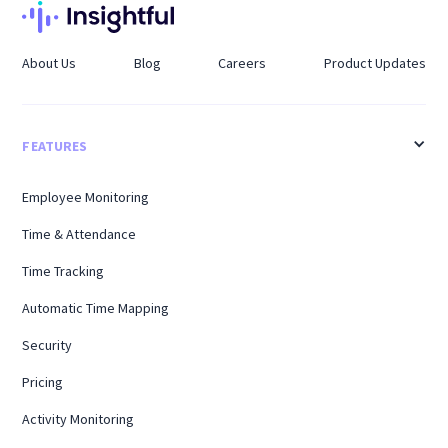
About Us
Blog
Careers
Product Updates
FEATURES
Employee Monitoring
Time & Attendance
Time Tracking
Automatic Time Mapping
Security
Pricing
Activity Monitoring