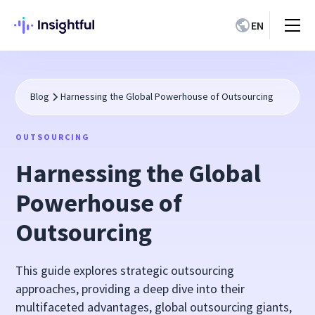
EN
Blog
Harnessing the Global Powerhouse of Outsourcing
OUTSOURCING
Harnessing the Global
Powerhouse of
Outsourcing
This guide explores strategic outsourcing
approaches, providing a deep dive into their
multifaceted advantages, global outsourcing giants,