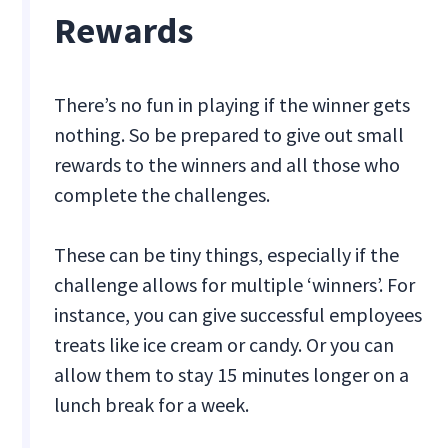
Rewards
There’s no fun in playing if the winner gets
nothing. So be prepared to give out small
rewards to the winners and all those who
complete the challenges.
These can be tiny things, especially if the
challenge allows for multiple ‘winners’. For
instance, you can give successful employees
treats like ice cream or candy. Or you can
allow them to stay 15 minutes longer on a
lunch break for a week.