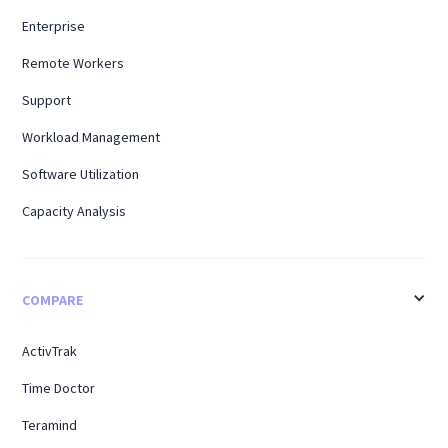
Enterprise
Remote Workers
Support
Workload Management
Software Utilization
Capacity Analysis
COMPARE
ActivTrak
Time Doctor
Teramind