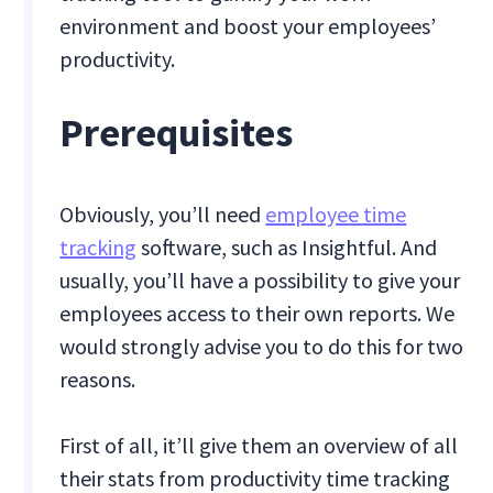
environment and boost your employees’
productivity.
Prerequisites
Obviously, you’ll need
employee time
tracking
software, such as Insightful. And
usually, you’ll have a possibility to give your
employees access to their own reports. We
would strongly advise you to do this for two
reasons.
First of all, it’ll give them an overview of all
their stats from productivity time tracking