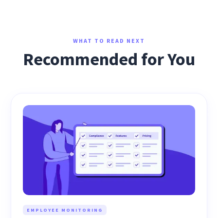
WHAT TO READ NEXT
Recommended for You
EMPLOYEE MONITORING