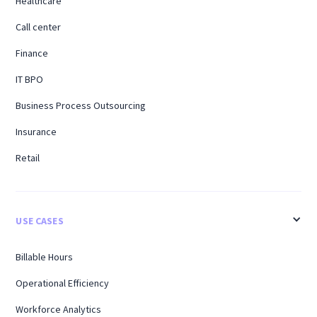
Healthcare
Call center
Finance
IT BPO
Business Process Outsourcing
Insurance
Retail
USE CASES
Billable Hours
Operational Efficiency
Workforce Analytics