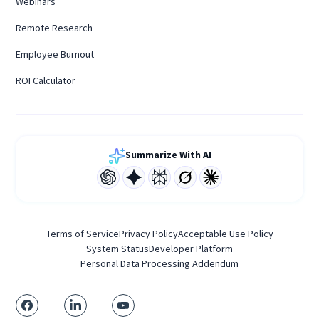
Webinars
Remote Research
Employee Burnout
ROI Calculator
Summarize With AI
Terms of Service
Privacy Policy
Acceptable Use Policy
System Status
Developer Platform
Personal Data Processing Addendum