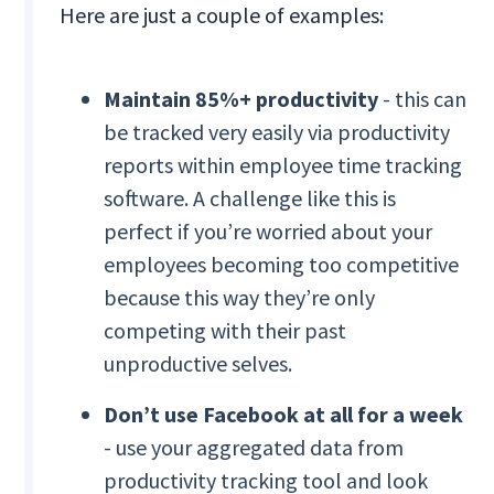
Here are just a couple of examples:
Maintain 85%+ productivity
- this can
be tracked very easily via productivity
reports within employee time tracking
software. A challenge like this is
perfect if you’re worried about your
employees becoming too competitive
because this way they’re only
competing with their past
unproductive selves.
Don’t use Facebook at all for a week
- use your aggregated data from
productivity tracking tool and look