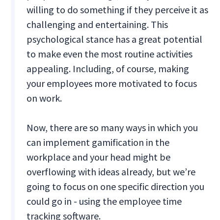
willing to do something if they perceive it as
challenging and entertaining. This
psychological stance has a great potential
to make even the most routine activities
appealing. Including, of course, making
your employees more motivated to focus
on work.
Now, there are so many ways in which you
can implement gamification in the
workplace and your head might be
overflowing with ideas already, but we’re
going to focus on one specific direction you
could go in - using the employee time
tracking software.