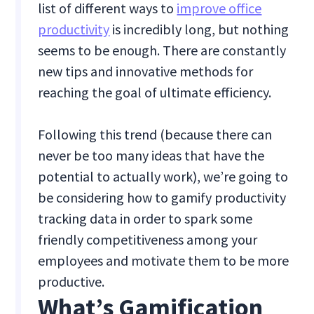
list of different ways to
improve office
productivity
is incredibly long, but nothing
seems to be enough. There are constantly
new tips and innovative methods for
reaching the goal of ultimate efficiency.
Following this trend (because there can
never be too many ideas that have the
potential to actually work), we’re going to
be considering how to gamify productivity
tracking data in order to spark some
friendly competitiveness among your
employees and motivate them to be more
productive.
What’s Gamification