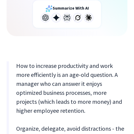
Summarize With AI
How to increase productivity and work
more efficiently is an age-old question. A
manager who can answer it enjoys
optimized business processes, more
projects (which leads to more money) and
higher employee retention.
Organize, delegate, avoid distractions - the