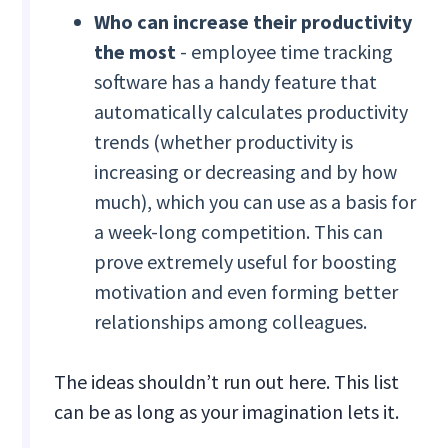
Who can increase their productivity
the most
- employee time tracking
software has a handy feature that
automatically calculates productivity
trends (whether productivity is
increasing or decreasing and by how
much), which you can use as a basis for
a week-long competition. This can
prove extremely useful for boosting
motivation and even forming better
relationships among colleagues.
The ideas shouldn’t run out here. This list
can be as long as your imagination lets it.