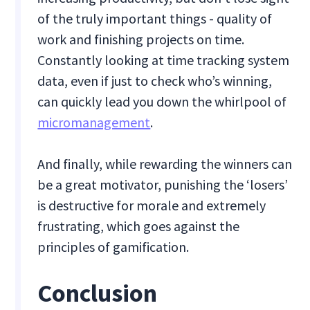
of the truly important things - quality of
work and finishing projects on time.
Constantly looking at time tracking system
data, even if just to check who’s winning,
can quickly lead you down the whirlpool of
micromanagement
.
And finally, while rewarding the winners can
be a great motivator, punishing the ‘losers’
is destructive for morale and extremely
frustrating, which goes against the
principles of gamification.
Conclusion