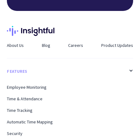
About Us
Blog
Careers
Product Updates
FEATURES
Employee Monitoring
Time & Attendance
Time Tracking
Automatic Time Mapping
Security