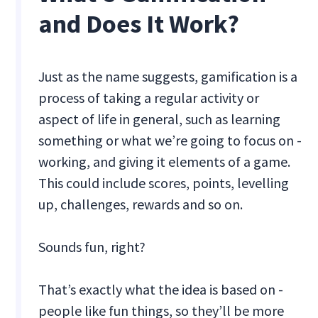
and Does It Work?
Just as the name suggests, gamification is a
process of taking a regular activity or
aspect of life in general, such as learning
something or what we’re going to focus on -
working, and giving it elements of a game.
This could include scores, points, levelling
up, challenges, rewards and so on.
Sounds fun, right?
That’s exactly what the idea is based on -
people like fun things, so they’ll be more