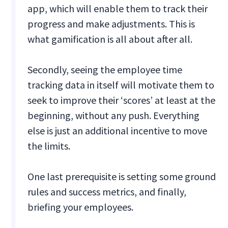
app, which will enable them to track their
progress and make adjustments. This is
what gamification is all about after all.
Secondly, seeing the employee time
tracking data in itself will motivate them to
seek to improve their ‘scores’ at least at the
beginning, without any push. Everything
else is just an additional incentive to move
the limits.
One last prerequisite is setting some ground
rules and success metrics, and finally,
briefing your employees.