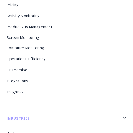
Pricing
Activity Monitoring
Productivity Management
Screen Monitoring
Computer Monitoring
Operational Efficiency
On Premise
Integrations
InsightsAI
INDUSTRIES