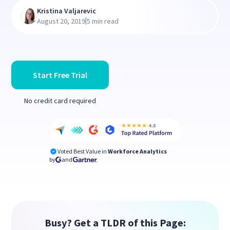
Kristina Valjarevic
|
August 20, 2019
5 min read
Start Free Trial
No credit card required
Voted Best Value in
Workforce Analytics
by
and
Busy? Get a TLDR of this Page: