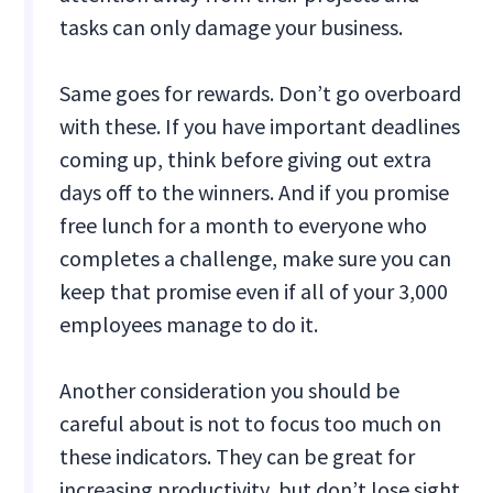
tasks can only damage your business.
Same goes for rewards. Don’t go overboard
with these. If you have important deadlines
coming up, think before giving out extra
days off to the winners. And if you promise
free lunch for a month to everyone who
completes a challenge, make sure you can
keep that promise even if all of your 3,000
employees manage to do it.
Another consideration you should be
careful about is not to focus too much on
these indicators. They can be great for
increasing productivity, but don’t lose sight