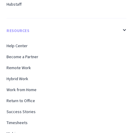
Hubstaff
RESOURCES
Help Center
Become a Partner
Remote Work
Hybrid Work
Work from Home
Return to Office
Success Stories
Timesheets