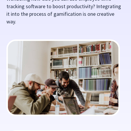
tracking software to boost productivity? Integrating
it into the process of gamification is one creative
way.