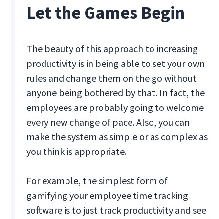
Let the Games Begin
The beauty of this approach to increasing
productivity is in being able to set your own
rules and change them on the go without
anyone being bothered by that. In fact, the
employees are probably going to welcome
every new change of pace. Also, you can
make the system as simple or as complex as
you think is appropriate.
For example, the simplest form of
gamifying your employee time tracking
software is to just track productivity and see