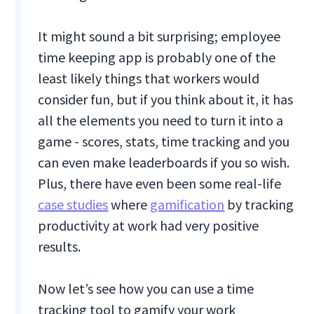
It might sound a bit surprising; employee
time keeping app is probably one of the
least likely things that workers would
consider fun, but if you think about it, it has
all the elements you need to turn it into a
game - scores, stats, time tracking and you
can even make leaderboards if you so wish.
Plus, there have even been some real-life
case studies
where
gamification
by tracking
productivity at work had very positive
results.
Now let’s see how you can use a time
tracking tool to gamify your work