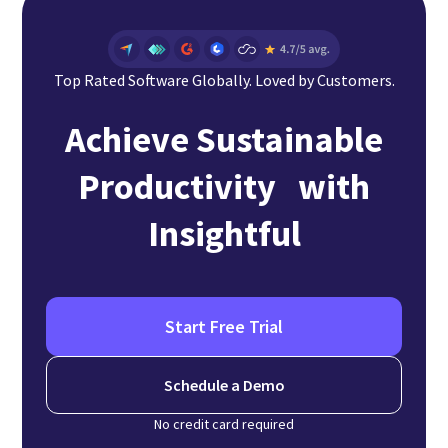
Top Rated Software Globally. Loved by Customers.
Achieve Sustainable
Productivity with
Insightful
Start Free Trial
Schedule a Demo
No credit card required