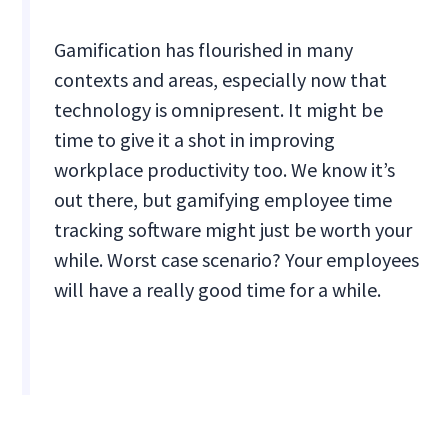
Gamification has flourished in many
contexts and areas, especially now that
technology is omnipresent. It might be
time to give it a shot in improving
workplace productivity too. We know it’s
out there, but gamifying employee time
tracking software might just be worth your
while. Worst case scenario? Your employees
will have a really good time for a while.