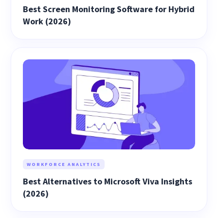
Best Screen Monitoring Software for Hybrid
Work (2026)
WORKFORCE ANALYTICS
Best Alternatives to Microsoft Viva Insights
(2026)