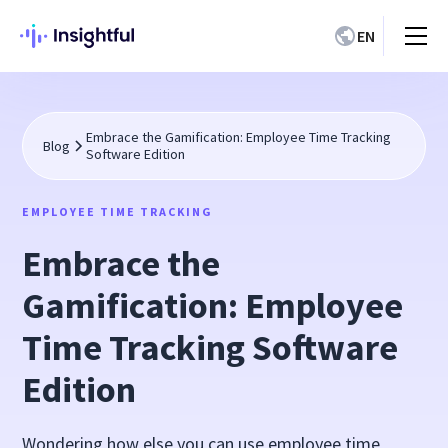
EN
Embrace the Gamification: Employee Time Tracking
Blog
Software Edition
EMPLOYEE TIME TRACKING
Embrace the
Gamification: Employee
Time Tracking Software
Edition
Wondering how else you can use employee time