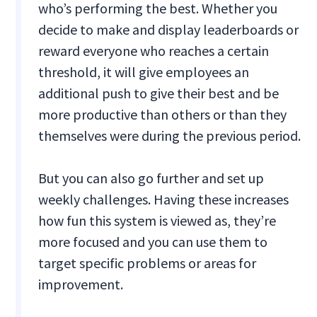
who’s performing the best. Whether you
decide to make and display leaderboards or
reward everyone who reaches a certain
threshold, it will give employees an
additional push to give their best and be
more productive than others or than they
themselves were during the previous period.
But you can also go further and set up
weekly challenges. Having these increases
how fun this system is viewed as, they’re
more focused and you can use them to
target specific problems or areas for
improvement.