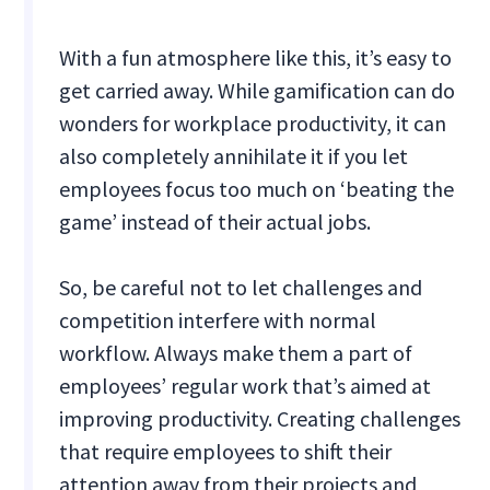
With a fun atmosphere like this, it’s easy to
get carried away. While gamification can do
wonders for workplace productivity, it can
also completely annihilate it if you let
employees focus too much on ‘beating the
game’ instead of their actual jobs.
So, be careful not to let challenges and
competition interfere with normal
workflow. Always make them a part of
employees’ regular work that’s aimed at
improving productivity. Creating challenges
that require employees to shift their
attention away from their projects and