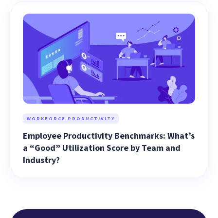
WORKFORCE PRODUCTIVITY
Employee Productivity Benchmarks: What’s
a “Good” Utilization Score by Team and
Industry?