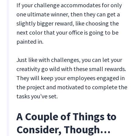
If your challenge accommodates for only
one ultimate winner, then they can get a
slightly bigger reward, like choosing the
next color that your office is going to be
painted in.
Just like with challenges, you can let your
creativity go wild with these small rewards.
They will keep your employees engaged in
the project and motivated to complete the
tasks you’ve set.
A Couple of Things to
Consider, Though…