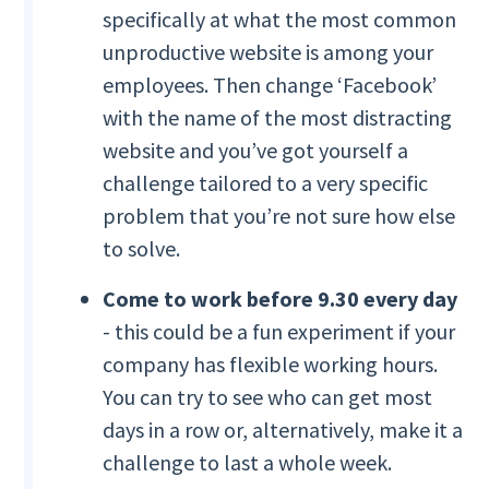
specifically at what the most common
unproductive website is among your
employees. Then change ‘Facebook’
with the name of the most distracting
website and you’ve got yourself a
challenge tailored to a very specific
problem that you’re not sure how else
to solve.
Come to work before 9.30 every day
- this could be a fun experiment if your
company has flexible working hours.
You can try to see who can get most
days in a row or, alternatively, make it a
challenge to last a whole week.