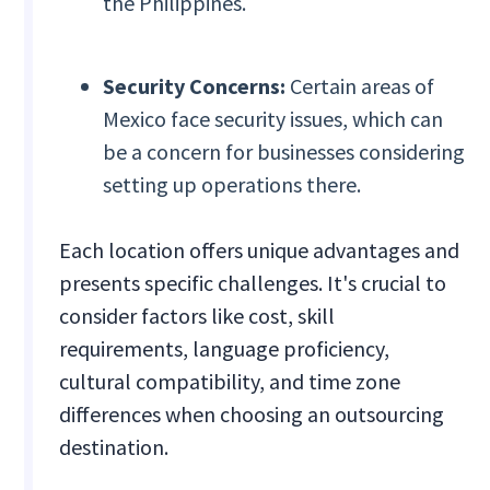
the Philippines.
Security Concerns:
Certain areas of
Mexico face security issues, which can
be a concern for businesses considering
setting up operations there.
Each location offers unique advantages and
presents specific challenges. It's crucial to
consider factors like cost, skill
requirements, language proficiency,
cultural compatibility, and time zone
differences when choosing an outsourcing
destination.