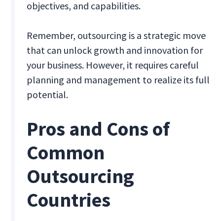
objectives, and capabilities.
Remember, outsourcing is a strategic move
that can unlock growth and innovation for
your business. However, it requires careful
planning and management to realize its full
potential.
Pros and Cons of
Common
Outsourcing
Countries