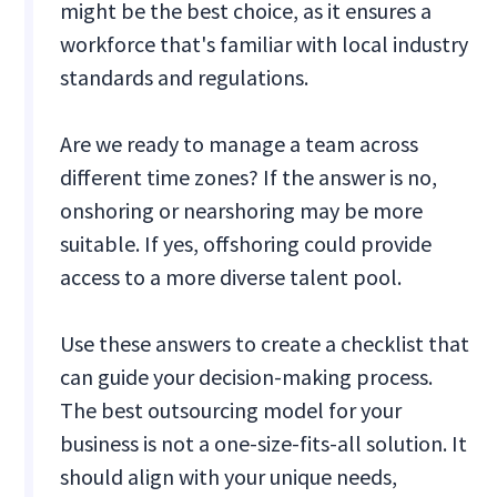
might be the best choice, as it ensures a
workforce that's familiar with local industry
standards and regulations.
Are we ready to manage a team across
different time zones? If the answer is no,
onshoring or nearshoring may be more
suitable. If yes, offshoring could provide
access to a more diverse talent pool.
Use these answers to create a checklist that
can guide your decision-making process.
The best outsourcing model for your
business is not a one-size-fits-all solution. It
should align with your unique needs,