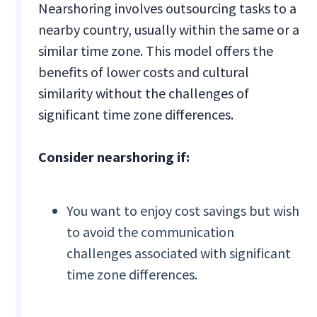
Nearshoring involves outsourcing tasks to a
nearby country, usually within the same or a
similar time zone. This model offers the
benefits of lower costs and cultural
similarity without the challenges of
significant time zone differences.
Consider nearshoring if:
You want to enjoy cost savings but wish
to avoid the communication
challenges associated with significant
time zone differences.