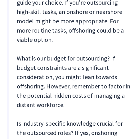
guide your choice. If you're outsourcing
high-skill tasks, an onshore or nearshore
model might be more appropriate. For
more routine tasks, offshoring could be a
viable option.
What is our budget for outsourcing? If
budget constraints are a significant
consideration, you might lean towards
offshoring. However, remember to factor in
the potential hidden costs of managing a
distant workforce.
Is industry-specific knowledge crucial for
the outsourced roles? If yes, onshoring