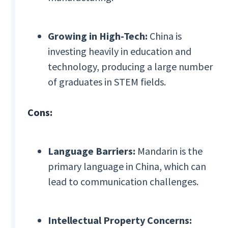
Growing in High-Tech:
China is
investing heavily in education and
technology, producing a large number
of graduates in STEM fields.
Cons:
Language Barriers:
Mandarin is the
primary language in China, which can
lead to communication challenges.
Intellectual Property Concerns: