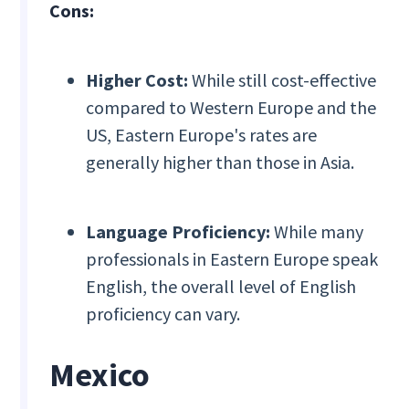
Cons:
Higher Cost:
While still cost-effective
compared to Western Europe and the
US, Eastern Europe's rates are
generally higher than those in Asia.
Language Proficiency:
While many
professionals in Eastern Europe speak
English, the overall level of English
proficiency can vary.
Mexico