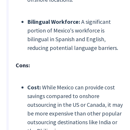
Bilingual Workforce:
A significant
portion of Mexico's workforce is
bilingual in Spanish and English,
reducing potential language barriers.
Cons:
Cost:
While Mexico can provide cost
savings compared to onshore
outsourcing in the US or Canada, it may
be more expensive than other popular
outsourcing destinations like India or