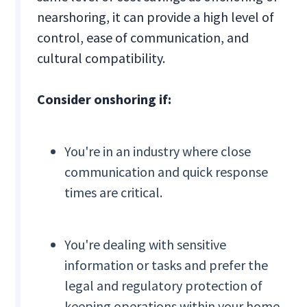
nearshoring, it can provide a high level of
control, ease of communication, and
cultural compatibility.
Consider onshoring if:
You're in an industry where close
communication and quick response
times are critical.
You're dealing with sensitive
information or tasks and prefer the
legal and regulatory protection of
keeping operations within your home