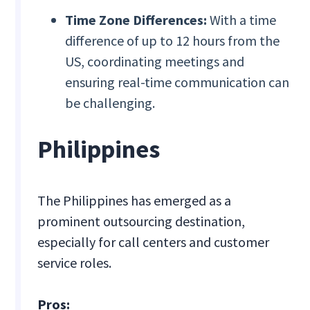
Time Zone Differences:
With a time
difference of up to 12 hours from the
US, coordinating meetings and
ensuring real-time communication can
be challenging.
Philippines
The Philippines has emerged as a
prominent outsourcing destination,
especially for call centers and customer
service roles.
Pros: