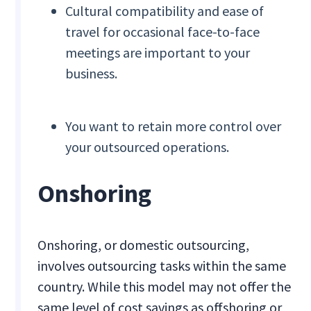
Cultural compatibility and ease of
travel for occasional face-to-face
meetings are important to your
business.
You want to retain more control over
your outsourced operations.
Onshoring
Onshoring, or domestic outsourcing,
involves outsourcing tasks within the same
country. While this model may not offer the
same level of cost savings as offshoring or