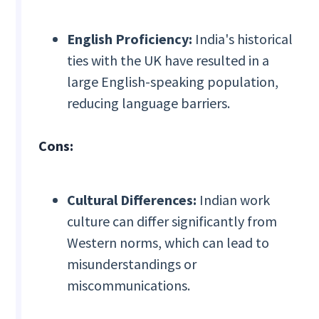
English Proficiency:
India's historical
ties with the UK have resulted in a
large English-speaking population,
reducing language barriers.
Cons:
Cultural Differences:
Indian work
culture can differ significantly from
Western norms, which can lead to
misunderstandings or
miscommunications.