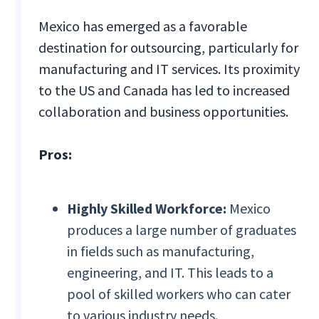
Mexico has emerged as a favorable
destination for outsourcing, particularly for
manufacturing and IT services. Its proximity
to the US and Canada has led to increased
collaboration and business opportunities.
Pros:
Highly Skilled Workforce:
Mexico
produces a large number of graduates
in fields such as manufacturing,
engineering, and IT. This leads to a
pool of skilled workers who can cater
to various industry needs.