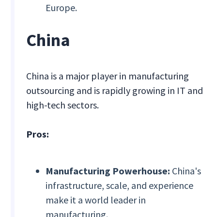
Europe.
China
China is a major player in manufacturing
outsourcing and is rapidly growing in IT and
high-tech sectors.
Pros:
Manufacturing Powerhouse:
China's
infrastructure, scale, and experience
make it a world leader in
manufacturing.