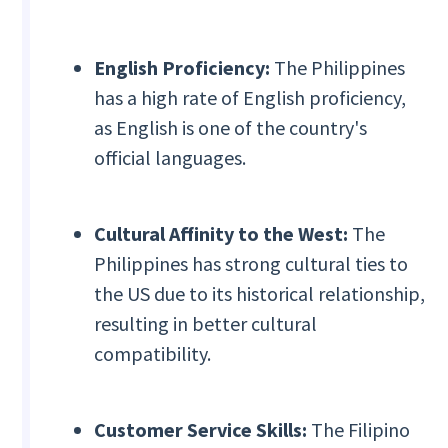
English Proficiency:
The Philippines
has a high rate of English proficiency,
as English is one of the country's
official languages.
Cultural Affinity to the West:
The
Philippines has strong cultural ties to
the US due to its historical relationship,
resulting in better cultural
compatibility.
Customer Service Skills:
The Filipino