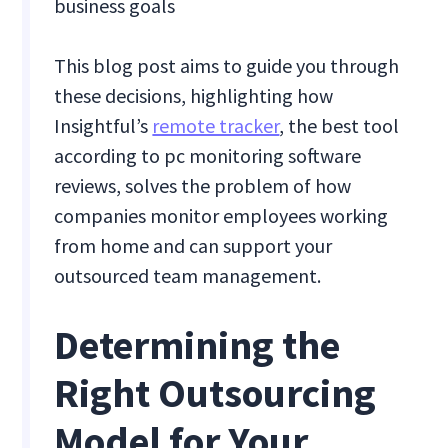
business goals
This blog post aims to guide you through
these decisions, highlighting how
Insightful’s
remote tracker
, the best tool
according to pc monitoring software
reviews, solves the problem of how
companies monitor employees working
from home and can support your
outsourced team management.
Determining the
Right Outsourcing
Model for Your