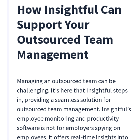
How Insightful Can
Support Your
Outsourced Team
Management
Managing an outsourced team can be
challenging. It's here that Insightful steps
in, providing a seamless solution for
outsourced team management. Insightful’s
employee monitoring and productivity
software is not for employers spying on
employees, it offers real-time insights into