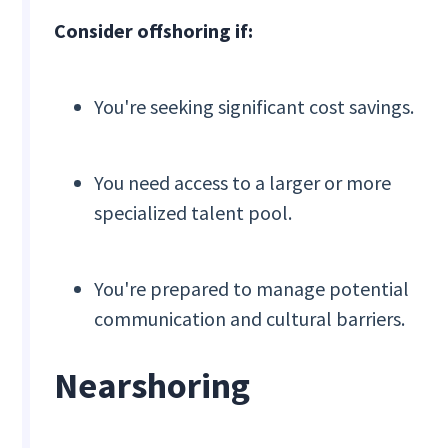
Consider offshoring if:
You're seeking significant cost savings.
You need access to a larger or more
specialized talent pool.
You're prepared to manage potential
communication and cultural barriers.
Nearshoring