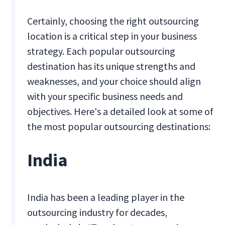
Certainly, choosing the right outsourcing
location is a critical step in your business
strategy. Each popular outsourcing
destination has its unique strengths and
weaknesses, and your choice should align
with your specific business needs and
objectives. Here's a detailed look at some of
the most popular outsourcing destinations:
India
India has been a leading player in the
outsourcing industry for decades,