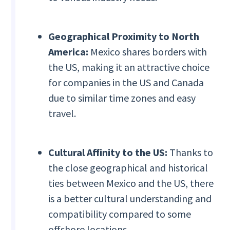
Geographical Proximity to North
America:
Mexico shares borders with
the US, making it an attractive choice
for companies in the US and Canada
due to similar time zones and easy
travel.
Cultural Affinity to the US:
Thanks to
the close geographical and historical
ties between Mexico and the US, there
is a better cultural understanding and
compatibility compared to some
offshore locations.