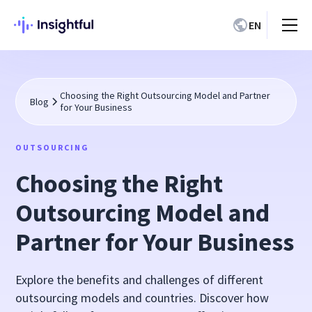
EN
Choosing the Right Outsourcing Model and Partner
Blog
for Your Business
OUTSOURCING
Choosing the Right
Outsourcing Model and
Partner for Your Business
Explore the benefits and challenges of different
outsourcing models and countries. Discover how