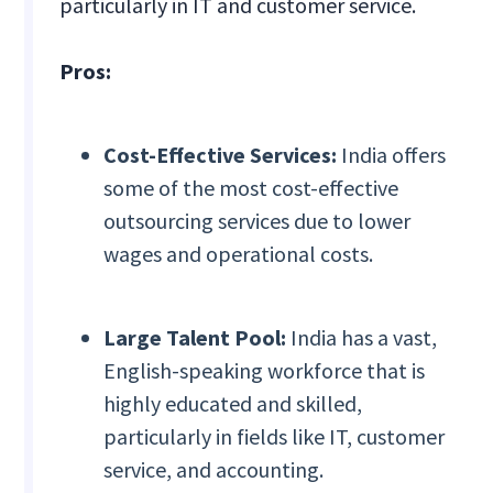
particularly in IT and customer service.
Pros:
Cost-Effective Services:
India offers
some of the most cost-effective
outsourcing services due to lower
wages and operational costs.
Large Talent Pool:
India has a vast,
English-speaking workforce that is
highly educated and skilled,
particularly in fields like IT, customer
service, and accounting.