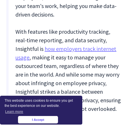
your team's work, helping you make data-
driven decisions.
With features like productivity tracking,
real-time reporting, and data security,
Insightful is
how employers track internet
usage
, making it easy to manage your
outsourced team, regardless of where they
are in the world. And while some may worry
about infringing on employee privacy,
Insightful strikes a balance between
monitoring and respecting privacy, ensuring
This website uses cookies to ensure you get
the best experience on our website.
ethical considerations are not overlooked.
Learn more
I Accept
×