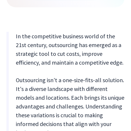
In the competitive business world of the
21st century, outsourcing has emerged as a
strategic tool to cut costs, improve
efficiency, and maintain a competitive edge.
Outsourcing isn’t a one-size-fits-all solution.
It's a diverse landscape with different
models and locations. Each brings its unique
advantages and challenges. Understanding
these variations is crucial to making
informed decisions that align with your