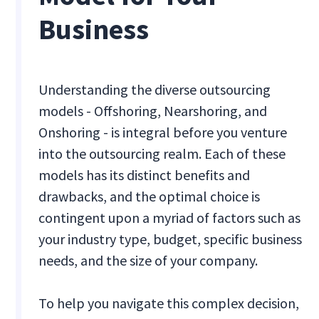
Business
Understanding the diverse outsourcing
models - Offshoring, Nearshoring, and
Onshoring - is integral before you venture
into the outsourcing realm. Each of these
models has its distinct benefits and
drawbacks, and the optimal choice is
contingent upon a myriad of factors such as
your industry type, budget, specific business
needs, and the size of your company.
To help you navigate this complex decision,