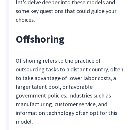
let's delve deeper into these models and
some key questions that could guide your
choices.
Offshoring
Offshoring refers to the practice of
outsourcing tasks to a distant country, often
to take advantage of lower labor costs, a
larger talent pool, or favorable
government policies. Industries such as
manufacturing, customer service, and
information technology often opt for this
model.