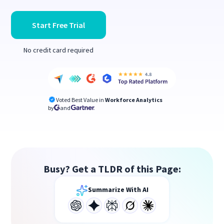
Start Free Trial
No credit card required
Voted Best Value in
Workforce Analytics
by
and
Busy? Get a TLDR of this Page:
Summarize With AI