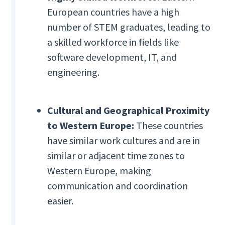
European countries have a high
number of STEM graduates, leading to
a skilled workforce in fields like
software development, IT, and
engineering.
Cultural and Geographical Proximity
to Western Europe:
These countries
have similar work cultures and are in
similar or adjacent time zones to
Western Europe, making
communication and coordination
easier.