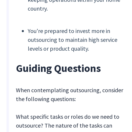
country.
You're prepared to invest more in
outsourcing to maintain high service
levels or product quality.
Guiding Questions
When contemplating outsourcing, consider
the following questions:
What specific tasks or roles do we need to
outsource? The nature of the tasks can