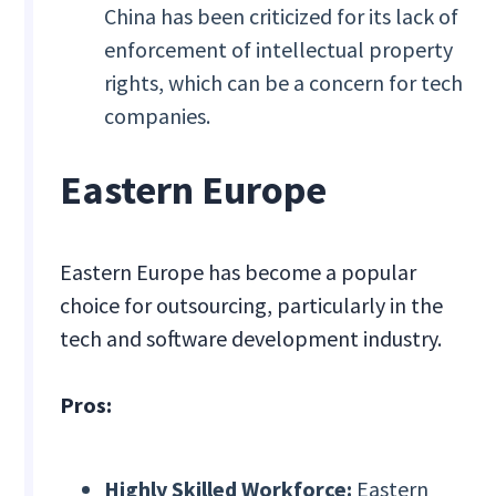
China has been criticized for its lack of
enforcement of intellectual property
rights, which can be a concern for tech
companies.
Eastern Europe
Eastern Europe has become a popular
choice for outsourcing, particularly in the
tech and software development industry.
Pros:
Highly Skilled Workforce:
Eastern