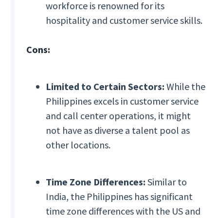
workforce is renowned for its
hospitality and customer service skills.
Cons:
Limited to Certain Sectors:
While the
Philippines excels in customer service
and call center operations, it might
not have as diverse a talent pool as
other locations.
Time Zone Differences:
Similar to
India, the Philippines has significant
time zone differences with the US and