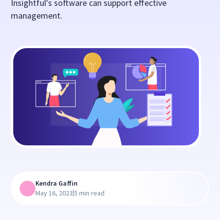
Insightful's software can support effective
management.
Kendra Gaffin
|
May 16, 2023
5 min read