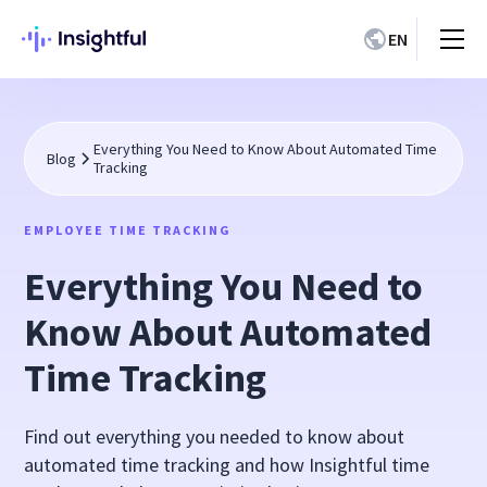
EN
Everything You Need to Know About Automated Time
Blog
Tracking
EMPLOYEE TIME TRACKING
Everything You Need to
Know About Automated
Time Tracking
Find out everything you needed to know about
automated time tracking and how Insightful time