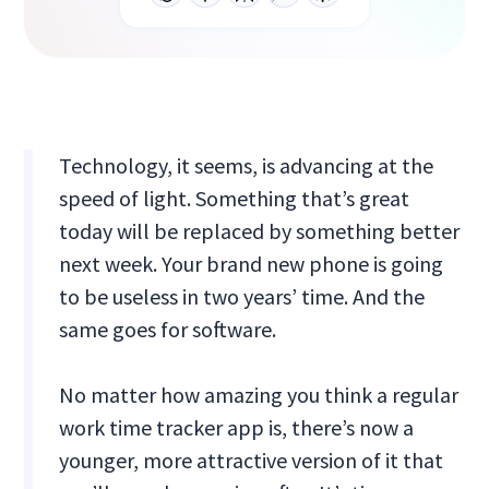
Technology, it seems, is advancing at the
speed of light. Something that’s great
today will be replaced by something better
next week. Your brand new phone is going
to be useless in two years’ time. And the
same goes for software.
No matter how amazing you think a regular
work time tracker app is, there’s now a
younger, more attractive version of it that