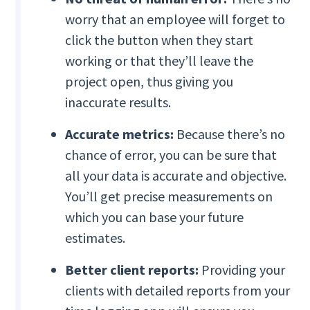
worry that an employee will forget to
click the button when they start
working or that they’ll leave the
project open, thus giving you
inaccurate results.
Accurate metrics:
Because there’s no
chance of error, you can be sure that
all your data is accurate and objective.
You’ll get precise measurements on
which you can base your future
estimates.
Better client reports:
Providing your
clients with detailed reports from your