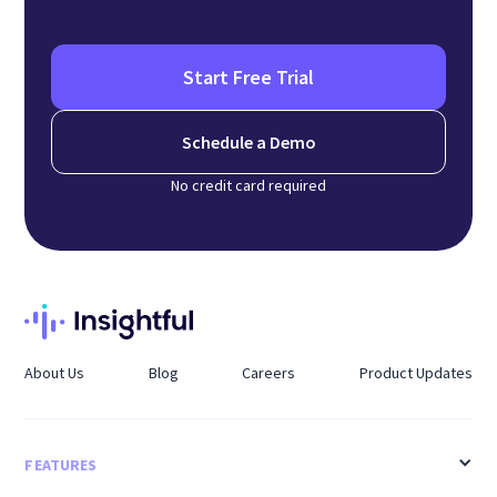
Start Free Trial
Schedule a Demo
No credit card required
About Us
Blog
Careers
Product Updates
FEATURES