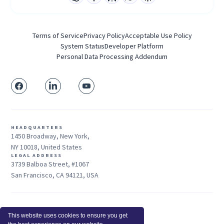
Terms of Service
Privacy Policy
Acceptable Use Policy
System Status
Developer Platform
Personal Data Processing Addendum
HEADQUARTERS
1450 Broadway, New York,
NY 10018, United States
LEGAL ADDRESS
3739 Balboa Street, #1067
San Francisco, CA 94121, USA
Sales: +1 415-704-3737
This website uses cookies to ensure you get
© 2026 Insightful.io, Inc - All Rights Reserved