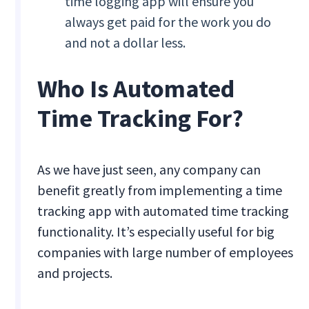
time logging app will ensure you
always get paid for the work you do
and not a dollar less.
Who Is Automated
Time Tracking For?
As we have just seen, any company can
benefit greatly from implementing a time
tracking app with automated time tracking
functionality. It’s especially useful for big
companies with large number of employees
and projects.