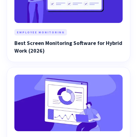
EMPLOYEE MONITORING
Best Screen Monitoring Software for Hybrid
Work (2026)