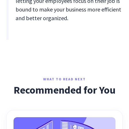
letting your employees focus on their job is
bound to make your business more efficient
and better organized.
WHAT TO READ NEXT
Recommended for You