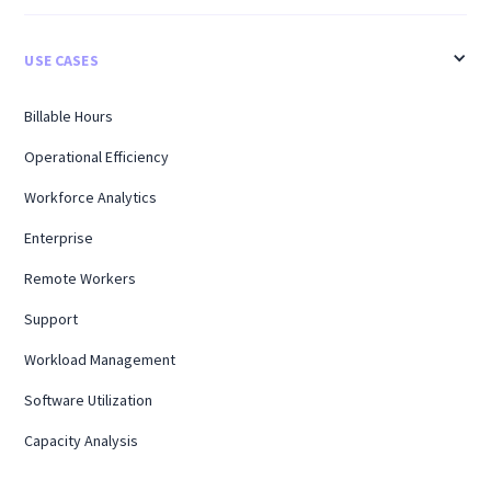
USE CASES
Billable Hours
Operational Efficiency
Workforce Analytics
Enterprise
Remote Workers
Support
Workload Management
Software Utilization
Capacity Analysis