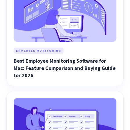
EMPLOYEE MONITORING
Best Employee Monitoring Software for
Mac: Feature Comparison and Buying Guide
for 2026