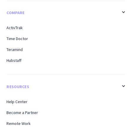
COMPARE
ActivTrak
Time Doctor
Teramind
Hubstaff
RESOURCES
Help Center
Become a Partner
Remote Work