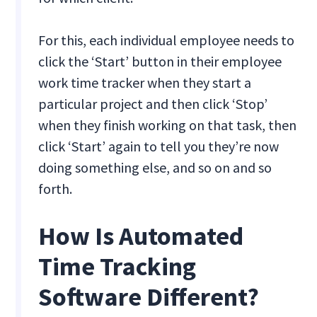
For this, each individual employee needs to
click the ‘Start’ button in their employee
work time tracker when they start a
particular project and then click ‘Stop’
when they finish working on that task, then
click ‘Start’ again to tell you they’re now
doing something else, and so on and so
forth.
How Is Automated
Time Tracking
Software Different?