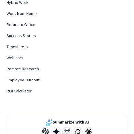
Hybrid Work
Work from Home
Return to Office
Success Stories
Timesheets
Webinars
Remote Research
Employee Burnout
ROI Calculator
Summarize With AI