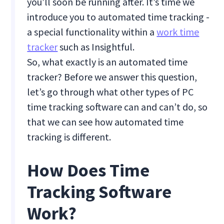
you’ll soon be running after. It’s time we
introduce you to automated time tracking -
a special functionality within a
work time
tracker
such as Insightful.
So, what exactly is an automated time
tracker? Before we answer this question,
let’s go through what other types of PC
time tracking software can and can’t do, so
that we can see how automated time
tracking is different.
How Does Time
Tracking Software
Work?