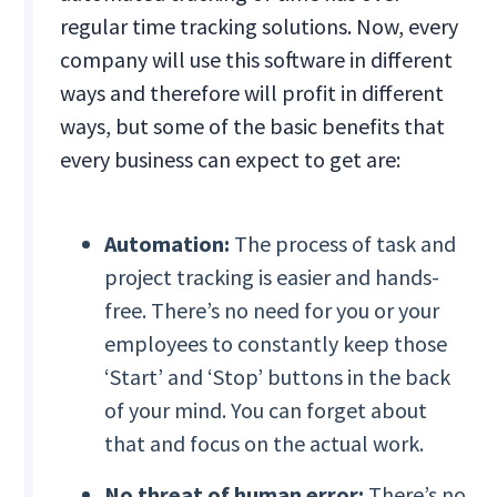
regular time tracking solutions. Now, every
company will use this software in different
ways and therefore will profit in different
ways, but some of the basic benefits that
every business can expect to get are:
Automation:
The process of task and
project tracking is easier and hands-
free. There’s no need for you or your
employees to constantly keep those
‘Start’ and ‘Stop’ buttons in the back
of your mind. You can forget about
that and focus on the actual work.
No threat of human error:
There’s no