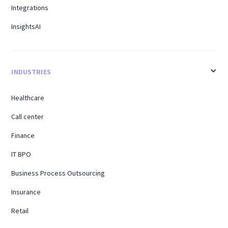
Integrations
InsightsAI
INDUSTRIES
Healthcare
Call center
Finance
IT BPO
Business Process Outsourcing
Insurance
Retail