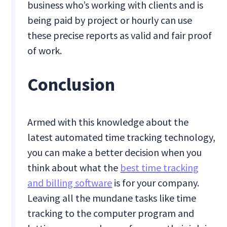
business who’s working with clients and is
being paid by project or hourly can use
these precise reports as valid and fair proof
of work.
Conclusion
Armed with this knowledge about the
latest automated time tracking technology,
you can make a better decision when you
think about what the
best time tracking
and billing software
is for your company.
Leaving all the mundane tasks like time
tracking to the computer program and