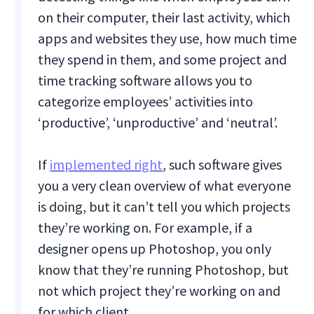
on their computer, their last activity, which
apps and websites they use, how much time
they spend in them, and some project and
time tracking software allows you to
categorize employees’ activities into
‘productive’, ‘unproductive’ and ‘neutral’.
If
implemented right
, such software gives
you a very clean overview of what everyone
is doing, but it can’t tell you which projects
they’re working on. For example, if a
designer opens up Photoshop, you only
know that they’re running Photoshop, but
not which project they’re working on and
for which client.