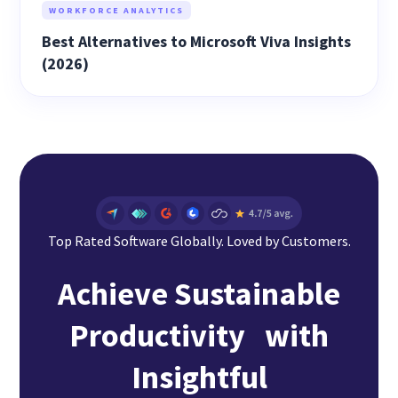
WORKFORCE ANALYTICS
Best Alternatives to Microsoft Viva Insights
(2026)
Top Rated Software Globally. Loved by Customers.
Achieve Sustainable
Productivity with
Insightful