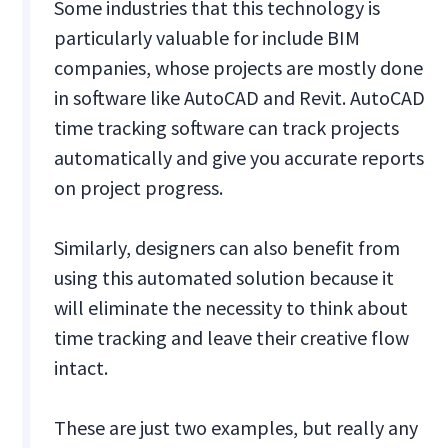
Some industries that this technology is
particularly valuable for include BIM
companies, whose projects are mostly done
in software like AutoCAD and Revit. AutoCAD
time tracking software can track projects
automatically and give you accurate reports
on project progress.
Similarly, designers can also benefit from
using this automated solution because it
will eliminate the necessity to think about
time tracking and leave their creative flow
intact.
These are just two examples, but really any