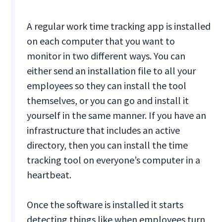
A regular work time tracking app is installed
on each computer that you want to
monitor in two different ways. You can
either send an installation file to all your
employees so they can install the tool
themselves, or you can go and install it
yourself in the same manner. If you have an
infrastructure that includes an active
directory, then you can install the time
tracking tool on everyone’s computer in a
heartbeat.
Once the software is installed it starts
detecting things like when employees turn