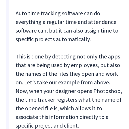
Auto time tracking software can do
everything a regular time and attendance
software can, but it can also assign time to
specific projects automatically.
This is done by detecting not only the apps
that are being used by employees, but also
the names of the files they open and work
on. Let’s take our example from above.
Now, when your designer opens Photoshop,
the time tracker registers what the name of
the opened file is, which allows it to
associate this information directly to a
specific project and client.