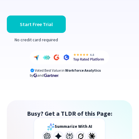
Start Free Trial
No credit card required
Voted Best Value in
Workforce Analytics
by
and
Busy? Get a TLDR of this Page:
Summarize With AI