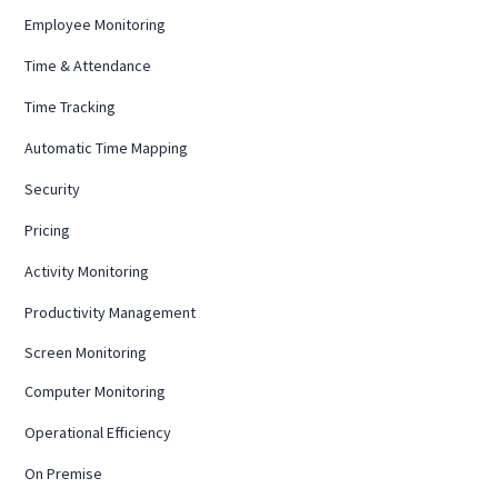
Employee Monitoring
Time & Attendance
Time Tracking
Automatic Time Mapping
Security
Pricing
Activity Monitoring
Productivity Management
Screen Monitoring
Computer Monitoring
Operational Efficiency
On Premise