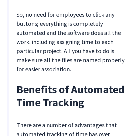
So, no need for employees to click any
buttons; everything is completely
automated and the software does all the
work, including assigning time to each
particular project. All you have to do is
make sure all the files are named properly
for easier association.
Benefits of Automated
Time Tracking
There are a number of advantages that
automated tracking of time has over