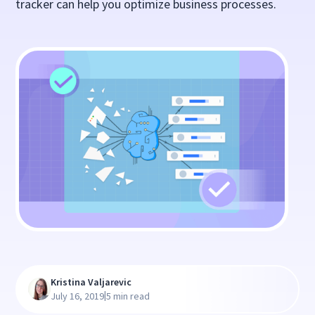
tracker can help you optimize business processes.
Kristina Valjarevic
|
July 16, 2019
5 min read