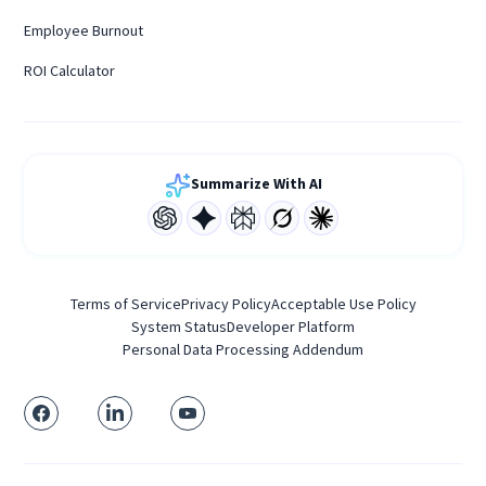
Employee Burnout
ROI Calculator
Summarize With AI
Terms of Service
Privacy Policy
Acceptable Use Policy
System Status
Developer Platform
Personal Data Processing Addendum