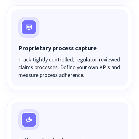
Proprietary process capture
Track tightly controlled, regulator-reviewed
claims processes. Define your own KPIs and
measure process adherence.