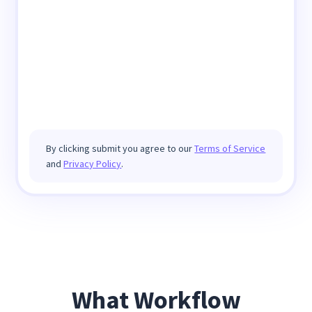
By clicking submit you agree to our
Terms of Service
and
Privacy Policy
.
What Workflow