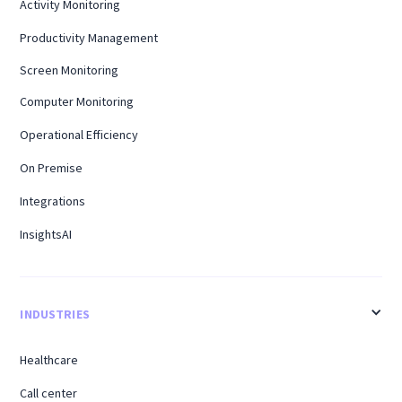
Activity Monitoring
Productivity Management
Screen Monitoring
Computer Monitoring
Operational Efficiency
On Premise
Integrations
InsightsAI
INDUSTRIES
Healthcare
Call center