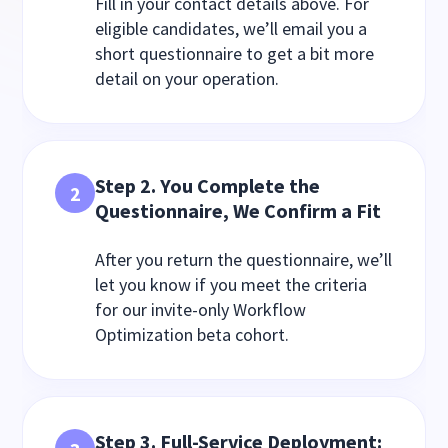
Fill in your contact details above. For
eligible candidates, we’ll email you a
short questionnaire to get a bit more
detail on your operation.
Step 2. You Complete the
2
Questionnaire, We Confirm a Fit
After you return the questionnaire, we’ll
let you know if you meet the criteria
for our invite-only Workflow
Optimization beta cohort.
Step 3.
Full-Service Deployment: