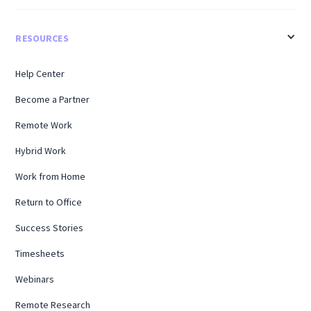
RESOURCES
Help Center
Become a Partner
Remote Work
Hybrid Work
Work from Home
Return to Office
Success Stories
Timesheets
Webinars
Remote Research