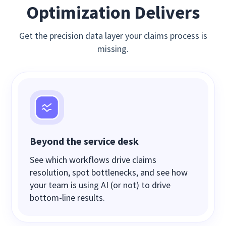
Optimization Delivers
Get the precision data layer your claims process is
missing.
Beyond the service desk
See which workflows drive claims
resolution, spot bottlenecks, and see how
your team is using AI (or not) to drive
bottom-line results.