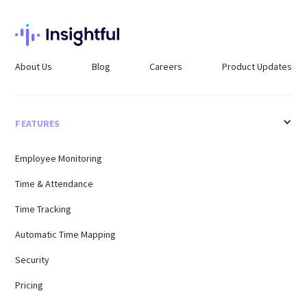
About Us
Blog
Careers
Product Updates
FEATURES
Employee Monitoring
Time & Attendance
Time Tracking
Automatic Time Mapping
Security
Pricing