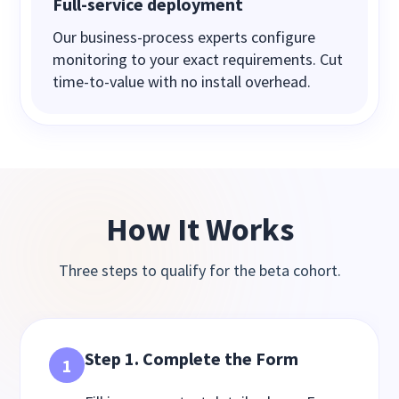
Full-service deployment
Our business-process experts configure
monitoring to your exact requirements. Cut
time-to-value with no install overhead.
How It Works
Three steps to qualify for the beta cohort.
Step 1. Complete the Form
1