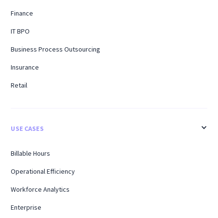
Finance
IT BPO
Business Process Outsourcing
Insurance
Retail
USE CASES
Billable Hours
Operational Efficiency
Workforce Analytics
Enterprise