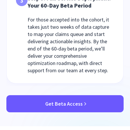
3
Your 60-Day Beta Period
For those accepted into the cohort, it
takes just two weeks of data capture
to map your claims queue and start
delivering actionable insights. By the
end of the 60-day beta period, we’ll
deliver your comprehensive
optimization roadmap, with direct
support from our team at every step.
Get Beta Access