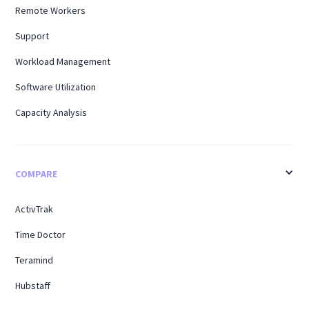
Remote Workers
Support
Workload Management
Software Utilization
Capacity Analysis
COMPARE
ActivTrak
Time Doctor
Teramind
Hubstaff