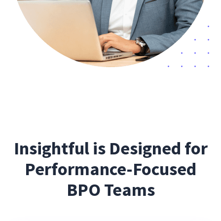
Insightful is Designed for
Performance-Focused
BPO Teams