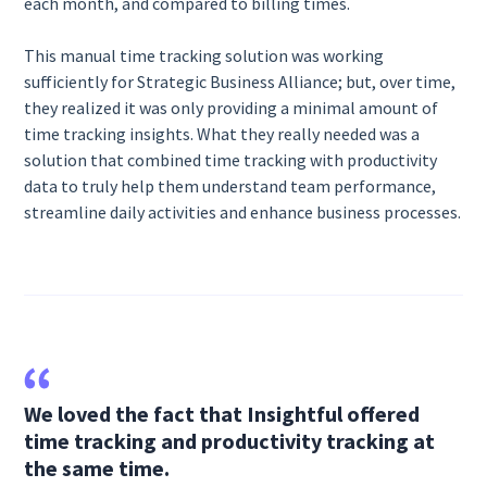
each month, and compared to billing times.
This manual time tracking solution was working
sufficiently for Strategic Business Alliance; but, over time,
they realized it was only providing a minimal amount of
time tracking insights. What they really needed was a
solution that combined time tracking with productivity
data to truly help them understand team performance,
streamline daily activities and enhance business processes.
We loved the fact that Insightful offered
time tracking and productivity tracking at
the same time.