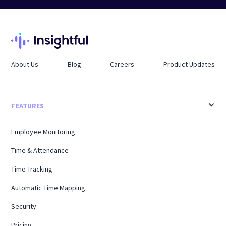
About Us
Blog
Careers
Product Updates
FEATURES
Employee Monitoring
Time & Attendance
Time Tracking
Automatic Time Mapping
Security
Pricing