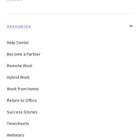
RESOURCES
Help Center
Become a Partner
Remote Work
Hybrid Work
Work from Home
Return to Office
Success Stories
Timesheets
Webinars