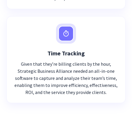
Time Tracking
Given that they’re billing clients by the hour,
Strategic Business Alliance needed an all-in-one
software to capture and analyze their team’s time,
enabling them to improve efficiency, effectiveness,
ROI, and the service they provide clients.