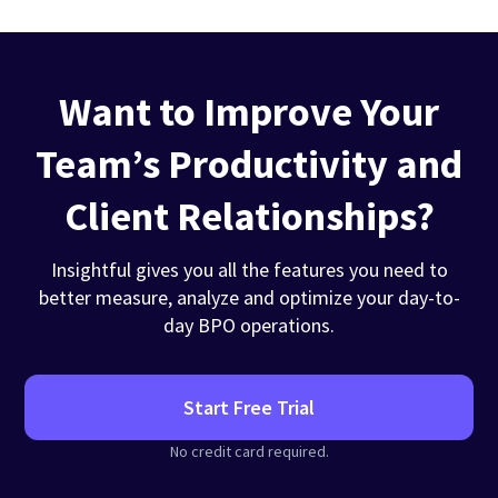
Want to Improve Your
Team’s Productivity and
Client Relationships?
Insightful gives you all the features you need to
better measure, analyze and optimize your day-to-
day BPO operations.
Start Free Trial
No credit card required.