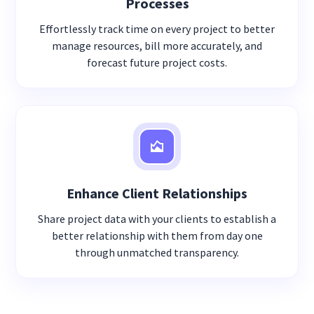
Processes
Effortlessly track time on every project to better
manage resources, bill more accurately, and
forecast future project costs.
Enhance Client Relationships
Share project data with your clients to establish a
better relationship with them from day one
through unmatched transparency.