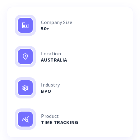
Company Size
50+
Location
AUSTRALIA
Industry
BPO
Product
TIME TRACKING