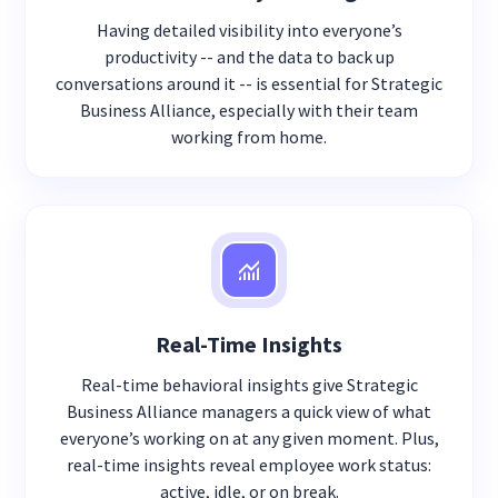
Having detailed visibility into everyone’s
productivity -- and the data to back up
conversations around it -- is essential for Strategic
Business Alliance, especially with their team
working from home.
Real-Time Insights
Real-time behavioral insights give Strategic
Business Alliance managers a quick view of what
everyone’s working on at any given moment. Plus,
real-time insights reveal employee work status:
active, idle, or on break.