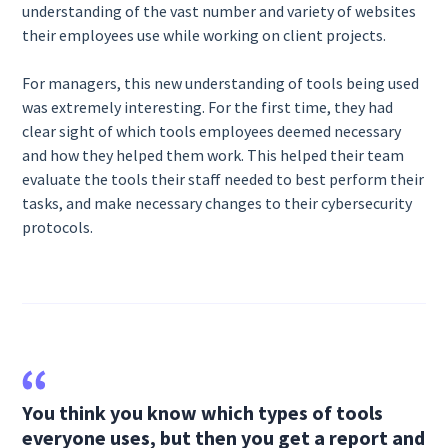
understanding of the vast number and variety of websites
their employees use while working on client projects.
For managers, this new understanding of tools being used
was extremely interesting. For the first time, they had
clear sight of which tools employees deemed necessary
and how they helped them work. This helped their team
evaluate the tools their staff needed to best perform their
tasks, and make necessary changes to their cybersecurity
protocols.
You think you know which types of tools
everyone uses, but then you get a report and