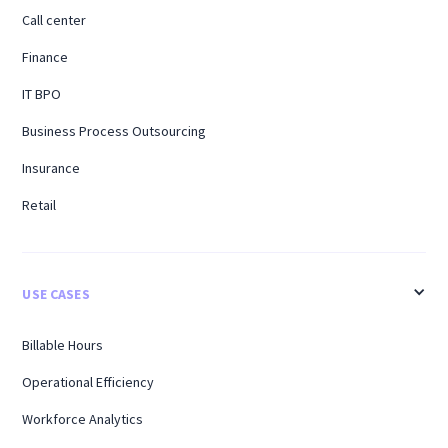
Call center
Finance
IT BPO
Business Process Outsourcing
Insurance
Retail
USE CASES
Billable Hours
Operational Efficiency
Workforce Analytics