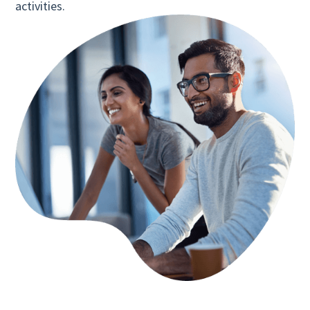
activities.