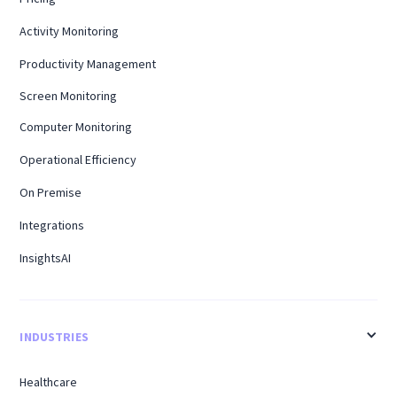
Activity Monitoring
Productivity Management
Screen Monitoring
Computer Monitoring
Operational Efficiency
On Premise
Integrations
InsightsAI
INDUSTRIES
Healthcare