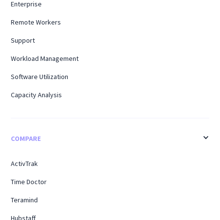
Enterprise
Remote Workers
Support
Workload Management
Software Utilization
Capacity Analysis
COMPARE
ActivTrak
Time Doctor
Teramind
Hubstaff