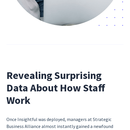
Revealing Surprising
Data About How Staff
Work
Once Insightful was deployed, managers at Strategic
Business Alliance almost instantly gained a newfound