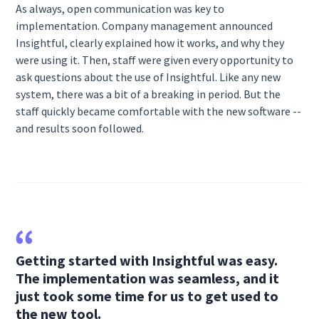
As always, open communication was key to
implementation. Company management announced
Insightful, clearly explained how it works, and why they
were using it. Then, staff were given every opportunity to
ask questions about the use of Insightful. Like any new
system, there was a bit of a breaking in period. But the
staff quickly became comfortable with the new software --
and results soon followed.
Getting started with Insightful was easy.
The implementation was seamless, and it
just took some time for us to get used to
the new tool.