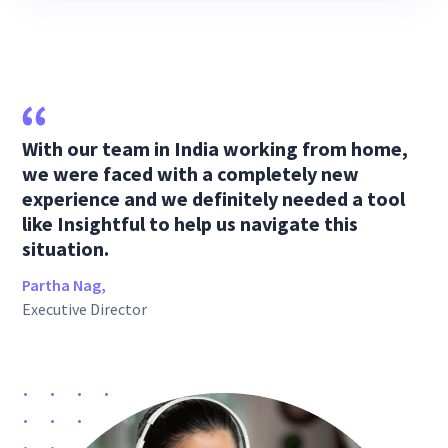
With our team in India working from home,
we were faced with a completely new
experience and we definitely needed a tool
like Insightful to help us navigate this
situation.
Partha Nag,
Executive Director