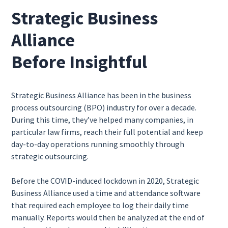
Strategic Business
Alliance
Before Insightful
Strategic Business Alliance has been in the business
process outsourcing (BPO) industry for over a decade.
During this time, they’ve helped many companies, in
particular law firms, reach their full potential and keep
day-to-day operations running smoothly through
strategic outsourcing.
Before the COVID-induced lockdown in 2020, Strategic
Business Alliance used a time and attendance software
that required each employee to log their daily time
manually. Reports would then be analyzed at the end of