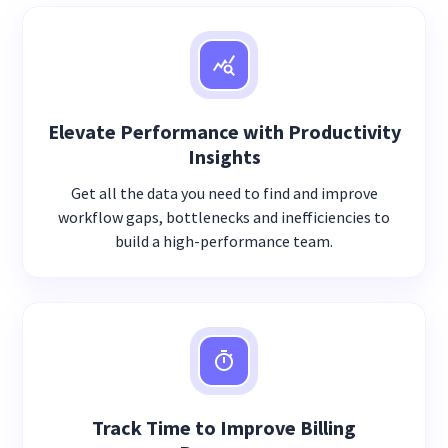
Elevate Performance with Productivity
Insights
Get all the data you need to find and improve
workflow gaps, bottlenecks and inefficiencies to
build a high-performance team.
Track Time to Improve Billing