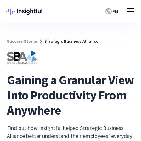
EN
Success Stories
Strategic Business Alliance
Gaining a Granular View
Into Productivity From
Anywhere
Find out how Insightful helped Strategic Business
Alliance better understand their employees’ everyday