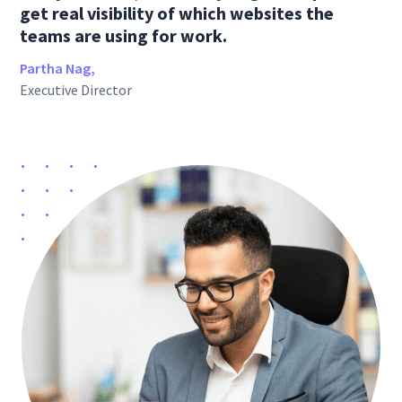
get real visibility of which websites the
teams are using for work.
Partha Nag,
Executive Director