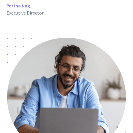
Partha Nag,
Executive Director