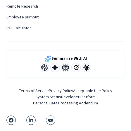
Remote Research
Employee Burnout
ROI Calculator
Summarize With AI
Terms of Service
Privacy Policy
Acceptable Use Policy
System Status
Developer Platform
Personal Data Processing Addendum