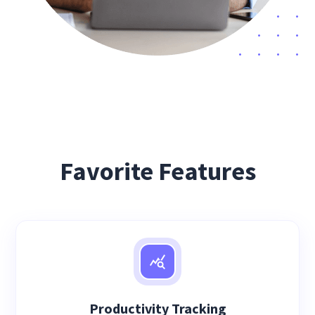
Favorite Features
Productivity Tracking