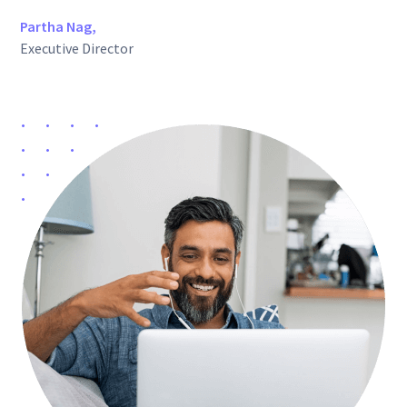
Partha Nag,
Executive Director