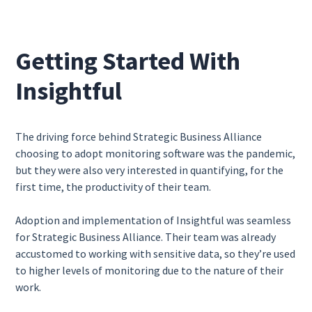
Getting Started With
Insightful
The driving force behind Strategic Business Alliance
choosing to adopt monitoring software was the pandemic,
but they were also very interested in quantifying, for the
first time, the productivity of their team.
Adoption and implementation of Insightful was seamless
for Strategic Business Alliance. Their team was already
accustomed to working with sensitive data, so they’re used
to higher levels of monitoring due to the nature of their
work.