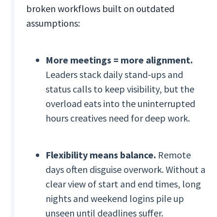
broken workflows built on outdated
assumptions:
More meetings = more alignment.
Leaders stack daily stand-ups and
status calls to keep visibility, but the
overload eats into the uninterrupted
hours creatives need for deep work.
Flexibility means balance.
Remote
days often disguise overwork. Without a
clear view of start and end times, long
nights and weekend logins pile up
unseen until deadlines suffer.