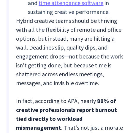
and
time attendance software
in
sustaining creative performance.
Hybrid creative teams should be thriving
with all the flexibility of remote and office
options, but instead, many are hitting a
wall. Deadlines slip, quality dips, and
engagement drops—not because the work
isn’t getting done, but because time is
shattered across endless meetings,
messages, and invisible overtime.
In fact, according to APA, nearly
80% of
creative professionals report burnout
tied directly to workload
mismanagement
. That’s not just a morale