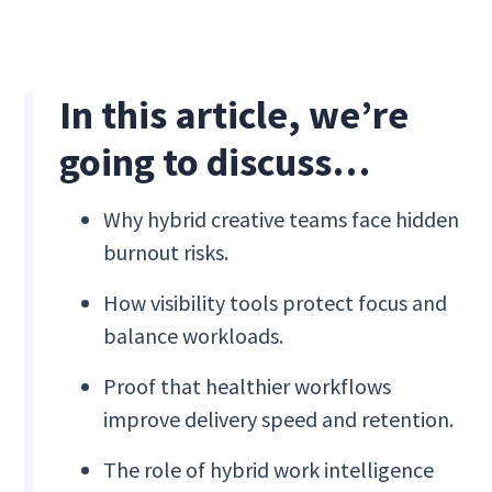
In this article, we’re
going to discuss…
Why hybrid creative teams face hidden
burnout risks.
How visibility tools protect focus and
balance workloads.
Proof that healthier workflows
improve delivery speed and retention.
The role of hybrid work intelligence