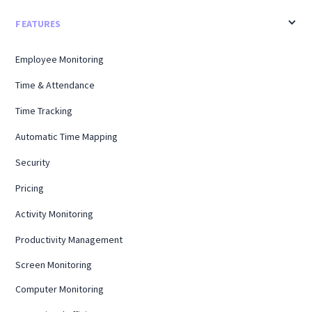
FEATURES
Employee Monitoring
Time & Attendance
Time Tracking
Automatic Time Mapping
Security
Pricing
Activity Monitoring
Productivity Management
Screen Monitoring
Computer Monitoring