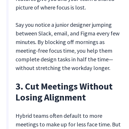
picture of where focus is lost.
Say you notice a junior designer jumping
between Slack, email, and Figma every few
minutes. By blocking off mornings as
meeting-free focus time, you help them
complete design tasks in half the time—
without stretching the workday longer.
3. Cut Meetings Without
Losing Alignment
Hybrid teams often default to more
meetings to make up for less face time. But