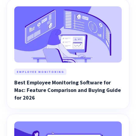
EMPLOYEE MONITORING
Best Employee Monitoring Software for
Mac: Feature Comparison and Buying Guide
for 2026