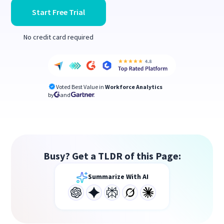
Start Free Trial
No credit card required
Voted Best Value in
Workforce Analytics
by
and
Busy? Get a TLDR of this Page:
Summarize With AI