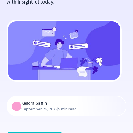
with Insightful today.
Kendra Gaffin
|
September 26, 2025
5 min read