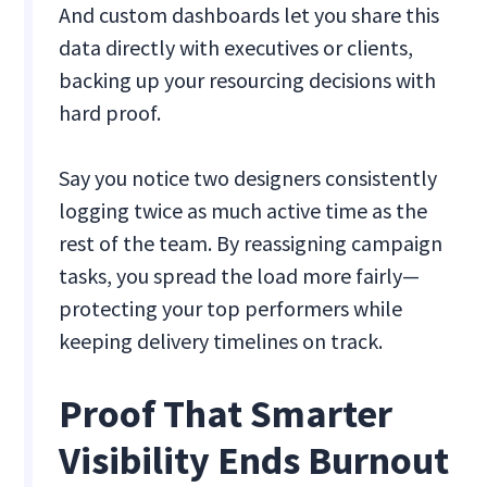
And custom dashboards let you share this
data directly with executives or clients,
backing up your resourcing decisions with
hard proof.
Say you notice two designers consistently
logging twice as much active time as the
rest of the team. By reassigning campaign
tasks, you spread the load more fairly—
protecting your top performers while
keeping delivery timelines on track.
Proof That Smarter
Visibility Ends Burnout