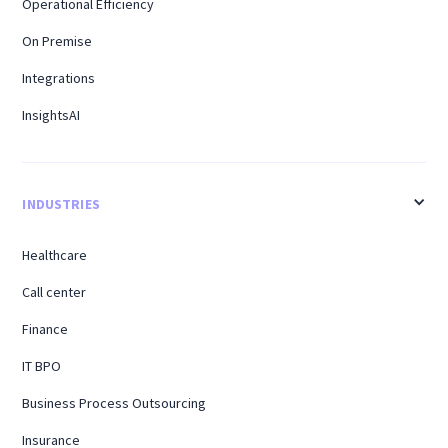
Operational Efficiency
On Premise
Integrations
InsightsAI
INDUSTRIES
Healthcare
Call center
Finance
IT BPO
Business Process Outsourcing
Insurance