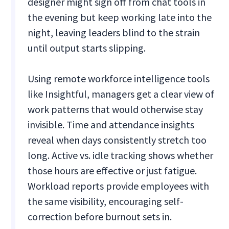
designer might sign off from chat tools in
the evening but keep working late into the
night, leaving leaders blind to the strain
until output starts slipping.
Using remote workforce intelligence tools
like Insightful, managers get a clear view of
work patterns that would otherwise stay
invisible. Time and attendance insights
reveal when days consistently stretch too
long. Active vs. idle tracking shows whether
those hours are effective or just fatigue.
Workload reports provide employees with
the same visibility, encouraging self-
correction before burnout sets in.