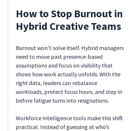
How to Stop Burnout in
Hybrid Creative Teams
Burnout won’t solve itself. Hybrid managers
need to move past presence-based
assumptions and focus on visibility that
shows how work actually unfolds. With the
right data, leaders can rebalance
workloads, protect focus hours, and step in
before fatigue turns into resignations.
Workforce intelligence tools make this shift
practical. Instead of guessing at who’s