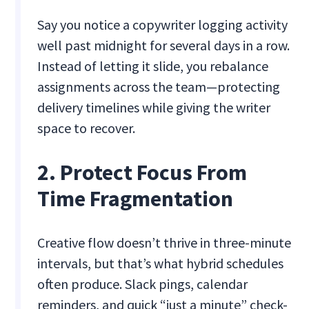
Say you notice a copywriter logging activity
well past midnight for several days in a row.
Instead of letting it slide, you rebalance
assignments across the team—protecting
delivery timelines while giving the writer
space to recover.
2. Protect Focus From
Time Fragmentation
Creative flow doesn’t thrive in three-minute
intervals, but that’s what hybrid schedules
often produce. Slack pings, calendar
reminders, and quick “just a minute” check-