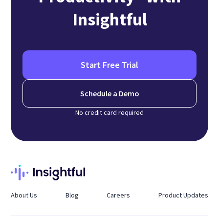
Insightful
Start Free Trial
Schedule a Demo
No credit card required
About Us
Blog
Careers
Product Updates