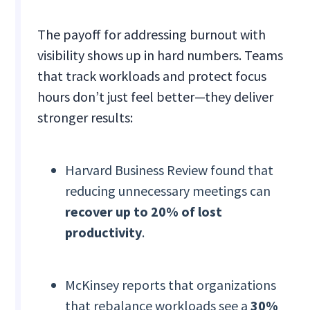
The payoff for addressing burnout with
visibility shows up in hard numbers. Teams
that track workloads and protect focus
hours don’t just feel better—they deliver
stronger results:
Harvard Business Review found that
reducing unnecessary meetings can
recover up to 20% of lost
productivity
.
McKinsey reports that organizations
that rebalance workloads see a
30%