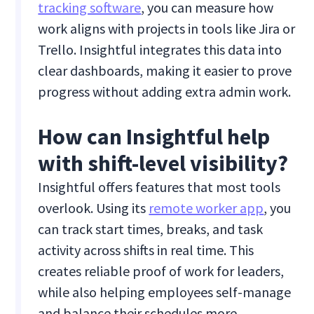
tracking software
, you can measure how
work aligns with projects in tools like Jira or
Trello. Insightful integrates this data into
clear dashboards, making it easier to prove
progress without adding extra admin work.
How can Insightful help
with shift-level visibility?
Insightful offers features that most tools
overlook. Using its
remote worker app
, you
can track start times, breaks, and task
activity across shifts in real time. This
creates reliable proof of work for leaders,
while also helping employees self-manage
and balance their schedules more