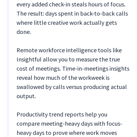
every added check-in steals hours of focus.
The result: days spent in back-to-back calls
where little creative work actually gets
done.
Remote workforce intelligence tools like
Insightful allow you to measure the true
cost of meetings. Time-in-meetings insights
reveal how much of the workweek is
swallowed by calls versus producing actual
output.
Productivity trend reports help you
compare meeting-heavy days with focus-
heavy days to prove where work moves