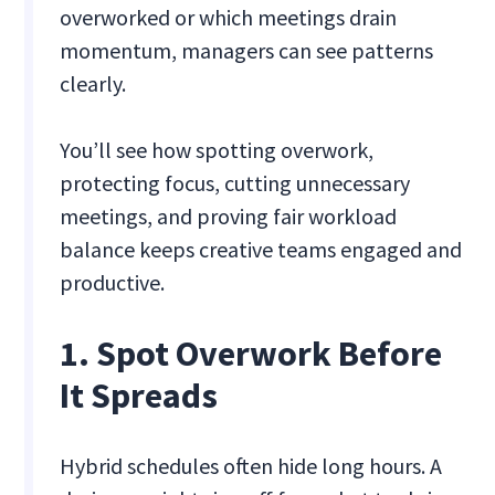
overworked or which meetings drain
momentum, managers can see patterns
clearly.
You’ll see how spotting overwork,
protecting focus, cutting unnecessary
meetings, and proving fair workload
balance keeps creative teams engaged and
productive.
1. Spot Overwork Before
It Spreads
Hybrid schedules often hide long hours. A