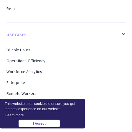
Retail
USE CASES
Billable Hours
Operational Efficiency
Workforce Analytics
Enterprise
Remote Workers
Support
This website uses cookies to ensure you get
the best experience on our website.
Workload Management
Learn more
I Accept
×
Software Utilization