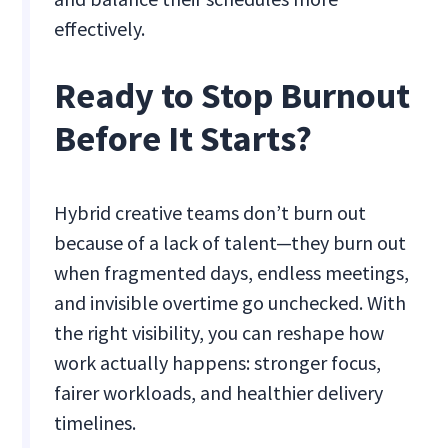
effectively.
Ready to Stop Burnout
Before It Starts?
Hybrid creative teams don’t burn out
because of a lack of talent—they burn out
when fragmented days, endless meetings,
and invisible overtime go unchecked. With
the right visibility, you can reshape how
work actually happens: stronger focus,
fairer workloads, and healthier delivery
timelines.