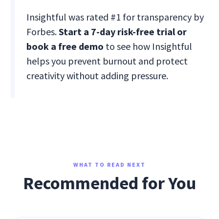
Insightful was rated #1 for transparency by
Forbes.
Start a 7-day risk-free trial or
book a free demo
to see how Insightful
helps you prevent burnout and protect
creativity without adding pressure.
WHAT TO READ NEXT
Recommended for You