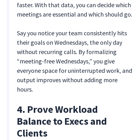
faster. With that data, you can decide which
meetings are essential and which should go.
Say you notice your team consistently hits
their goals on Wednesdays, the only day
without recurring calls. By formalizing
“meeting-free Wednesdays,” you give
everyone space for uninterrupted work, and
output improves without adding more
hours.
4. Prove Workload
Balance to Execs and
Clients