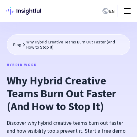
EN
Why Hybrid Creative Teams Burn Out Faster (And
Blog
How to Stop It)
HYBRID WORK
Why Hybrid Creative
Teams Burn Out Faster
(And How to Stop It)
Discover why hybrid creative teams burn out faster
and how visibility tools prevent it. Start a free demo