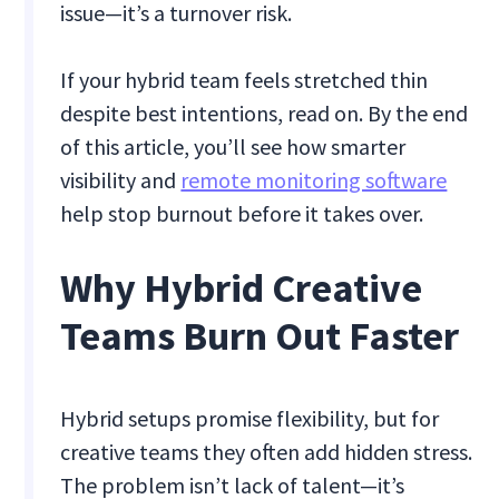
issue—it’s a turnover risk.
If your hybrid team feels stretched thin
despite best intentions, read on. By the end
of this article, you’ll see how smarter
visibility and
remote monitoring software
help stop burnout before it takes over.
Why Hybrid Creative
Teams Burn Out Faster
Hybrid setups promise flexibility, but for
creative teams they often add hidden stress.
The problem isn’t lack of talent—it’s