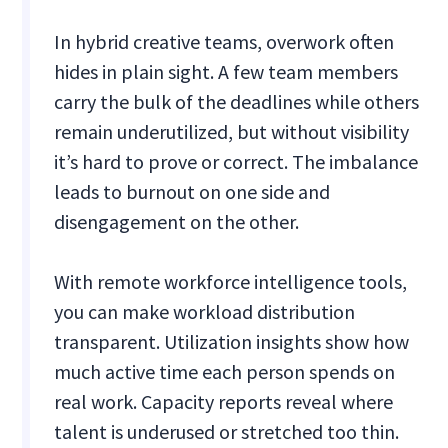
In hybrid creative teams, overwork often
hides in plain sight. A few team members
carry the bulk of the deadlines while others
remain underutilized, but without visibility
it’s hard to prove or correct. The imbalance
leads to burnout on one side and
disengagement on the other.
With remote workforce intelligence tools,
you can make workload distribution
transparent. Utilization insights show how
much active time each person spends on
real work. Capacity reports reveal where
talent is underused or stretched too thin.