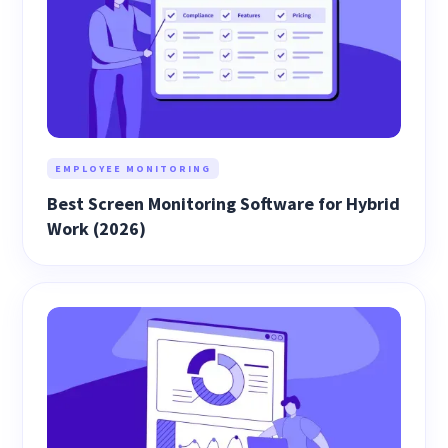
EMPLOYEE MONITORING
Best Screen Monitoring Software for Hybrid
Work (2026)