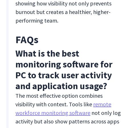
showing how visibility not only prevents
burnout but creates a healthier, higher-
performing team.
FAQs
What is the best
monitoring software for
PC to track user activity
and application usage?
The most effective option combines
visibility with context. Tools like
remote
workforce monitoring software
not only log
activity but also show patterns across apps