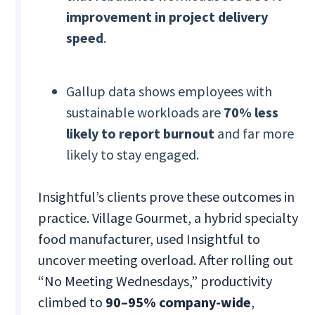
improvement in project delivery
speed
.
Gallup data shows employees with
sustainable workloads are
70% less
likely to report burnout
and far more
likely to stay engaged.
Insightful’s clients prove these outcomes in
practice. Village Gourmet, a hybrid specialty
food manufacturer, used Insightful to
uncover meeting overload. After rolling out
“No Meeting Wednesdays,” productivity
climbed to
90–95% company-wide
,