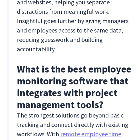
and websites, helping you separate
distractions from meaningful work.
Insightful goes further by giving managers
and employees access to the same data,
reducing guesswork and building
accountability.
What is the best employee
monitoring software that
integrates with project
management tools?
The strongest solutions go beyond basic
tracking and connect directly with existing
workflows. With
remote employee time