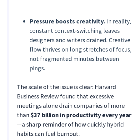
Pressure boosts creativity.
In reality,
constant context-switching leaves
designers and writers drained. Creative
flow thrives on long stretches of focus,
not fragmented minutes between
pings.
The scale of the issue is clear: Harvard
Business Review found that excessive
meetings alone drain companies of more
than
$37 billion in productivity every year
—a sharp reminder of how quickly hybrid
habits can fuel burnout.