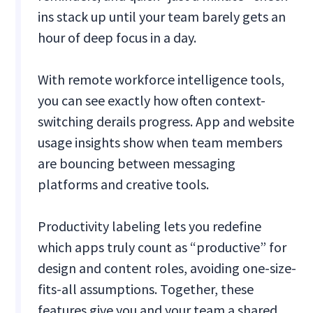
ins stack up until your team barely gets an
hour of deep focus in a day.
With remote workforce intelligence tools,
you can see exactly how often context-
switching derails progress. App and website
usage insights show when team members
are bouncing between messaging
platforms and creative tools.
Productivity labeling lets you redefine
which apps truly count as “productive” for
design and content roles, avoiding one-size-
fits-all assumptions. Together, these
features give you and your team a shared