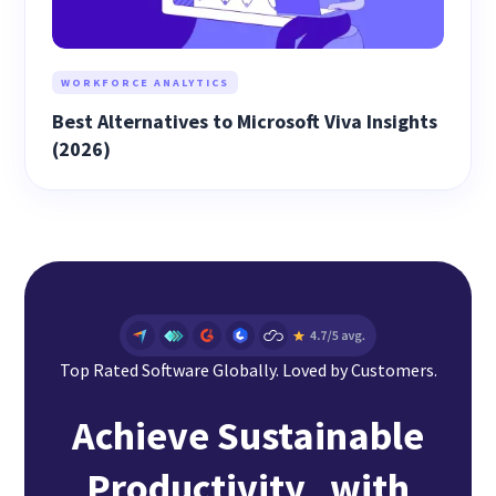
WORKFORCE ANALYTICS
Best Alternatives to Microsoft Viva Insights
(2026)
Top Rated Software Globally. Loved by Customers.
Achieve Sustainable
Productivity with