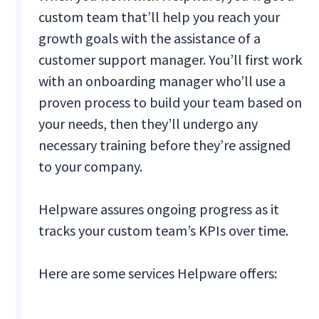
custom team that’ll help you reach your
growth goals with the assistance of a
customer support manager. You’ll first work
with an onboarding manager who’ll use a
proven process to build your team based on
your needs, then they’ll undergo any
necessary training before they’re assigned
to your company.
Helpware assures ongoing progress as it
tracks your custom team’s KPIs over time.
Here are some services Helpware offers: