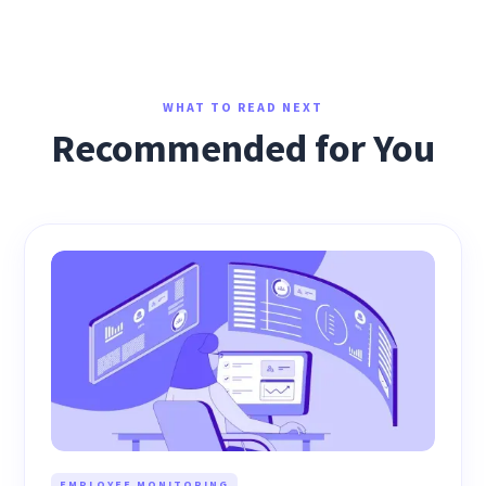
WHAT TO READ NEXT
Recommended for You
EMPLOYEE MONITORING