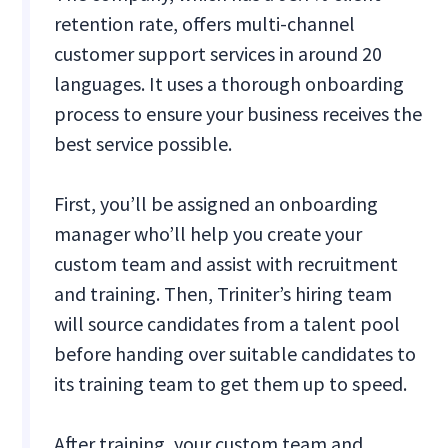
retention rate, offers multi-channel
customer support services in around 20
languages. It uses a thorough onboarding
process to ensure your business receives the
best service possible.
First, you’ll be assigned an onboarding
manager who’ll help you create your
custom team and assist with recruitment
and training. Then, Triniter’s hiring team
will source candidates from a talent pool
before handing over suitable candidates to
its training team to get them up to speed.
After training, your custom team and