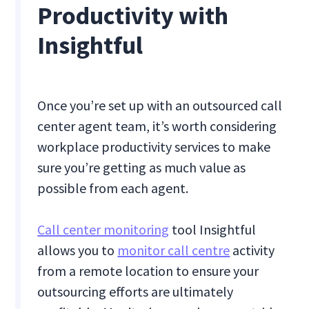
Productivity with
Insightful
Once you’re set up with an outsourced call
center agent team, it’s worth considering
workplace productivity services to make
sure you’re getting as much value as
possible from each agent.
Call center monitoring
tool Insightful
allows you to
monitor call centre
activity
from a remote location to ensure your
outsourcing efforts are ultimately