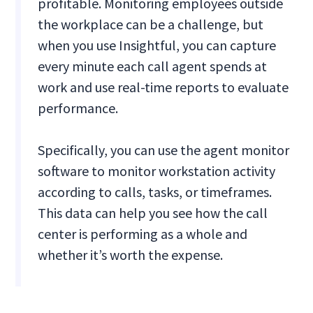
profitable. Monitoring employees outside
the workplace can be a challenge, but
when you use Insightful, you can capture
every minute each call agent spends at
work and use real-time reports to evaluate
performance.
Specifically, you can use the agent monitor
software to monitor workstation activity
according to calls, tasks, or timeframes.
This data can help you see how the call
center is performing as a whole and
whether it’s worth the expense.