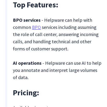
Top Features:
BPO services
- Helpware can help with
common
BPO
services including assuming
the role of call center, answering incoming
calls, and handling technical and other
forms of customer support.
AI operations
- Helpware can use AI to help
you annotate and interpret large volumes
of data.
Pricing: