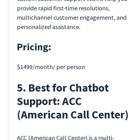
provide rapid first-time resolutions,
multichannel customer engagement, and
personalized assistance.
Pricing:
$1499/month/ per person
5. Best for Chatbot
Support: ACC
(American Call Center)
ACC (American Call Center) is a multi-