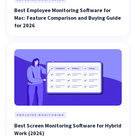
Best Employee Monitoring Software for
Mac: Feature Comparison and Buying Guide
for 2026
EMPLOYEE MONITORING
Best Screen Monitoring Software for Hybrid
Work (2026)