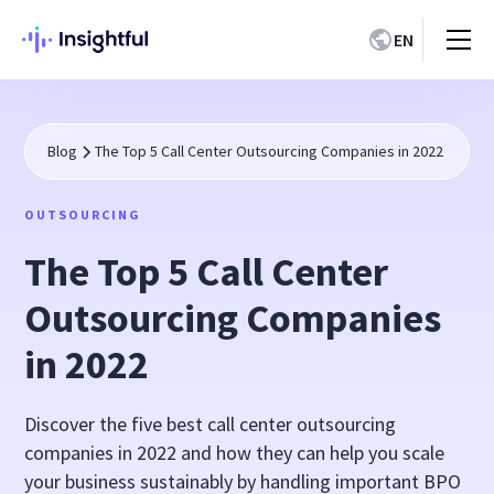
EN
Blog
The Top 5 Call Center Outsourcing Companies in 2022
OUTSOURCING
The Top 5 Call Center
Outsourcing Companies
in 2022
Discover the five best call center outsourcing
companies in 2022 and how they can help you scale
your business sustainably by handling important BPO