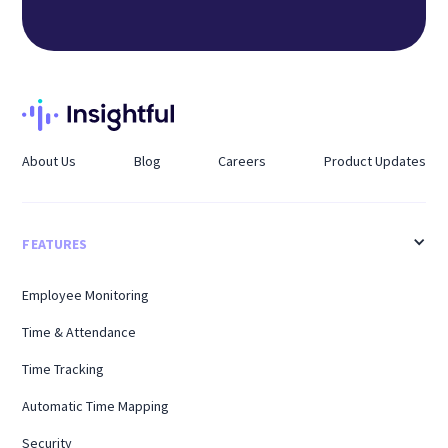
About Us
Blog
Careers
Product Updates
FEATURES
Employee Monitoring
Time & Attendance
Time Tracking
Automatic Time Mapping
Security