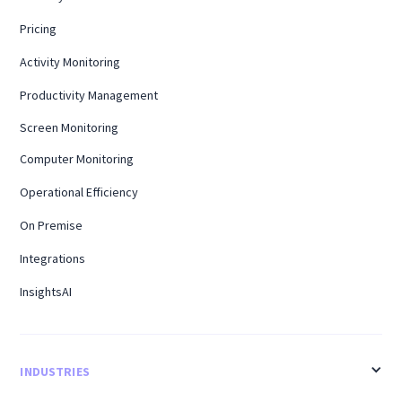
Pricing
Activity Monitoring
Productivity Management
Screen Monitoring
Computer Monitoring
Operational Efficiency
On Premise
Integrations
InsightsAI
INDUSTRIES