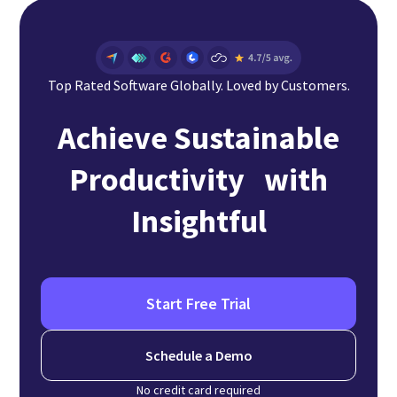
Top Rated Software Globally. Loved by Customers.
Achieve Sustainable
Productivity with
Insightful
Start Free Trial
Schedule a Demo
No credit card required