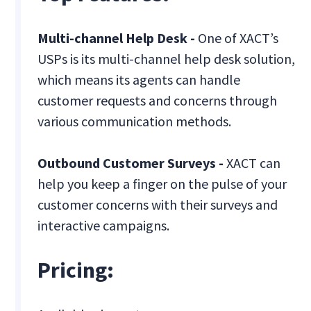
Multi-channel Help Desk -
One of XACT’s
USPs is its multi-channel help desk solution,
which means its agents can handle
customer requests and concerns through
various communication methods.
Outbound Customer Surveys -
XACT can
help you keep a finger on the pulse of your
customer concerns with their surveys and
interactive campaigns.
Pricing: