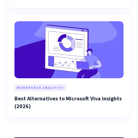
WORKFORCE ANALYTICS
Best Alternatives to Microsoft Viva Insights
(2026)