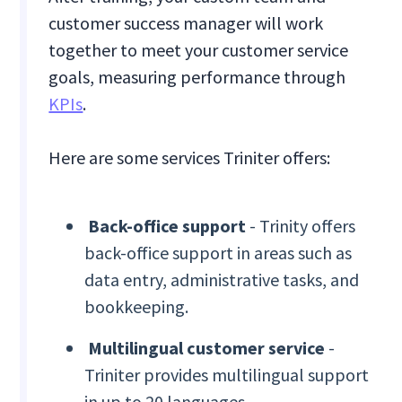
customer success manager will work
together to meet your customer service
goals, measuring performance through
KPIs
.
Here are some services Triniter offers:
Back-office support
- Trinity offers
back-office support in areas such as
data entry, administrative tasks, and
bookkeeping.
Multilingual customer service
-
Triniter provides multilingual support
in up to 20 languages.