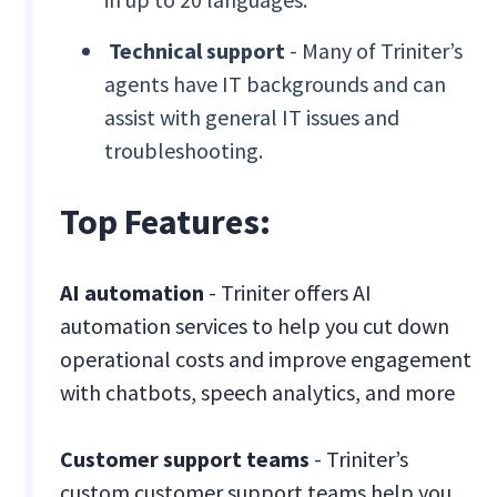
Technical support
- Many of Triniter’s
agents have IT backgrounds and can
assist with general IT issues and
troubleshooting.
Top Features:
AI automation
- Triniter offers AI
automation services to help you cut down
operational costs and improve engagement
with chatbots, speech analytics, and more
Customer support teams
- Triniter’s
custom customer support teams help you