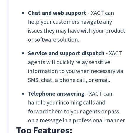
Chat and web support
- XACT can
help your customers navigate any
issues they may have with your product
or software solution.
Service and support dispatch
- XACT
agents will quickly relay sensitive
information to you when necessary via
SMS, chat, a phone call, or email.
Telephone answering
- XACT can
handle your incoming calls and
forward them to your agents or pass
on a message in a professional manner.
Top Features: