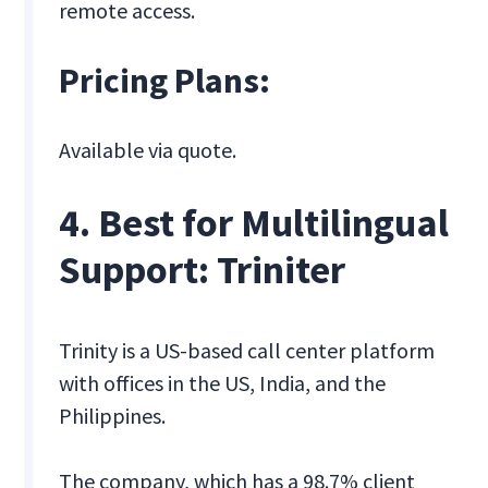
remote access.
Pricing Plans:
Available via quote.
4. Best for Multilingual
Support: Triniter
Trinity is a US-based call center platform
with offices in the US, India, and the
Philippines.
The company, which has a 98.7% client