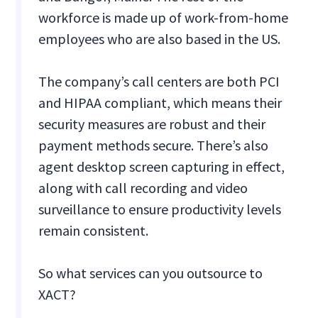
workforce is made up of work-from-home
employees who are also based in the US.
The company’s call centers are both PCI
and HIPAA compliant, which means their
security measures are robust and their
payment methods secure. There’s also
agent desktop screen capturing in effect,
along with call recording and video
surveillance to ensure productivity levels
remain consistent.
So what services can you outsource to
XACT?