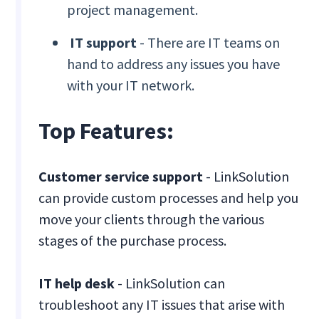
project management.
IT support
- There are IT teams on
hand to address any issues you have
with your IT network.
Top Features:
Customer service support
- LinkSolution
can provide custom processes and help you
move your clients through the various
stages of the purchase process.
IT help desk
- LinkSolution can
troubleshoot any IT issues that arise with