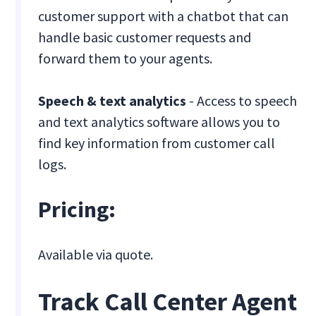
customer support with a chatbot that can
handle basic customer requests and
forward them to your agents.
Speech & text analytics
- Access to speech
and text analytics software allows you to
find key information from customer call
logs.
Pricing:
Available via quote.
Track Call Center Agent