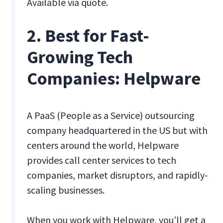
Available via quote.
2. Best for Fast-
Growing Tech
Companies: Helpware
A PaaS (People as a Service) outsourcing
company headquartered in the US but with
centers around the world, Helpware
provides call center services to tech
companies, market disruptors, and rapidly-
scaling businesses.
When you work with Helpware, you’ll get a