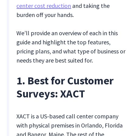
center cost reduction
and taking the
burden off your hands.
We’ll provide an overview of each in this
guide and highlight the top features,
pricing plans, and what type of business or
needs they are best suited for.
1. Best for Customer
Surveys: XACT
XACT is a US-based call center company
with physical premises in Orlando, Florida
and Bangor, Maine. The rest of the