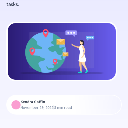
tasks.
Kendra Gaffin
|
November 29, 2022
5 min read