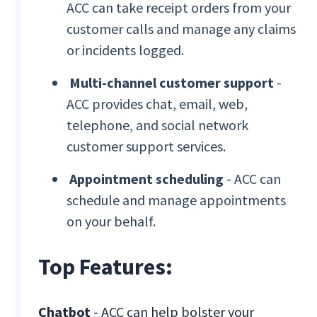
ACC can take receipt orders from your
customer calls and manage any claims
or incidents logged.
Multi-channel customer support
-
ACC provides chat, email, web,
telephone, and social network
customer support services.
Appointment scheduling
- ACC can
schedule and manage appointments
on your behalf.
Top Features:
Chatbot
- ACC can help bolster your