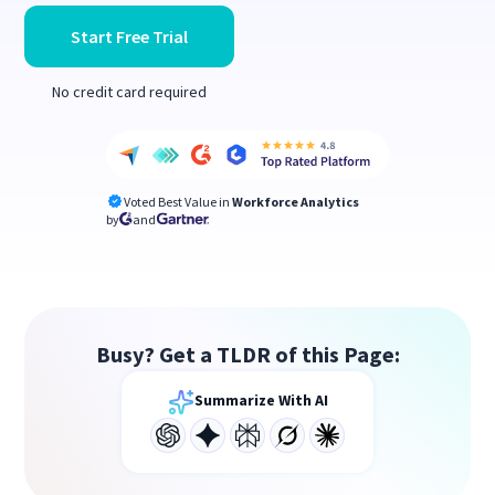
Start Free Trial
No credit card required
Voted Best Value in
Workforce Analytics
by
and
Busy? Get a TLDR of this Page:
Summarize With AI