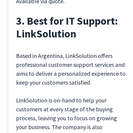
Available via quote.
3. Best for IT Support:
LinkSolution
Based in Argentina, LinkSolution offers
professional customer support services and
aims to deliver a personalized experience to
keep your customers satisfied.
LinkSolution is on-hand to help your
customers at every stage of the buying
process, leaving you to focus on growing
your business. The company is also