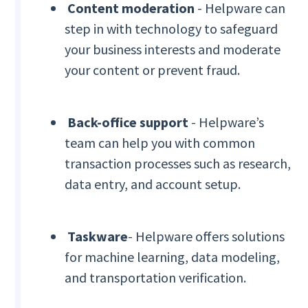
Content moderation
- Helpware can
step in with technology to safeguard
your business interests and moderate
your content or prevent fraud.
Back-office support
- Helpware’s
team can help you with common
transaction processes such as research,
data entry, and account setup.
Taskware
- Helpware offers solutions
for machine learning, data modeling,
and transportation verification.