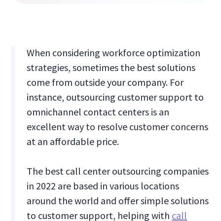
When considering workforce optimization
strategies, sometimes the best solutions
come from outside your company. For
instance, outsourcing customer support to
omnichannel contact centers is an
excellent way to resolve customer concerns
at an affordable price.
The best call center outsourcing companies
in 2022 are based in various locations
around the world and offer simple solutions
to customer support, helping with
call