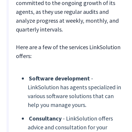
committed to the ongoing growth of its
agents, as they use regular audits and
analyze progress at weekly, monthly, and
quarterly intervals.
Here are a few of the services LinkSolution
offers:
Software development
-
LinkSolution has agents specialized in
various software solutions that can
help you manage yours.
Consultancy
- LinkSolution offers
advice and consultation for your