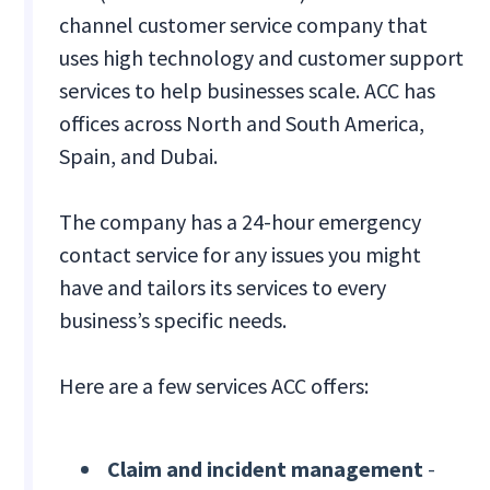
channel customer service company that
uses high technology and customer support
services to help businesses scale. ACC has
offices across North and South America,
Spain, and Dubai.
The company has a 24-hour emergency
contact service for any issues you might
have and tailors its services to every
business’s specific needs.
Here are a few services ACC offers:
Claim and incident management
-