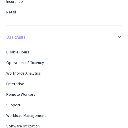
Insurance
Retail
USE CASES
Billable Hours
Operational Efficiency
Workforce Analytics
Enterprise
Remote Workers
Support
Workload Management
Software Utilization