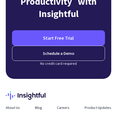
Productivity with
Insightful
Start Free Trial
Schedule a Demo
No credit card required
About Us
Blog
Careers
Product Updates