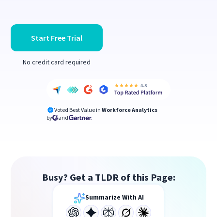
Start Free Trial
No credit card required
Voted Best Value in
Workforce Analytics
by
and
Busy? Get a TLDR of this Page:
Summarize With AI