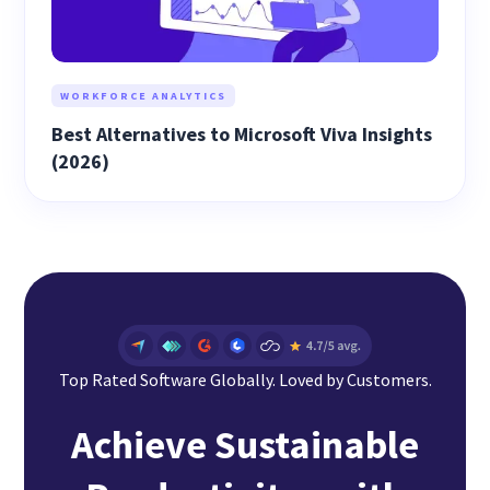
WORKFORCE ANALYTICS
Best Alternatives to Microsoft Viva Insights
(2026)
Top Rated Software Globally. Loved by Customers.
Achieve Sustainable