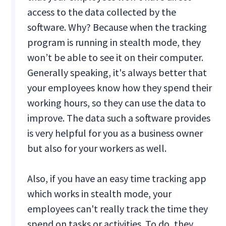
access to the data collected by the
software. Why? Because when the tracking
program is running in stealth mode, they
won’t be able to see it on their computer.
Generally speaking, it's always better that
your employees know how they spend their
working hours, so they can use the data to
improve. The data such a software provides
is very helpful for you as a business owner
but also for your workers as well.
Also, if you have an easy time tracking app
which works in stealth mode, your
employees can't really track the time they
spend on tasks or activities. To do, they