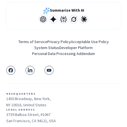
Summarize With AI
Terms of Service
Privacy Policy
Acceptable Use Policy
System Status
Developer Platform
Personal Data Processing Addendum
HEADQUARTERS
1450 Broadway, New York,
NY 10018, United States
LEGAL ADDRESS
3739 Balboa Street, #1067
San Francisco, CA 94121, USA