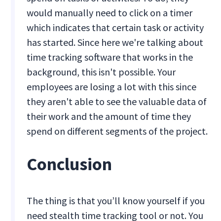
would manually need to click on a timer
which indicates that certain task or activity
has started. Since here we're talking about
time tracking software that works in the
background, this isn't possible. Your
employees are losing a lot with this since
they aren't able to see the valuable data of
their work and the amount of time they
spend on different segments of the project.
Conclusion
The thing is that you’ll know yourself if you
need stealth time tracking tool or not. You