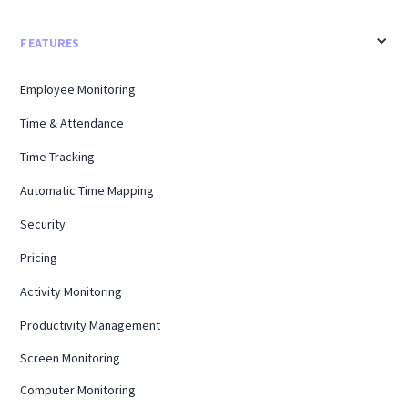
FEATURES
Employee Monitoring
Time & Attendance
Time Tracking
Automatic Time Mapping
Security
Pricing
Activity Monitoring
Productivity Management
Screen Monitoring
Computer Monitoring