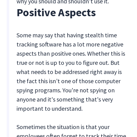
why you should and shouldn’t use it.
Positive Aspects
Some may say that having stealth time
tracking software has a lot more negative
aspects than positive ones. Whether this is
true or not is up to you to figure out. But
what needs to be addressed right away is
the fact this isn’t one of those computer
spying programs. You're not spying on
anyone and it's something that's very
important to understand.
Sometimes the situation is that your
employees often forget to track their time.