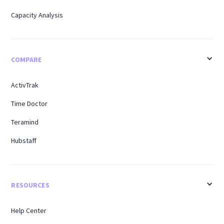
Capacity Analysis
COMPARE
ActivTrak
Time Doctor
Teramind
Hubstaff
RESOURCES
Help Center