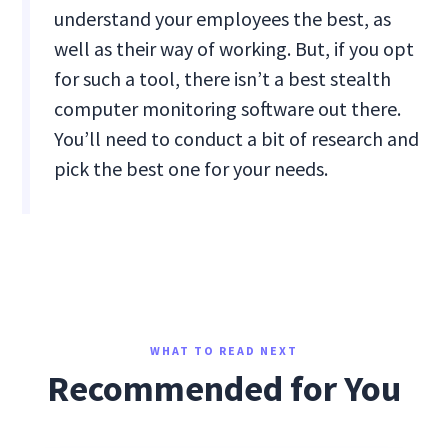
understand your employees the best, as
well as their way of working. But, if you opt
for such a tool, there isn’t a best stealth
computer monitoring software out there.
You’ll need to conduct a bit of research and
pick the best one for your needs.
WHAT TO READ NEXT
Recommended for You