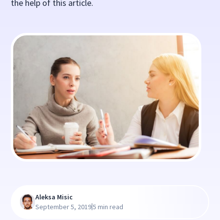
the help of this article.
Aleksa Misic
|
September 5, 2019
5 min read