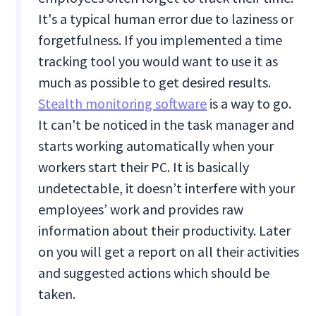
It's a typical human error due to laziness or
forgetfulness. If you implemented a time
tracking tool you would want to use it as
much as possible to get desired results.
Stealth monitoring software
is a way to go.
It can't be noticed in the task manager and
starts working automatically when your
workers start their PC. It is basically
undetectable, it doesn’t interfere with your
employees’ work and provides raw
information about their productivity. Later
on you will get a report on all their activities
and suggested actions which should be
taken.