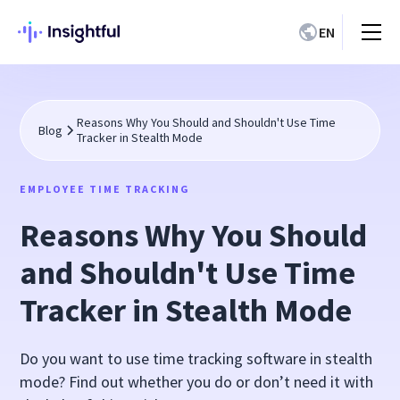
EN
Reasons Why You Should and Shouldn't Use Time
Blog
Tracker in Stealth Mode
EMPLOYEE TIME TRACKING
Reasons Why You Should
and Shouldn't Use Time
Tracker in Stealth Mode
Do you want to use time tracking software in stealth
mode? Find out whether you do or don’t need it with