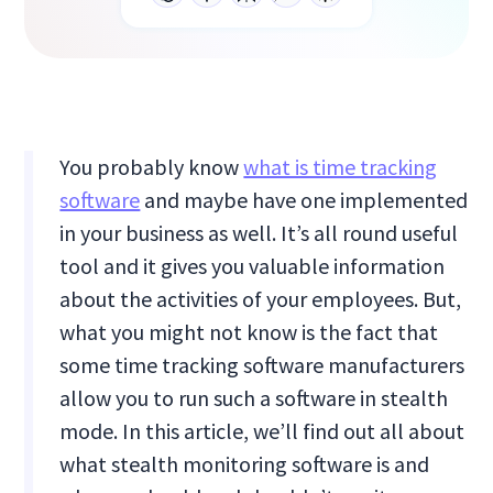
You probably know
what is time tracking
software
and maybe have one implemented
in your business as well. It’s all round useful
tool and it gives you valuable information
about the activities of your employees. But,
what you might not know is the fact that
some time tracking software manufacturers
allow you to run such a software in stealth
mode. In this article, we’ll find out all about
what stealth monitoring software is and