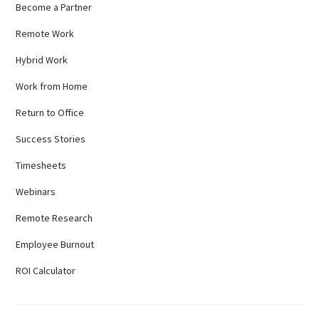
Become a Partner
Remote Work
Hybrid Work
Work from Home
Return to Office
Success Stories
Timesheets
Webinars
Remote Research
Employee Burnout
ROI Calculator