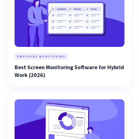
EMPLOYEE MONITORING
Best Screen Monitoring Software for Hybrid
Work (2026)