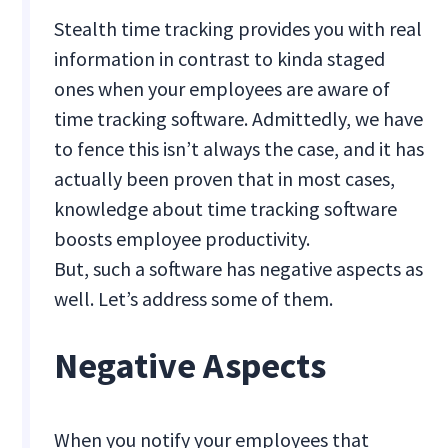
Stealth time tracking provides you with real
information in contrast to kinda staged
ones when your employees are aware of
time tracking software. Admittedly, we have
to fence this isn’t always the case, and it has
actually been proven that in most cases,
knowledge about time tracking software
boosts employee productivity.
But, such a software has negative aspects as
well. Let’s address some of them.
Negative Aspects
When you notify your employees that