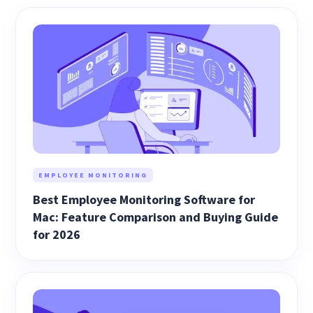
EMPLOYEE MONITORING
Best Employee Monitoring Software for
Mac: Feature Comparison and Buying Guide
for 2026