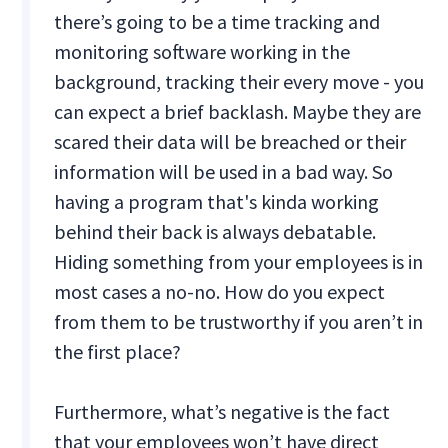
there’s going to be a time tracking and
monitoring software working in the
background, tracking their every move - you
can expect a brief backlash. Maybe they are
scared their data will be breached or their
information will be used in a bad way. So
having a program that's kinda working
behind their back is always debatable.
Hiding something from your employees is in
most cases a no-no. How do you expect
from them to be trustworthy if you aren’t in
the first place?
Furthermore, what’s negative is the fact
that your employees won’t have direct