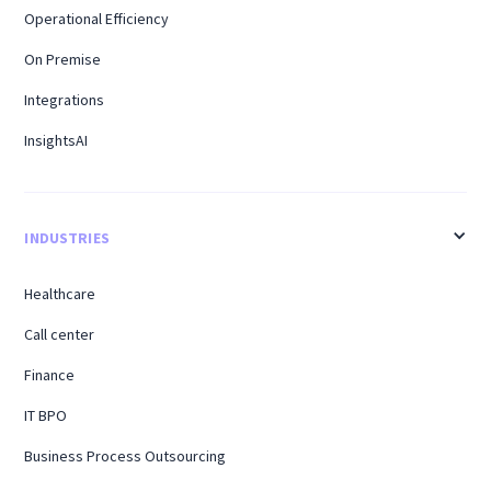
Operational Efficiency
On Premise
Integrations
InsightsAI
INDUSTRIES
Healthcare
Call center
Finance
IT BPO
Business Process Outsourcing