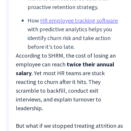
proactive retention strategy.
How
HR employee tracking software
with predictive analytics helps you
identify churn risk and take action
before it’s too late.
According to SHRM, the cost of losing an
employee can reach
twice their
annual
salary
. Yet most HR teams are stuck
reacting to churn after it hits. They
scramble to backfill, conduct exit
interviews, and explain turnover to
leadership.
But what if we stopped treating attrition as