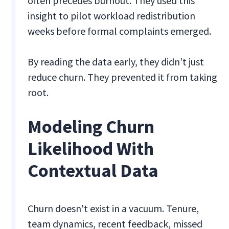
often precedes burnout. They used this
insight to pilot workload redistribution
weeks before formal complaints emerged.
By reading the data early, they didn’t just
reduce churn. They prevented it from taking
root.
Modeling Churn
Likelihood With
Contextual Data
Churn doesn't exist in a vacuum. Tenure,
team dynamics, recent feedback, missed