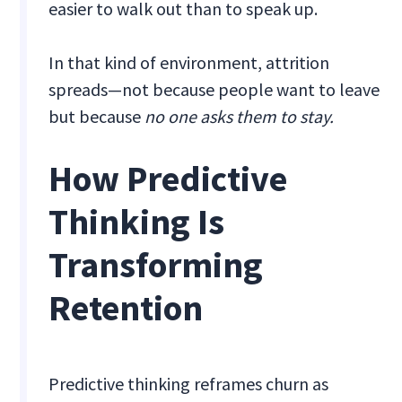
easier to walk out than to speak up.
In that kind of environment, attrition
spreads—not because people want to leave
but because
no
one asks them to stay.
How Predictive
Thinking Is
Transforming
Retention
Predictive thinking reframes churn as