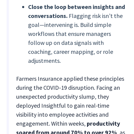
Close the loop between insights and
conversations.
Flagging risk isn’t the
goal—intervening is. Build simple
workflows that ensure managers
follow up on data signals with
coaching, career mapping, or role
adjustments.
Farmers Insurance applied these principles
during the COVID-19 disruption. Facing an
unexpected productivity slump, they
deployed Insightful to gain real-time
visibility into employee activities and
engagement. Within weeks,
productivity
soared from around 70% to over 92%
, as