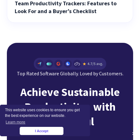
Team Productivity Trackers: Features to
Look For and a Buyer’s Checklist
Top Rated Software Globally. Loved by Customers.
Achieve Sustainable
Productivity with
This website uses cookies to ensure you get
the best experience on our website.
Insightful
Learn more
I Accept
×