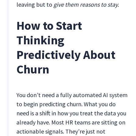
leaving but to
give them reasons to stay.
How to Start
Thinking
Predictively About
Churn
You don’t need a fully automated AI system
to begin predicting churn. What you do
need is a shift in how you treat the data you
already have. Most HR teams are sitting on
actionable signals. They’re just not