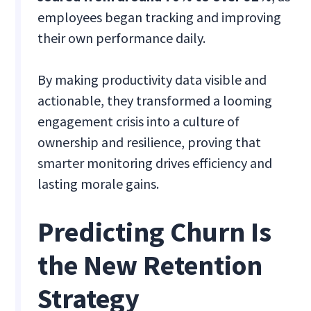
employees began tracking and improving
their own performance daily.
By making productivity data visible and
actionable, they transformed a looming
engagement crisis into a culture of
ownership and resilience, proving that
smarter monitoring drives efficiency and
lasting morale gains.
Predicting Churn Is
the New Retention
Strategy