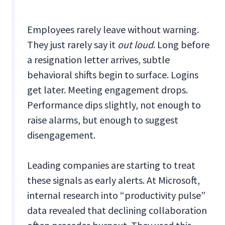
Employees rarely leave without warning.
They just rarely say it
out loud
. Long before
a resignation letter arrives, subtle
behavioral shifts begin to surface. Logins
get later. Meeting engagement drops.
Performance dips slightly, not enough to
raise alarms, but enough to suggest
disengagement.
Leading companies are starting to treat
these signals as early alerts. At Microsoft,
internal research into “productivity pulse”
data revealed that declining collaboration