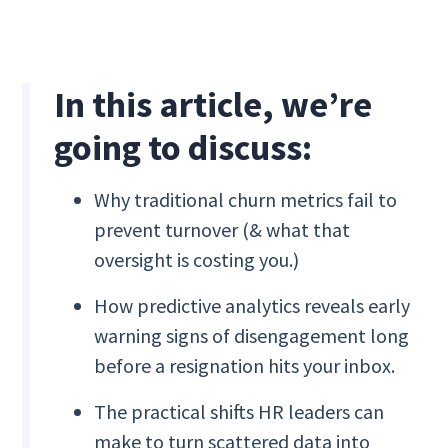
In this article, we’re
going to discuss:
Why traditional churn metrics fail to
prevent turnover (& what that
oversight is costing you.)
How predictive analytics reveals early
warning signs of disengagement long
before a resignation hits your inbox.
The practical shifts HR leaders can
make to turn scattered data into