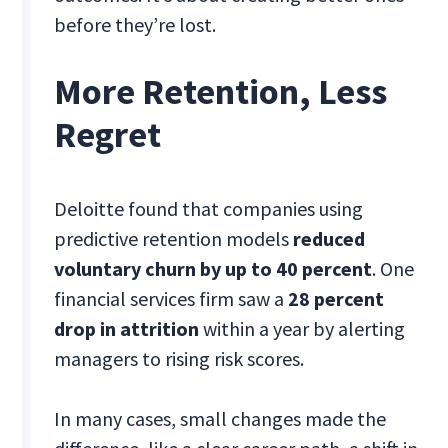
before they’re lost.
More Retention, Less
Regret
Deloitte found that companies using
predictive retention models
reduced
voluntary churn by up to 40 percent
. One
financial services firm saw a
28 percent
drop in attrition
within a year by alerting
managers to rising risk scores.
In many cases, small changes made the