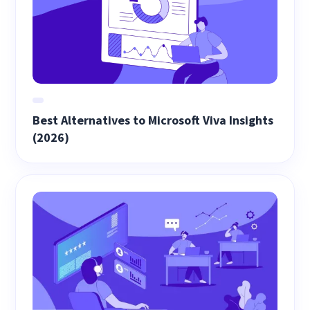
Best Alternatives to Microsoft Viva Insights
(2026)