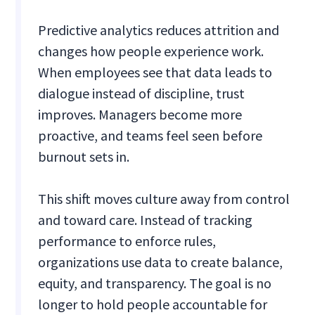
Predictive analytics reduces attrition and
changes how people experience work.
When employees see that data leads to
dialogue instead of discipline, trust
improves. Managers become more
proactive, and teams feel seen before
burnout sets in.
This shift moves culture away from control
and toward care. Instead of tracking
performance to enforce rules,
organizations use data to create balance,
equity, and transparency. The goal is no
longer to hold people accountable for