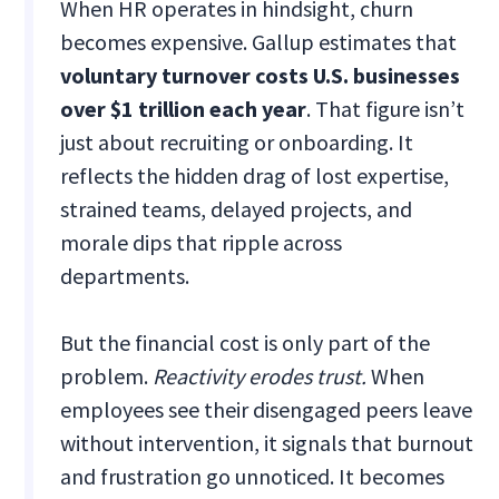
When HR operates in hindsight, churn
becomes expensive. Gallup estimates that
voluntary turnover costs U.S. businesses
over $1 trillion each year
. That figure isn’t
just about recruiting or onboarding. It
reflects the hidden drag of lost expertise,
strained teams, delayed projects, and
morale dips that ripple across
departments.
But the financial cost is only part of the
problem.
Reactivity erodes trust.
When
employees see their disengaged peers leave
without intervention, it signals that burnout
and frustration go unnoticed. It becomes