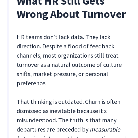
What HR Still Gets
Wrong About Turnover
HR teams don’t lack data. They lack
direction. Despite a flood of feedback
channels, most organizations still treat
turnover as a natural outcome of culture
shifts, market pressure, or personal
preference.
That thinking is outdated. Churn is often
dismissed as inevitable because it’s
misunderstood. The truth is that many
departures are preceded by
measurable