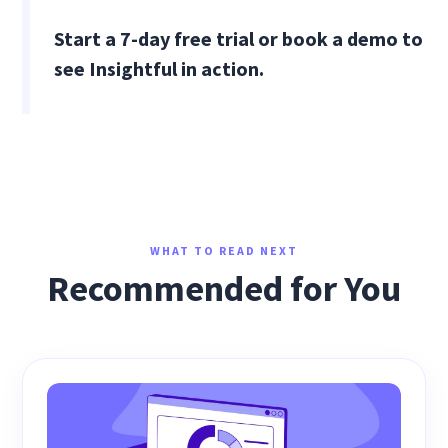
Start a 7-day free trial or book a demo to
see Insightful in action.
WHAT TO READ NEXT
Recommended for You