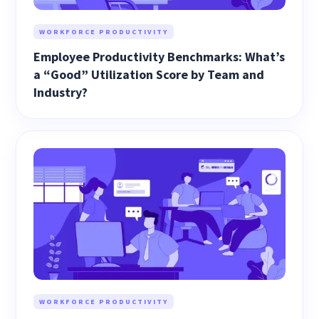
WORKFORCE PRODUCTIVITY
Employee Productivity Benchmarks: What’s
a “Good” Utilization Score by Team and
Industry?
WORKFORCE PRODUCTIVITY