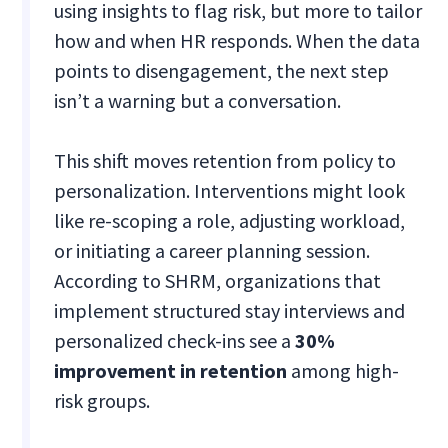
using insights to flag risk, but more to tailor
how and when HR responds. When the data
points to disengagement, the next step
isn’t a warning but a conversation.
This shift moves retention from policy to
personalization. Interventions might look
like re-scoping a role, adjusting workload,
or initiating a career planning session.
According to SHRM, organizations that
implement structured stay interviews and
personalized check-ins see a
30%
improvement in retention
among high-
risk groups.