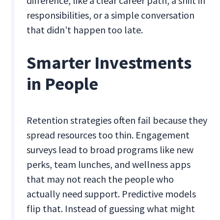
difference, like a clear career path, a shift in
responsibilities, or a simple conversation
that didn’t happen too late.
Smarter Investments
in People
Retention strategies often fail because they
spread resources too thin. Engagement
surveys lead to broad programs like new
perks, team lunches, and wellness apps
that may not reach the people who
actually need support. Predictive models
flip that. Instead of guessing what might