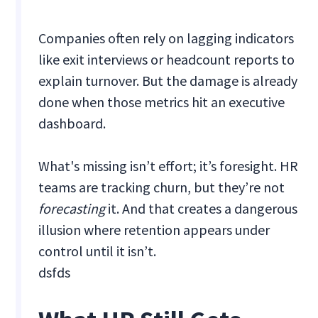
Companies often rely on lagging indicators
like exit interviews or headcount reports to
explain turnover. But the damage is already
done when those metrics hit an executive
dashboard.
What's missing isn’t effort; it’s foresight. HR
teams are tracking churn, but they’re not
forecasting
it. And that creates a dangerous
illusion where retention appears under
control until it isn’t.
dsfds