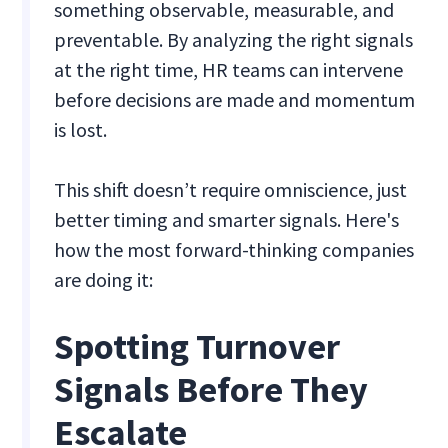
something observable, measurable, and
preventable. By analyzing the right signals
at the right time, HR teams can intervene
before decisions are made and momentum
is lost.
This shift doesn’t require omniscience, just
better timing and smarter signals. Here's
how the most forward-thinking companies
are doing it:
Spotting Turnover
Signals Before They
Escalate