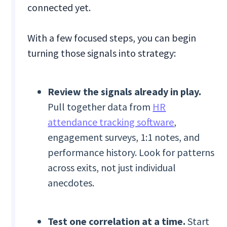
connected yet.
With a few focused steps, you can begin
turning those signals into strategy:
Review the signals already in play.
Pull together data from
HR
attendance tracking software
,
engagement surveys, 1:1 notes, and
performance history. Look for patterns
across exits, not just individual
anecdotes.
Test one correlation at a time.
Start