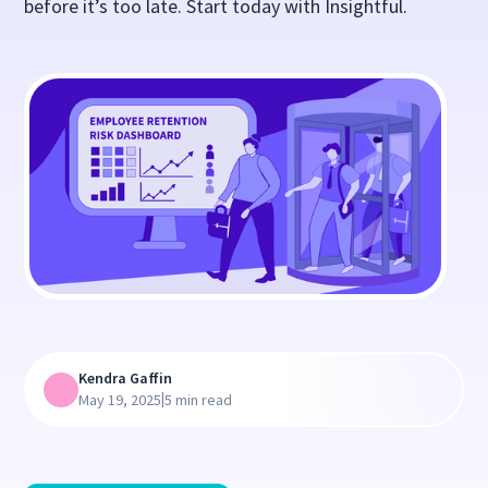
before it’s too late. Start today with Insightful.
Kendra Gaffin
|
May 19, 2025
5 min read