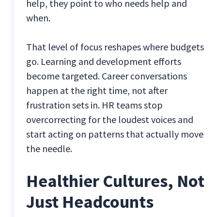
help, they point to who needs help and
when.
That level of focus reshapes where budgets
go. Learning and development efforts
become targeted. Career conversations
happen at the right time, not after
frustration sets in. HR teams stop
overcorrecting for the loudest voices and
start acting on patterns that actually move
the needle.
Healthier Cultures, Not
Just Headcounts