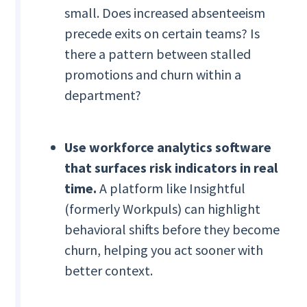
small. Does increased absenteeism
precede exits on certain teams? Is
there a pattern between stalled
promotions and churn within a
department?
Use workforce analytics software
that surfaces risk indicators in real
time.
A platform like Insightful
(formerly Workpuls) can highlight
behavioral shifts before they become
churn, helping you act sooner with
better context.