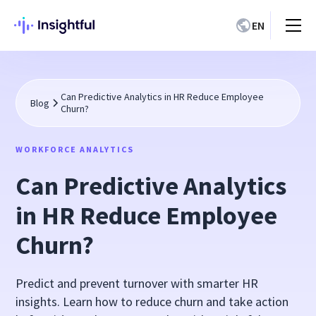
EN
Can Predictive Analytics in HR Reduce Employee
Blog
Churn?
WORKFORCE ANALYTICS
Can Predictive Analytics
in HR Reduce Employee
Churn?
Predict and prevent turnover with smarter HR
insights. Learn how to reduce churn and take action