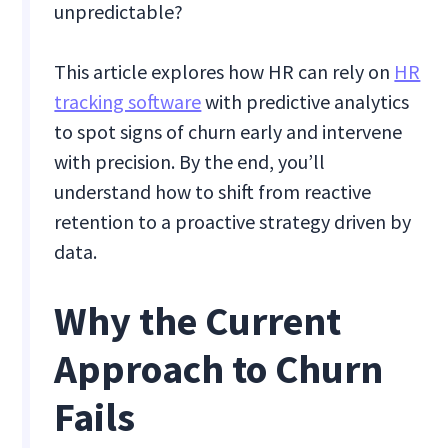
unpredictable?
This article explores how HR can rely on
HR
tracking software
with predictive analytics
to spot signs of churn early and intervene
with precision. By the end, you’ll
understand how to shift from reactive
retention to a proactive strategy driven by
data.
Why the Current
Approach to Churn
Fails