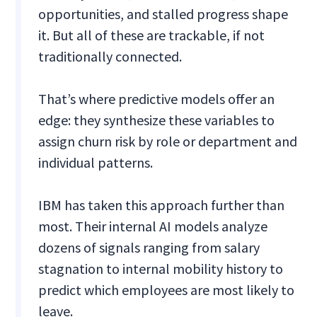
opportunities, and stalled progress shape
it. But all of these are trackable, if not
traditionally connected.
That’s where predictive models offer an
edge: they synthesize these variables to
assign churn risk by role or department and
individual patterns.
IBM has taken this approach further than
most. Their internal AI models analyze
dozens of signals ranging from salary
stagnation to internal mobility history to
predict which employees are most likely to
leave.