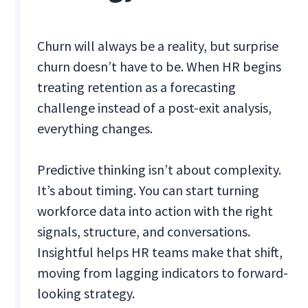
Churn will always be a reality, but surprise
churn doesn’t have to be. When HR begins
treating retention as a forecasting
challenge instead of a post-exit analysis,
everything changes.
Predictive thinking isn’t about complexity.
It’s about timing. You can start turning
workforce data into action with the right
signals, structure, and conversations.
Insightful helps HR teams make that shift,
moving from lagging indicators to forward-
looking strategy.