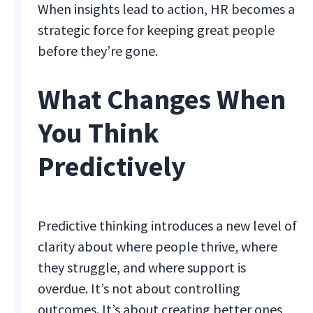
When insights lead to action, HR becomes a
strategic force for keeping great people
before they’re gone.
What Changes When
You Think
Predictively
Predictive thinking introduces a new level of
clarity about where people thrive, where
they struggle, and where support is
overdue. It’s not about controlling
outcomes. It’s about creating better ones