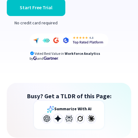
Start Free Trial
No credit card required
Voted Best Value in
Workforce Analytics
by
and
Busy? Get a TLDR of this Page:
Summarize With AI