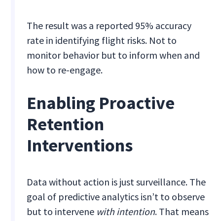
The result was a reported 95% accuracy
rate in identifying flight risks. Not to
monitor behavior but to inform when and
how to re-engage.
Enabling Proactive
Retention
Interventions
Data without action is just surveillance. The
goal of predictive analytics isn’t to observe
but to intervene
with intention
. That means