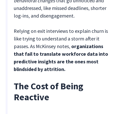
behavioral changes
that go unnoticed and
unaddressed, like missed deadlines, shorter
log-ins, and disengagement.
Relying on exit interviews to explain churn is
like trying to understand a storm after it
passes. As McKinsey notes,
organizations
that fail to translate workforce data into
predictive insights are the ones most
blindsided by attrition.
The Cost of Being
Reactive