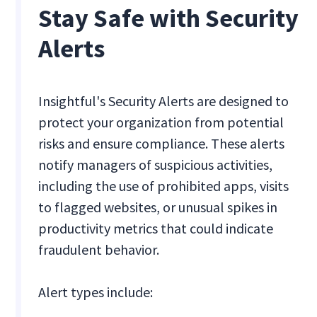
Stay Safe with Security
Alerts
Insightful's Security Alerts are designed to
protect your organization from potential
risks and ensure compliance. These alerts
notify managers of suspicious activities,
including the use of prohibited apps, visits
to flagged websites, or unusual spikes in
productivity metrics that could indicate
fraudulent behavior.
Alert types include: