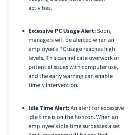
activities.
Excessive PC Usage Alert:
Soon,
managers will be alerted when an
employee's PC usage reaches high
levels. This can indicate overwork or
potential issues with computer use,
and the early warning can enable
timely intervention.
Idle Time Alert:
An alert for excessive
idle time is on the horizon. When an
employee's idle time surpasses a set
limit, managers will be notified,