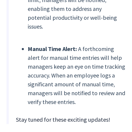
enabling them to address any
potential productivity or well-being
issues.
Manual Time Alert:
A forthcoming
alert for manual time entries will help
managers keep an eye on time tracking
accuracy. When an employee logs a
significant amount of manual time,
managers will be notified to review and
verify these entries.
Stay tuned for these exciting updates!