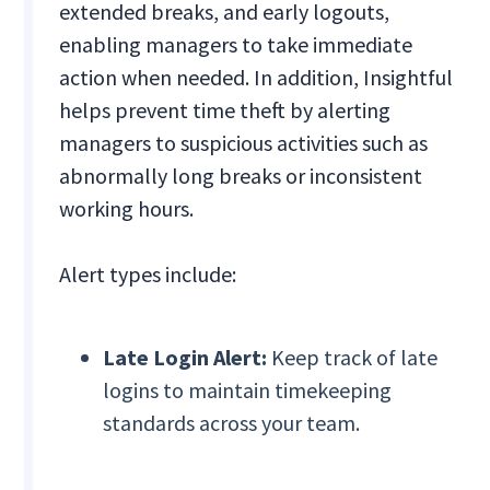
extended breaks, and early logouts,
enabling managers to take immediate
action when needed. In addition, Insightful
helps prevent time theft by alerting
managers to suspicious activities such as
abnormally long breaks or inconsistent
working hours.
Alert types include:
Late Login Alert:
Keep track of late
logins to maintain timekeeping
standards across your team.