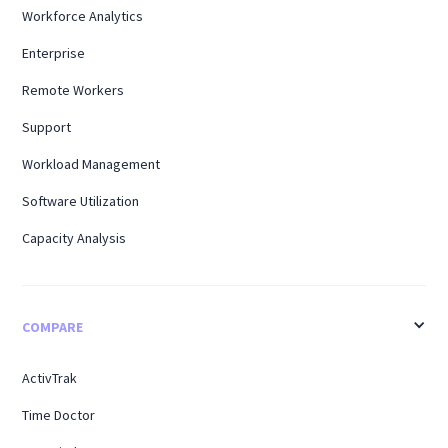
Workforce Analytics
Enterprise
Remote Workers
Support
Workload Management
Software Utilization
Capacity Analysis
COMPARE
ActivTrak
Time Doctor