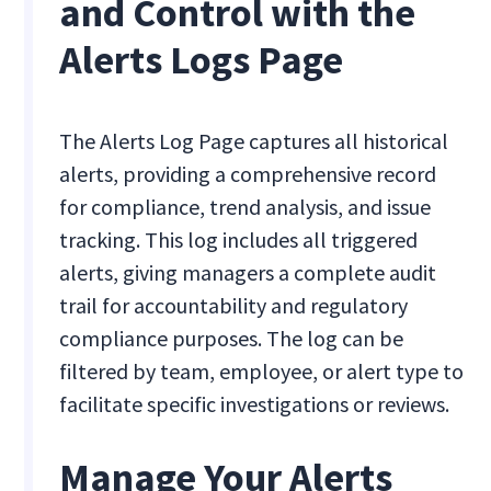
and Control with the
Alerts Logs Page
The Alerts Log Page captures all historical
alerts, providing a comprehensive record
for compliance, trend analysis, and issue
tracking. This log includes all triggered
alerts, giving managers a complete audit
trail for accountability and regulatory
compliance purposes. The log can be
filtered by team, employee, or alert type to
facilitate specific investigations or reviews.
Manage Your Alerts