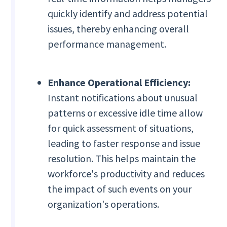
quickly identify and address potential
issues, thereby enhancing overall
performance management.
Enhance Operational Efficiency:
Instant notifications about unusual
patterns or excessive idle time allow
for quick assessment of situations,
leading to faster response and issue
resolution. This helps maintain the
workforce's productivity and reduces
the impact of such events on your
organization's operations.