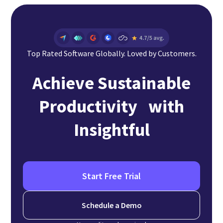
Top Rated Software Globally. Loved by Customers.
Achieve Sustainable
Productivity with
Insightful
Start Free Trial
Schedule a Demo