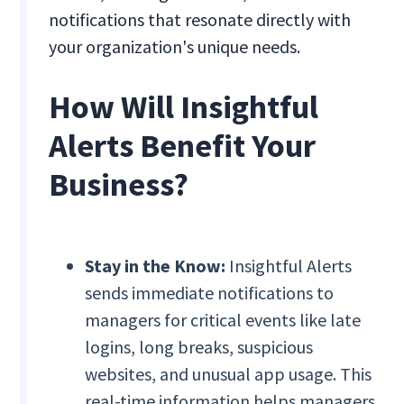
notifications that resonate directly with
your organization's unique needs.
How Will Insightful
Alerts Benefit Your
Business?
Stay in the Know:
Insightful Alerts
sends immediate notifications to
managers for critical events like late
logins, long breaks, suspicious
websites, and unusual app usage. This
real-time information helps managers