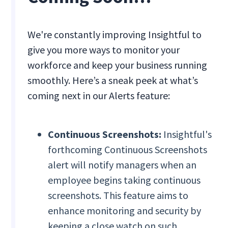
We're constantly improving Insightful to
give you more ways to monitor your
workforce and keep your business running
smoothly. Here’s a sneak peek at what’s
coming next in our Alerts feature:
Continuous Screenshots:
Insightful's
forthcoming Continuous Screenshots
alert will notify managers when an
employee begins taking continuous
screenshots. This feature aims to
enhance monitoring and security by
keeping a close watch on such