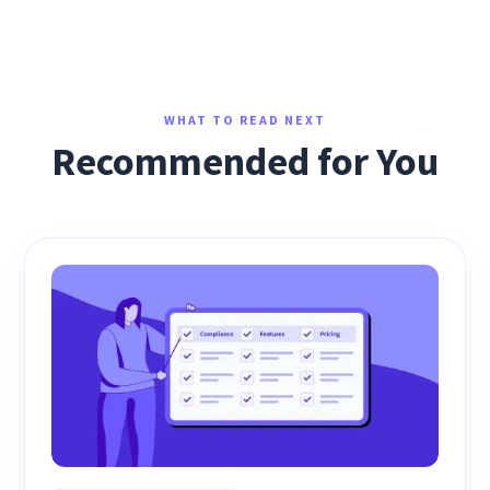
WHAT TO READ NEXT
Recommended for You