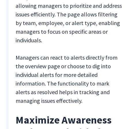
allowing managers to prioritize and address
issues efficiently. The page allows filtering
by team, employee, or alert type, enabling
managers to focus on specific areas or
individuals.
Managers can react to alerts directly from
the overview page or choose to dig into
individual alerts for more detailed
information. The functionality to mark
alerts as resolved helps in tracking and
managing issues effectively.
Maximize Awareness