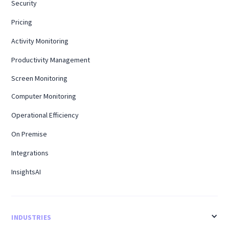
Security
Pricing
Activity Monitoring
Productivity Management
Screen Monitoring
Computer Monitoring
Operational Efficiency
On Premise
Integrations
InsightsAI
INDUSTRIES