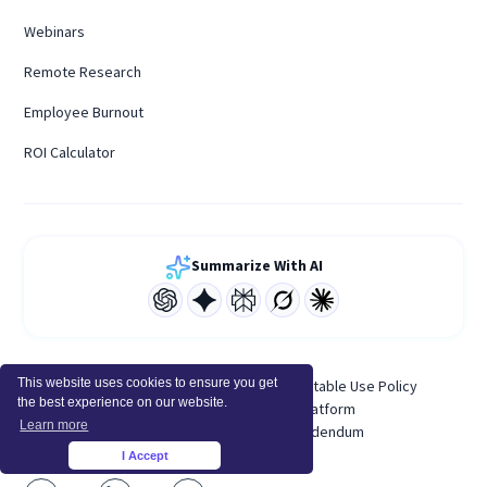
Webinars
Remote Research
Employee Burnout
ROI Calculator
Summarize With AI
This website uses cookies to ensure you get
Terms of Service
Privacy Policy
Acceptable Use Policy
the best experience on our website.
System Status
Developer Platform
Learn more
Personal Data Processing Addendum
I Accept
×