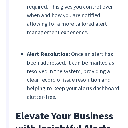
required. This gives you control over
when and how you are notified,
allowing for a more tailored alert
management experience.
Alert Resolution:
Once an alert has
been addressed, it can be marked as
resolved in the system, providing a
clear record of issue resolution and
helping to keep your alerts dashboard
clutter-free.
Elevate Your Business