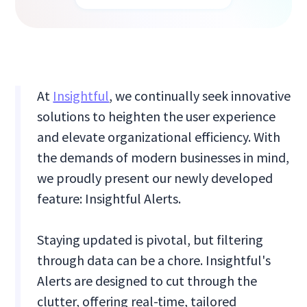
At
Insightful
, we continually seek innovative
solutions to heighten the user experience
and elevate organizational efficiency. With
the demands of modern businesses in mind,
we proudly present our newly developed
feature: Insightful Alerts.
Staying updated is pivotal, but filtering
through data can be a chore. Insightful's
Alerts are designed to cut through the
clutter, offering real-time, tailored