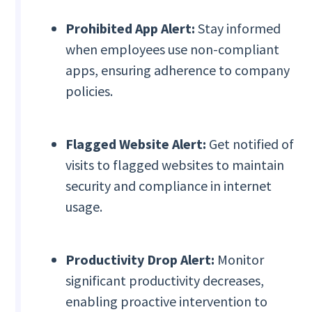
Prohibited App Alert:
Stay informed
when employees use non-compliant
apps, ensuring adherence to company
policies.
Flagged Website Alert:
Get notified of
visits to flagged websites to maintain
security and compliance in internet
usage.
Productivity Drop Alert:
Monitor
significant productivity decreases,
enabling proactive intervention to