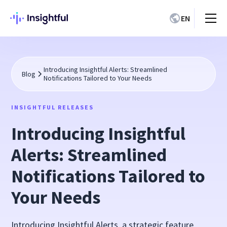
EN
Introducing Insightful Alerts: Streamlined
Blog
Notifications Tailored to Your Needs
INSIGHTFUL RELEASES
Introducing Insightful
Alerts: Streamlined
Notifications Tailored to
Your Needs
Introducing Insightful Alerts, a strategic feature