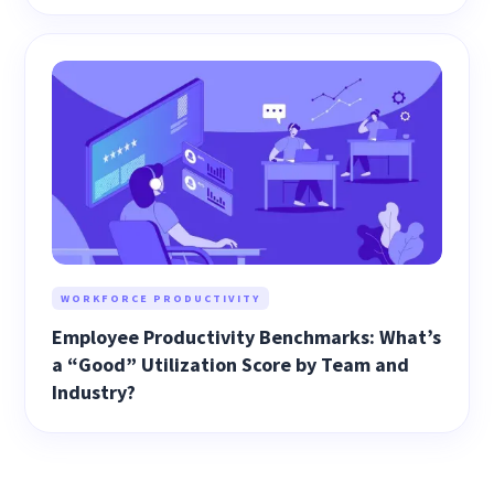
WORKFORCE PRODUCTIVITY
Employee Productivity Benchmarks: What’s
a “Good” Utilization Score by Team and
Industry?