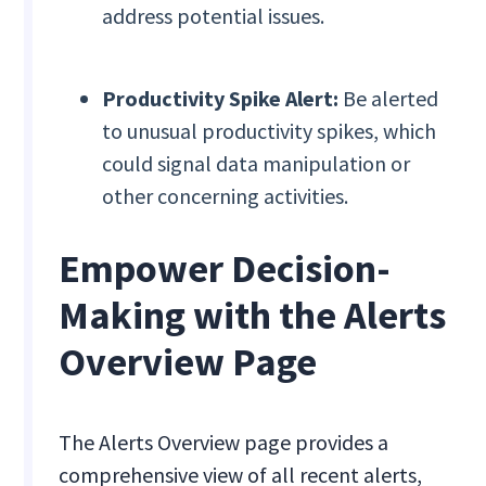
address potential issues.
Productivity Spike Alert:
Be alerted
to unusual productivity spikes, which
could signal data manipulation or
other concerning activities.
Empower Decision-
Making with the Alerts
Overview Page
The Alerts Overview page provides a
comprehensive view of all recent alerts,