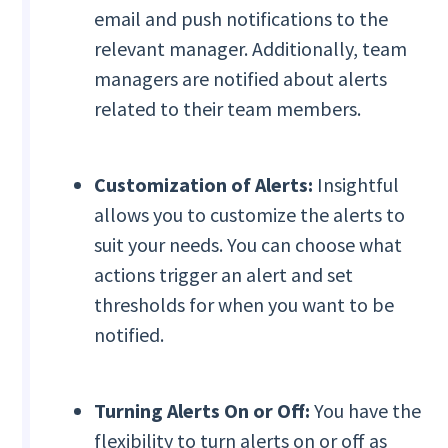
email and push notifications to the
relevant manager. Additionally, team
managers are notified about alerts
related to their team members.
Customization of Alerts:
Insightful
allows you to customize the alerts to
suit your needs. You can choose what
actions trigger an alert and set
thresholds for when you want to be
notified.
Turning Alerts On or Off:
You have the
flexibility to turn alerts on or off as