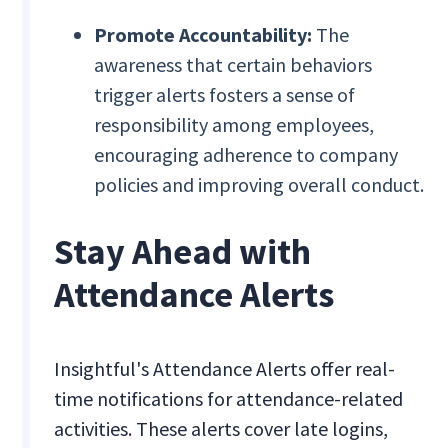
Promote Accountability:
The
awareness that certain behaviors
trigger alerts fosters a sense of
responsibility among employees,
encouraging adherence to company
policies and improving overall conduct.
Stay Ahead with
Attendance Alerts
Insightful's Attendance Alerts offer real-
time notifications for attendance-related
activities. These alerts cover late logins,