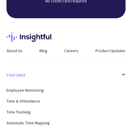
No credit card required
About Us
Blog
Careers
Product Updates
FEATURES
Employee Monitoring
Time & Attendance
Time Tracking
Automatic Time Mapping