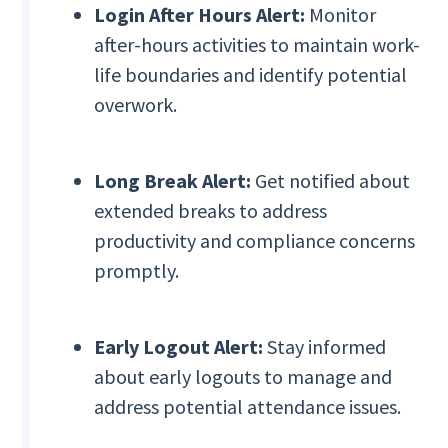
Login After Hours Alert:
Monitor
after-hours activities to maintain work-
life boundaries and identify potential
overwork.
Long Break Alert:
Get notified about
extended breaks to address
productivity and compliance concerns
promptly.
Early Logout Alert:
Stay informed
about early logouts to manage and
address potential attendance issues.