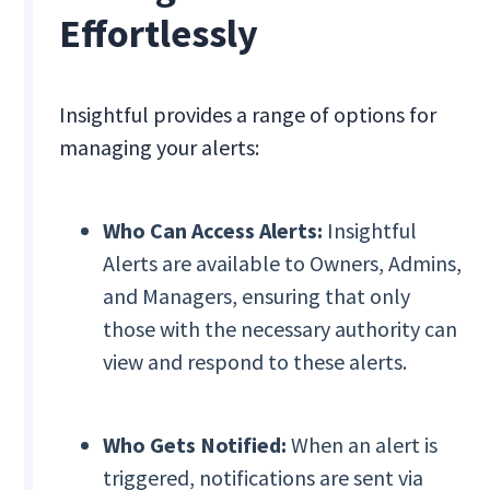
Effortlessly
Insightful provides a range of options for
managing your alerts:
Who Can Access Alerts:
Insightful
Alerts are available to Owners, Admins,
and Managers, ensuring that only
those with the necessary authority can
view and respond to these alerts.
Who Gets Notified:
When an alert is
triggered, notifications are sent via