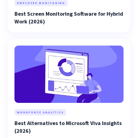
EMPLOYEE MONITORING
Best Screen Monitoring Software for Hybrid
Work (2026)
WORKFORCE ANALYTICS
Best Alternatives to Microsoft Viva Insights
(2026)