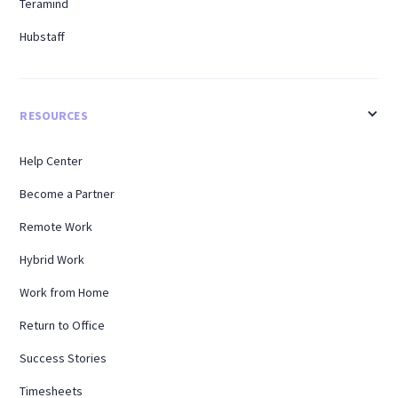
Teramind
Hubstaff
RESOURCES
Help Center
Become a Partner
Remote Work
Hybrid Work
Work from Home
Return to Office
Success Stories
Timesheets