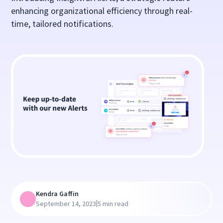
enhancing organizational efficiency through real-
time, tailored notifications.
Kendra Gaffin
|
September 14, 2023
5 min read