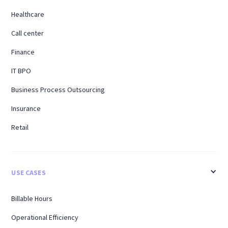
Healthcare
Call center
Finance
IT BPO
Business Process Outsourcing
Insurance
Retail
USE CASES
Billable Hours
Operational Efficiency