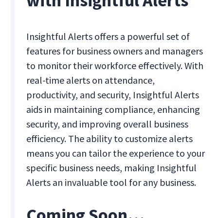
with Insightful Alerts
Insightful Alerts offers a powerful set of
features for business owners and managers
to monitor their workforce effectively. With
real-time alerts on attendance,
productivity, and security, Insightful Alerts
aids in maintaining compliance, enhancing
security, and improving overall business
efficiency. The ability to customize alerts
means you can tailor the experience to your
specific business needs, making Insightful
Alerts an invaluable tool for any business.
Coming Soon…