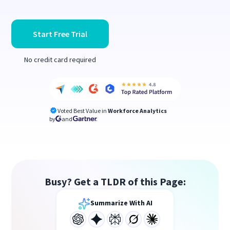
Start Free Trial
No credit card required
Voted Best Value in
Workforce Analytics
by
and
Busy? Get a TLDR of this Page:
Summarize With AI