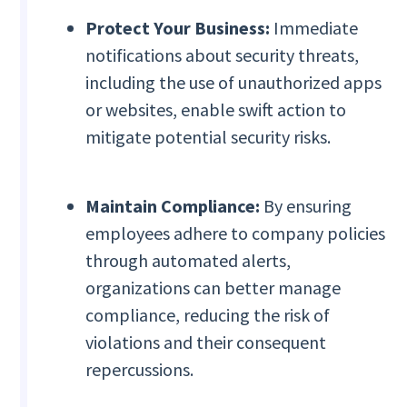
Protect Your Business:
Immediate
notifications about security threats,
including the use of unauthorized apps
or websites, enable swift action to
mitigate potential security risks.
Maintain Compliance:
By ensuring
employees adhere to company policies
through automated alerts,
organizations can better manage
compliance, reducing the risk of
violations and their consequent
repercussions.